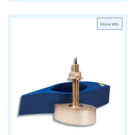
about R
More Info