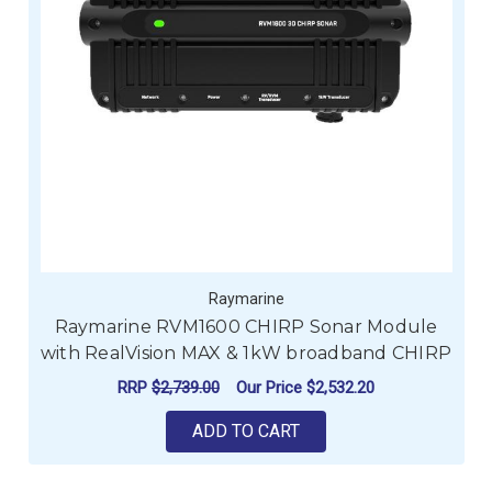
Raymarine
Raymarine RVM1600 CHIRP Sonar Module
with RealVision MAX & 1kW broadband CHIRP
RRP
$2,739.00
Our Price
$2,532.20
ADD TO CART