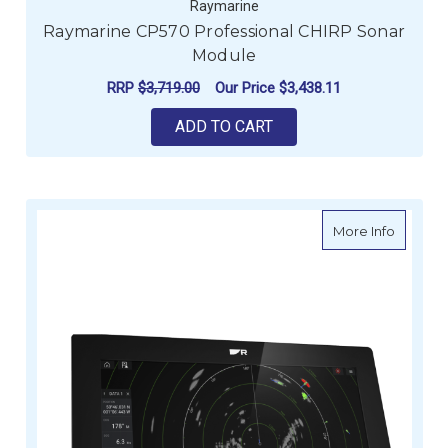
Raymarine
Raymarine CP570 Professional CHIRP Sonar
Module
RRP
$3,719.00
Our Price
$3,438.11
ADD TO CART
about R
More Info