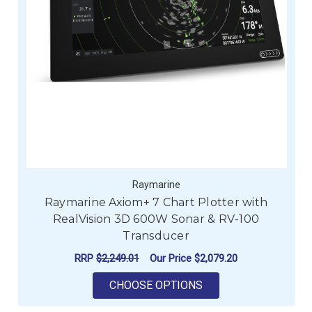
Raymarine
Raymarine Axiom+ 7 Chart Plotter with
RealVision 3D 600W Sonar & RV-100
Transducer
RRP
$2,249.01
Our Price
$2,079.20
FOR RAYMARINE AXI
CHOOSE OPTIONS