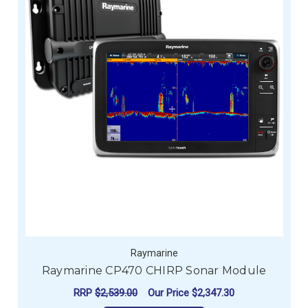
Raymarine
Raymarine CP470 CHIRP Sonar Module
RRP
$2,539.00
Our Price
$2,347.30