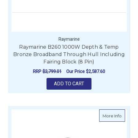
Raymarine
Raymarine B260 1000W Depth & Temp
Bronze Broadband Through Hull Including
Fairing Block (8 Pin)
RRP
$2,799.01
Our Price
$2,587.60
ADD TO CART
about R
More Info