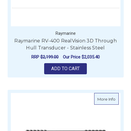
Raymarine
Raymarine RV-400 RealVision 3D Through
Hull Transducer - Stainless Steel
RRP
$2,199.00
Our Price
$2,035.40
ADD TO CART
about R
More Info