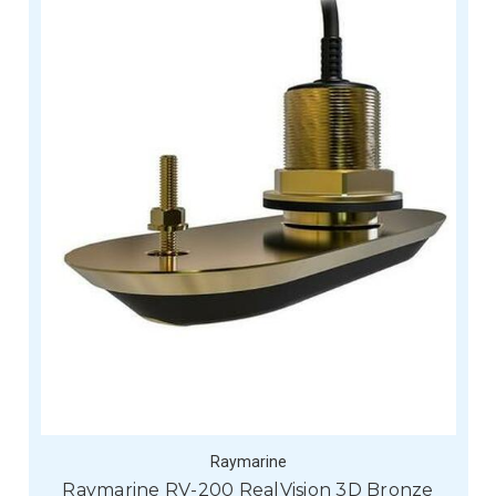
Raymarine
Raymarine RV-200 RealVision 3D Bronze