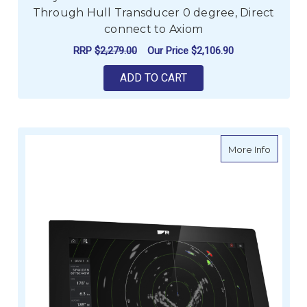
Through Hull Transducer 0 degree, Direct
connect to Axiom
RRP
$2,279.00
Our Price
$2,106.90
ADD TO CART
about R
More Info