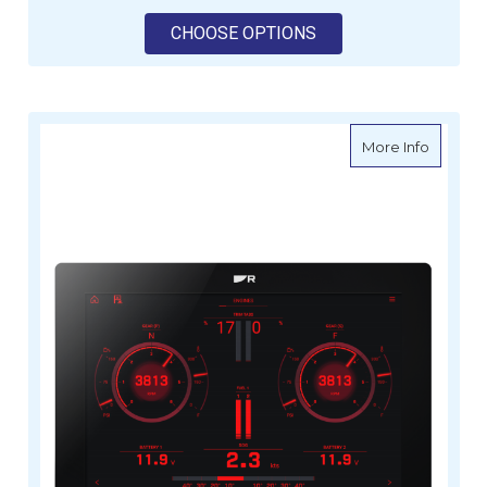
FOR RAYMARINE AXI
CHOOSE OPTIONS
about Ra
More Info