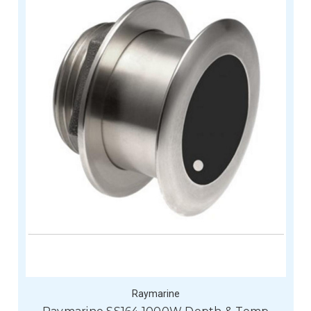
Raymarine