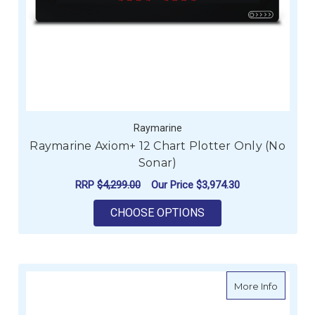
Raymarine
Raymarine Axiom+ 12 Chart Plotter Only (No
Sonar)
RRP
$4,299.00
Our Price
$3,974.30
FOR RAYMARINE AXI
CHOOSE OPTIONS
about R
More Info