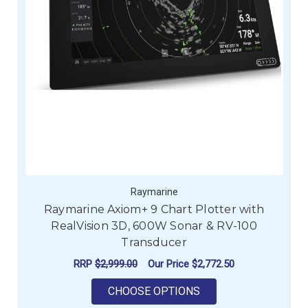
Raymarine
Raymarine Axiom+ 9 Chart Plotter with
RealVision 3D, 600W Sonar & RV-100
Transducer
RRP
$2,999.00
Our Price
$2,772.50
FOR RAYMARINE AXIO
CHOOSE OPTIONS