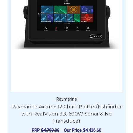
Raymarine
Raymarine Axiom+ 12 Chart Plotter/Fishfinder
with RealVision 3D, 600W Sonar & No
Transducer
RRP
$4,799.00
Our Price
$4,436.60