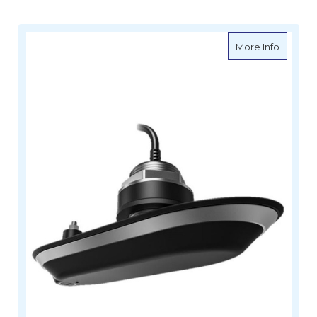
about Ra
More Info