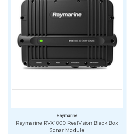
Raymarine
Raymarine RVX1000 RealVision Black Box
Sonar Module