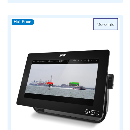
Hot Price
about R
More Info