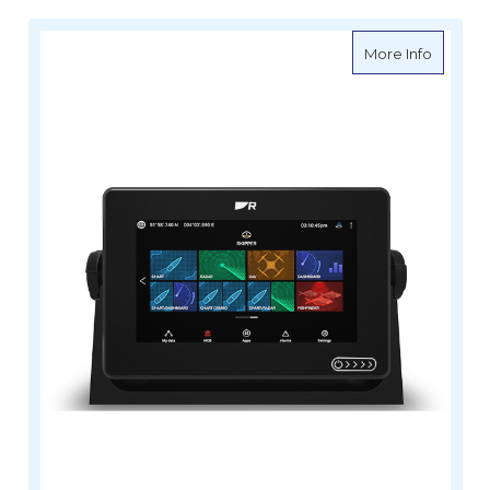
about R
More Info