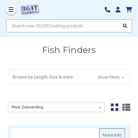
Search over 50,000 boating products
Fish Finders
Browse by Length, Size & more
Show Filters
Sort By:
Sort By:
about Ra
More Info