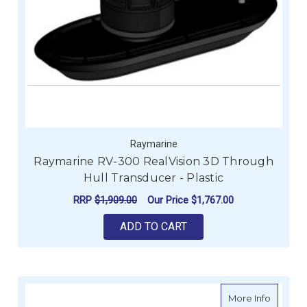
Raymarine
Raymarine RV-300 RealVision 3D Through
Hull Transducer - Plastic
RRP
$1,909.00
Our Price
$1,767.00
ADD TO CART
about R
More Info