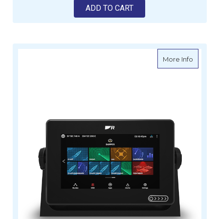
ADD TO CART
about R
More Info