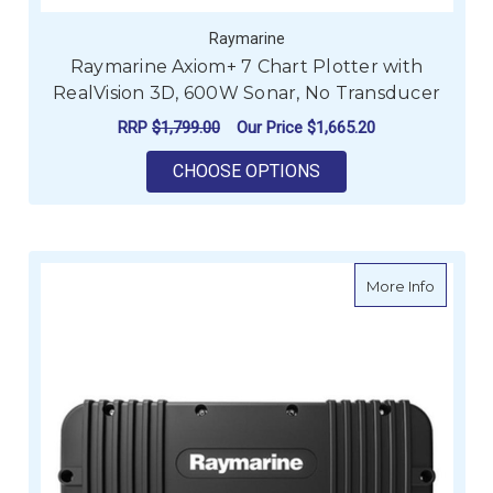
Raymarine
Raymarine Axiom+ 7 Chart Plotter with
RealVision 3D, 600W Sonar, No Transducer
RRP
$1,799.00
Our Price
$1,665.20
FOR RAYMARINE AXI
CHOOSE OPTIONS
about R
More Info