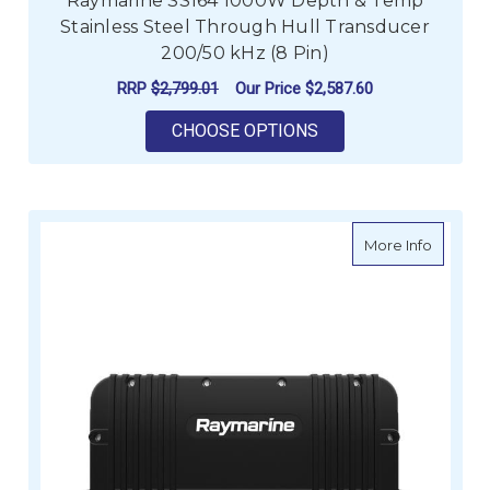
Raymarine SS164 1000W Depth & Temp
Stainless Steel Through Hull Transducer
200/50 kHz (8 Pin)
RRP
$2,799.01
Our Price
$2,587.60
FOR RAYMARINE SS16
CHOOSE OPTIONS
about R
More Info