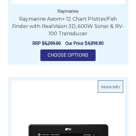
Raymarine
Raymarine Axiom+ 12 Chart Plotter/Fish
Finder with RealVision 3D, 600W Sonar & RV-
100 Transducer
RRP
$5,299.00
Our Price
$4,898.80
FOR RAYMARINE AXIO
CHOOSE OPTIONS
about Ra
More Info