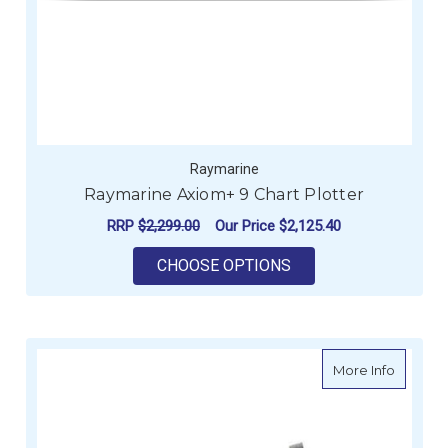
Raymarine
Raymarine Axiom+ 9 Chart Plotter
RRP
$2,299.00
Our Price
$2,125.40
FOR RAYMARINE AXI
CHOOSE OPTIONS
about R
More Info