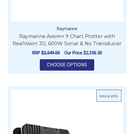
Raymarine
Raymarine Axiom+ 9 Chart Plotter with
RealVision 3D, 600W Sonar & No Transducer
RRP
$2,549.00
Our Price
$2,356.50
FOR RAYMARINE AXI
CHOOSE OPTIONS
about R
More Info