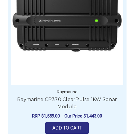
Raymarine
Raymarine CP370 ClearPulse 1KW Sonar
Module
RRP
$1,559.00
Our Price
$1,443.00
ADD TO CART