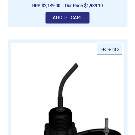
RRP
$2,149.00
Our Price
$1,989.10
ADD TO CART
about Ra
More Info