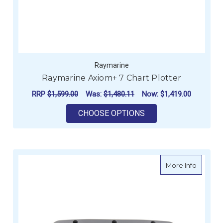
Raymarine
Raymarine Axiom+ 7 Chart Plotter
RRP
$1,599.00
Was:
$1,480.11
Now:
$1,419.00
FOR RAYMARINE AXI
CHOOSE OPTIONS
about R
More Info