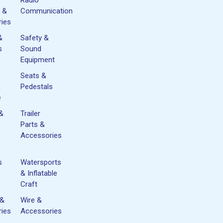
 &
Communication
ies
&
Safety &
s
Sound
Equipment
Seats &
&
Pedestals
e
 &
Trailer
Parts &
Accessories
s
Watersports
& Inflatable
Craft
 &
Wire &
ies
Accessories