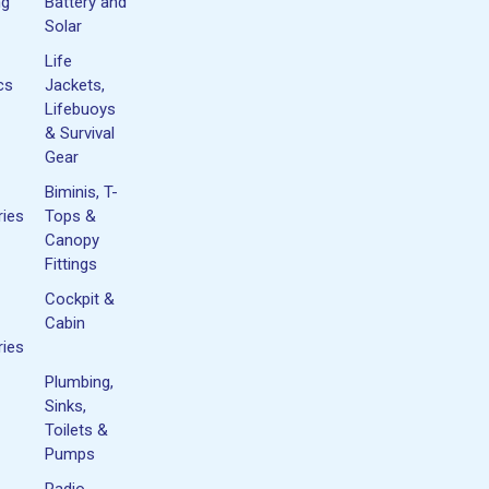
ng
Battery and
Solar
Life
cs
Jackets,
Lifebuoys
& Survival
Gear
Biminis, T-
ies
Tops &
Canopy
Fittings
Cockpit &
Cabin
ies
Plumbing,
Sinks,
Toilets &
Pumps
Radio