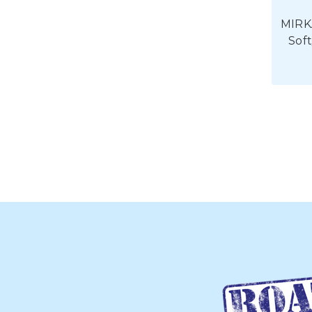
MIRK
Sof