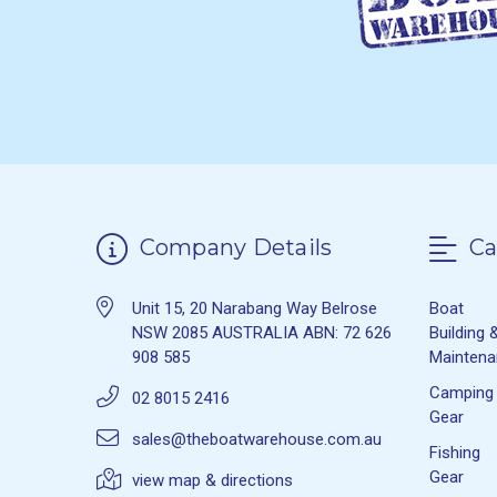
Company Details
Ca
Unit 15, 20 Narabang Way Belrose
Boat
NSW 2085 AUSTRALIA ABN: 72 626
Building 
908 585
Mainten
Camping
02 8015 2416
Gear
sales@theboatwarehouse.com.au
Fishing
Gear
view map & directions