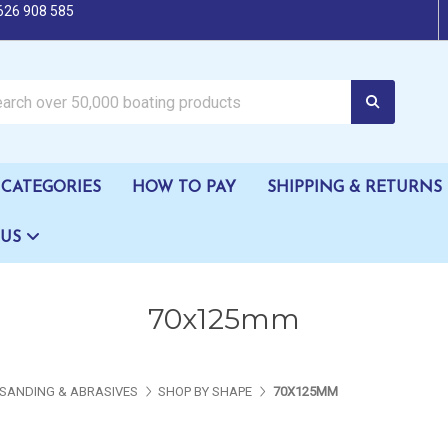
626 908 585
oating products
CATEGORIES
HOW TO PAY
SHIPPING & RETURNS
 US
70x125mm
SANDING & ABRASIVES
SHOP BY SHAPE
70X125MM