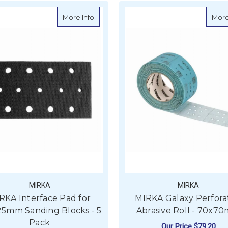
about MIRKA Interface Pad for 70x125mm
More Info
More
MIRKA
MIRKA
RKA Interface Pad for
MIRKA Galaxy Perfora
25mm Sanding Blocks - 5
Abrasive Roll - 70x7
Pack
Our Price
$79.20