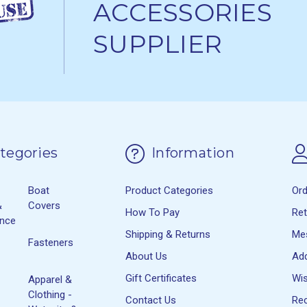
ACCESSORIES
SUPPLIER
tegories
Information
Boat
Product Categories
Or
&
Covers
How To Pay
Re
ance
Shipping & Returns
Me
Fasteners
About Us
Ad
Gift Certificates
Wis
Apparel &
Clothing -
Contact Us
Rec