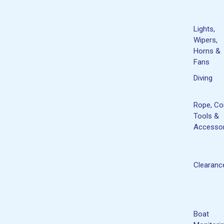
Lights,
Wipers,
Horns &
Fans
Diving
Rope, Co
Tools &
Accessor
Clearanc
Boat