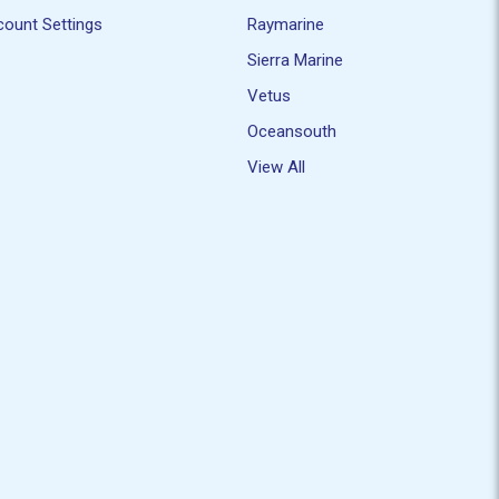
ount Settings
Raymarine
Sierra Marine
Vetus
Oceansouth
View All