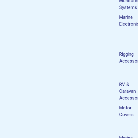
Monitori
Systems
Marine
Electroni
Rigging
Accessor
RV &
Caravan
Accessor
Motor
Covers
Marine