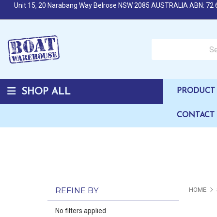
Unit 15, 20 Narabang Way Belrose NSW 2085 AUSTRALIA ABN: 72 
Search over 50,000 b
SHOP ALL
PRODUCT 
CONTACT
REFINE BY
HOME
No filters applied