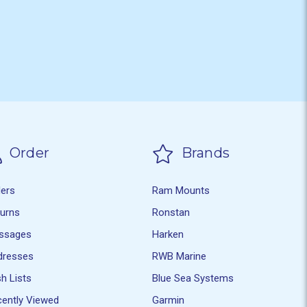
Order
Brands
ders
Ram Mounts
turns
Ronstan
ssages
Harken
dresses
RWB Marine
h Lists
Blue Sea Systems
ently Viewed
Garmin