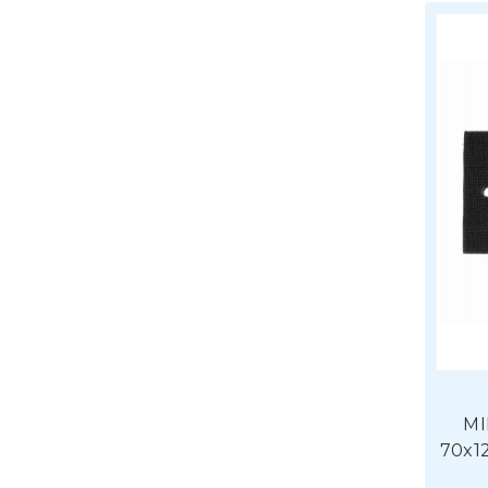
MI
70x1