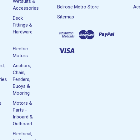
Wetsuits &
Belrose Metro Store
Acc
Accessories
Sitemap
Deck
Fittings &
Hardware
Electric
Motors
rd,
Anchors,
Chain,
ies
Fenders,
Buoys &
Mooring
e
Motors &
Parts -
Inboard &
Outboard
Electrical,