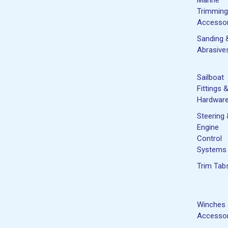
Trimming
Accessor
Sanding 
Abrasive
Sailboat
Fittings 
Hardwar
Steering
Engine
Control
Systems
Trim Tab
Winches
Accessor