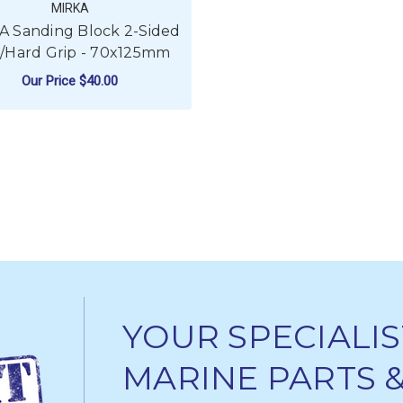
MIRKA
A Sanding Block 2-Sided
t/Hard Grip - 70x125mm
Our Price
$40.00
ADD TO CART
YOUR SPECIALIS
MARINE PARTS 