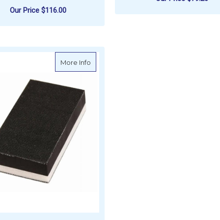
Our Price
$116.00
F
CHOOSE OPTIONS
ADD TO CART
about MIRKA Sanding Block 2-Sided Sof
More Info