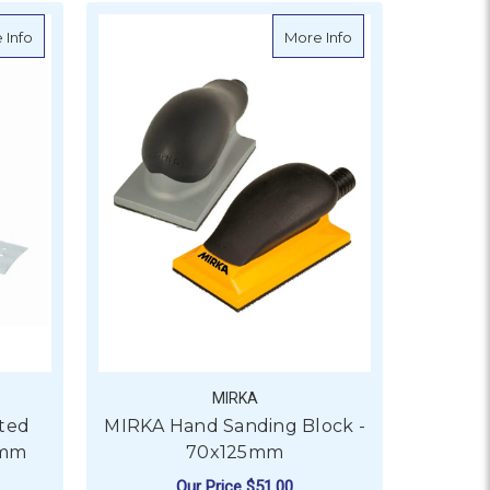
 Sanding Blocks - 5 Pack
about MIRKA Galaxy Perforated Abrasive Roll - 70x70mm
about MIRKA Hand 
 Info
More Info
MIRKA
ted
MIRKA Hand Sanding Block -
0mm
70x125mm
Our Price
$51.00