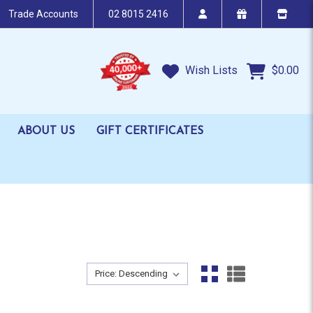
Trade Accounts
02 8015 2416
Wish Lists
$0.00
ABOUT US
GIFT CERTIFICATES
Sort By:
Sort By: