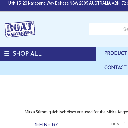
Unit 15, 20 Narabang Way Belrose NSW 2085 AUSTRALIA ABN: 72 
Search over 50,000 b
SHOP ALL
PRODUCT 
CONTACT
Mirka 50mm quick lock discs are used for the Mirka Angos 
REFINE BY
HOME