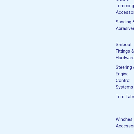
Trimming
Accessor
Sanding 
Abrasive
Sailboat
Fittings 
Hardwar
Steering
Engine
Control
Systems
Trim Tab
Winches
Accessor