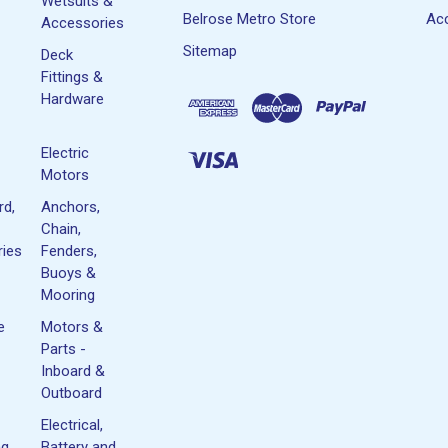
Wetsuits &
Belrose Metro Store
Acc
Accessories
Sitemap
Deck
Fittings &
Hardware
Electric
Motors
rd,
Anchors,
Chain,
ies
Fenders,
Buoys &
Mooring
e
Motors &
Parts -
Inboard &
Outboard
Electrical,
ng
Battery and