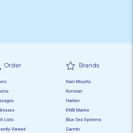
Order
Brands
ders
Ram Mounts
turns
Ronstan
ssages
Harken
dresses
RWB Marine
h Lists
Blue Sea Systems
ently Viewed
Garmin