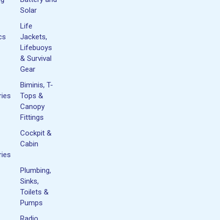
Solar
Life
cs
Jackets,
Lifebuoys
& Survival
Gear
Biminis, T-
ies
Tops &
Canopy
Fittings
Cockpit &
Cabin
ies
Plumbing,
Sinks,
Toilets &
Pumps
Radio