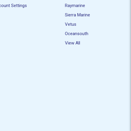
ount Settings
Raymarine
Sierra Marine
Vetus
Oceansouth
View All