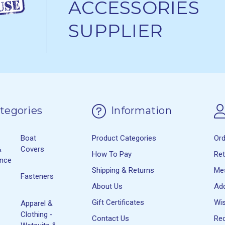
ACCESSORIES
SUPPLIER
tegories
Information
Boat
Product Categories
Or
&
Covers
How To Pay
Re
ance
Shipping & Returns
Me
Fasteners
About Us
Ad
Gift Certificates
Wis
Apparel &
Clothing -
Contact Us
Rec