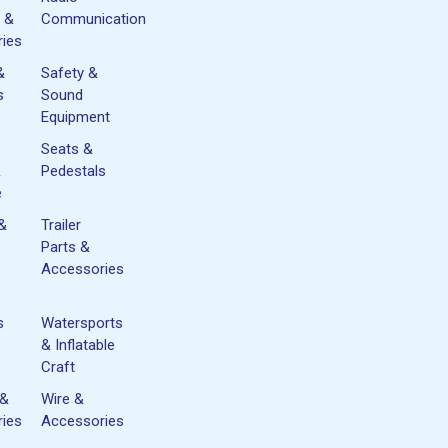
 &
Communication
ies
&
Safety &
s
Sound
Equipment
Seats &
&
Pedestals
e
 &
Trailer
Parts &
Accessories
s
Watersports
& Inflatable
Craft
 &
Wire &
ies
Accessories