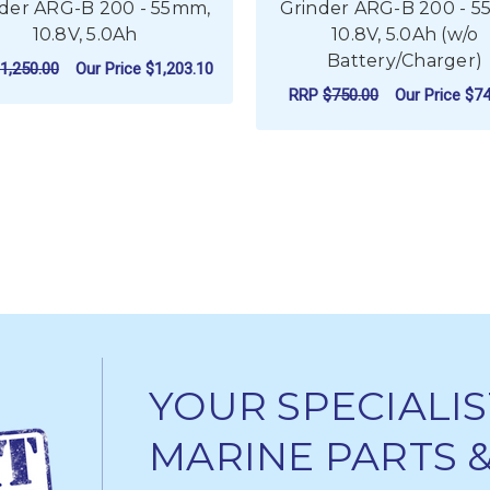
der ARG-B 200 - 55mm,
Grinder ARG-B 200 - 
10.8V, 5.0Ah
10.8V, 5.0Ah (w/o
Battery/Charger)
1,250.00
Our Price
$1,203.10
RRP
$750.00
Our Price
$74
ADD TO CART
ADD TO CART
YOUR SPECIALIS
MARINE PARTS 