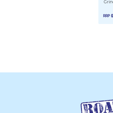
Grin
RRP
$