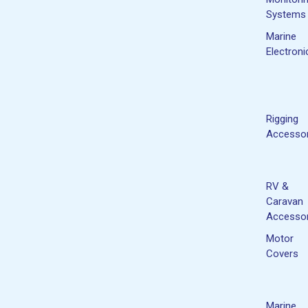
Systems
Marine
Electroni
Rigging
Accessor
RV &
Caravan
Accessor
Motor
Covers
Marine