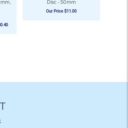
55mm,
Disc - 50mm
Our Price
$11.00
FOR MIRKA ABRANET 
CHOOSE OPTIONS
0.40
T
&