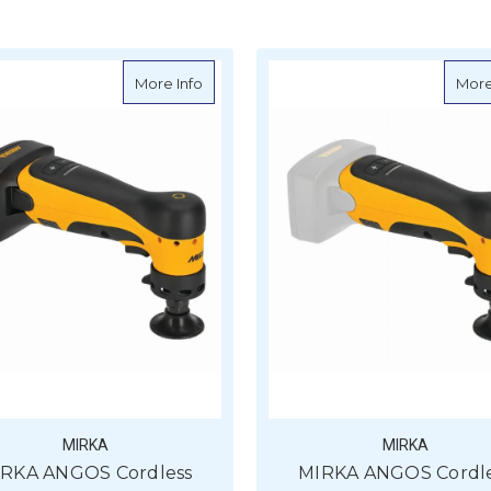
about MIRKA ANGOS Cordless Grinder AR
More Info
More
MIRKA
MIRKA
RKA ANGOS Cordless
MIRKA ANGOS Cordl