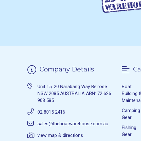
Company Details
Ca
Unit 15, 20 Narabang Way Belrose
Boat
NSW 2085 AUSTRALIA ABN: 72 626
Building 
908 585
Mainten
Camping
02 8015 2416
Gear
sales@theboatwarehouse.com.au
Fishing
Gear
view map & directions