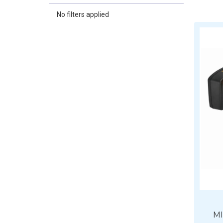
No filters applied
MI