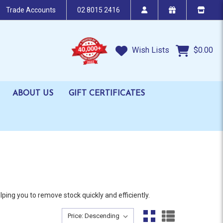
Trade Accounts
02 8015 2416
Wish Lists
$0.00
ABOUT US
GIFT CERTIFICATES
ing you to remove stock quickly and efficiently.
Sort By:
Sort By: