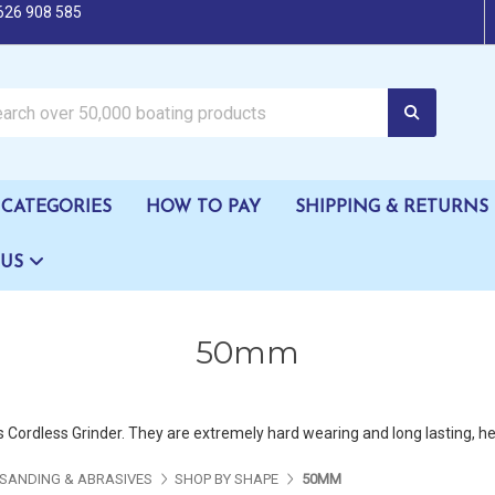
626 908 585
oating products
CATEGORIES
HOW TO PAY
SHIPPING & RETURNS
 US
50mm
Cordless Grinder. They are extremely hard wearing and long lasting, help
SANDING & ABRASIVES
SHOP BY SHAPE
50MM