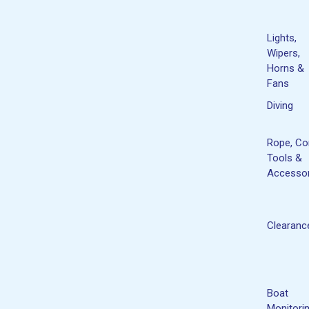
Lights,
Wipers,
Horns &
Fans
Diving
Rope, Co
Tools &
Accessor
Clearanc
Boat
Monitori