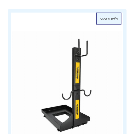
about MI
More Info