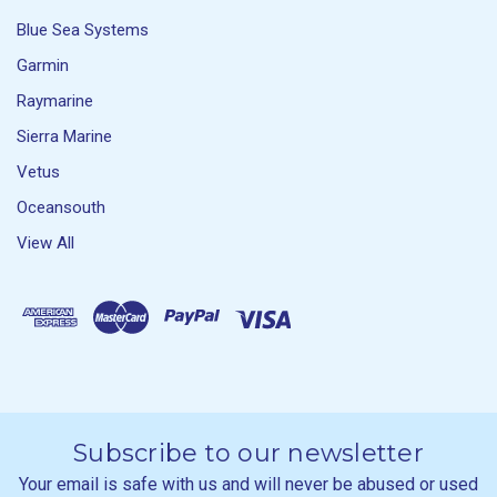
Blue Sea Systems
Garmin
Raymarine
Sierra Marine
Vetus
Oceansouth
View All
Subscribe to our newsletter
Your email is safe with us and will never be abused or used