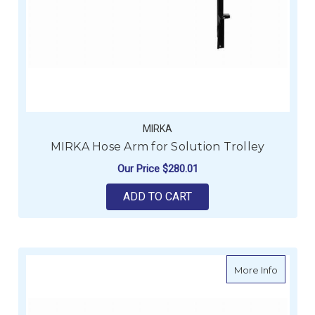
MIRKA
MIRKA Hose Arm for Solution Trolley
Our Price
$280.01
ADD TO CART
about MI
More Info