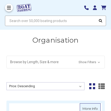
Search over 50,000 boating products
Organisation
Browse by Length, Size & more
Show Filters
Sort By:
Sort By:
about M
More Info