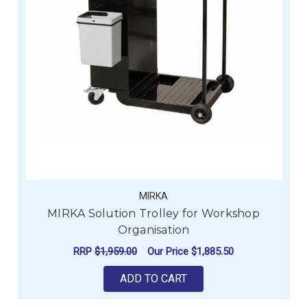
MIRKA
MIRKA Solution Trolley for Workshop
Organisation
RRP
$1,959.00
Our Price
$1,885.50
ADD TO CART