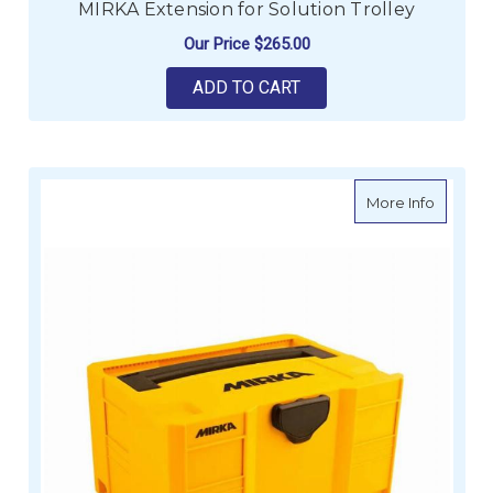
MIRKA Extension for Solution Trolley
Our Price
$265.00
ADD TO CART
about M
More Info