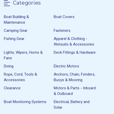
Categories
Boat Building &
Boat Covers
Maintenance
Camping Gear
Fasteners
Fishing Gear
Apparel & Clothing -
Wetsuits & Accessories
Lights, Wipers, Horns &
Deck Fittings & Hardware
Fans
Diving
Electric Motors
Rope, Cord, Tools &
Anchors, Chain, Fenders,
Accessories
Buoys & Mooring
Clearance
Motors & Parts - Inboard
& Outboard
Boat Monitoring Systems
Electrical, Battery and
Solar