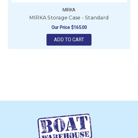
MIRKA
MIRKA Storage Case - Standard
Our Price
$165.00
ADD TO CART