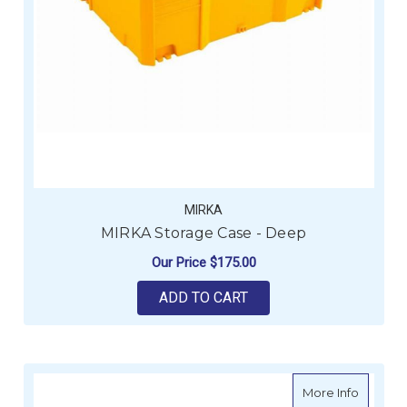
MIRKA
MIRKA Storage Case - Deep
Our Price
$175.00
ADD TO CART
about M
More Info