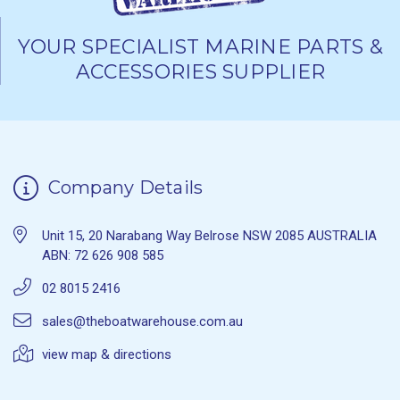
YOUR SPECIALIST MARINE PARTS &
ACCESSORIES SUPPLIER
Company Details
Unit 15, 20 Narabang Way Belrose NSW 2085 AUSTRALIA
ABN: 72 626 908 585
02 8015 2416
sales@theboatwarehouse.com.au
view map & directions