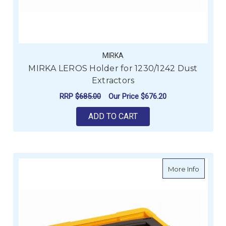
MIRKA
MIRKA LEROS Holder for 1230/1242 Dust
Extractors
RRP
$685.00
Our Price
$676.20
ADD TO CART
about M
More Info