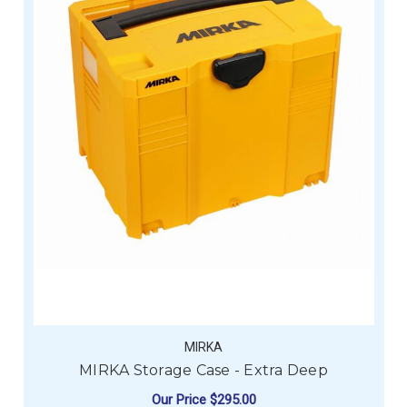
MIRKA
MIRKA Storage Case - Extra Deep
Our Price
$295.00