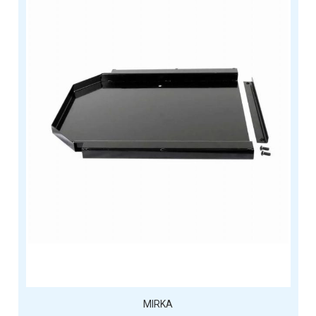
MIRKA