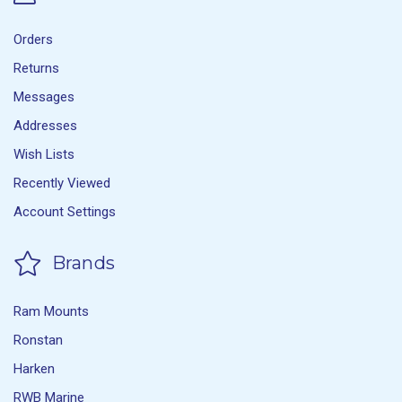
Orders
Returns
Messages
Addresses
Wish Lists
Recently Viewed
Account Settings
Brands
Ram Mounts
Ronstan
Harken
RWB Marine