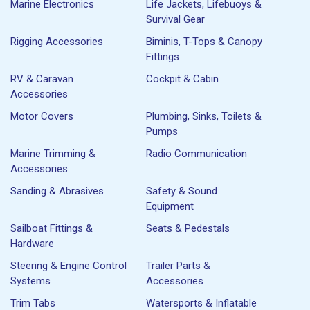
Marine Electronics
Life Jackets, Lifebuoys &
Survival Gear
Rigging Accessories
Biminis, T-Tops & Canopy
Fittings
RV & Caravan
Cockpit & Cabin
Accessories
Motor Covers
Plumbing, Sinks, Toilets &
Pumps
Marine Trimming &
Radio Communication
Accessories
Sanding & Abrasives
Safety & Sound
Equipment
Sailboat Fittings &
Seats & Pedestals
Hardware
Steering & Engine Control
Trailer Parts &
Systems
Accessories
Trim Tabs
Watersports & Inflatable