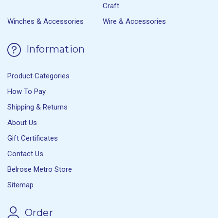
Craft
Winches & Accessories
Wire & Accessories
Information
Product Categories
How To Pay
Shipping & Returns
About Us
Gift Certificates
Contact Us
Belrose Metro Store
Sitemap
Order