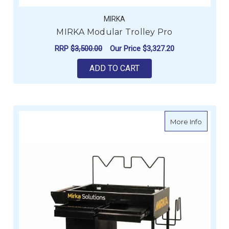
MIRKA
MIRKA Modular Trolley Pro
RRP
$3,500.00
Our Price
$3,327.20
ADD TO CART
about M
More Info