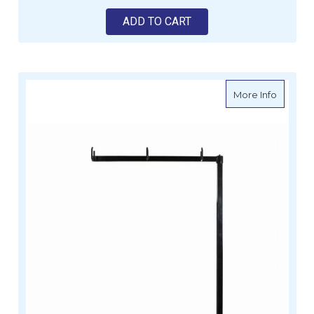
ADD TO CART
about MI
More Info