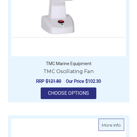
TMC Marine Equipment
TMC Oscillating Fan
RRP
$121.80
Our Price
$102.30
FOR TMC OSCILLATI
CHOOSE OPTIONS
about Ca
More Info