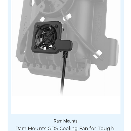
Ram Mounts
Ram Mounts GDS Cooling Fan for Tough-