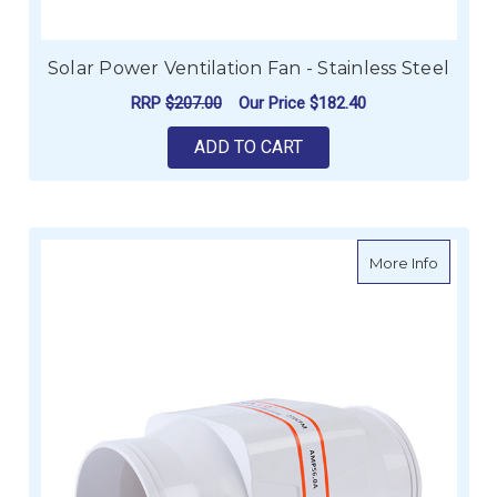
Solar Power Ventilation Fan - Stainless Steel
RRP
$207.00
Our Price
$182.40
ADD TO CART
about S
More Info