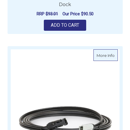
Dock
RRP
$93.01
Our Price
$90.50
ADD TO CART
about H
More Info