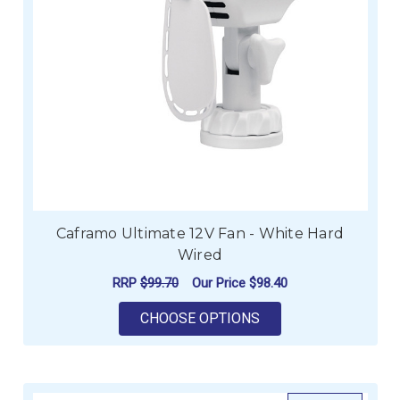
Caframo Ultimate 12V Fan - White Hard
Wired
RRP
$99.70
Our Price
$98.40
FOR CAFRAMO ULTIM
CHOOSE OPTIONS