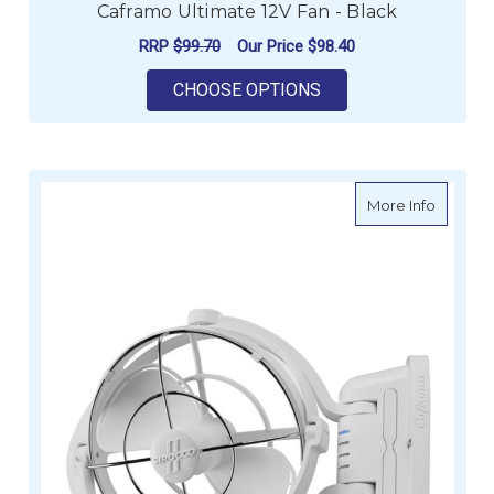
Caframo Ultimate 12V Fan - Black
RRP
$99.70
Our Price
$98.40
FOR CAFRAMO ULTIMA
CHOOSE OPTIONS
about Ca
More Info