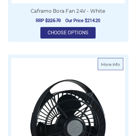
Caframo Bora Fan 24V - White
RRP
$225.70
Our Price
$214.20
FOR CAFRAMO BORA 
CHOOSE OPTIONS
about C
More Info