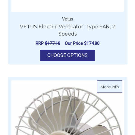
Vetus
VETUS Electric Ventilator, Type FAN, 2
Speeds
RRP
$177.10
Our Price
$174.80
FOR VETUS ELECTRIC
CHOOSE OPTIONS
about Os
More Info