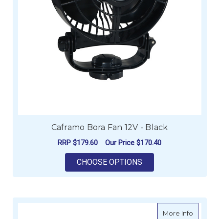
Caframo Bora Fan 12V - Black
RRP
$179.60
Our Price
$170.40
FOR CAFRAMO BORA 
CHOOSE OPTIONS
about C
More Info