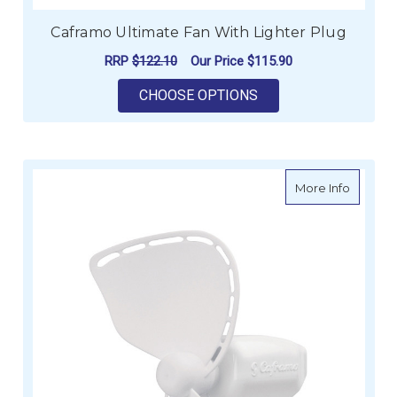
Caframo Ultimate Fan With Lighter Plug
RRP
$122.10
Our Price
$115.90
FOR CAFRAMO ULTIM
CHOOSE OPTIONS
about C
More Info