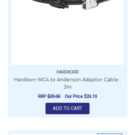
HARDKORR
Hardkorr MC4 to Anderson Adaptor Cable -
3m
RRP
$29.00
Our Price
$26.10
ADD TO CART