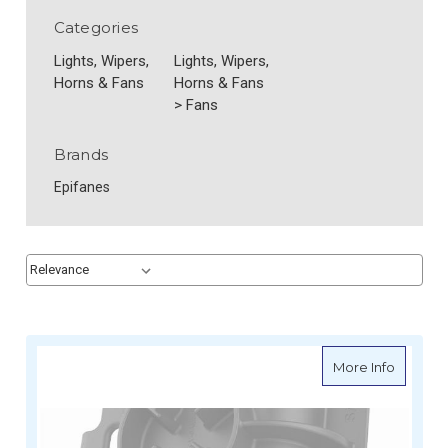
Categories
Lights, Wipers,
Lights, Wipers,
Horns & Fans
Horns & Fans
>
Fans
Brands
Epifanes
Sort By:
Sort By:
about R
More Info