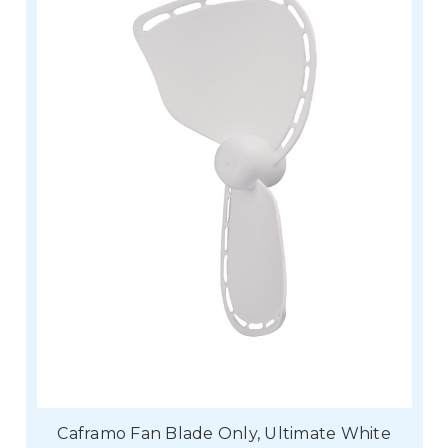
Caframo Fan Blade Only, Ultimate White