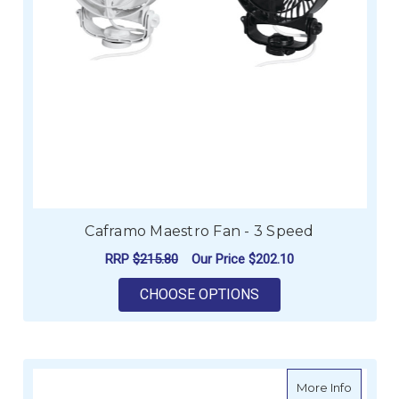
Caframo Maestro Fan - 3 Speed
RRP
$215.80
Our Price
$202.10
FOR CAFRAMO MAEST
CHOOSE OPTIONS
about C
More Info