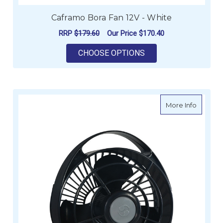
Caframo Bora Fan 12V - White
RRP
$179.60
Our Price
$170.40
FOR CAFRAMO BORA 
CHOOSE OPTIONS
about C
More Info