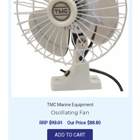
TMC Marine Equipment
Oscillating Fan
RRP
$93.01
Our Price
$88.80
ADD TO CART