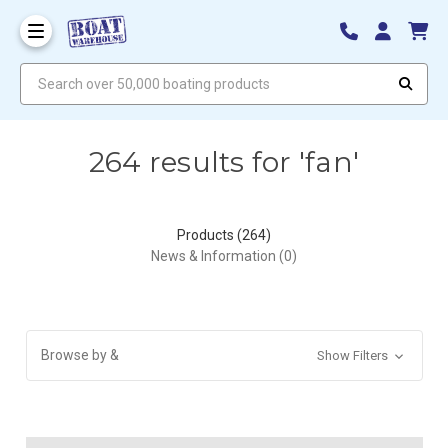
Search over 50,000 boating products
264 results for 'fan'
Products (264)
News & Information (0)
Browse by &
Show Filters