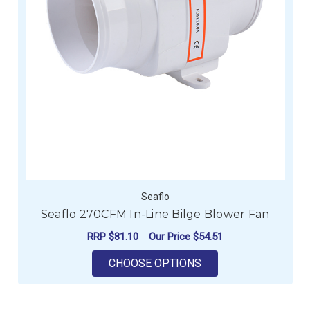
Seaflo
Seaflo 270CFM In-Line Bilge Blower Fan
RRP
$81.10
Our Price
$54.51
FOR SEAFLO 270CFM 
CHOOSE OPTIONS