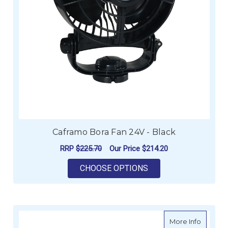
Caframo Bora Fan 24V - Black
RRP
$225.70
Our Price
$214.20
FOR CAFRAMO BORA 
CHOOSE OPTIONS
about C
More Info