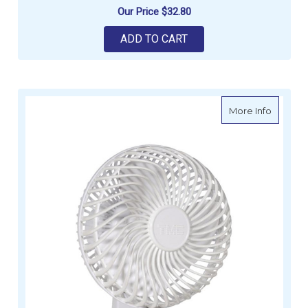
Our Price
$32.80
ADD TO CART
about T
More Info