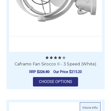
Caframo Fan Sirocco II - 3 Speed (White)
RRP
$226.80
Our Price
$215.20
FOR CAFRAMO FAN SI
CHOOSE OPTIONS
about Ca
More Info