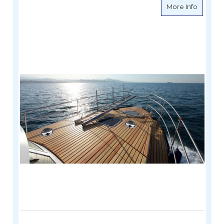
about So
More Info