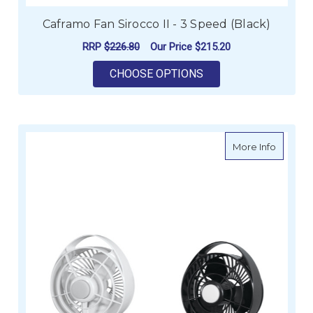
Caframo Fan Sirocco II - 3 Speed (Black)
RRP
$226.80
Our Price
$215.20
FOR CAFRAMO FAN SI
CHOOSE OPTIONS
about C
More Info