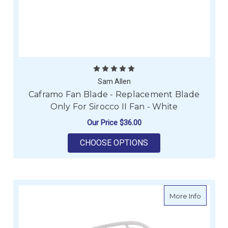
Sam Allen
Caframo Fan Blade - Replacement Blade
Only For Sirocco II Fan - White
Our Price
$36.00
FOR CAFRAMO FAN BL
CHOOSE OPTIONS
about C
More Info