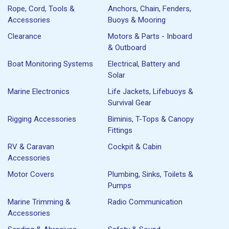
Rope, Cord, Tools &
Anchors, Chain, Fenders,
Accessories
Buoys & Mooring
Clearance
Motors & Parts - Inboard
& Outboard
Boat Monitoring Systems
Electrical, Battery and
Solar
Marine Electronics
Life Jackets, Lifebuoys &
Survival Gear
Rigging Accessories
Biminis, T-Tops & Canopy
Fittings
RV & Caravan
Cockpit & Cabin
Accessories
Motor Covers
Plumbing, Sinks, Toilets &
Pumps
Marine Trimming &
Radio Communication
Accessories