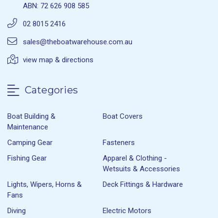
ABN: 72 626 908 585
02 8015 2416
sales@theboatwarehouse.com.au
view map & directions
Categories
Boat Building &
Boat Covers
Maintenance
Camping Gear
Fasteners
Fishing Gear
Apparel & Clothing -
Wetsuits & Accessories
Lights, Wipers, Horns &
Deck Fittings & Hardware
Fans
Diving
Electric Motors