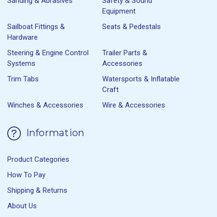
Sanding & Abrasives
Safety & Sound
Equipment
Sailboat Fittings &
Seats & Pedestals
Hardware
Steering & Engine Control
Trailer Parts &
Systems
Accessories
Trim Tabs
Watersports & Inflatable
Craft
Winches & Accessories
Wire & Accessories
Information
Product Categories
How To Pay
Shipping & Returns
About Us