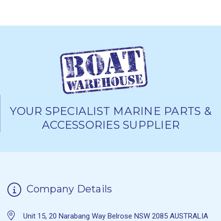
YOUR SPECIALIST MARINE PARTS &
ACCESSORIES SUPPLIER
Company Details
Unit 15, 20 Narabang Way Belrose NSW 2085 AUSTRALIA