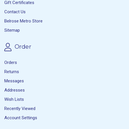
Gift Certificates
Contact Us
Belrose Metro Store
Sitemap
Order
Orders
Returns
Messages
Addresses
Wish Lists
Recently Viewed
Account Settings