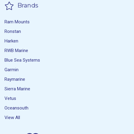
Brands
Ram Mounts
Ronstan
Harken
RWB Marine
Blue Sea Systems
Garmin
Raymarine
Sierra Marine
Vetus
Oceansouth
View All