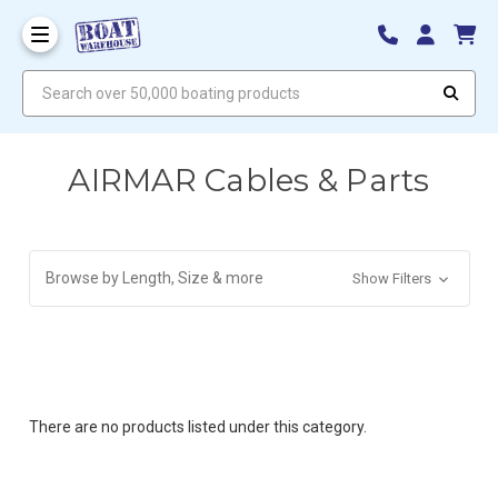
Search over 50,000 boating products
AIRMAR Cables & Parts
Browse by Length, Size & more
Show Filters
There are no products listed under this category.