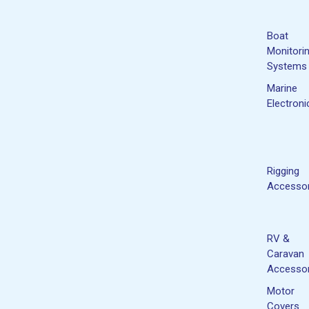
Boat
Monitori
Systems
Marine
Electroni
Rigging
Accessor
RV &
Caravan
Accessor
Motor
Covers