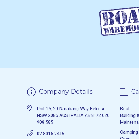
Company Details
Ca
Unit 15, 20 Narabang Way Belrose
Boat
NSW 2085 AUSTRALIA ABN: 72 626
Building 
908 585
Mainten
Camping
02 8015 2416
Gear