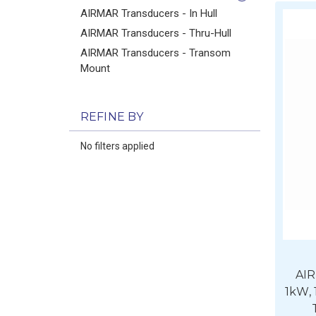
AIRMAR Transducers - In Hull
AIRMAR Transducers - Thru-Hull
AIRMAR Transducers - Transom
Mount
REFINE BY
No filters applied
AI
1kW,