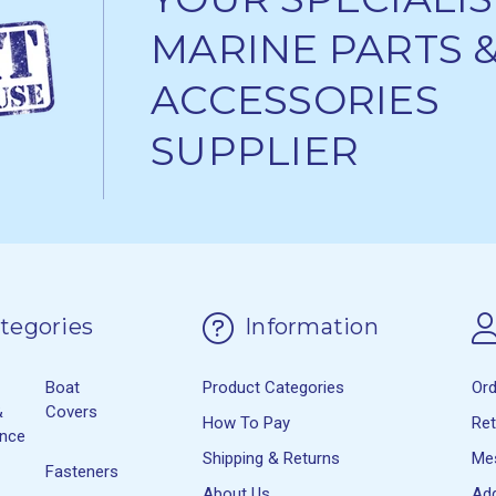
MARINE PARTS 
ACCESSORIES
SUPPLIER
tegories
Information
Boat
Product Categories
Or
&
Covers
How To Pay
Re
ance
Shipping & Returns
Me
Fasteners
About Us
Ad