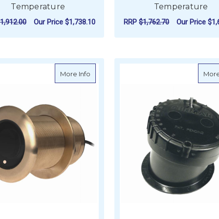
Temperature
Temperature
1,912.00
Our Price
$1,738.10
RRP
$1,762.70
Our Price
$1,
FOR AIRMAR SS164 50/200KHZ 1KW, 12
F
CHOOSE OPTIONS
CHOOSE OPTIONS
about AIRMAR B60 50/200kHz 600W, 20 
More Info
More