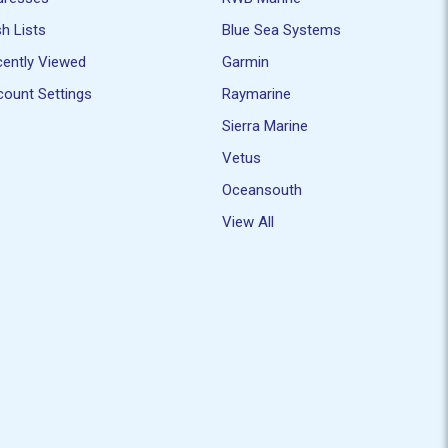
h Lists
Blue Sea Systems
ently Viewed
Garmin
ount Settings
Raymarine
Sierra Marine
Vetus
Oceansouth
View All