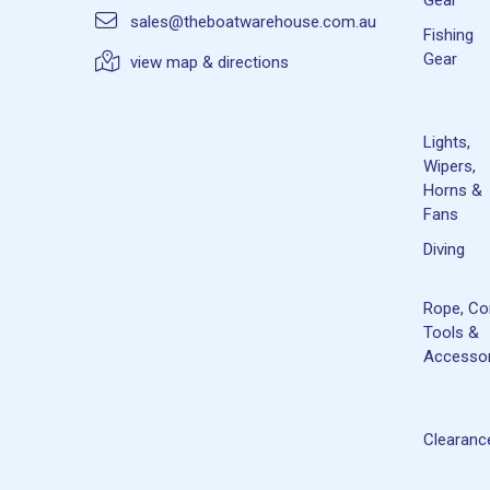
sales@theboatwarehouse.com.au
Fishing
Gear
view map & directions
Lights,
Wipers,
Horns &
Fans
Diving
Rope, Co
Tools &
Accessor
Clearanc