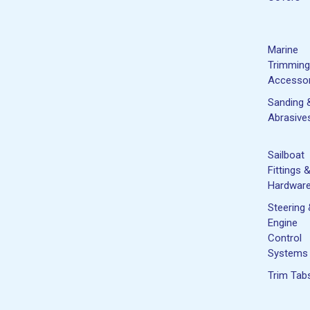
Marine
Trimming
Accessor
Sanding 
Abrasive
Sailboat
Fittings 
Hardwar
Steering
Engine
Control
Systems
Trim Tab