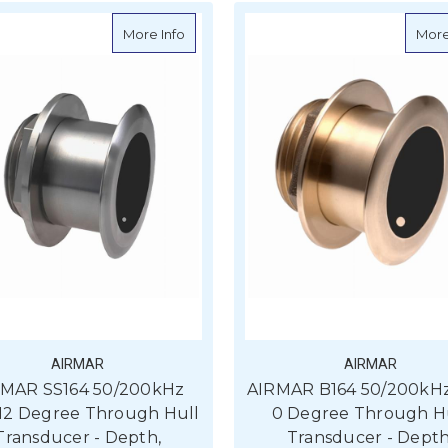
about AIRMAR SS164 50/200kHz 1kW, 12 
More Info
More
AIRMAR
AIRMAR
RMAR SS164 50/200kHz
AIRMAR B164 50/200kHz
 12 Degree Through Hull
0 Degree Through H
Transducer - Depth,
Transducer - Depth