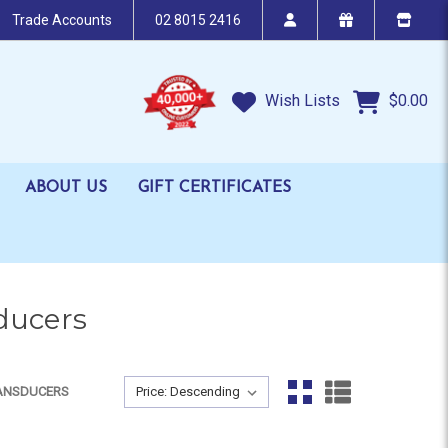
Trade Accounts
02 8015 2416
Wish Lists
$0.00
ABOUT US
GIFT CERTIFICATES
ducers
Sort By:
RANSDUCERS
Sort By: