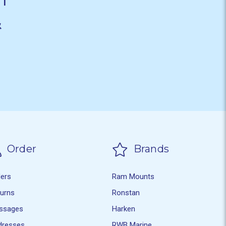
&
Order
Brands
ders
Ram Mounts
turns
Ronstan
ssages
Harken
dresses
RWB Marine