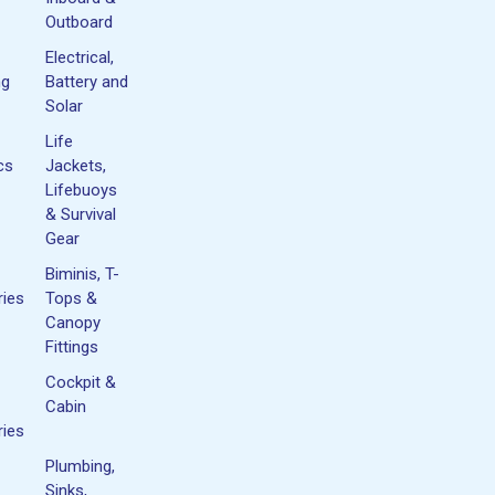
Outboard
Electrical,
ng
Battery and
Solar
Life
cs
Jackets,
Lifebuoys
& Survival
Gear
Biminis, T-
ies
Tops &
Canopy
Fittings
Cockpit &
Cabin
ies
Plumbing,
Sinks,