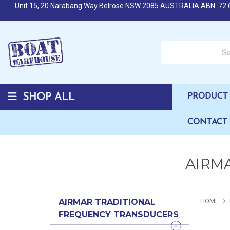
Unit 15, 20 Narabang Way Belrose NSW 2085 AUSTRALIA ABN: 72 
Search over 50,000 b
SHOP ALL
PRODUCT 
CONTACT
AIRMA
AIRMAR TRADITIONAL
HOME
FREQUENCY TRANSDUCERS