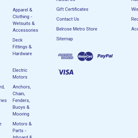
Gift Certificates
Wis
Apparel &
Clothing -
Contact Us
Rec
Wetsuits &
Belrose Metro Store
Acc
Accessories
Sitemap
Deck
Fittings &
Hardware
Electric
Motors
rd,
Anchors,
Chain,
ies
Fenders,
Buoys &
Mooring
e
Motors &
Parts -
Inboard &