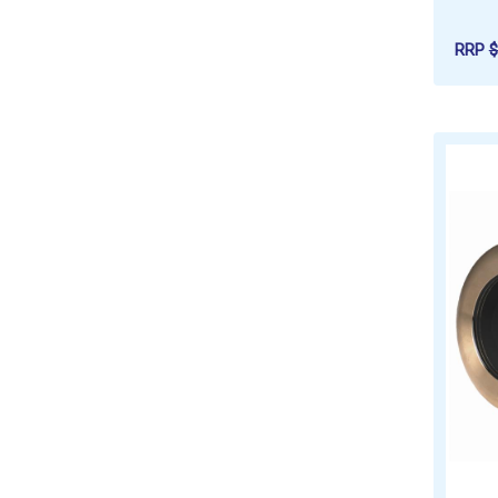
RRP
$