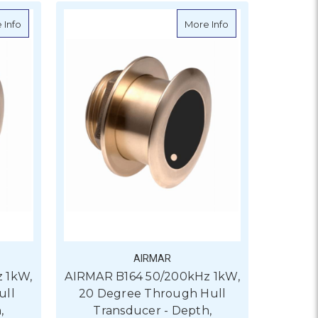
Degree Through Hull Transducer - Depth, Temperature
about AIRMAR B164 50/200kHz 1kW, 0 Degree Through Hull Tran
about AIRMAR B164 
 Info
More Info
AIRMAR
 1kW,
AIRMAR B164 50/200kHz 1kW,
ull
20 Degree Through Hull
,
Transducer - Depth,