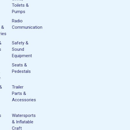
Toilets &
Pumps
Radio
 &
Communication
ies
&
Safety &
s
Sound
Equipment
Seats &
&
Pedestals
e
 &
Trailer
Parts &
Accessories
s
Watersports
& Inflatable
Craft