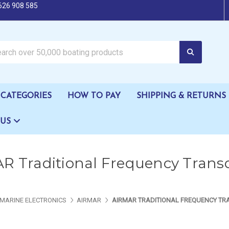
626 908 585
oating products
CATEGORIES
HOW TO PAY
SHIPPING & RETURNS
 US
R Traditional Frequency Trans
MARINE ELECTRONICS
AIRMAR
AIRMAR TRADITIONAL FREQUENCY T