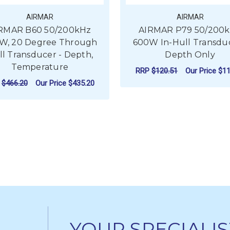
AIRMAR
AIRMAR
RMAR B60 50/200kHz
AIRMAR P79 50/200
W, 20 Degree Through
600W In-Hull Transduc
ll Transducer - Depth,
Depth Only
Temperature
RRP
$120.51
Our Price
$11
P
$466.20
Our Price
$435.20
F
CHOOSE OPTIONS
FOR AIRMAR B60 50/200KHZ 600W, 20 
CHOOSE OPTIONS
YOUR SPECIALIS