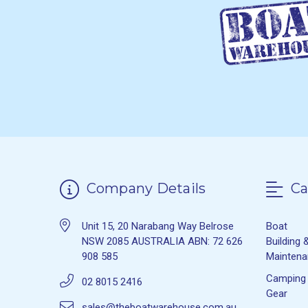
Company Details
Ca
Unit 15, 20 Narabang Way Belrose
Boat
NSW 2085 AUSTRALIA ABN: 72 626
Building 
908 585
Mainten
Camping
02 8015 2416
Gear
sales@theboatwarehouse.com.au