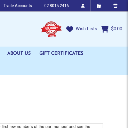
Trade Accounts
02 8015 2416
Wish Lists
$0.00
ABOUT US
GIFT CERTIFICATES