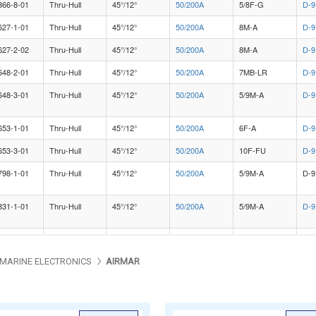
MARINE ELECTRONICS
AIRMAR