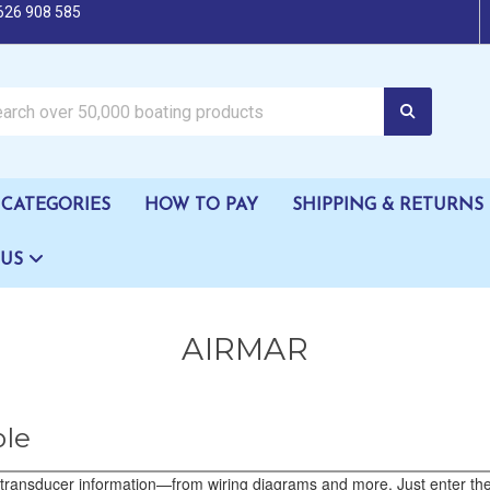
626 908 585
oating products
CATEGORIES
HOW TO PAY
SHIPPING & RETURNS
 US
AIRMAR
ble