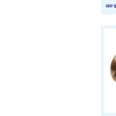
RRP
$