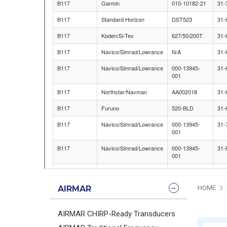
AIRMAR
HOME
AIRMAR CHIRP-Ready Transducers