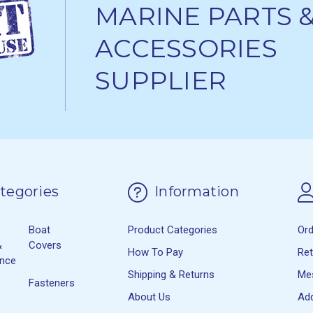
MARINE PARTS 
ACCESSORIES
SUPPLIER
tegories
Information
Boat
Product Categories
Or
&
Covers
How To Pay
Re
ance
Shipping & Returns
Me
Fasteners
About Us
Ad