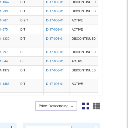
Sort By:
Sort By: