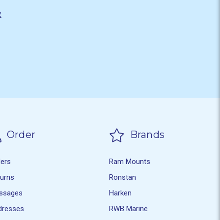
&
Order
Brands
ders
Ram Mounts
turns
Ronstan
ssages
Harken
dresses
RWB Marine