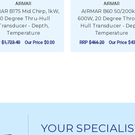
AIRMAR
AIRMAR
AR B175 Mid Chirp, 1kW,
AIRMAR B60 50/200
0 Degree Thru-Hull
600W, 20 Degree Thr
Transducer - Depth,
Hull Transducer - Dep
Temperature
Temperature
P
$1,723.40
Our Price
$0.00
RRP
$466.20
Our Price
$43
FOR AIRMAR B175 MID CHIRP, 1KW, 20 
F
CHOOSE OPTIONS
CHOOSE OPTIONS
YOUR SPECIALIS