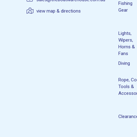
Fishing
Gear
view map & directions
Lights,
Wipers,
Horns &
Fans
Diving
Rope, Co
Tools &
Accessor
Clearanc