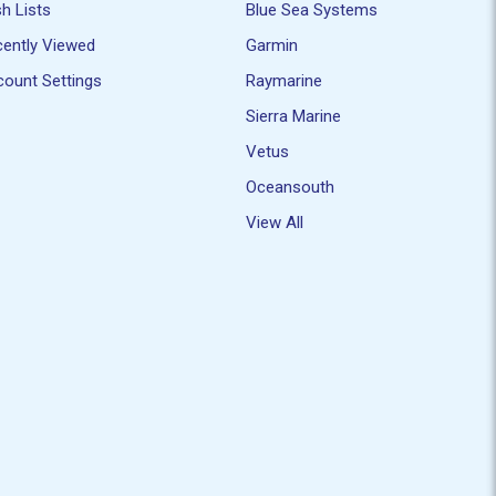
h Lists
Blue Sea Systems
ently Viewed
Garmin
ount Settings
Raymarine
Sierra Marine
Vetus
Oceansouth
View All