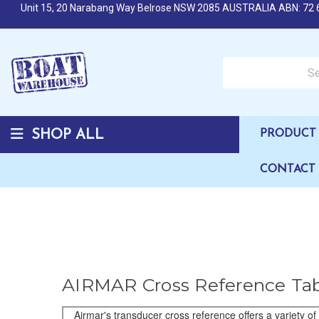
Unit 15, 20 Narabang Way Belrose NSW 2085 AUSTRALIA ABN: 72 
Search over 50,000 b
SHOP ALL
PRODUCT 
CONTACT
AIRMAR Cross Reference Ta