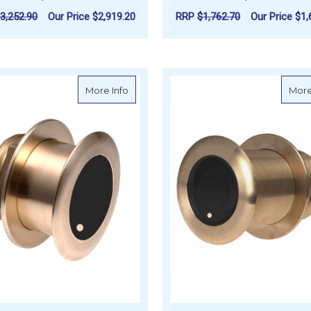
3,252.90
Our Price
$2,919.20
RRP
$1,762.70
Our Price
$1,
FOR AIRMAR B175 MID WIDE CHIRP, 1KW
F
CHOOSE OPTIONS
CHOOSE OPTIONS
about AIRMAR B175 Mid Chirp, 1kW, 20 D
More Info
More