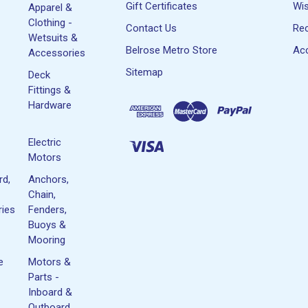
Gift Certificates
Wis
Apparel &
Clothing -
Contact Us
Rec
Wetsuits &
Belrose Metro Store
Acc
Accessories
Sitemap
Deck
Fittings &
Hardware
Electric
Motors
rd,
Anchors,
Chain,
ies
Fenders,
Buoys &
Mooring
e
Motors &
Parts -
Inboard &
Outboard