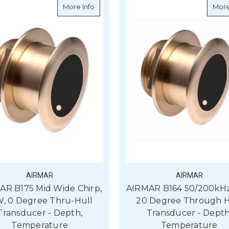
about AIRMAR B175 Mid Wide Chirp, 1kW,
More Info
More
AIRMAR
AIRMAR
AR B175 Mid Wide Chirp,
AIRMAR B164 50/200kHz
W, 0 Degree Thru-Hull
20 Degree Through H
Transducer - Depth,
Transducer - Depth
Temperature
Temperature