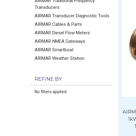
AIRMAR Traditional Frequency
Transducers
AIRMAR Transducer Diagnostic Tools
AIRMAR Cables & Parts
AIRMAR Diesel Flow Meters
AIRMAR NMEA Gateways
AIRMAR Smartboat
AIRMAR Weather Station
REFINE BY
No filters applied
AIRM
1k