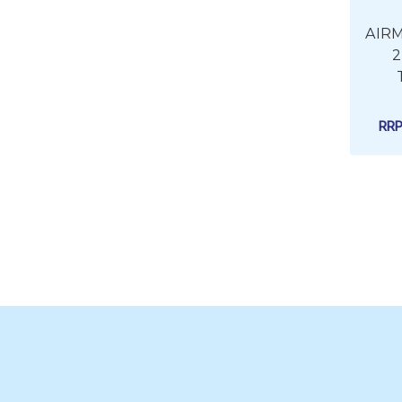
AIRM
2
RR