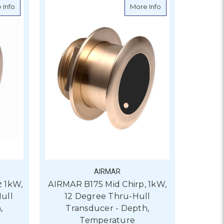
 0 Degree Thru-Hull Transducer - Depth, Temperature
about AIRMAR B164 50/200kHz 1kW, 20 Degree Through Hull Tra
about AIRMAR B175 
 Info
More Info
AIRMAR
 1kW,
AIRMAR B175 Mid Chirp, 1kW,
ull
12 Degree Thru-Hull
,
Transducer - Depth,
Temperature