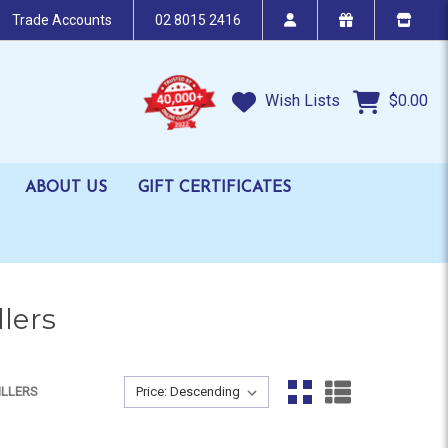
Trade Accounts
02 8015 2416
Wish Lists
$0.00
ABOUT US
GIFT CERTIFICATES
lers
Sort By:
ILLERS
Sort By: