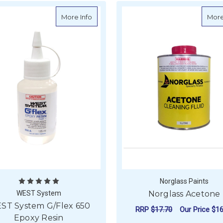
about WEST System G/Flex 650 Epoxy R
More Info
More
Norglass Paints
WEST System
Norglass Acetone
ST System G/Flex 650
RRP
$17.70
Our Price
$16
Epoxy Resin