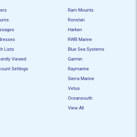
ders
Ram Mounts
turns
Ronstan
ssages
Harken
dresses
RWB Marine
h Lists
Blue Sea Systems
ently Viewed
Garmin
ount Settings
Raymarine
Sierra Marine
Vetus
Oceansouth
View All