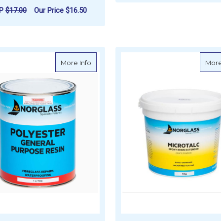
F
CHOOSE OPTIONS
RP
$17.00
Our Price
$16.50
FOR WEST SYSTEM G/FLEX 650 EPOXY R
CHOOSE OPTIONS
about Norglass Polyester Resin
More Info
More