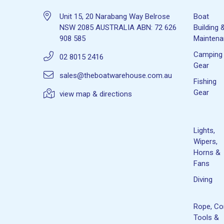
Unit 15, 20 Narabang Way Belrose
Boat
NSW 2085 AUSTRALIA ABN: 72 626
Building 
908 585
Mainten
Camping
02 8015 2416
Gear
sales@theboatwarehouse.com.au
Fishing
Gear
view map & directions
Lights,
Wipers,
Horns &
Fans
Diving
Rope, Co
Tools &