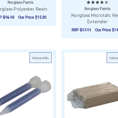
Norglass Paints
rglass Polyester Resin
Norglass Paints
Norglass Microtalc Re
RP
$16.10
Our Price
$15.30
Extender
FOR NORGLASS POLYESTER RESIN
CHOOSE OPTIONS
RRP
$17.11
Our Price
$14
F
CHOOSE OPTIONS
about West System Six10 Static Mixer (Pa
More Info
More