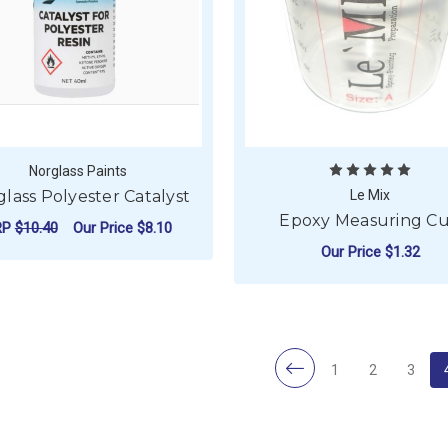
Norglass Paints
lass Polyester Catalyst
Le Mix
Epoxy Measuring C
RP
$10.40
Our Price
$8.10
Our Price
$1.32
FOR NORGLASS POLYESTER CATALYST
CHOOSE OPTIONS
F
CHOOSE OPTIONS
1
2
3