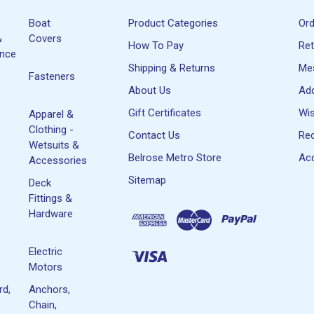
Boat
Product Categories
Or
&
Covers
How To Pay
Re
ance
Shipping & Returns
Me
Fasteners
About Us
Ad
Gift Certificates
Wis
Apparel &
Clothing -
Contact Us
Rec
Wetsuits &
Belrose Metro Store
Acc
Accessories
Sitemap
Deck
Fittings &
Hardware
Electric
Motors
rd,
Anchors,
Chain,