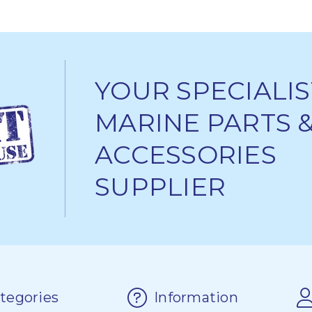
YOUR SPECIALIS
MARINE PARTS 
ACCESSORIES
SUPPLIER
tegories
Information