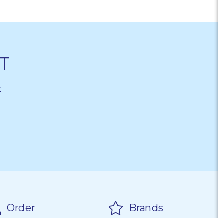
T
&
Order
Brands