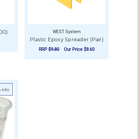
100)
WEST System
Plastic Epoxy Spreader (Pair)
RRP
$9.80
Our Price
$8.60
ADD TO CART
about Epoxy Measuring Cup
 Info