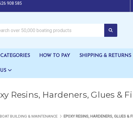
626 908 585
oating products
CATEGORIES
HOW TO PAY
SHIPPING & RETURNS
 US
y Resins, Hardeners, Glues & Fil
BOAT BUILDING & MAINTENANCE
EPOXY RESINS, HARDENERS, GLUES & F