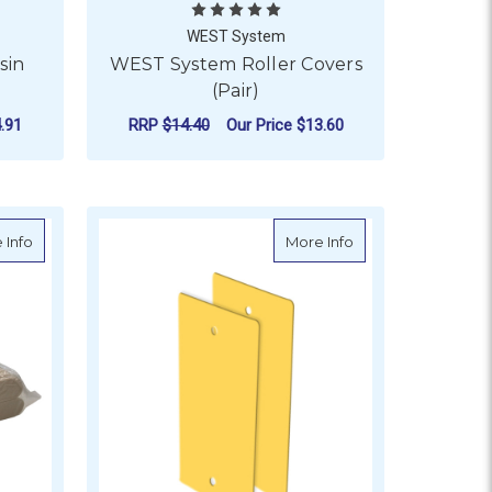
WEST System
sin
WEST System Roller Covers
(Pair)
.91
RRP
$14.40
Our Price
$13.60
OR NORGLASS MICROTALC RESIN EXTENDER
ADD TO CART
ir)
about Mixing Sticks (Box of 100)
about Plastic Epoxy
 Info
More Info