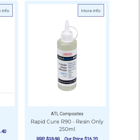
esin
about Norglass Acetone
about Rapid Cure R
 Info
More Info
ATL Composites
Rapid Cure R90 - Resin Only
250ml
.40
RRP
$19.90
Our Price
$16.20