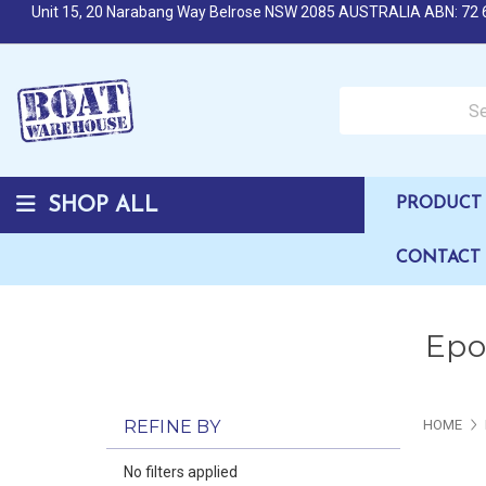
Unit 15, 20 Narabang Way Belrose NSW 2085 AUSTRALIA ABN: 72 
Search over 50,000 b
SHOP ALL
PRODUCT 
CONTACT
Epox
REFINE BY
HOME
No filters applied