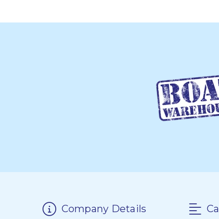
Company Details
Ca