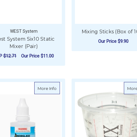
WEST System
Mixing Sticks (Box of 
st System Six10 Static
Our Price
$9.90
Mixer (Pair)
ADD TO CART
RP
$12.71
Our Price
$11.00
ADD TO CART
about Norglass Polyester Catalyst
More Info
More