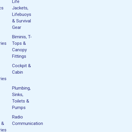
Life
cs
Jackets,
Lifebuoys
& Survival
Gear
Biminis, T-
ies
Tops &
Canopy
Fittings
Cockpit &
Cabin
ies
Plumbing,
Sinks,
Toilets &
Pumps
Radio
 &
Communication
ies