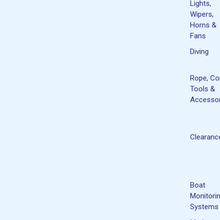
Lights,
Wipers,
Horns &
Fans
Diving
Rope, Co
Tools &
Accessor
Clearanc
Boat
Monitori
Systems