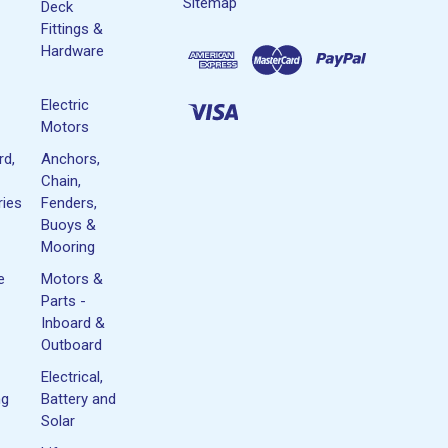
Sitemap
Deck
Fittings &
Hardware
Electric
Motors
rd,
Anchors,
Chain,
ies
Fenders,
Buoys &
Mooring
e
Motors &
Parts -
Inboard &
Outboard
Electrical,
ng
Battery and
Solar