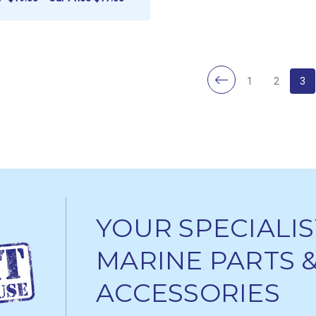
ADD TO CART
1
2
3
YOUR SPECIALIS
MARINE PARTS 
ACCESSORIES