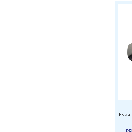
Evako
R