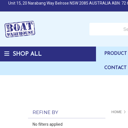
Unit 15, 20 Narabang Way Belrose NSW 2085 AUSTRALIA ABN: 72 
Search over 50,000 b
SHOP ALL
PRODUCT 
CONTACT
REFINE BY
HOME
No filters applied