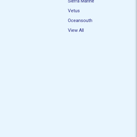
Sierra Marine
Vetus
Oceansouth
View All