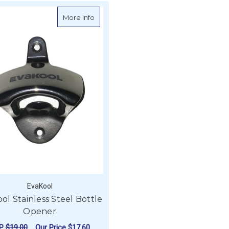
about Evakool Stainless Steel Bottle O
More Info
EvaKool
ol Stainless Steel Bottle
Opener
RP
$19.00
Our Price
$17.60