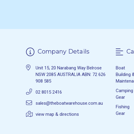
Company Details
Ca
Unit 15, 20 Narabang Way Belrose
Boat
NSW 2085 AUSTRALIA ABN: 72 626
Building 
908 585
Mainten
Camping
02 8015 2416
Gear
sales@theboatwarehouse.com.au
Fishing
Gear
view map & directions