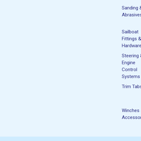
Sanding 
Abrasive
Sailboat
Fittings 
Hardwar
Steering
Engine
Control
Systems
Trim Tab
Winches
Accessor