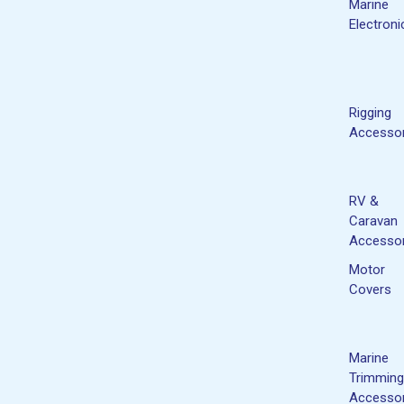
Marine
Electroni
Rigging
Accessor
RV &
Caravan
Accessor
Motor
Covers
Marine
Trimming
Accessor