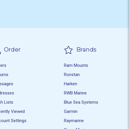
Order
Brands
ders
Ram Mounts
turns
Ronstan
ssages
Harken
dresses
RWB Marine
h Lists
Blue Sea Systems
ently Viewed
Garmin
ount Settings
Raymarine