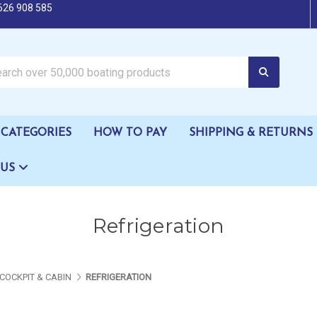
626 908 585
oating products
CATEGORIES
HOW TO PAY
SHIPPING & RETURNS
 US
Refrigeration
COCKPIT & CABIN
REFRIGERATION