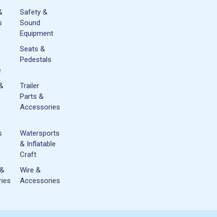
&
Safety &
s
Sound
Equipment
Seats &
&
Pedestals
e
 &
Trailer
Parts &
Accessories
s
Watersports
& Inflatable
Craft
 &
Wire &
ies
Accessories