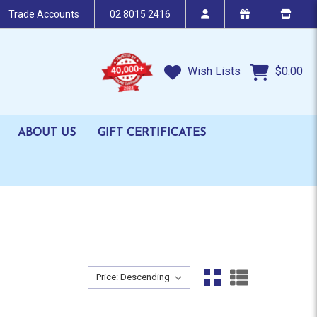
Trade Accounts
02 8015 2416
Wish Lists
$0.00
ABOUT US
GIFT CERTIFICATES
Sort By:
Sort By: