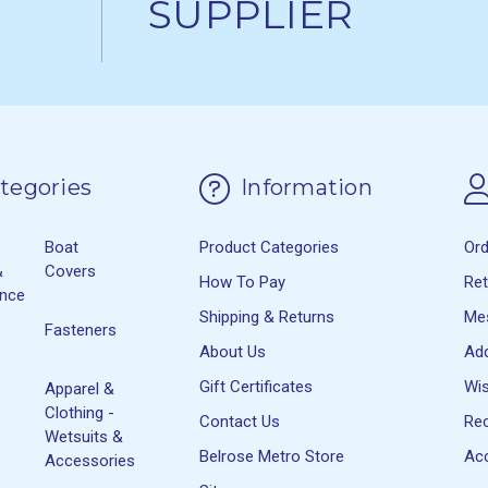
SUPPLIER
tegories
Information
Boat
Product Categories
Or
&
Covers
How To Pay
Re
ance
Shipping & Returns
Me
Fasteners
About Us
Ad
Gift Certificates
Wis
Apparel &
Clothing -
Contact Us
Rec
Wetsuits &
Belrose Metro Store
Acc
Accessories