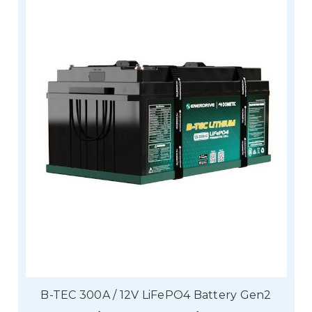
B-TEC 300A / 12V LiFePO4 Battery Gen2