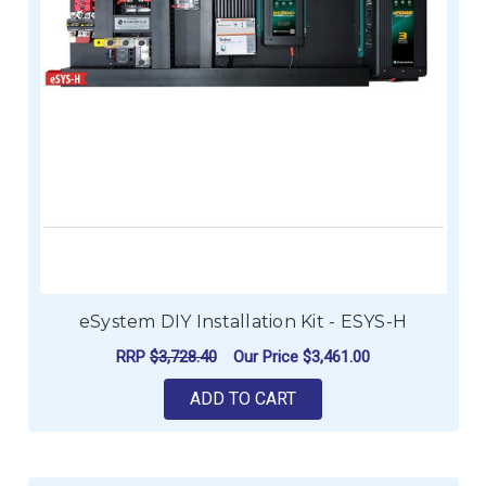
eSystem DIY Installation Kit - ESYS-H
RRP
$3,728.40
Our Price
$3,461.00
ADD TO CART