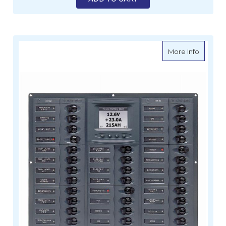
about BE
More Info