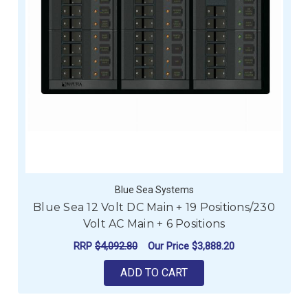
Blue Sea Systems
Blue Sea 12 Volt DC Main + 19 Positions/230
Volt AC Main + 6 Positions
RRP
$4,092.80
Our Price
$3,888.20
ADD TO CART