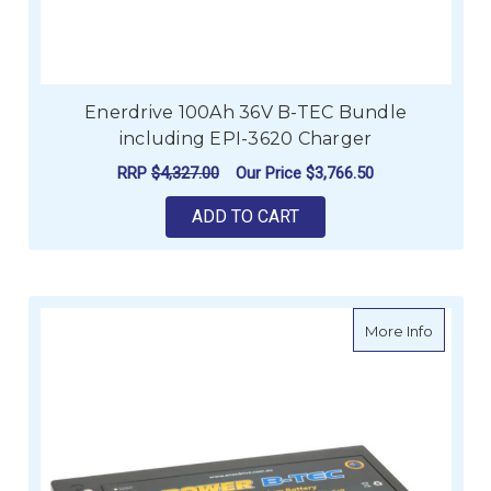
Enerdrive 100Ah 36V B-TEC Bundle
including EPI-3620 Charger
RRP
$4,327.00
Our Price
$3,766.50
ADD TO CART
about e
More Info