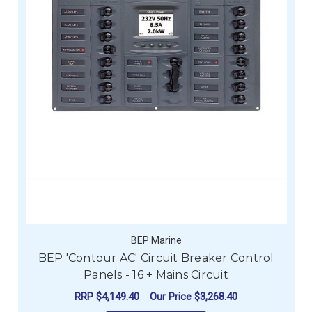
BEP Marine
BEP 'Contour AC' Circuit Breaker Control
Panels - 16 + Mains Circuit
RRP
$4,149.40
Our Price
$3,268.40