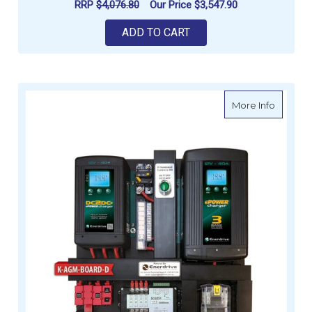
RRP
$4,076.80
Our Price
$3,547.90
ADD TO CART
about Es
More Info