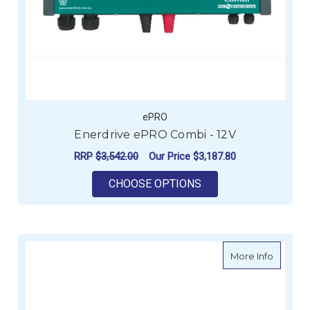
ePRO
Enerdrive ePRO Combi - 12V
RRP
$3,542.00
Our Price
$3,187.80
FOR ENERDRIVE EPRO
CHOOSE OPTIONS
about AC
More Info