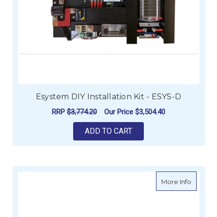
Esystem DIY Installation Kit - ESYS-D
RRP
$3,774.20
Our Price
$3,504.40
ADD TO CART
about E
More Info