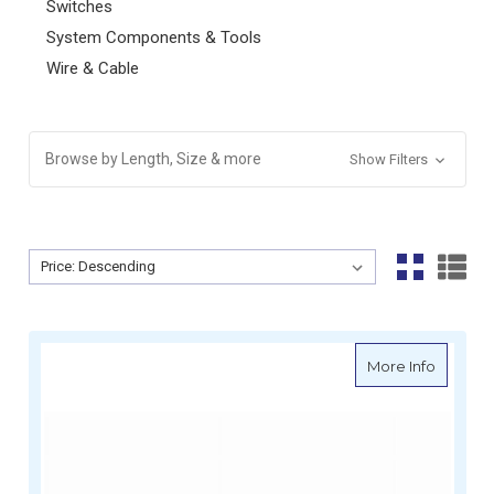
Switches
System Components & Tools
Wire & Cable
Browse by Length, Size & more
Show Filters
Sort By:
Sort By:
about B
More Info