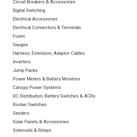
Circuit Breakers & Accessories
Digital Switching
Electrical Accessories
Electrical Connectors & Terminals
Fuses
Gauges
Harness, Extension, Adaptor Cables
Inverters
Jump Packs
Power Meters & Battery Monitors
Canopy Power Systems
DC Distribution, Battery Switches & ACRs
Rocker Switches
Senders
Solar Panels & Accessories
Solenoids & Relays