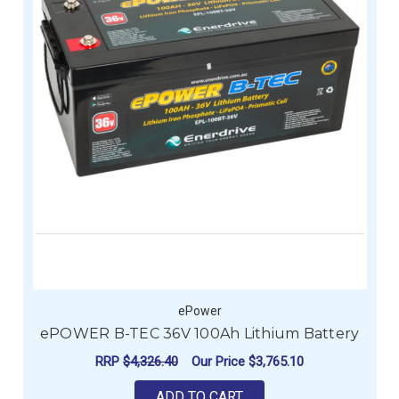
ePower
ePOWER B-TEC 36V 100Ah Lithium Battery
RRP
$4,326.40
Our Price
$3,765.10
ADD TO CART