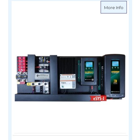
about eS
More Info