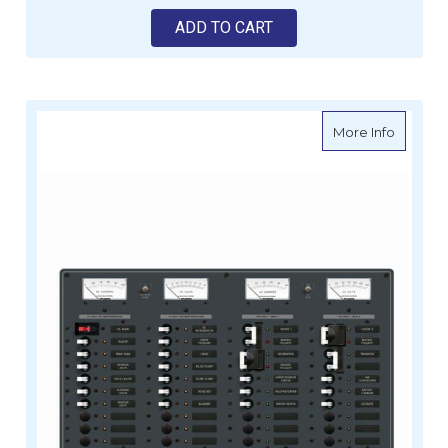
ADD TO CART
about Bl
More Info