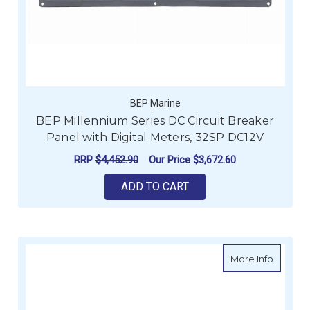
BEP Marine
BEP Millennium Series DC Circuit Breaker
Panel with Digital Meters, 32SP DC12V
RRP
$4,452.90
Our Price
$3,672.60
ADD TO CART
about B
More Info