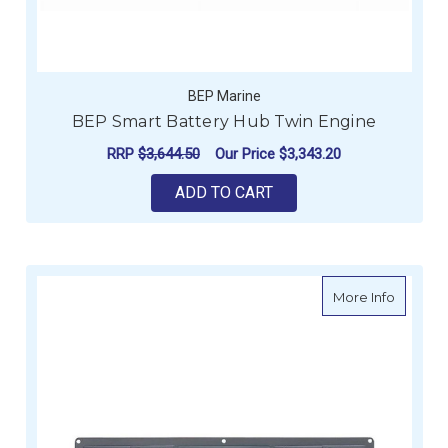
BEP Marine
BEP Smart Battery Hub Twin Engine
RRP
$3,644.50
Our Price
$3,343.20
ADD TO CART
about BE
More Info