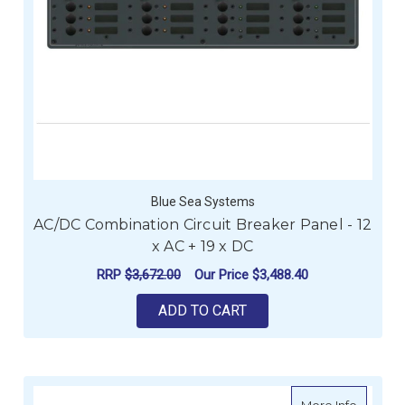
Blue Sea Systems
AC/DC Combination Circuit Breaker Panel - 12
x AC + 19 x DC
RRP
$3,672.00
Our Price
$3,488.40
ADD TO CART
about En
More Info