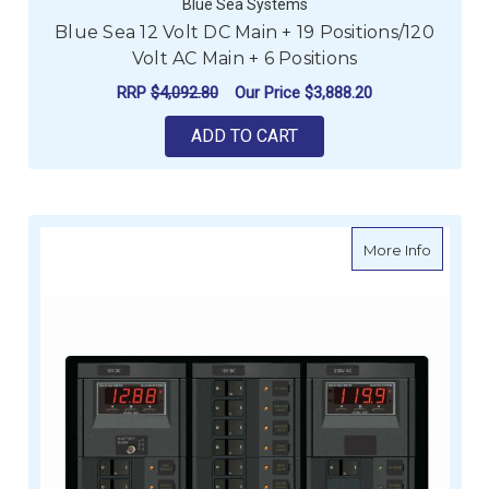
Blue Sea Systems
Blue Sea 12 Volt DC Main + 19 Positions/120
Volt AC Main + 6 Positions
RRP
$4,092.80
Our Price
$3,888.20
ADD TO CART
about Bl
More Info