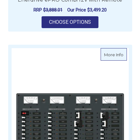
RRP
$3,888.01
Our Price
$3,499.20
FOR ENERDRIVE EPR
CHOOSE OPTIONS
about AC
More Info