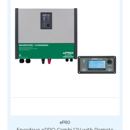
ePRO
Enerdrive ePRO Combi 12V with Remote