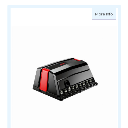
about B
More Info