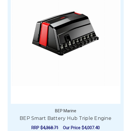
BEP Marine
BEP Smart Battery Hub Triple Engine
RRP
$4,368.71
Our Price
$4,007.40