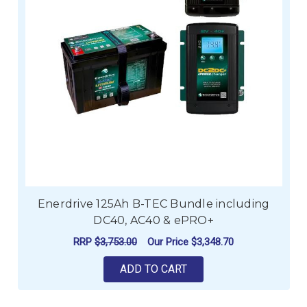
Enerdrive 125Ah B-TEC Bundle including
DC40, AC40 & ePRO+
RRP
$3,753.00
Our Price
$3,348.70
ADD TO CART