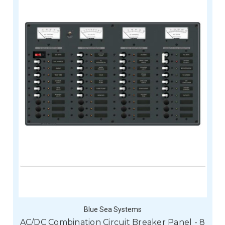
Blue Sea Systems
AC/DC Combination Circuit Breaker Panel - 8