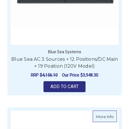
Blue Sea Systems
Blue Sea AC 3 Sources + 12 Positions/DC Main
+ 19 Position (120V Model)
RRP
$4,156.10
Our Price
$3,948.30
ADD TO CART
about Bl
More Info