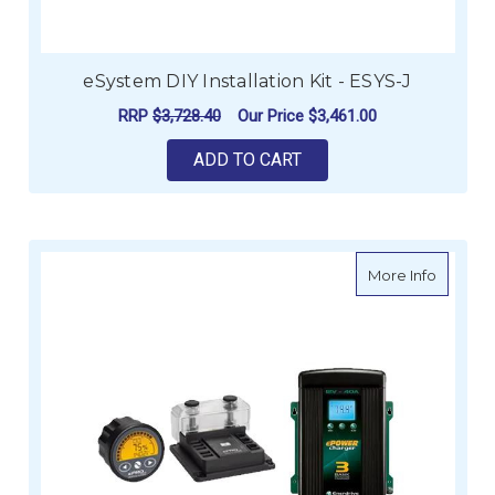
eSystem DIY Installation Kit - ESYS-J
RRP
$3,728.40
Our Price
$3,461.00
ADD TO CART
about E
More Info