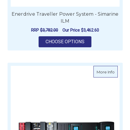
Enerdrive Traveller Power System - Simarine
ILM
RRP
$3,782.00
Our Price
$3,462.60
FOR ENERDRIVE TRA
CHOOSE OPTIONS
about eS
More Info