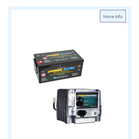
about E
More Info