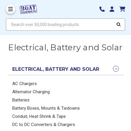
Search over 50,000 boating products
Electrical, Battery and Solar
ELECTRICAL, BATTERY AND SOLAR
AC Chargers
Alternator Charging
Batteries
Battery Boxes, Mounts & Tiedowns
Conduit, Heat Shrink & Tape
DC to DC Converters & Chargers