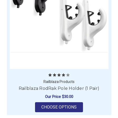
Railblaza Products
Railblaza RodRak Pole Holder (1 Pair)
Our Price
$30.00
FOR RAILBLAZA RODR
CHOOSE OPTIONS