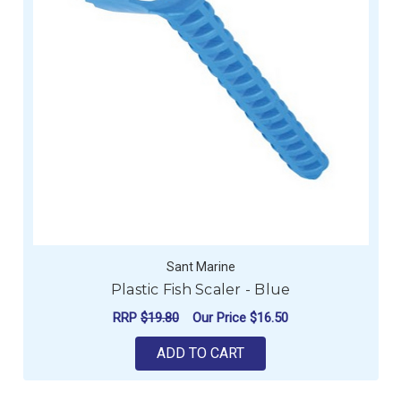
Sant Marine
Plastic Fish Scaler - Blue
RRP
$19.80
Our Price
$16.50
ADD TO CART