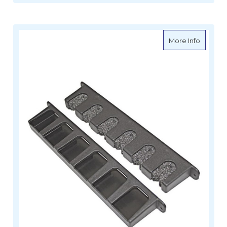
about Ro
More Info