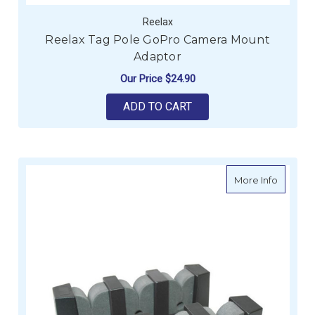
Reelax
Reelax Tag Pole GoPro Camera Mount
Adaptor
Our Price
$24.90
ADD TO CART
about Ro
More Info