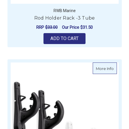
RWB Marine
Rod Holder Rack -3 Tube
RRP
$33.00
Our Price
$31.50
ADD TO CART
about Ra
More Info