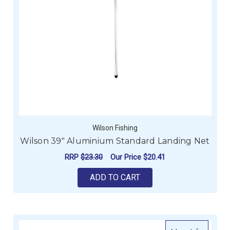
Wilson Fishing
Wilson 39" Aluminium Standard Landing Net
RRP
$23.30
Our Price
$20.41
ADD TO CART