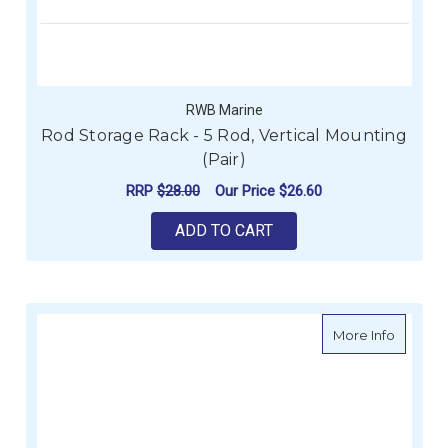
RWB Marine
Rod Storage Rack - 5 Rod, Vertical Mounting
(Pair)
RRP
$28.00
Our Price
$26.60
ADD TO CART
about Ro
More Info