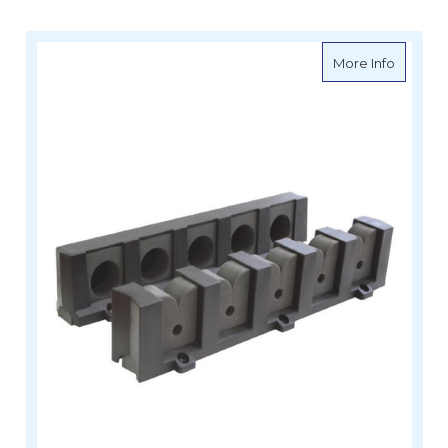
about Ro
More Info