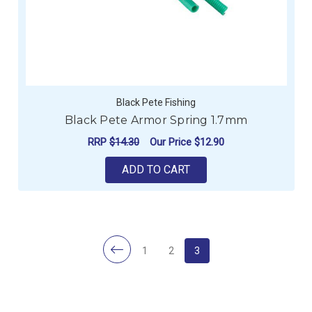
Black Pete Fishing
Black Pete Armor Spring 1.7mm
RRP
$14.30
Our Price
$12.90
ADD TO CART
1
2
3