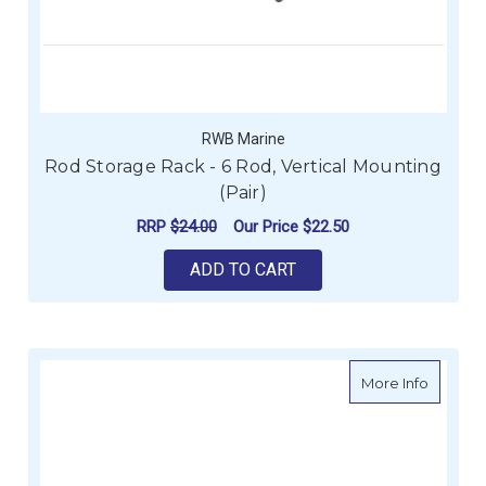
RWB Marine
Rod Storage Rack - 6 Rod, Vertical Mounting
(Pair)
RRP
$24.00
Our Price
$22.50
ADD TO CART
about W
More Info