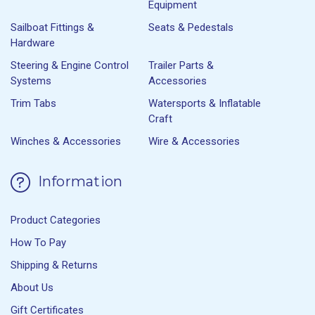
Equipment
Sailboat Fittings &
Seats & Pedestals
Hardware
Steering & Engine Control
Trailer Parts &
Systems
Accessories
Trim Tabs
Watersports & Inflatable
Craft
Winches & Accessories
Wire & Accessories
Information
Product Categories
How To Pay
Shipping & Returns
About Us
Gift Certificates