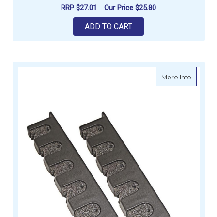
RRP
$27.01
Our Price
$25.80
ADD TO CART
about Ro
More Info