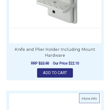
Knife and Plier Holder Including Mount
Hardware
RRP
$22.50
Our Price
$22.10
ADD TO CART
about B
More Info