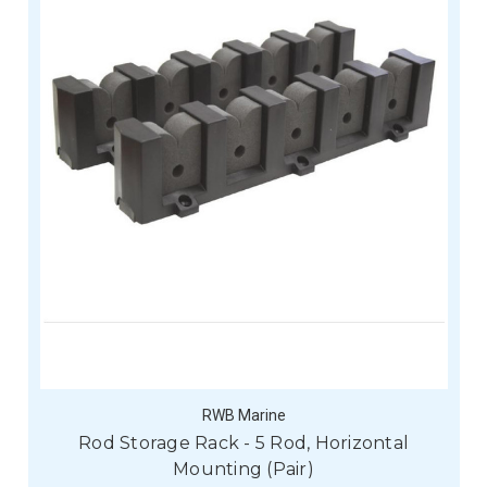
RWB Marine
Rod Storage Rack - 5 Rod, Horizontal
Mounting (Pair)