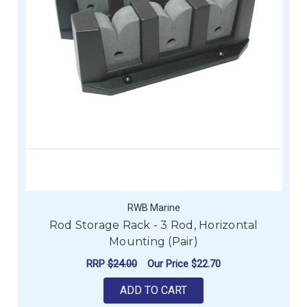
RWB Marine
Rod Storage Rack - 3 Rod, Horizontal
Mounting (Pair)
RRP
$24.00
Our Price
$22.70
ADD TO CART