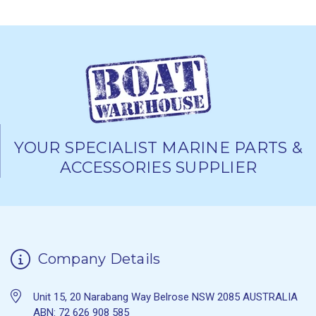
YOUR SPECIALIST MARINE PARTS &
ACCESSORIES SUPPLIER
Company Details
Unit 15, 20 Narabang Way Belrose NSW 2085 AUSTRALIA
ABN: 72 626 908 585