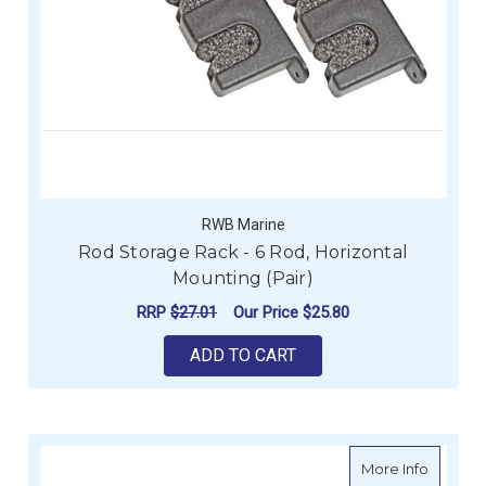
RWB Marine
Rod Storage Rack - 6 Rod, Horizontal
Mounting (Pair)
RRP
$27.01
Our Price
$25.80
ADD TO CART
about R
More Info