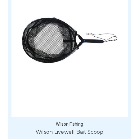
Wilson Fishing
Wilson Livewell Bait Scoop