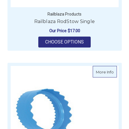
Railblaza Products
Railblaza RodStow Single
Our Price
$17.00
FOR RAILBLAZA ROD
CHOOSE OPTIONS
about Pl
More Info