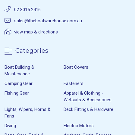
02 8015 2416
sales@theboatwarehouse.com.au
view map & directions
Categories
Boat Building &
Boat Covers
Maintenance
Camping Gear
Fasteners
Fishing Gear
Apparel & Clothing -
Wetsuits & Accessories
Lights, Wipers, Horns &
Deck Fittings & Hardware
Fans
Diving
Electric Motors