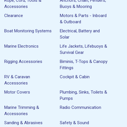
Rope, Cord, Tools &
Anchors, Chain, Fenders,
Accessories
Buoys & Mooring
Clearance
Motors & Parts - Inboard
& Outboard
Boat Monitoring Systems
Electrical, Battery and
Solar
Marine Electronics
Life Jackets, Lifebuoys &
Survival Gear
Rigging Accessories
Biminis, T-Tops & Canopy
Fittings
RV & Caravan
Cockpit & Cabin
Accessories
Motor Covers
Plumbing, Sinks, Toilets &
Pumps
Marine Trimming &
Radio Communication
Accessories
Sanding & Abrasives
Safety & Sound