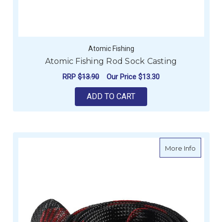
Atomic Fishing
Atomic Fishing Rod Sock Casting
RRP
$13.90
Our Price
$13.30
ADD TO CART
about A
More Info