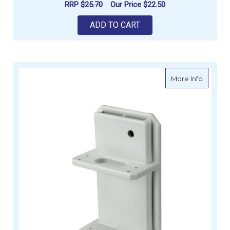
RRP
$25.70
Our Price
$22.50
ADD TO CART
about Kn
More Info