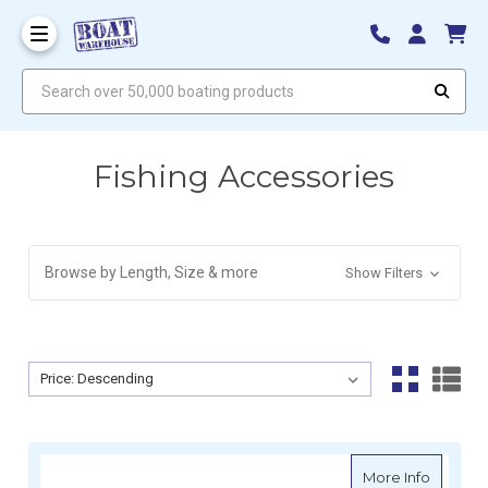
Search over 50,000 boating products
Fishing Accessories
Browse by Length, Size & more
Show Filters
Sort By:
Sort By:
about R
More Info