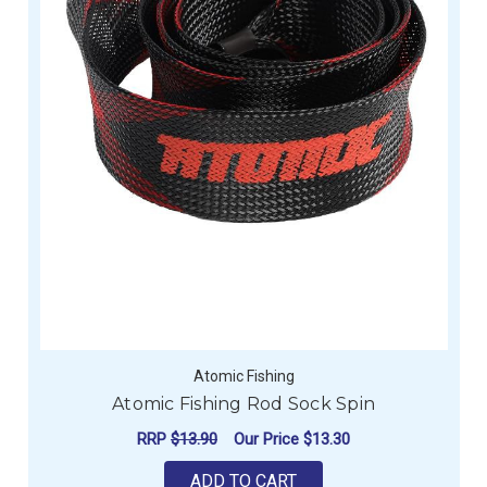
Atomic Fishing
Atomic Fishing Rod Sock Spin
RRP
$13.90
Our Price
$13.30
ADD TO CART