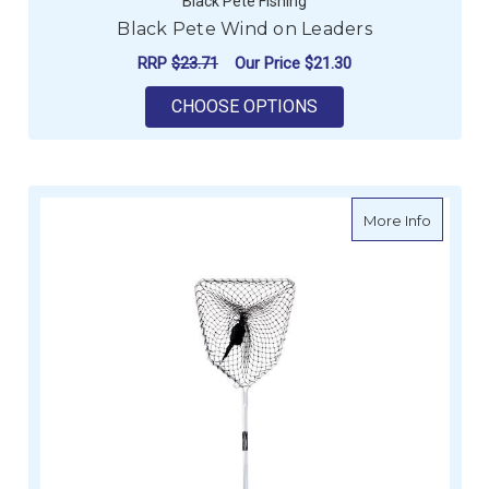
Black Pete Fishing
Black Pete Wind on Leaders
RRP
$23.71
Our Price
$21.30
FOR BLACK PETE WI
CHOOSE OPTIONS
about W
More Info