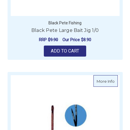
Black Pete Fishing
Black Pete Large Bait Jig 1/0
RRP
$9.90
Our Price
$8.90
ADD TO CART
about G
More Info