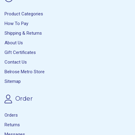
Product Categories
How To Pay
Shipping & Returns
About Us
Gift Certificates
Contact Us
Belrose Metro Store
Sitemap
Order
Orders
Returns
Messages