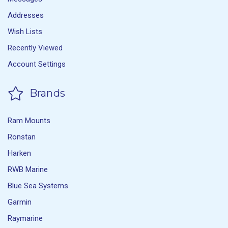
Addresses
Wish Lists
Recently Viewed
Account Settings
Brands
Ram Mounts
Ronstan
Harken
RWB Marine
Blue Sea Systems
Garmin
Raymarine