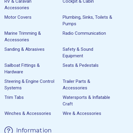
RV & Caravan
Cockpit & Cabin
Accessories
Motor Covers
Plumbing, Sinks, Toilets &
Pumps
Marine Trimming &
Radio Communication
Accessories
Sanding & Abrasives
Safety & Sound
Equipment
Sailboat Fittings &
Seats & Pedestals
Hardware
Steering & Engine Control
Trailer Parts &
Systems
Accessories
Trim Tabs
Watersports & Inflatable
Craft
Winches & Accessories
Wire & Accessories
Information