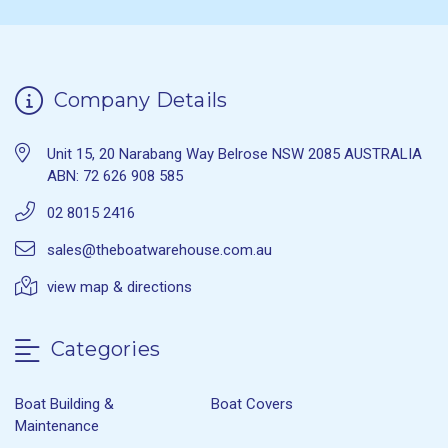
Company Details
Unit 15, 20 Narabang Way Belrose NSW 2085 AUSTRALIA
ABN: 72 626 908 585
02 8015 2416
sales@theboatwarehouse.com.au
view map & directions
Categories
Boat Building &
Boat Covers
Maintenance