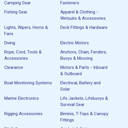
Camping Gear
Fasteners
Fishing Gear
Apparel & Clothing -
Wetsuits & Accessories
Lights, Wipers, Horns &
Deck Fittings & Hardware
Fans
Diving
Electric Motors
Rope, Cord, Tools &
Anchors, Chain, Fenders,
Accessories
Buoys & Mooring
Clearance
Motors & Parts - Inboard
& Outboard
Boat Monitoring Systems
Electrical, Battery and
Solar
Marine Electronics
Life Jackets, Lifebuoys &
Survival Gear
Rigging Accessories
Biminis, T-Tops & Canopy
Fittings