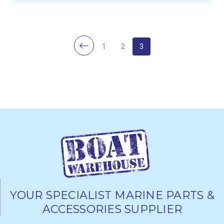
1
2
3
YOUR SPECIALIST MARINE PARTS &
ACCESSORIES SUPPLIER