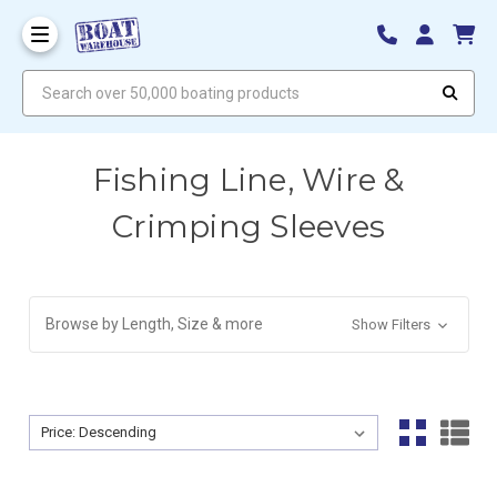
Search over 50,000 boating products
Fishing Line, Wire &
Crimping Sleeves
Browse by Length, Size & more
Show Filters
Sort By:
Sort By: