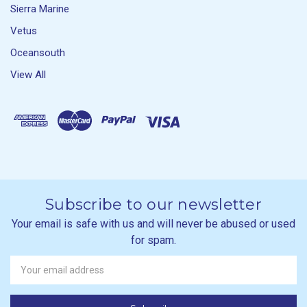
Sierra Marine
Vetus
Oceansouth
View All
Subscribe to our newsletter
Your email is safe with us and will never be abused or used
for spam.
Newsletter
Email
Address