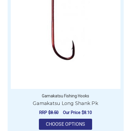
Gamakatsu Fishing Hooks
Gamakatsu Long Shank Pk
RRP
$8.50
Our Price
$8.10
FOR GAMAKATSU LO
CHOOSE OPTIONS