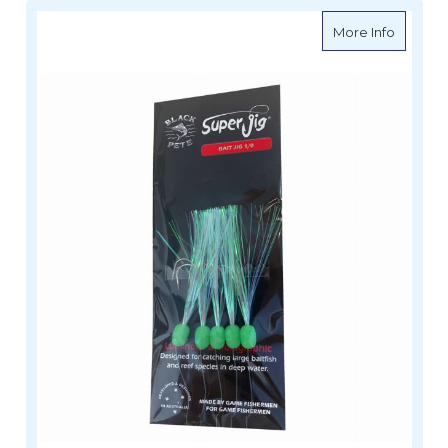
about Bl
More Info