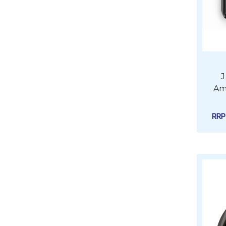
J
Amp
RR