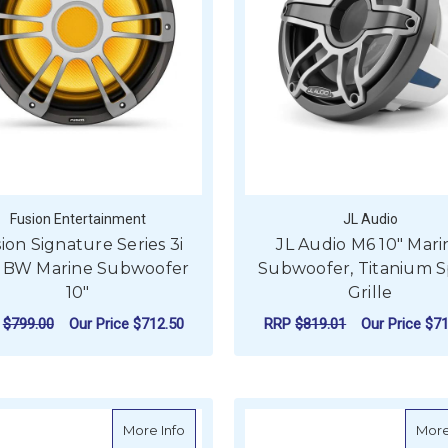
Fusion Entertainment
JL Audio
ion Signature Series 3i
JL Audio M6 10" Mari
BW Marine Subwoofer
Subwoofer, Titanium S
10"
Grille
P
$799.00
Our Price
$712.50
RRP
$819.01
Our Price
$71
ADD TO CART
ADD TO CART
about JL Audio M6 Marine Subwoofer, 10"
More Info
More