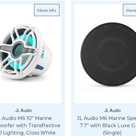
about JL Audio M6 10" Marine Subwoofer w
More Info
More
JL Audio
JL Audio
L Audio M6 10" Marine
JL Audio M6 Marine Sp
ofer with Transflective
7.7" with Black Luxe Gr
 Lighting, Gloss White
(Single)