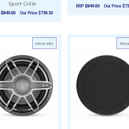
Sport Grille
RRP
$849.00
Our Price
$73
P
$849.00
Our Price
$738.30
ADD TO CART
ADD TO CART
about JL Audio M6 Marine Subwoofer, 10" 
More Info
More