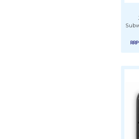
Subwo
RR