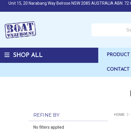
Unit 15, 20 Narabang Way Belrose NSW 2085 AUSTRALIA ABN: 72 
Search over 50,000 b
SHOP ALL
PRODUCT 
CONTACT
REFINE BY
HOME
No filters applied