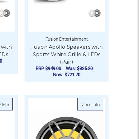
Fusion Entertainment
 with
Fusion Apollo Speakers with
LEDs
Sports White Grille & LEDs
0
(Pair)
RRP
$949.00
Was:
$825.20
Now:
$721.70
OR FUSION APOLLO SPEAKERS WITH SPORTS GREY GRILLE &
FOR FUSION APOLLO S
CHOOSE OPTIONS
W Marine Subwoofer 10"
about JL Audio M6 10" Marine Subwoofer, Titanium Sport Grille
about JL Audio M6 M
 Info
More Info