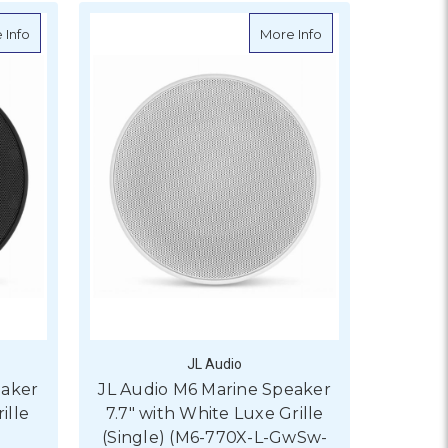
ith Transflective LED Lighting, Gloss White Sport Grille
about JL Audio M6 Marine Speaker 7.7" with Black Luxe Grille (Si
about JL Audio M6 
 Info
More Info
JL Audio
eaker
JL Audio M6 Marine Speaker
ille
7.7" with White Luxe Grille
(Single) (M6-770X-L-GwSw-