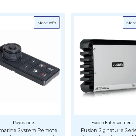
ADD TO CART
about Raymarine System Remote Control
More Info
More
Raymarine
Fusion Entertainment
marine System Remote
Fusion Signature Seri