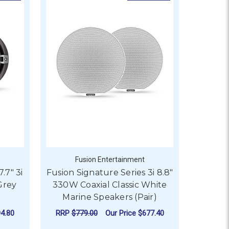
Fusion Entertainment
.7" 3i
Fusion Signature Series 3i 8.8"
Grey
330W Coaxial Classic White
Marine Speakers (Pair)
4.80
RRP
$779.00
Our Price
$677.40