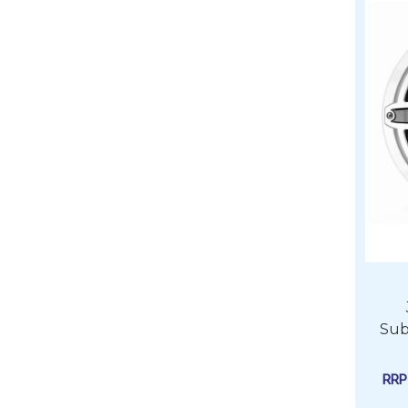
Sub
RR