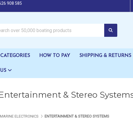
626 908 585
oating products
CATEGORIES
HOW TO PAY
SHIPPING & RETURNS
 US
Entertainment & Stereo System
MARINE ELECTRONICS
ENTERTAINMENT & STEREO SYSTEMS