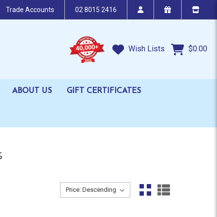
Trade Accounts
02 8015 2416
Wish Lists
$0.00
ABOUT US
GIFT CERTIFICATES
s
Sort By:
Sort By: