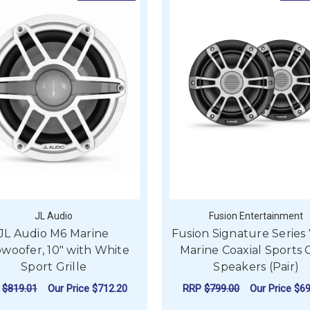
JL Audio
Fusion Entertainment
JL Audio M6 Marine
Fusion Signature Series 7
woofer, 10" with White
Marine Coaxial Sports 
Sport Grille
Speakers (Pair)
P
$819.01
Our Price
$712.20
RRP
$799.00
Our Price
$69