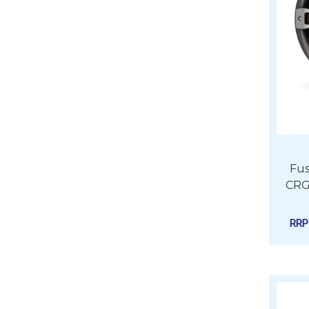
Fus
CRG
RR