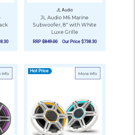
JL Audio
e
JL Audio M6 Marine
lack
Subwoofer, 8" with White
Luxe Grille
8.30
RRP
$849.00
Our Price
$738.30
ADD TO CART
Hot Price
Channel Full-Range Car
about Fusion Apollo Speakers with Sports Grey Grille & LEDs
about Fusion Apollo
 Info
More Info