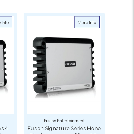
ADD TO CART
 Keypad (RMK-10) Portrait Only
about Fusion Signature Series 4 Channel Marine Amplifier - SG
about Fusion Signa
 Info
More Info
Fusion Entertainment
es 4
Fusion Signature Series Mono