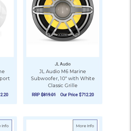
JL Audio
ne
JL Audio M6 Marine
port
Subwoofer, 10" with White
Classic Grille
2.20
RRP
$819.01
Our Price
$712.20
ADD TO CART
 with White Sport Grille
about Fusion Signature Series 7.7" 3i Marine Coaxial Sports Grey
about Fusion Signat
 Info
More Info