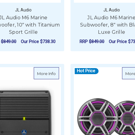
JL Audio
JL Audio
JL Audio M6 Marine
JL Audio M6 Marin
ofer, 10" with Titanium
Subwoofer, 8" with B
Sport Grille
Luxe Grille
P
$849.00
Our Price
$738.30
RRP
$849.00
Our Price
$73
ADD TO CART
ADD TO CART
Hot Price
about JL Audio XDM Marine Amplifier 2 
More Info
More