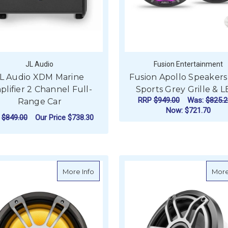
JL Audio
Fusion Entertainment
L Audio XDM Marine
Fusion Apollo Speakers
lifier 2 Channel Full-
Sports Grey Grille & 
RRP
$949.00
Was:
$825.2
Range Car
Now:
$721.70
P
$849.00
Our Price
$738.30
F
CHOOSE OPTIONS
ADD TO CART
about Fusion Signature Series 3i CRGB
More Info
More