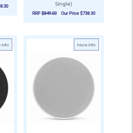
Single)
8.30
RRP
$849.00
Our Price
$738.30
ADD TO CART
with Titanium Sport Grille
about JL Audio M6 Marine Subwoofer, 8" with Black Luxe Grille
about JL Audio M6 
 Info
More Info