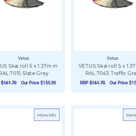
Vetus
Vetus
S Skai roll 5 x 1.37m in
VETUS Skai roll 5 x 1.3
RAL 7015 Slate Grey
RAL 7043 Traffic Gr
P
$161.70
Our Price
$155.30
RRP
$161.70
Our Price
$15
ADD TO CART
ADD TO CART
about VETUS Skai roll 5 x 1.37m in RAL
More Info
More