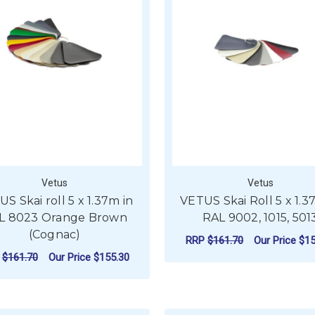
Vetus
Vetus
S Skai roll 5 x 1.37m in
VETUS Skai Roll 5 x 1.3
L 8023 Orange Brown
RAL 9002, 1015, 501
(Cognac)
RRP
$161.70
Our Price
$15
P
$161.70
Our Price
$155.30
F
CHOOSE OPTIONS
ADD TO CART