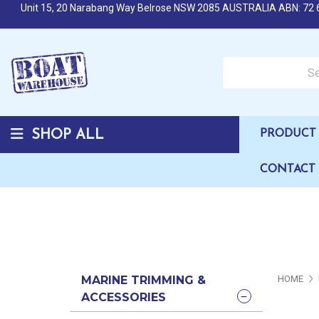
Unit 15, 20 Narabang Way Belrose NSW 2085 AUSTRALIA ABN: 72 
Search over 50,000 b
SHOP ALL
PRODUCT 
CONTACT
MARINE TRIMMING &
HOME
ACCESSORIES