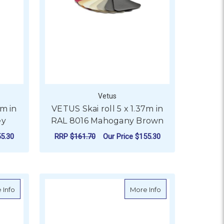
Vetus
7m in
VETUS Skai roll 5 x 1.37m in
ey
RAL 8016 Mahogany Brown
5.30
RRP
$161.70
Our Price
$155.30
ADD TO CART
 8023 Orange Brown (Cognac)
about VETUS Skai Roll 5 x 1.37m in RAL 9002, 1015, 5013
about VETUS Skai ro
 Info
More Info