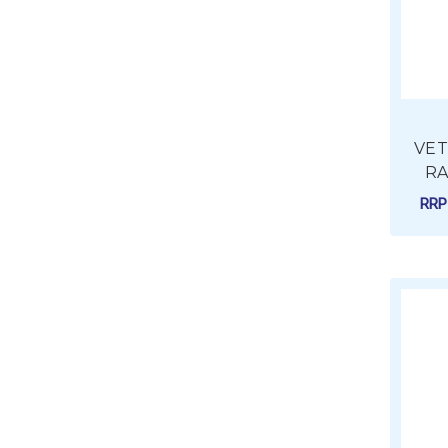
VETU
RA
RR