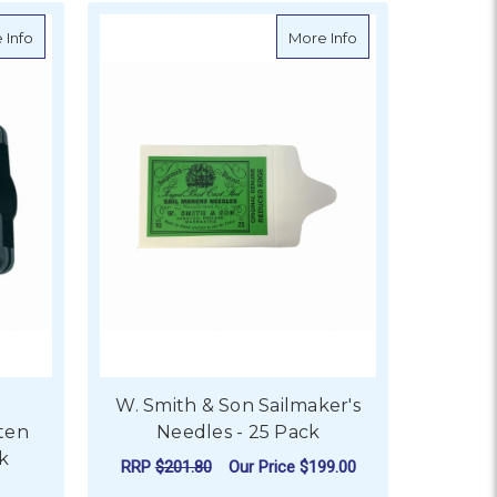
avy Duty
about Ronstan RC00150 Batten Receptacle with Link
about W. Smith & S
 Info
More Info
W. Smith & Son Sailmaker's
ten
Needles - 25 Pack
nk
RRP
$201.80
Our Price
$199.00