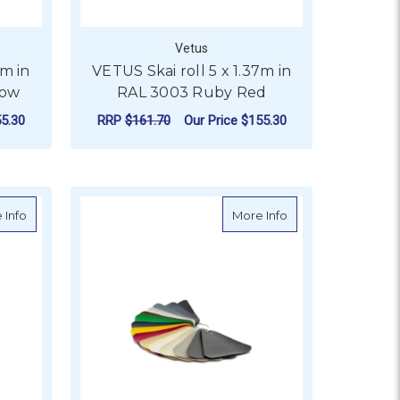
Vetus
7m in
VETUS Skai roll 5 x 1.37m in
low
RAL 3003 Ruby Red
5.30
RRP
$161.70
Our Price
$155.30
ADD TO CART
003 Sapphire Blue
about VETUS Skai roll 5 x 1.37m in RAL 6001 Emerald Green
about VETUS Skai ro
 Info
More Info