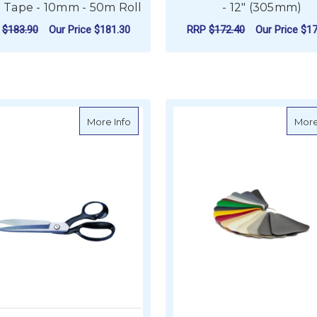
 Tape - 10mm - 50m Roll
- 12" (305mm)
P
$183.90
Our Price
$181.30
RRP
$172.40
Our Price
$17
ADD TO CART
ADD TO CART
about Wiss No.20W Extra Heavy Duty She
More Info
More