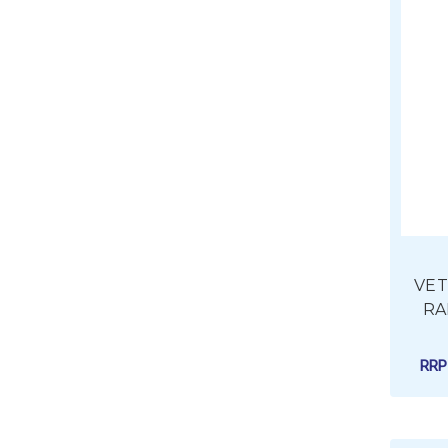
VETU
RA
RR