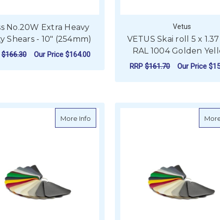
ss No.20W Extra Heavy
Vetus
y Shears - 10" (254mm)
VETUS Skai roll 5 x 1.3
RAL 1004 Golden Yel
P
$166.30
Our Price
$164.00
RRP
$161.70
Our Price
$15
ADD TO CART
ADD TO CART
about VETUS Skai roll 5 x 1.37m in RAL 5
More Info
More