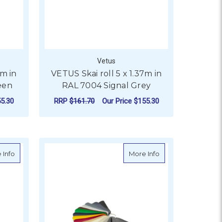
Vetus
7m in
VETUS Skai roll 5 x 1.37m in
een
RAL 7004 Signal Grey
5.30
RRP
$161.70
Our Price
$155.30
ADD TO CART
15 Slate Grey
about VETUS Skai roll 5 x 1.37m in RAL 7043 Traffic Grey
about VETUS Skai r
 Info
More Info