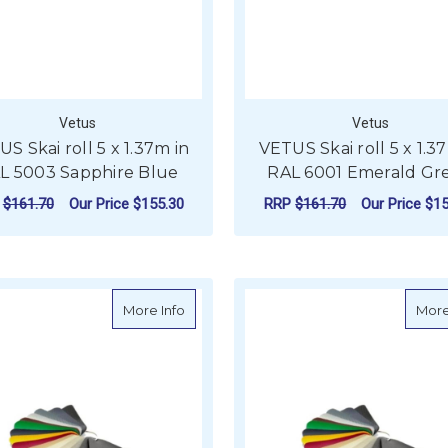
Vetus
Vetus
S Skai roll 5 x 1.37m in
VETUS Skai roll 5 x 1.3
L 5003 Sapphire Blue
RAL 6001 Emerald Gr
P
$161.70
Our Price
$155.30
RRP
$161.70
Our Price
$15
ADD TO CART
ADD TO CART
about VETUS Skai roll 5 x 1.37m in RAL 70
More Info
More