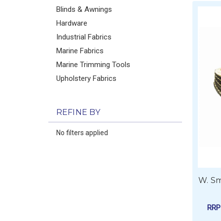
Blinds & Awnings
Hardware
Industrial Fabrics
Marine Fabrics
Marine Trimming Tools
Upholstery Fabrics
REFINE BY
No filters applied
W. Sm
RR