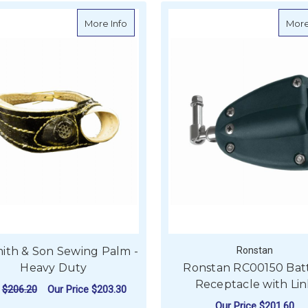
about W. Smith & Son Sewing Palm - He
More Info
More
ith & Son Sewing Palm -
Ronstan
Heavy Duty
Ronstan RC00150 Bat
Receptacle with Li
P
$206.20
Our Price
$203.30
Our Price
$201.60