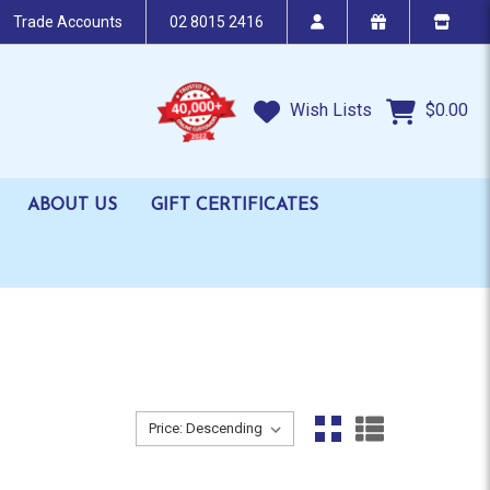
Trade Accounts
02 8015 2416
Wish Lists
$0.00
ABOUT US
GIFT CERTIFICATES
Sort By:
Sort By: