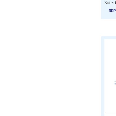
Sided
RR