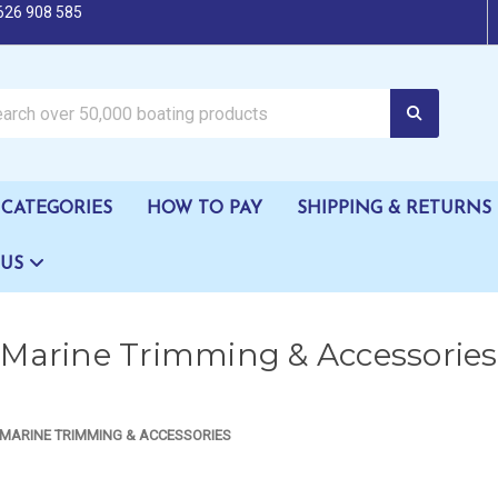
626 908 585
oating products
CATEGORIES
HOW TO PAY
SHIPPING & RETURNS
 US
Marine Trimming & Accessories
MARINE TRIMMING & ACCESSORIES