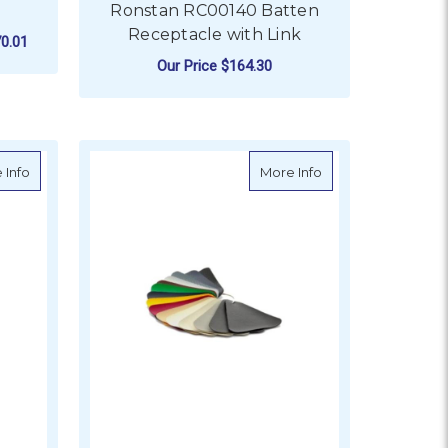
Ronstan RC00140 Batten
Receptacle with Link
0.01
Our Price
$164.30
FOR RONSTAN RC0014
CHOOSE OPTIONS
ars - 10" (254mm)
about VETUS Skai roll 5 x 1.37m in RAL 1004 Golden Yellow
about VETUS Skai ro
 Info
More Info