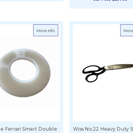
ADD TO CART
F
CHOOSE OPTIONS
about Serge Ferrari Smart Double Sided
More Info
More
e Ferrari Smart Double
Wiss No.22 Heavy Duty 