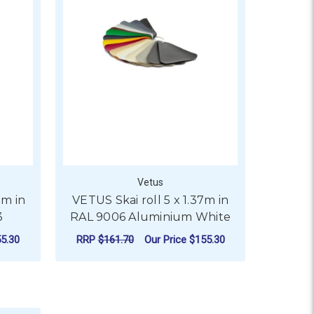
Vetus
7m in
VETUS Skai roll 5 x 1.37m in
3
RAL 9006 Aluminium White
5.30
RRP
$161.70
Our Price
$155.30
OR VETUS SKAI ROLL 5 X 1.37M IN RAL 9002, 1015, 5013
ADD TO CART