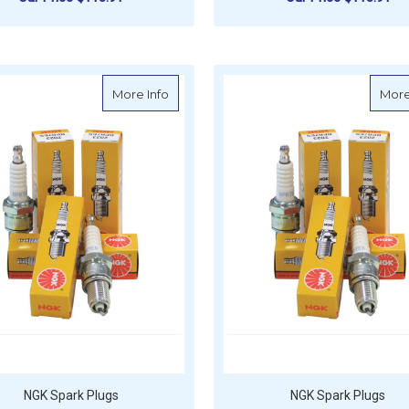
ADD TO CART
ADD TO CART
about NGK Spark Plug - PZFR6H (4 Per 
More Info
More
NGK Spark Plugs
NGK Spark Plugs