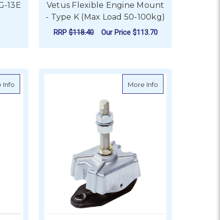
G-13E
Vetus Flexible Engine Mount
- Type K (Max Load 50-100kg)
RRP
$118.40
Our Price
$113.70
FOR VETUS FLEXIBLE 
CHOOSE OPTIONS
pe K25V (Max Load 25kg)
about Vetus Flexible Engine Mount - Type K35V (Max Load 30kg)
about Vetus Flexib
 Info
More Info