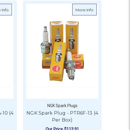
Box)
about NGK Spark Plug - PTR5A-10 (4 Per Box)
about NGK Spark Pl
 Info
More Info
NGK Spark Plugs
-10 (4
NGK Spark Plug - PTR6F-13 (4
Per Box)
Our Price
$113.91