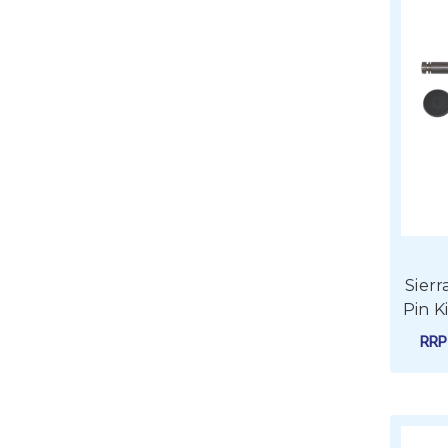
Sier
Pin K
RR