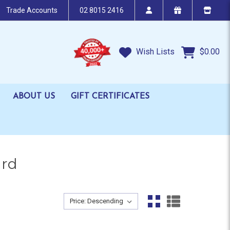
Trade Accounts
02 8015 2416
Wish Lists
$0.00
ABOUT US
GIFT CERTIFICATES
ard
Sort By:
Sort By: