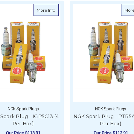
about NGK Spark Plug - IGR5C13 (4 Per 
More Info
More
NGK Spark Plugs
NGK Spark Plugs
Spark Plug - IGR5C13 (4
NGK Spark Plug - PTR5A
Per Box)
Per Box)
Our Price
$113.91
Our Price
$113.91