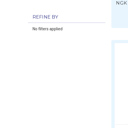
NGK 
REFINE BY
No filters applied