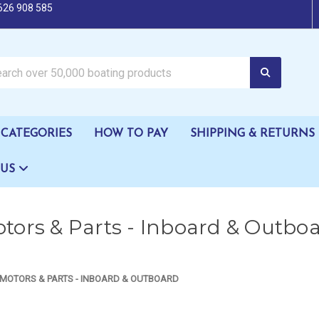
626 908 585
oating products
CATEGORIES
HOW TO PAY
SHIPPING & RETURNS
 US
tors & Parts - Inboard & Outbo
MOTORS & PARTS - INBOARD & OUTBOARD