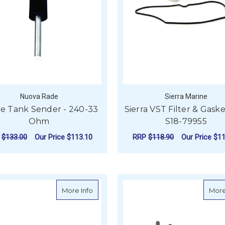
Nuova Rade
Sierra Marine
e Tank Sender - 240-33
Sierra VST Filter & Gasket
Ohm
S18-79955
P
$133.00
Our Price
$113.10
RRP
$118.90
Our Price
$11
FOR WASTE TANK SENDER - 240-33 OHM
CHOOSE OPTIONS
ADD TO CART
about Sierra Front and Rear Anchor Pin K
More Info
More