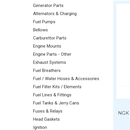
Generator Parts
Alternators & Charging
Fuel Pumps
Bellows
Carburettor Parts
Engine Mounts
Engine Parts - Other
Exhaust Systems
Fuel Breathers
Fuel / Water Hoses & Accessories
Fuel Filter Kits / Elements
Fuel Lines & Fittings
Fuel Tanks & Jerry Cans
Fuses & Relays
NGK 
Head Gaskets
Ignition