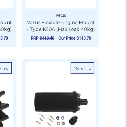
Vetus
Mount
Vetus Flexible Engine Mount
30kg)
- Type K40A (Max Load 40kg)
3.70
RRP
$118.40
Our Price
$113.70
ADD TO CART
uits GTB228
about CEF Impeller T/S OMC - OE 3854072, 987176
about Sierra Ignitio
 Info
More Info