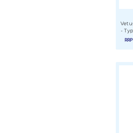
Vetu
- Ty
RR