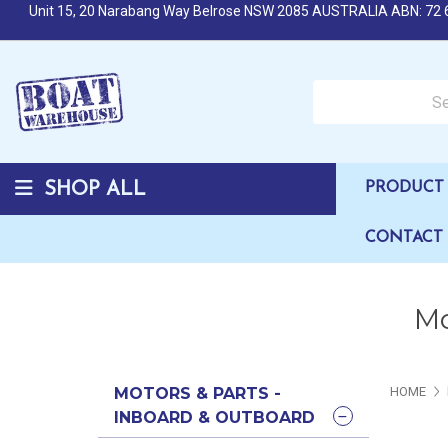
Unit 15, 20 Narabang Way Belrose NSW 2085 AUSTRALIA ABN: 72 
Search over 50,000 b
SHOP ALL
PRODUCT 
CONTACT
Mo
MOTORS & PARTS -
HOME
INBOARD & OUTBOARD