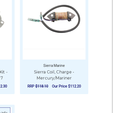
Sierra Marine
it -
Sierra Coil, Charge -
37
Mercury/Mariner
2.30
RRP
$118.10
Our Price
$112.20
ADD TO CART
r Box)
about Sierra Water Pump Repair Kits - Evinrude/Johnson - S18-3
 Info