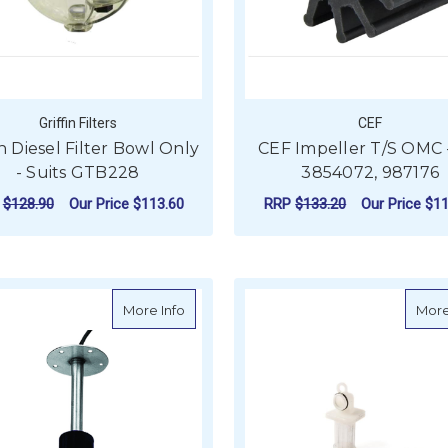
Griffin Filters
CEF
in Diesel Filter Bowl Only
CEF Impeller T/S OMC 
- Suits GTB228
3854072, 987176
P
$128.90
Our Price
$113.60
RRP
$133.20
Our Price
$11
ADD TO CART
ADD TO CART
about Waste Tank Sender - 240-33 Oh
More Info
More