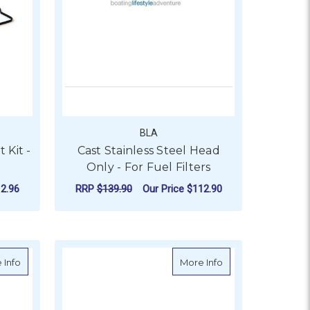
BLA
 Kit -
Cast Stainless Steel Head
Only - For Fuel Filters
2.96
RRP
$139.90
Our Price
$112.90
ADD TO CART
it - Mercruiser - S18-2464
about Sierra Impeller Repair Kit - Mercruiser - S18-3237
about Sierra Coil, 
 Info
More Info