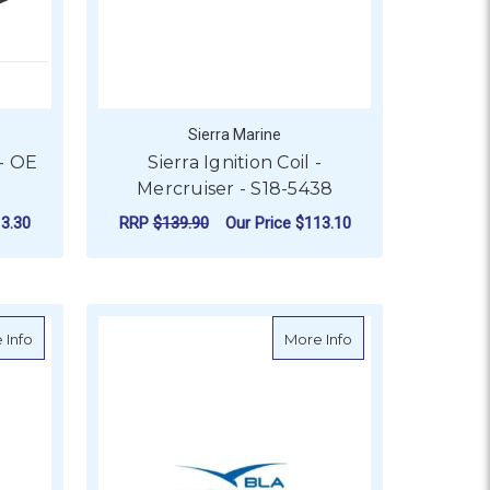
Sierra Marine
- OE
Sierra Ignition Coil -
Mercruiser - S18-5438
3.30
RRP
$139.90
Our Price
$113.10
ADD TO CART
m
about Sierra VST Filter & Gasket Kit - S18-79955
about Cast Stainles
 Info
More Info