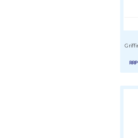
Griff
RR