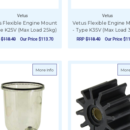
Vetus
Vetus
s Flexible Engine Mount
Vetus Flexible Engine 
pe K25V (Max Load 25kg)
- Type K35V (Max Load 
P
$118.40
Our Price
$113.70
RRP
$118.40
Our Price
$11
ADD TO CART
ADD TO CART
about Griffin Diesel Filter Bowl Only - S
More Info
More