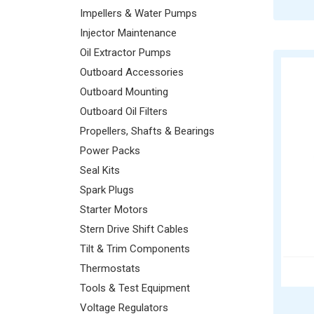
Impellers & Water Pumps
Injector Maintenance
Oil Extractor Pumps
Outboard Accessories
Outboard Mounting
Outboard Oil Filters
Propellers, Shafts & Bearings
Power Packs
Seal Kits
Spark Plugs
Starter Motors
Stern Drive Shift Cables
Tilt & Trim Components
Thermostats
Tools & Test Equipment
Voltage Regulators