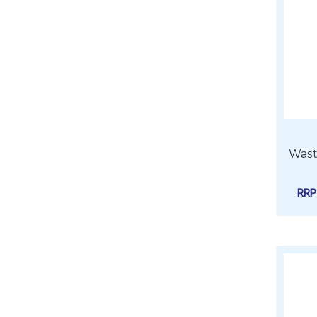
Wast
RR