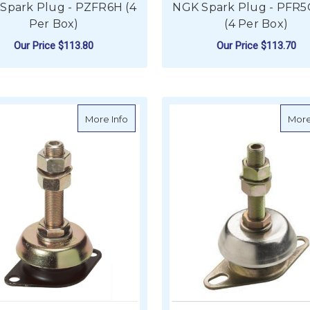
Spark Plug - PZFR6H (4
NGK Spark Plug - PFR5
Per Box)
(4 Per Box)
Our Price
$113.80
Our Price
$113.70
ADD TO CART
ADD TO CART
about Vetus Flexible Engine Mount - Ty
More Info
More