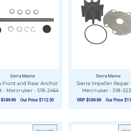
Sierra Marine
Sierra Marine
ra Front and Rear Anchor
Sierra Impeller Repair K
it - Mercruiser - S18-2464
Mercruiser - S18-32
P
$139.90
Our Price
$112.50
RRP
$139.90
Our Price
$11
ADD TO CART
ADD TO CART
about NGK Spark Plug - PZFR7G-G (4 Pe
More Info
More