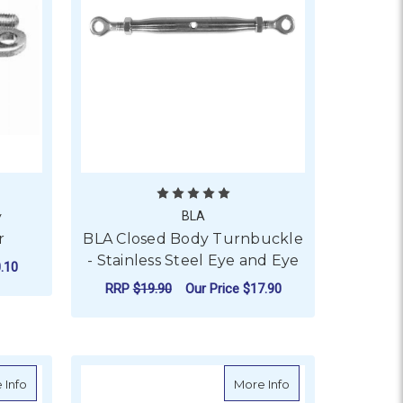
y
BLA
r
BLA Closed Body Turnbuckle
- Stainless Steel Eye and Eye
.10
RRP
$19.90
Our Price
$17.90
STAINLESS STEEL SWAGE AND FORK - M6 THREAD
ADD TO CART
about BLA Closed Body Turnbuckles - Stainless Steel Swage and
about Turnbuckles -
 Info
More Info