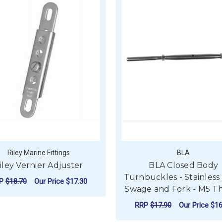
Riley Marine Fittings
BLA
iley Vernier Adjuster
BLA Closed Body
Turnbuckles - Stainless
RP
$18.70
Our Price
$17.30
Swage and Fork - M5 T
ADD TO CART
RRP
$17.90
Our Price
$16