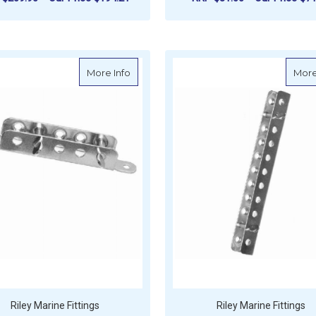
F
ADD TO CART
CHOOSE OPTIONS
about Riley Channel Section Jib Rack W
More Info
More
Riley Marine Fittings
Riley Marine Fittings