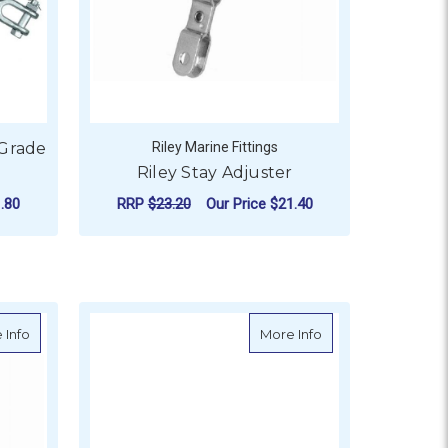
 Grade
Riley Marine Fittings
Riley Stay Adjuster
.80
RRP
$23.20
Our Price
$21.40
OR TURNBUCKLE GALVANISED GRADE P JAW & JAW
ADD TO CART
ainless Steel Swage and Fork - M6 Thread
about Riley Diamond Stay Anchorage Adjuster
about BLA Closed B
 Info
More Info