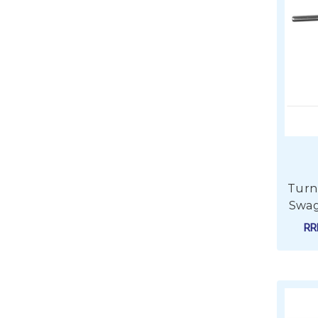
Turnb
Swag
R