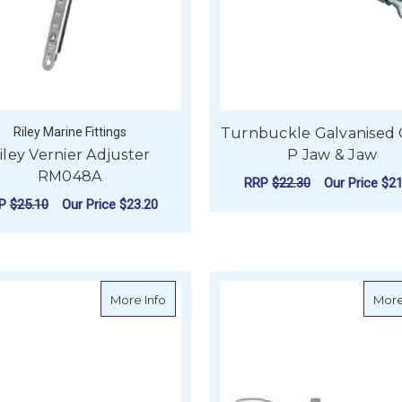
Riley Marine Fittings
Turnbuckle Galvanised
iley Vernier Adjuster
P Jaw & Jaw
RM048A
RRP
$22.30
Our Price
$21
RP
$25.10
Our Price
$23.20
F
CHOOSE OPTIONS
ADD TO CART
about BLA Closed Body Turnbuckles - St
More Info
More