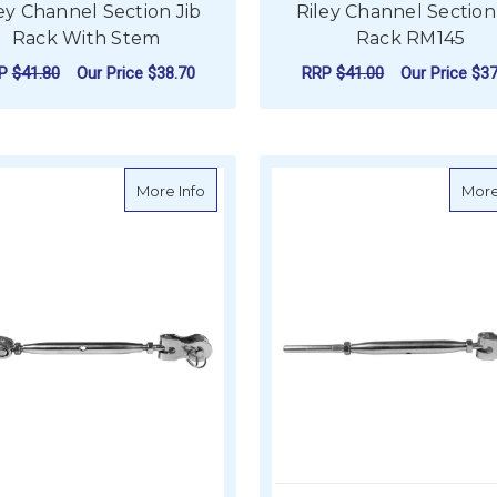
ey Channel Section Jib
Riley Channel Section
Rack With Stem
Rack RM145
RP
$41.80
Our Price
$38.70
RRP
$41.00
Our Price
$37
VIEW PRODUCT
ADD TO CART
about BLA Closed Body Turnbuckle - Sta
More Info
More