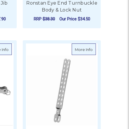
 Jib
Ronstan Eye End Turnbuckle
Body & Lock Nut
.90
RRP
$38.30
Our Price
$34.50
FOR RONSTAN EYE EN
CHOOSE OPTIONS
inless Steel Toggle and Toggle
about BLA Closed Body Turnbuckles - Stainless Steel Swage an
about Riley Stay A
 Info
More Info