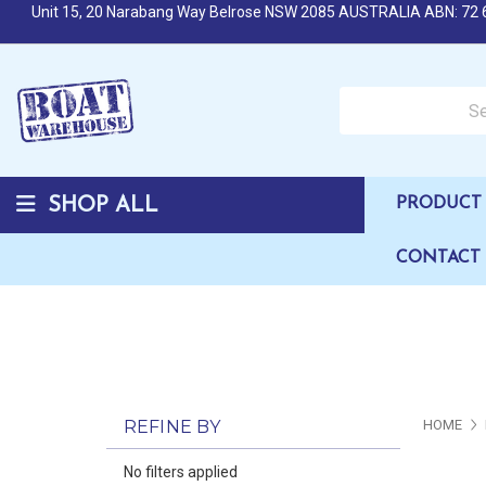
Unit 15, 20 Narabang Way Belrose NSW 2085 AUSTRALIA ABN: 72 
Search over 50,000 b
SHOP ALL
PRODUCT 
CONTACT
REFINE BY
HOME
No filters applied