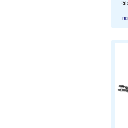
Ril
R