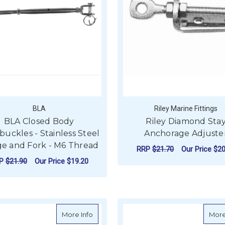
BLA
Riley Marine Fittings
BLA Closed Body
Riley Diamond Sta
uckles - Stainless Steel
Anchorage Adjuste
e and Fork - M6 Thread
RRP
$21.70
Our Price
$20
RP
$21.90
Our Price
$19.20
ADD TO CART
FOR BLA CLOSED BODY TURNBUCKLES - 
CHOOSE OPTIONS
about Riley Vernier Adjuster
More Info
More