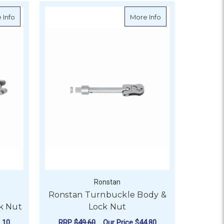
and
about Ronstan Calibrated Turnbuckle Body & Lock Nut
about Ronstan Tur
 Info
More Info
Ronstan
d
Ronstan Turnbuckle Body &
k Nut
Lock Nut
.10
RRP
$49.60
Our Price
$44.80