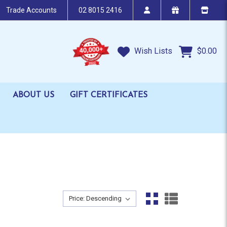
Trade Accounts
02 8015 2416
Wish Lists
$0.00
ABOUT US
GIFT CERTIFICATES
Sort By:
Sort By: