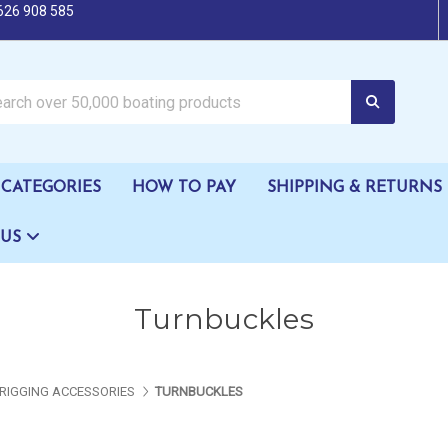
626 908 585
oating products
CATEGORIES
HOW TO PAY
SHIPPING & RETURNS
 US
Turnbuckles
RIGGING ACCESSORIES
TURNBUCKLES