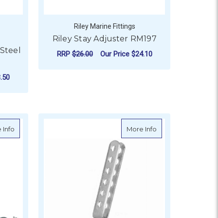
Riley Marine Fittings
Riley Stay Adjuster RM197
 Steel
RRP
$26.00
Our Price
$24.10
ADD TO CART
.50
OR BLA CLOSED BODY TURNBUCKLES - STAINLESS STEEL S
about Turnbuckle Galvanised Grade P Jaw & Jaw
about Riley Stay Ad
 Info
More Info