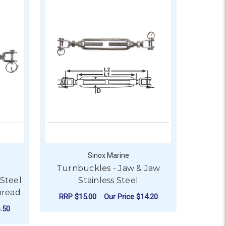
Sinox Marine
Turnbuckles - Jaw & Jaw
 Steel
Stainless Steel
hread
RRP
$15.00
Our Price
$14.20
.50
FOR TURNBUCKLES - J
CHOOSE OPTIONS