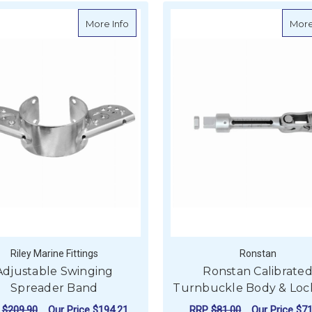
about Adjustable Swinging Spreader B
More Info
More
Riley Marine Fittings
Ronstan
Adjustable Swinging
Ronstan Calibrate
Spreader Band
Turnbuckle Body & Loc
P
$209.90
Our Price
$194.21
RRP
$81.00
Our Price
$71