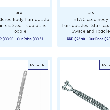
BLA
BLA
Closed Body Turnbuckle
BLA Closed Body
ainless Steel Toggle and
Turnbuckles - Stainless
Toggle
Swage and Toggle
RP
$33.90
Our Price
$30.51
RRP
$26.90
Our Price
$23
F
CHOOSE OPTIONS
about Riley Vernier Adjuster RM048A
More Info
More