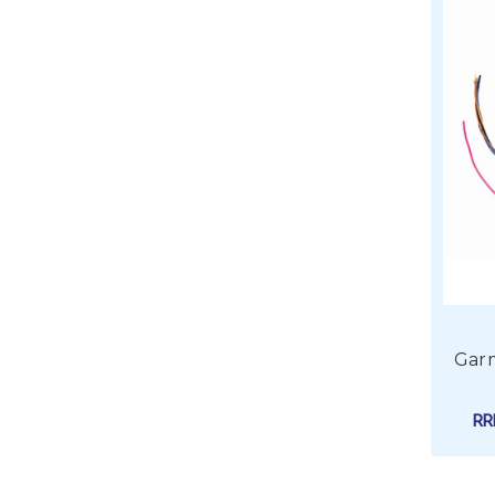
Garm
R