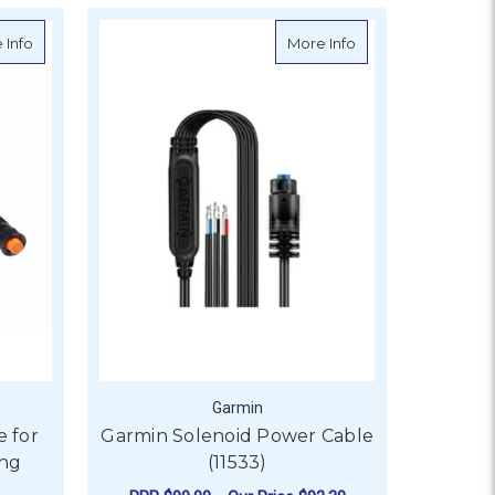
about Garmin Extension Cable for 12-pin Garmin Scanning Transd
about Garmin Solen
 Info
More Info
Garmin
e for
Garmin Solenoid Power Cable
ing
(11533)