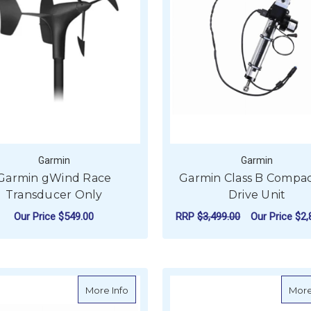
Garmin
Garmin
Garmin gWind Race
Garmin Class B Compac
Transducer Only
Drive Unit
Our Price
$549.00
RRP
$3,499.00
Our Price
$2,
ADD TO CART
ADD TO CART
about Garmin Power Cable (8-pin) (12152
More Info
More