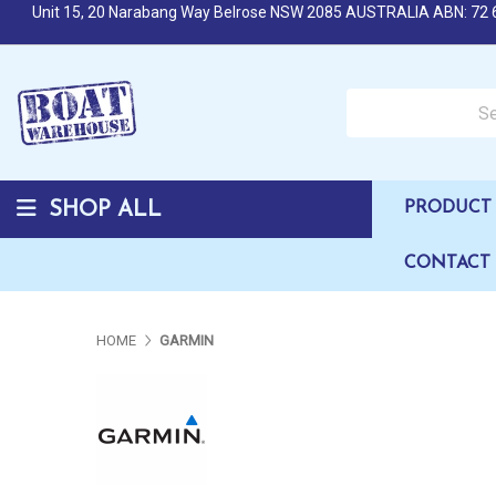
Unit 15, 20 Narabang Way Belrose NSW 2085 AUSTRALIA ABN: 72 
Search over 50,000 b
SHOP ALL
PRODUCT 
CONTACT
HOME
GARMIN