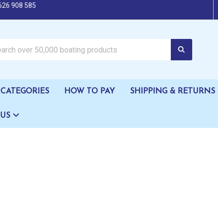
626 908 585
oating products
CATEGORIES
HOW TO PAY
SHIPPING & RETURNS
 US