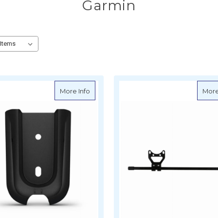
Garmin
about Garmin Remote Cradle
More Info
More