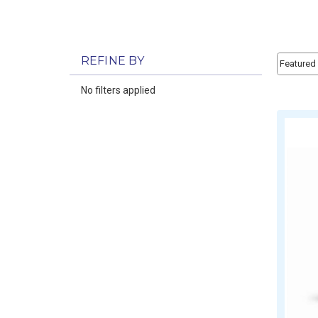
Sort By:
REFINE BY
Sort By:
No filters applied