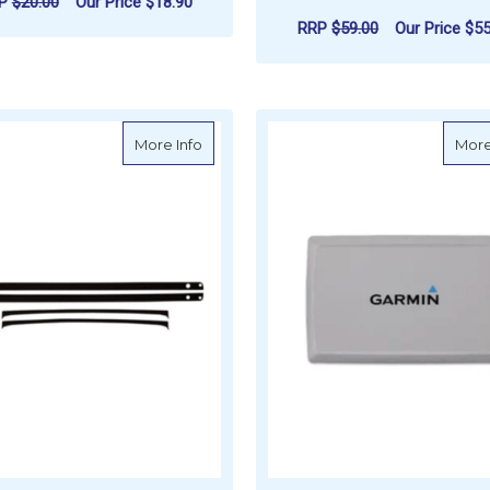
RP
$20.00
Our Price
$18.90
RRP
$59.00
Our Price
$55
ADD TO CART
ADD TO CART
about Garmin Flush Mount Gasket
More Info
More