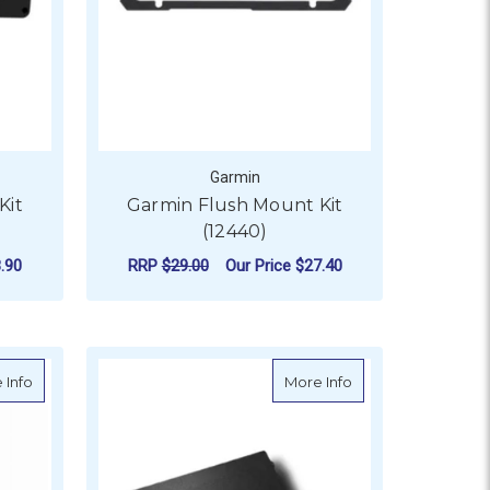
Garmin
Kit
Garmin Flush Mount Kit
(12440)
.90
RRP
$29.00
Our Price
$27.40
ADD TO CART
nly
about Garmin Class B Compact v2 Drive Unit
about Garmin SD 
 Info
More Info