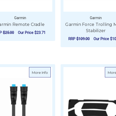
Garmin
Garmin
armin Remote Cradle
Garmin Force Trolling 
Stabilizer
RP
$25.00
Our Price
$23.71
RRP
$109.00
Our Price
$10
ADD TO CART
ADD TO CART
about Garmin BlueNet Marine Network C
More Info
More