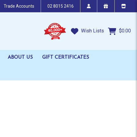
Trade Accounts
02 8015 2416
Wish Lists
$0.00
ABOUT US
GIFT CERTIFICATES