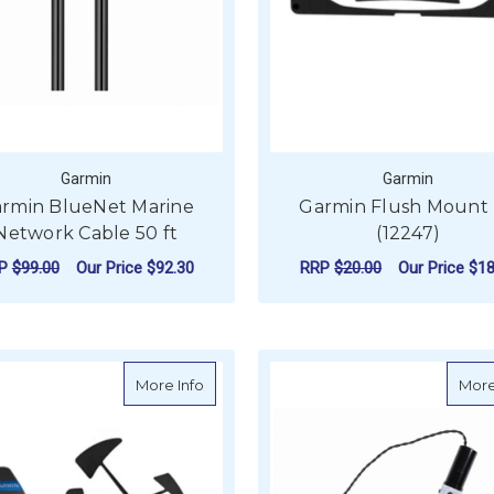
Garmin
Garmin
rmin BlueNet Marine
Garmin Flush Mount 
Network Cable 50 ft
(12247)
RP
$99.00
Our Price
$92.30
RRP
$20.00
Our Price
$18
ADD TO CART
ADD TO CART
about Garmin gWind Race Transducer O
More Info
More