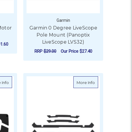
Garmin
Motor
Garmin 0 Degree LiveScope
Pole Mount (Panoptix
LiveScope LVS32)
1.60
RRP
$29.00
Our Price
$27.40
ADD TO CART
able 50 ft
about Garmin Flush Mount Kit (12247)
about Garmin Flush
 Info
More Info