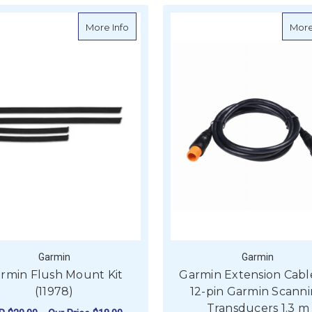
about Garmin Flush Mount Kit (11978)
More Info
More
Garmin
Garmin
rmin Flush Mount Kit
Garmin Extension Cabl
(11978)
12-pin Garmin Scann
Transducers 1.3 m