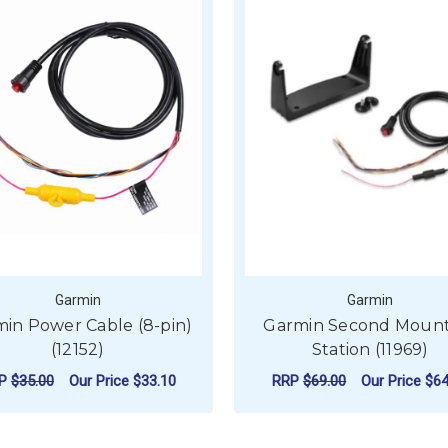
Garmin
Garmin
in Power Cable (8-pin)
Garmin Second Mount
(12152)
Station (11969)
RP
$35.00
Our Price
$33.10
RRP
$69.00
Our Price
$64
ADD TO CART
ADD TO CART