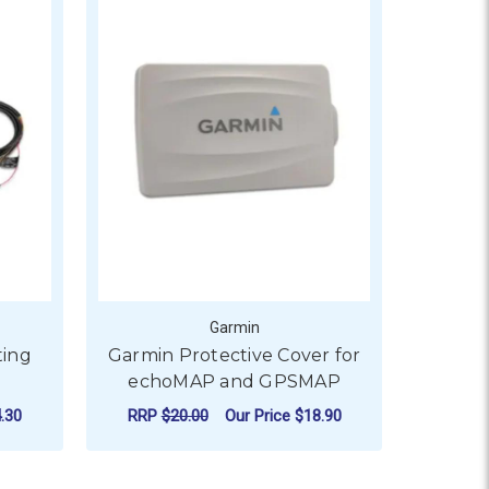
Garmin
ing
Garmin Protective Cover for
echoMAP and GPSMAP
.30
RRP
$20.00
Our Price
$18.90
ADD TO CART