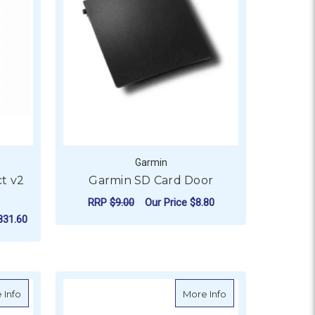
Garmin
t v2
Garmin SD Card Door
RRP
$9.00
Our Price
$8.80
831.60
ADD TO CART
)
about Garmin Second Mounting Station (11969)
about Garmin Prot
 Info
More Info