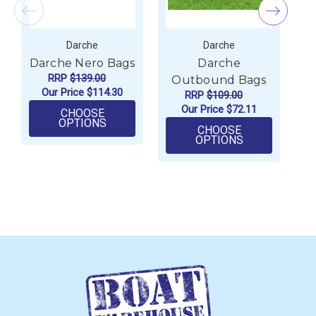
Darche
Darche
Darche Nero Bags
Darche
D
RRP
$139.00
Outbound Bags
Our Price
$114.30
RRP
$109.00
Our Price
$72.11
CHOOSE
FOR DARCHE NERO BAGS
OPTIONS
CHOOSE
FOR DARCHE
OPTIONS