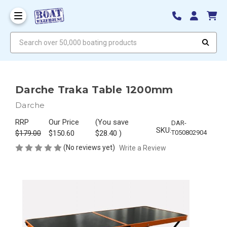
Search over 50,000 boating products
Darche Traka Table 1200mm
Darche
RRP
Our Price
(You save
DAR-
SKU:
$179.00
$150.60
$28.40
)
T050802904
(No reviews yet)
Write a Review