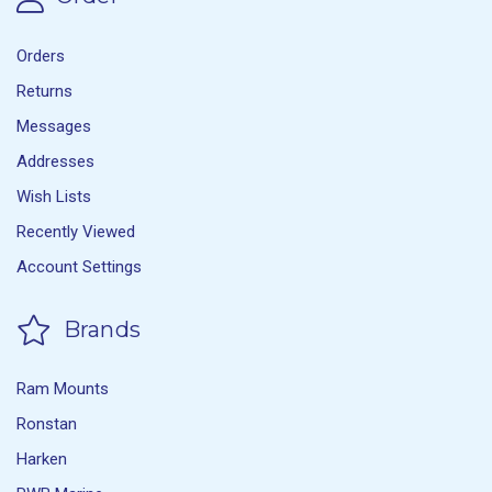
Orders
Returns
Messages
Addresses
Wish Lists
Recently Viewed
Account Settings
Brands
Ram Mounts
Ronstan
Harken