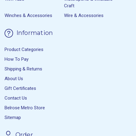
Craft
Winches & Accessories
Wire & Accessories
Information
Product Categories
How To Pay
Shipping & Returns
About Us
Gift Certificates
Contact Us
Belrose Metro Store
Sitemap
Order