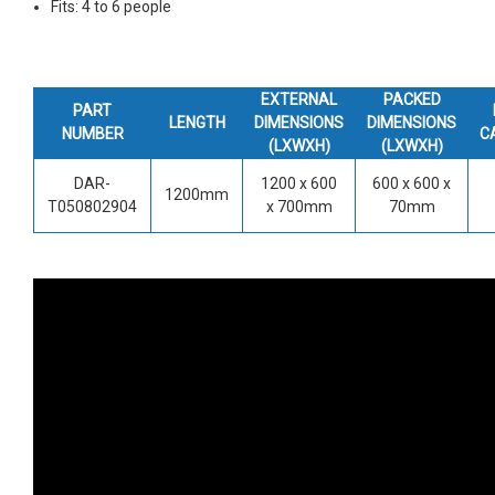
Fits: 4 to 6 people
EXTERNAL
PACKED
PART
LENGTH
DIMENSIONS
DIMENSIONS
NUMBER
C
(LXWXH)
(LXWXH)
DAR-
1200 x 600
600 x 600 x
1200mm
T050802904
x 700mm
70mm