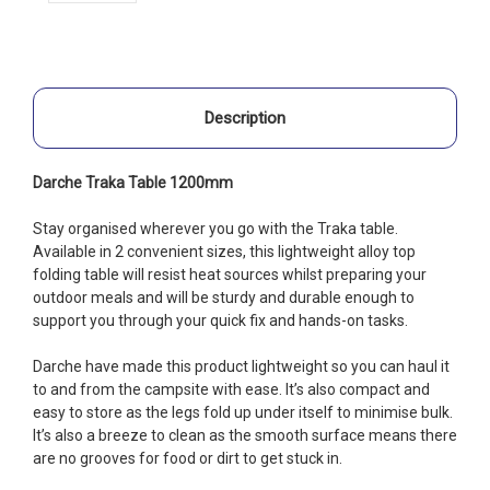
Description
Darche Traka Table 1200mm
Stay organised wherever you go with the Traka table.
Available in 2 convenient sizes, this lightweight alloy top
folding table will resist heat sources whilst preparing your
outdoor meals and will be sturdy and durable enough to
support you through your quick fix and hands-on tasks.
Darche have made this product lightweight so you can haul it
to and from the campsite with ease. It’s also compact and
easy to store as the legs fold up under itself to minimise bulk.
It’s also a breeze to clean as the smooth surface means there
are no grooves for food or dirt to get stuck in.