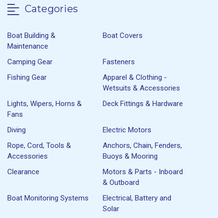
Categories
Boat Building &
Boat Covers
Maintenance
Camping Gear
Fasteners
Fishing Gear
Apparel & Clothing -
Wetsuits & Accessories
Lights, Wipers, Horns &
Deck Fittings & Hardware
Fans
Diving
Electric Motors
Rope, Cord, Tools &
Anchors, Chain, Fenders,
Accessories
Buoys & Mooring
Clearance
Motors & Parts - Inboard
& Outboard
Boat Monitoring Systems
Electrical, Battery and
Solar