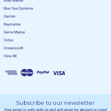
RWB Marine
Blue Sea Systems
Garmin
Raymarine
Sierra Marine
Vetus
Oceansouth
View All
Subscribe to our newsletter
Your email is safe with us and will never be abused or used