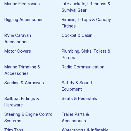
Marine Electronics
Life Jackets, Lifebuoys &
Survival Gear
Rigging Accessories
Biminis, T-Tops & Canopy
Fittings
RV & Caravan
Cockpit & Cabin
Accessories
Motor Covers
Plumbing, Sinks, Toilets &
Pumps
Marine Trimming &
Radio Communication
Accessories
Sanding & Abrasives
Safety & Sound
Equipment
Sailboat Fittings &
Seats & Pedestals
Hardware
Steering & Engine Control
Trailer Parts &
Systems
Accessories
Trim Tabs
Watersports & Inflatable