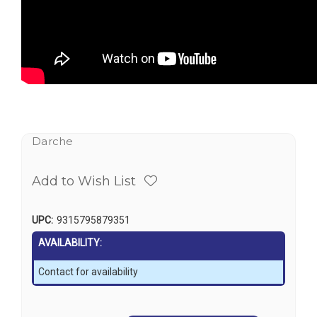
Darche
Add to Wish List
UPC:
9315795879351
AVAILABILITY:
Contact for availability