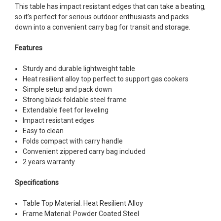
This table has impact resistant edges that can take a beating,
so it’s perfect for serious outdoor enthusiasts and packs
down into a convenient carry bag for transit and storage.
Features
Sturdy and durable lightweight table
Heat resilient alloy top perfect to support gas cookers
Simple setup and pack down
Strong black foldable steel frame
Extendable feet for leveling
Impact resistant edges
Easy to clean
Folds compact with carry handle
Convenient zippered carry bag included
2 years warranty
Specifications
Table Top Material: Heat Resilient Alloy
Frame Material: Powder Coated Steel