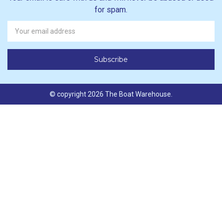
for spam.
Newsletter
Email
Address
© copyright 2026 The Boat Warehouse.