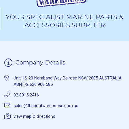
YOUR SPECIALIST MARINE PARTS &
ACCESSORIES SUPPLIER
Company Details
Unit 15, 20 Narabang Way Belrose NSW 2085 AUSTRALIA
ABN: 72 626 908 585
02 8015 2416
sales@theboatwarehouse.com.au
view map & directions