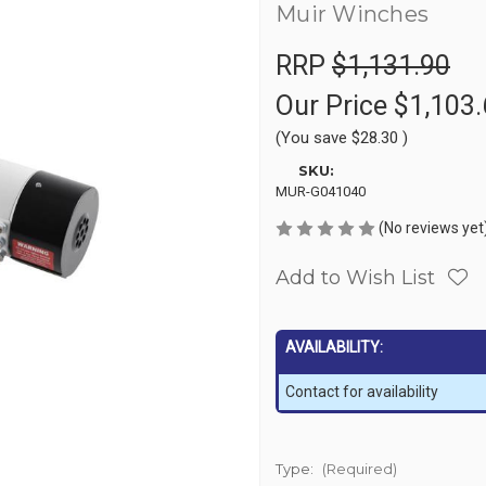
Muir Winches
RRP
$1,131.90
Our Price
$1,103.
(You save
$28.30
)
SKU:
MUR-G041040
(No reviews yet
Add to Wish List
AVAILABILITY:
Contact for availability
Type:
(Required)