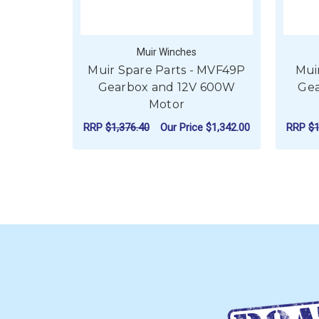
Muir Winches
Muir Spare Parts - MVF49P
Mui
Gearbox and 12V 600W
Gea
Motor
RRP
$1,376.40
Our Price
$1,342.00
RRP
$1
ADD TO CART