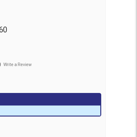
60
)
Write a Review