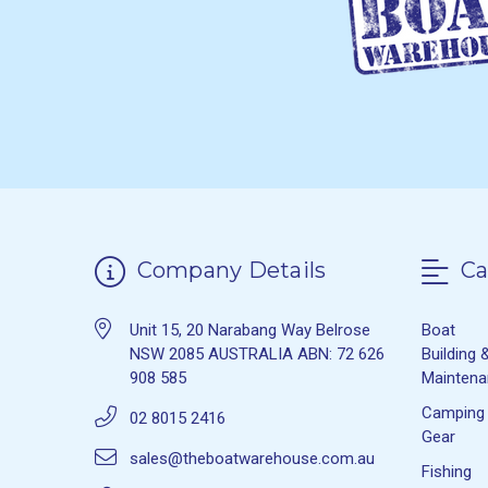
Company Details
Ca
Unit 15, 20 Narabang Way Belrose
Boat
NSW 2085 AUSTRALIA ABN: 72 626
Building 
908 585
Mainten
Camping
02 8015 2416
Gear
sales@theboatwarehouse.com.au
Fishing