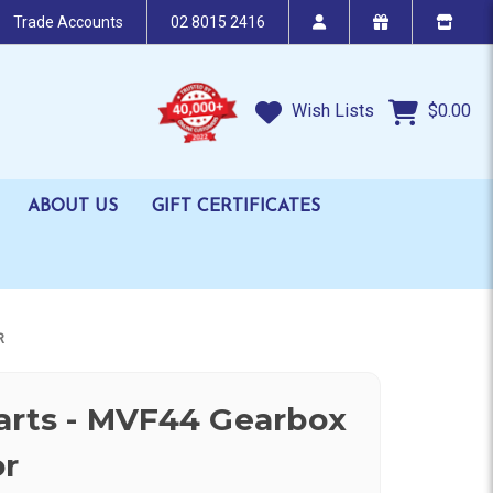
Trade Accounts
02 8015 2416
Wish Lists
$0.00
ABOUT US
GIFT CERTIFICATES
R
arts - MVF44 Gearbox
or