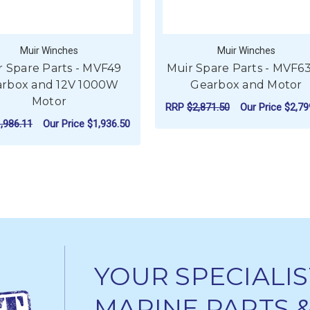
Muir Winches
Muir Winches
r Spare Parts - MVF49
Muir Spare Parts - MVF6
rbox and 12V 1000W
Gearbox and Motor
Motor
RRP
$2,871.50
Our Price
$2,79
,986.11
Our Price
$1,936.50
FO
CHOOSE OPTIONS
FOR MUIR SPARE PARTS - MVF49 GEARB
CHOOSE OPTIONS
YOUR SPECIALIS
MARINE PARTS 