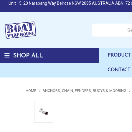
Unit 15, 20 Narabang Way Belrose NSW 2085 AUSTRALIA ABN: 72 
Search over 50,000 b
SHOP ALL
PRODUCT 
CONTACT
HOME
ANCHORS, CHAIN, FENDERS, BUOYS & MOORING