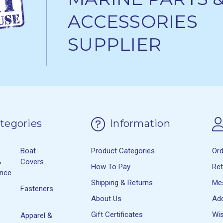
ACCESSORIES
SUPPLIER
tegories
Information
Boat
Product Categories
Or
&
Covers
How To Pay
Re
ance
Shipping & Returns
Me
Fasteners
About Us
Ad
Gift Certificates
Wis
Apparel &