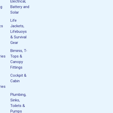
Electrical,
ng
Battery and
Solar
Life
cs
Jackets,
Lifebuoys
& Survival
Gear
Biminis, T-
ies
Tops &
Canopy
Fittings
Cockpit &
Cabin
ies
Plumbing,
Sinks,
Toilets &
Pumps