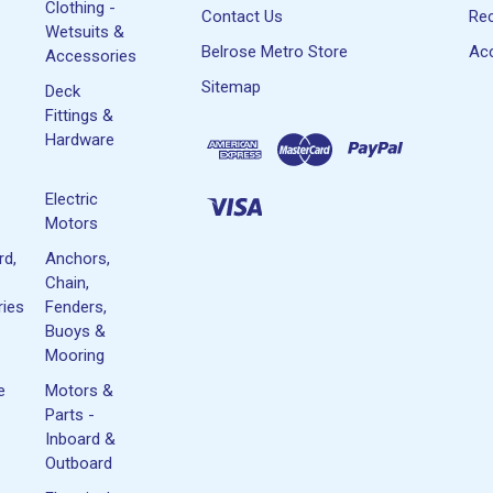
Clothing -
Contact Us
Rec
Wetsuits &
Belrose Metro Store
Acc
Accessories
Sitemap
Deck
Fittings &
Hardware
Electric
Motors
rd,
Anchors,
Chain,
ies
Fenders,
Buoys &
Mooring
e
Motors &
Parts -
Inboard &
Outboard