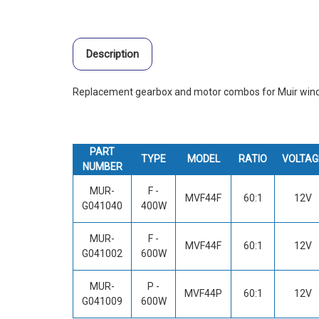
Description
Replacement gearbox and motor combos for Muir wind
PART
TYPE
MODEL
RATIO
VOLTAG
NUMBER
MUR-
F -
MVF44F
60:1
12V
G041040
400W
MUR-
F -
MVF44F
60:1
12V
G041002
600W
MUR-
P -
MVF44P
60:1
12V
G041009
600W