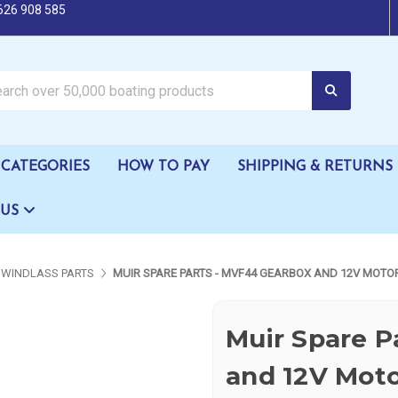
626 908 585
oating products
CATEGORIES
HOW TO PAY
SHIPPING & RETURNS
 US
WINDLASS PARTS
MUIR SPARE PARTS - MVF44 GEARBOX AND 12V MOTO
Muir Spare P
and 12V Mot