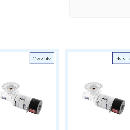
e Parts - MVF49P Gearbox and 12V 600W Motor
about Muir Spare Parts - MVF49 Gearbox
More Info
More In