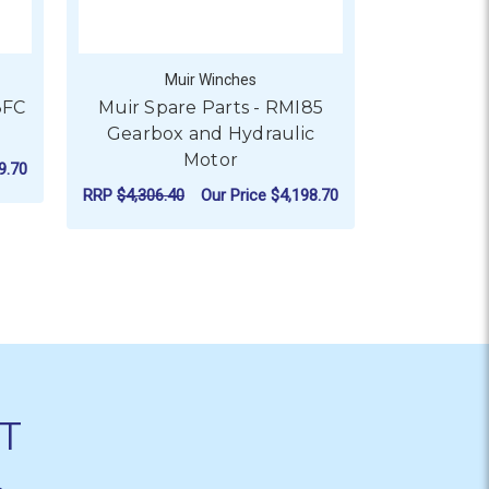
Muir Winches
M
3FC
Muir Spare Parts - RMI85
Muir Spa
Gearbox and Hydraulic
Gearbox
Motor
9.70
RRP
$4,626.1
RRP
$4,306.40
Our Price
$4,198.70
R MUIR SPARE PARTS - MVF63FC GEARBOX AND MOTOR
CHO
OX AND 12V 1000W MOTOR
FOR MUIR SPARE PARTS 
CHOOSE OPTIONS
T
&