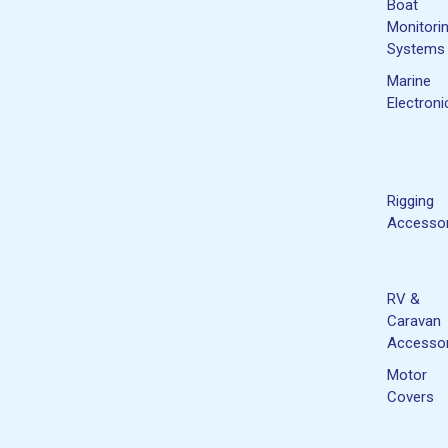
Boat
Monitori
Systems
Marine
Electroni
Rigging
Accessor
RV &
Caravan
Accessor
Motor
Covers