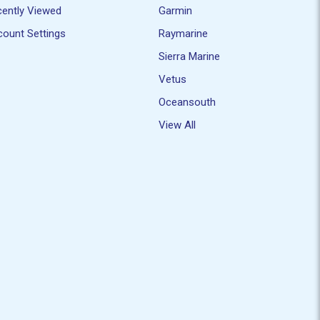
ently Viewed
Garmin
ount Settings
Raymarine
Sierra Marine
Vetus
Oceansouth
View All