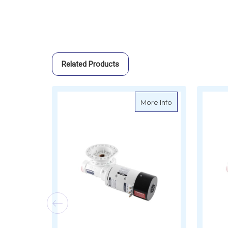
Related Products
about Muir Spar
More Info