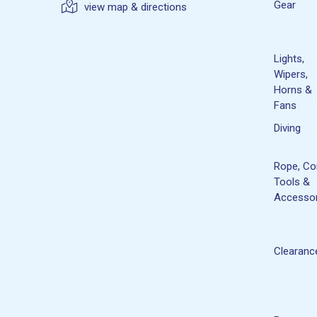
Gear
view map & directions
Lights,
Wipers,
Horns &
Fans
Diving
Rope, Co
Tools &
Accessor
Clearanc