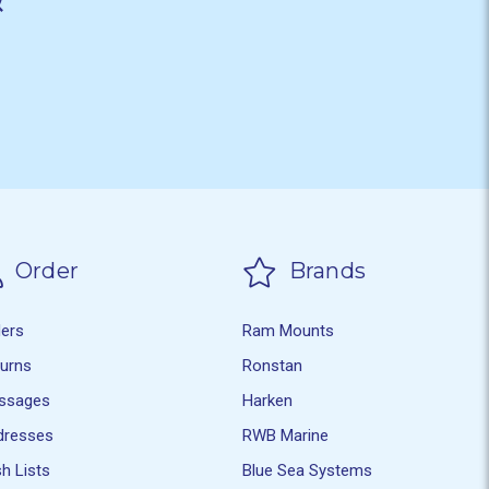
Order
Brands
ders
Ram Mounts
turns
Ronstan
ssages
Harken
dresses
RWB Marine
h Lists
Blue Sea Systems