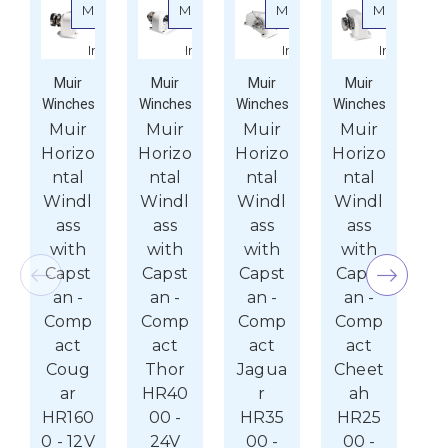
More
More
More
More
about Muir Horizontal Windlass with Capstan - Com
about Muir Horizontal Windlass with
about Muir Horizonta
about 
Info
Info
Info
Info
Muir
Muir
Muir
Muir
Winches
Winches
Winches
Winches
Wi
Muir
Muir
Muir
Muir
M
Horizo
Horizo
Horizo
Horizo
Ho
ntal
ntal
ntal
ntal
n
Windl
Windl
Windl
Windl
W
ass
ass
ass
ass
with
with
with
with
w
Capst
Capst
Capst
Capst
C
an -
an -
an -
an -
Comp
Comp
Comp
Comp
C
act
act
act
act
Coug
Thor
Jagua
Cheet
T
ar
HR40
r
ah
H
HR160
00 -
HR35
HR25
0
0 - 12V
24V
00 -
00 -