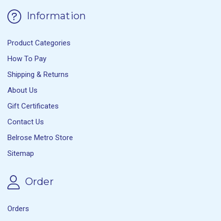
Information
Product Categories
How To Pay
Shipping & Returns
About Us
Gift Certificates
Contact Us
Belrose Metro Store
Sitemap
Order
Orders