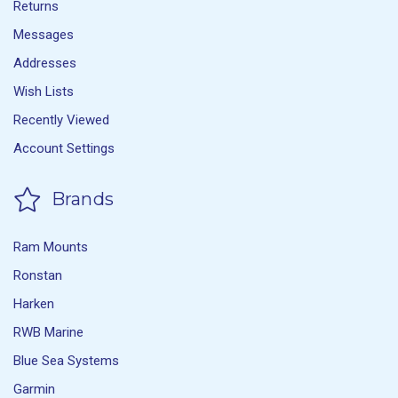
Returns
Messages
Addresses
Wish Lists
Recently Viewed
Account Settings
Brands
Ram Mounts
Ronstan
Harken
RWB Marine
Blue Sea Systems
Garmin