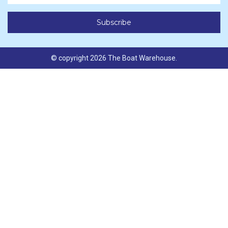
© copyright 2026 The Boat Warehouse.