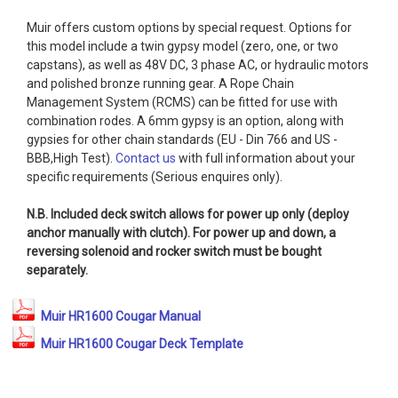
Muir offers custom options by special request. Options for
this model include a twin gypsy model (zero, one, or two
capstans), as well as 48V DC, 3 phase AC, or hydraulic motors
and polished bronze running gear. A Rope Chain
Management System (RCMS) can be fitted for use with
combination rodes. A 6mm gypsy is an option, along with
gypsies for other chain standards (EU - Din 766 and US -
BBB,High Test).
Contact us
with full information about your
specific requirements (Serious enquires only).
N.B. Included deck switch allows for power up only (deploy
anchor manually with clutch). For power up and down, a
reversing solenoid and rocker switch must be bought
separately.
Muir HR1600 Cougar Manual
Muir HR1600 Cougar Deck Template