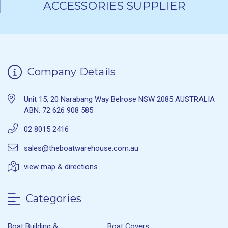
ACCESSORIES SUPPLIER
Company Details
Unit 15, 20 Narabang Way Belrose NSW 2085 AUSTRALIA
ABN: 72 626 908 585
02 8015 2416
sales@theboatwarehouse.com.au
view map & directions
Categories
Boat Building &
Boat Covers