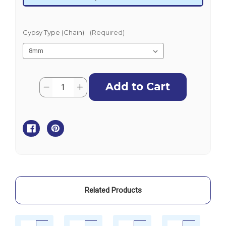
Gypsy Type (Chain):
(Required)
Current
Quantity:
Decrease
Increase
Stock:
Quantity
Quantity
of
of
Muir
Muir
Horizontal
Horizontal
Windlass
Windlass
with
with
Capstan
Capstan
-
-
Compact
Compact
Cougar
Cougar
HR1600
HR1600
-
-
24V
24V
Related Products