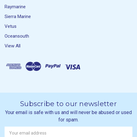
Raymarine
Sierra Marine
Vetus
Oceansouth
View All
Subscribe to our newsletter
Your email is safe with us and will never be abused or used
for spam.
Newsletter
Email
Address