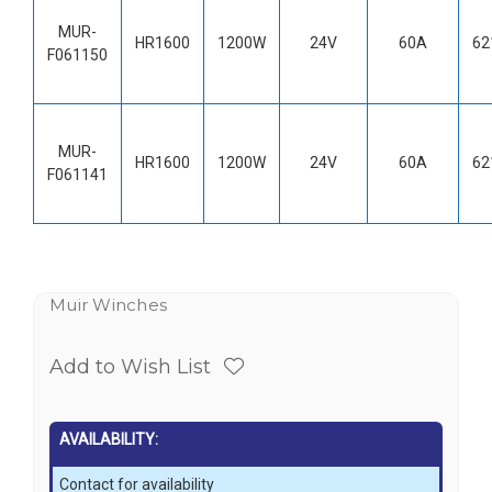
MUR-
HR1600
1200W
24V
60A
62
F061150
MUR-
HR1600
1200W
24V
60A
62
F061141
Muir Winches
Add to Wish List
AVAILABILITY:
Contact for availability