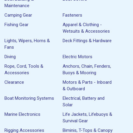
Maintenance
Camping Gear
Fasteners
Fishing Gear
Apparel & Clothing -
Wetsuits & Accessories
Lights, Wipers, Horns &
Deck Fittings & Hardware
Fans
Diving
Electric Motors
Rope, Cord, Tools &
Anchors, Chain, Fenders,
Accessories
Buoys & Mooring
Clearance
Motors & Parts - Inboard
& Outboard
Boat Monitoring Systems
Electrical, Battery and
Solar
Marine Electronics
Life Jackets, Lifebuoys &
Survival Gear
Rigging Accessories
Biminis, T-Tops & Canopy