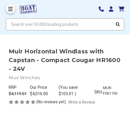
Search over 50,000 boating products
Muir Horizontal Windlass with
Capstan - Compact Cougar HR1600
- 24V
Muir Winches
RRP
Our Price
(You save
MUR-
SKU:
$4,119.01
$4,016.00
$103.01
)
F061150
(No reviews yet)
Write a Review