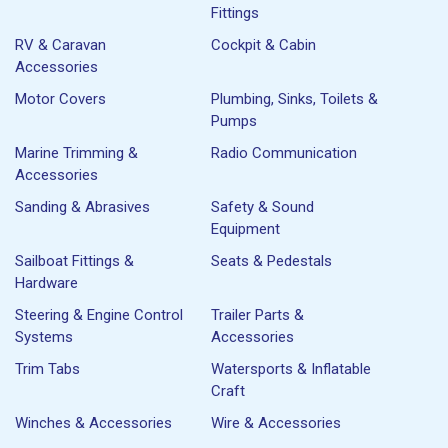
Fittings
RV & Caravan
Cockpit & Cabin
Accessories
Motor Covers
Plumbing, Sinks, Toilets &
Pumps
Marine Trimming &
Radio Communication
Accessories
Sanding & Abrasives
Safety & Sound
Equipment
Sailboat Fittings &
Seats & Pedestals
Hardware
Steering & Engine Control
Trailer Parts &
Systems
Accessories
Trim Tabs
Watersports & Inflatable
Craft
Winches & Accessories
Wire & Accessories