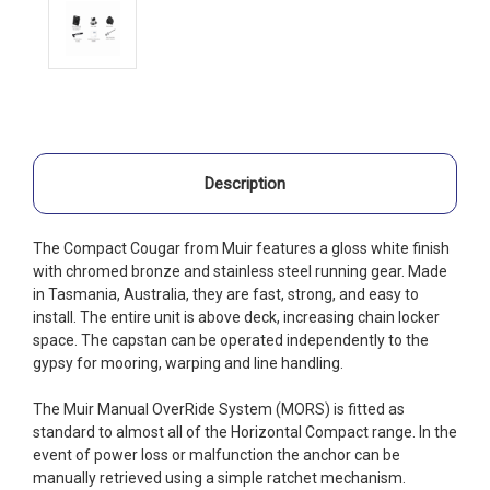
Description
The Compact Cougar from Muir features a gloss white finish
with chromed bronze and stainless steel running gear. Made
in Tasmania, Australia, they are fast, strong, and easy to
install. The entire unit is above deck, increasing chain locker
space. The capstan can be operated independently to the
gypsy for mooring, warping and line handling.
The Muir Manual OverRide System (MORS) is fitted as
standard to almost all of the Horizontal Compact range. In the
event of power loss or malfunction the anchor can be
manually retrieved using a simple ratchet mechanism.