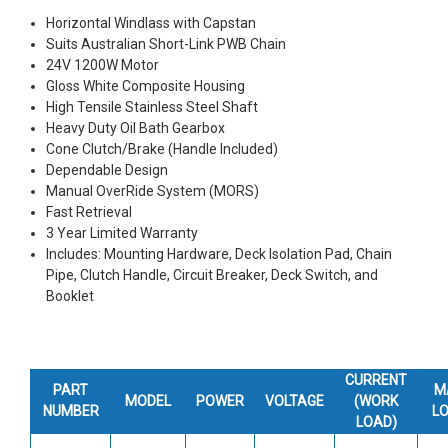
Horizontal Windlass with Capstan
Suits Australian Short-Link PWB Chain
24V 1200W Motor
Gloss White Composite Housing
High Tensile Stainless Steel Shaft
Heavy Duty Oil Bath Gearbox
Cone Clutch/Brake (Handle Included)
Dependable Design
Manual OverRide System (MORS)
Fast Retrieval
3 Year Limited Warranty
Includes: Mounting Hardware, Deck Isolation Pad, Chain
Pipe, Clutch Handle, Circuit Breaker, Deck Switch, and
Booklet
CURRENT
PART
M
MODEL
POWER
VOLTAGE
(WORK
NUMBER
L
LOAD)