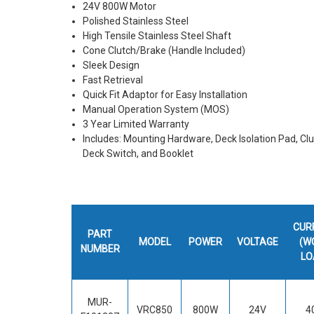
24V 800W Motor
Polished Stainless Steel
High Tensile Stainless Steel Shaft
Cone Clutch/Brake (Handle Included)
Sleek Design
Fast Retrieval
Quick Fit Adaptor for Easy Installation
Manual Operation System (MOS)
3 Year Limited Warranty
Includes: Mounting Hardware, Deck Isolation Pad, Clu
Deck Switch, and Booklet
CUR
PART
MODEL
POWER
VOLTAGE
(W
NUMBER
LO
MUR-
VRC850
800W
24V
4