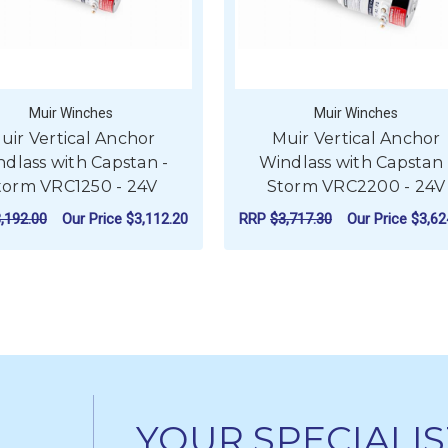
Muir Winches
Muir Winches
uir Vertical Anchor
Muir Vertical Anchor
dlass with Capstan -
Windlass with Capstan 
torm VRC1250 - 24V
Storm VRC2200 - 24V
,192.00
Our Price
$3,112.20
RRP
$3,717.30
Our Price
$3,62
L ANCHOR WINDLASS WITH CAPSTAN - STORM VRC850 - 12V
FOR MUIR VERTICAL ANCHOR WINDLASS W
FO
CHOOSE OPTIONS
CHOOSE OPTIONS
YOUR SPECIALIS