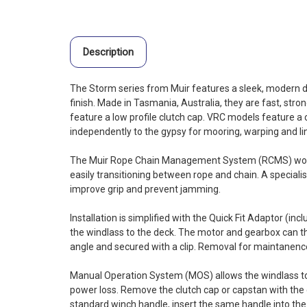
Description
The Storm series from Muir features a sleek, modern de
finish. Made in Tasmania, Australia, they are fast, stron
feature a low profile clutch cap. VRC models feature a
independently to the gypsy for mooring, warping and li
The Muir Rope Chain Management System (RCMS) work
easily transitioning between rope and chain. A speciali
improve grip and prevent jamming.
Installation is simplified with the Quick Fit Adaptor (in
the windlass to the deck. The motor and gearbox can th
angle and secured with a clip. Removal for maintanence 
Manual Operation System (MOS) allows the windlass to
power loss. Remove the clutch cap or capstan with the c
standard winch handle, insert the same handle into the