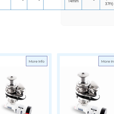
14mm
37ft)
cal Anchor Windlass with Capstan - Storm VRC850 - 12V
about Muir Vertical Anchor Windlass with 
More Info
More In