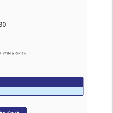
80
)
Write a Review