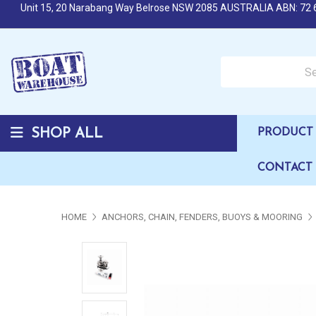
Unit 15, 20 Narabang Way Belrose NSW 2085 AUSTRALIA ABN: 72 
Search over 50,000 b
SHOP ALL
PRODUCT 
CONTACT
HOME
ANCHORS, CHAIN, FENDERS, BUOYS & MOORING