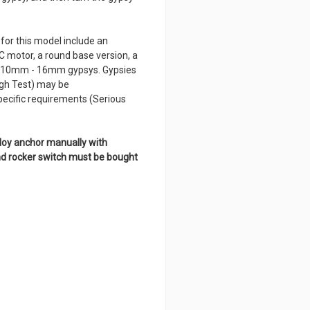
for this model include an
C motor, a round base version, a
 10mm - 16mm gypsys. Gypsies
igh Test) may be
pecific requirements (Serious
ploy anchor manually with
and rocker switch must be bought