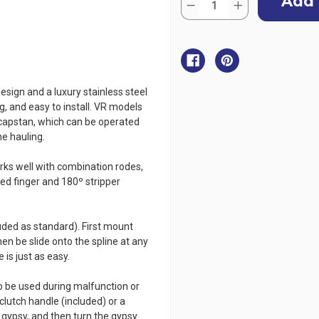
Stock:
Decrease
Increase
Quantity
Quantity
of
of
Muir
Muir
Vertical
Vertical
Anchor
Anchor
Windlass
Windlass
with
with
Capstan
Capstan
sign and a luxury stainless steel
-
-
Storm
Storm
g, and easy to install. VR models
VRC850
VRC850
 capstan, which can be operated
-
-
24V
24V
ne hauling.
s well with combination rodes,
sed finger and 180º stripper
cluded as standard). First mount
en be slide onto the spline at any
is just as easy.
 be used during malfunction or
lutch handle (included) or a
 gypsy, and then turn the gypsy