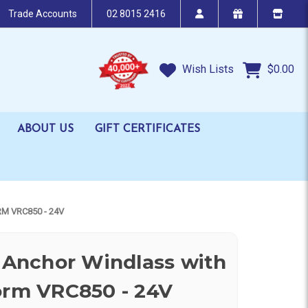
Trade Accounts
02 8015 2416
Wish Lists
$0.00
ABOUT US
GIFT CERTIFICATES
M VRC850 - 24V
l Anchor Windlass with
orm VRC850 - 24V