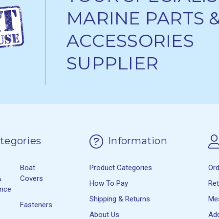
MARINE PARTS 
ACCESSORIES
SUPPLIER
tegories
Information
Boat
Product Categories
Or
&
Covers
How To Pay
Re
ance
Shipping & Returns
Me
Fasteners
About Us
Ad