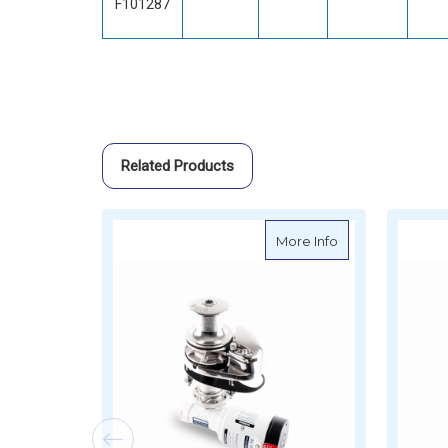
F101287
Related Products
about Muir Verti
More Info