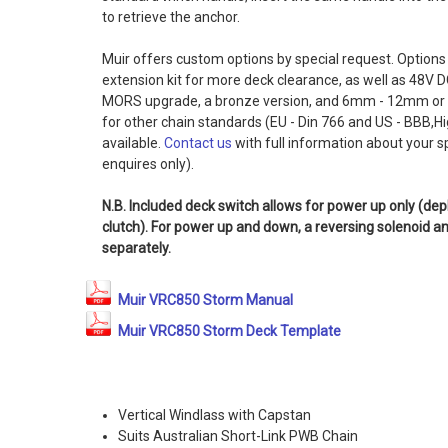
to retrieve the anchor.
Muir offers custom options by special request. Options 
extension kit for more deck clearance, as well as 48V D
MORS upgrade, a bronze version, and 6mm - 12mm or
for other chain standards (EU - Din 766 and US - BBB,H
available.
Contact us
with full information about your s
enquires only).
N.B. Included deck switch allows for power up only (de
clutch). For power up and down, a reversing solenoid 
separately.
Muir VRC850 Storm Manual
Muir VRC850 Storm Deck Template
Vertical Windlass with Capstan
Suits Australian Short-Link PWB Chain