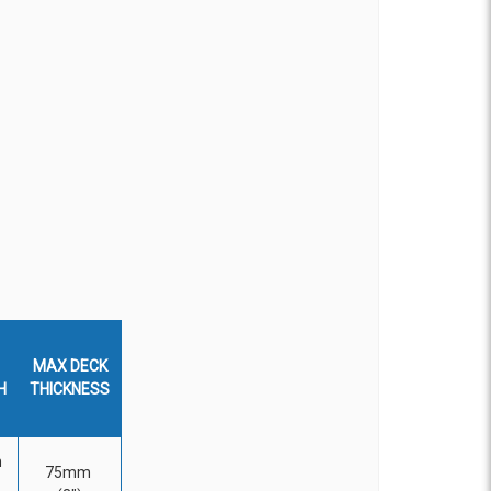
MAX DECK
H
THICKNESS
m
75mm