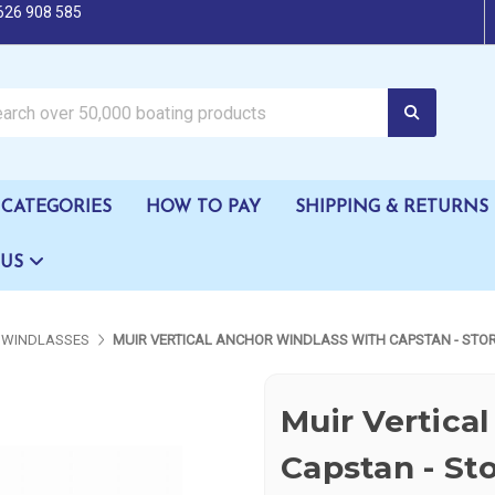
626 908 585
oating products
CATEGORIES
HOW TO PAY
SHIPPING & RETURNS
 US
WINDLASSES
MUIR VERTICAL ANCHOR WINDLASS WITH CAPSTAN - STOR
Muir Vertica
Capstan - St