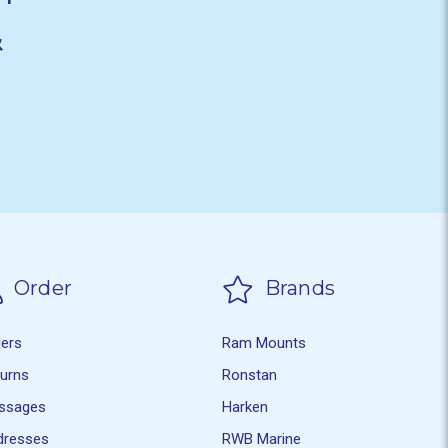
&
Order
Brands
ders
Ram Mounts
turns
Ronstan
ssages
Harken
dresses
RWB Marine