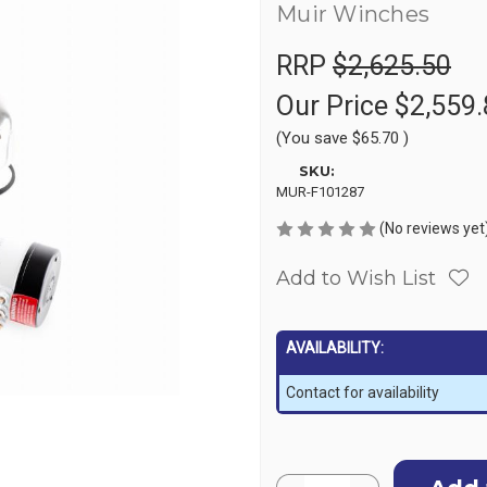
Muir Winches
RRP
$2,625.50
Our Price
$2,559.
(You save
$65.70
)
SKU:
MUR-F101287
(No reviews yet
Add to Wish List
AVAILABILITY:
Contact for availability
Current
Quantity: