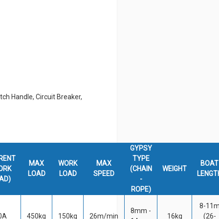
tch Handle, Circuit Breaker,
GYPSY
RENT
TYPE
MAX
WORK
MAX
BOAT
ORK
(CHAIN
WEIGHT
LOAD
LOAD
SPEED
LENGT
AD)
-
ROPE)
8-11
8mm -
0A
450kg
150kg
26m/min
16kg
(26-