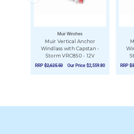
Muir Winches
Muir Vertical Anchor
M
Windlass with Capstan -
Win
Storm VRC850 - 12V
S
RRP
$2,625.50
Our Price
$2,559.80
RRP
$3
FOR MUIR VERTICA
CHOOSE OPTIONS