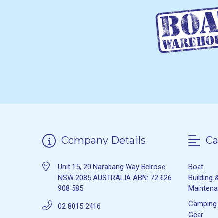
Company Details
Ca
Unit 15, 20 Narabang Way Belrose
Boat
NSW 2085 AUSTRALIA ABN: 72 626
Building 
908 585
Mainten
Camping
02 8015 2416
Gear