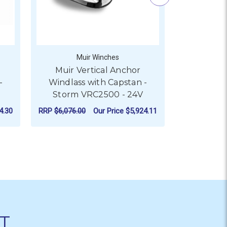
Muir Winches
M
Muir Vertical Anchor
Muir V
-
Windlass with Capstan -
Windlas
Storm VRC2500 - 24V
Storm 
4.30
RRP
$6,076.00
Our Price
$5,924.11
RRP
$8,805.5
ITH CAPSTAN - STORM VRC1250 - 24V
R MUIR VERTICAL ANCHOR WINDLASS WITH CAPSTAN - STOR
FOR MUIR VERTICAL ANC
CHOOSE OPTIONS
CHO
T