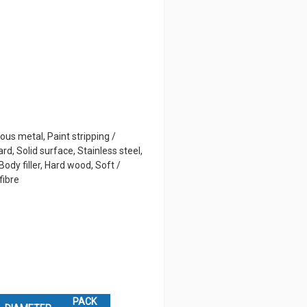
rous metal, Paint stripping /
rd, Solid surface, Stainless steel,
ody filler, Hard wood, Soft /
fibre
PACK