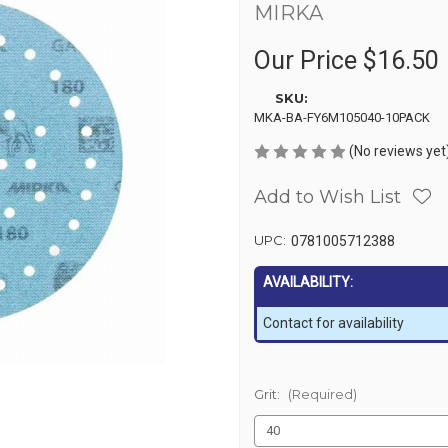
MIRKA
Our Price
$16.50
SKU:
MKA-BA-FY6M105040-10PACK
(No reviews yet
Add to Wish List
UPC:
0781005712388
AVAILABILITY:
Contact for availability
Grit:
(Required)