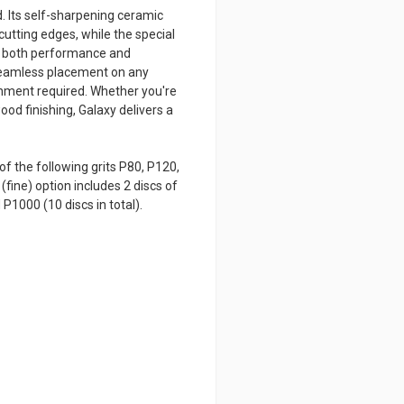
. Its self-sharpening ceramic
cutting edges, while the special
ng both performance and
 seamless placement on any
gnment required. Whether you're
od finishing, Galaxy delivers a
of the following grits P80, P120,
(fine) option includes 2 discs of
P1000 (10 discs in total).