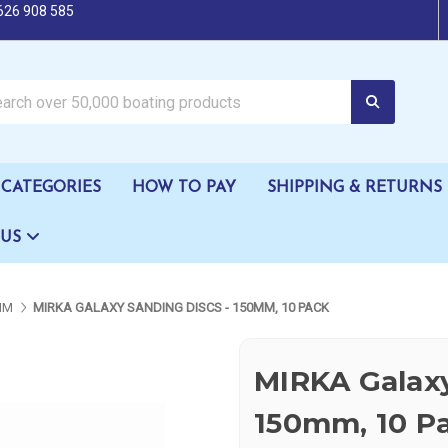
626 908 585
oating products
CATEGORIES
HOW TO PAY
SHIPPING & RETURNS
 US
MM
MIRKA GALAXY SANDING DISCS - 150MM, 10 PACK
MIRKA Galaxy
150mm, 10 P