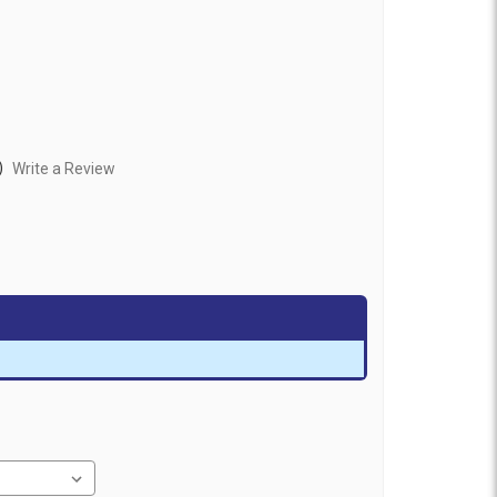
)
Write a Review