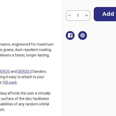
Current
Quantity:
Stock:
Decrease
Increase
Quantity
Quantity
of
of
MIRKA
MIRKA
Galaxy
Galaxy
Sanding
Sanding
Discs
Discs
-
-
150mm,
150mm,
abrasive, engineered for maximum
10
10
ic grains, dust-repellent coating,
Pack
Pack
elivers a faster, longer-lasting,
DEROS
and
DEROS II
Sanders.
ng it easy to attach to your
a
100 pack
.
xy affords the user a virtually
surface of the disc facilitates
abilities of any random orbital
ust.