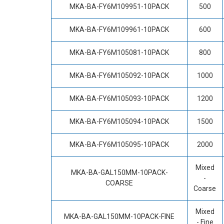
MKA-BA-FY6M109951-10PACK
500
MKA-BA-FY6M109961-10PACK
600
MKA-BA-FY6M105081-10PACK
800
MKA-BA-FY6M105092-10PACK
1000
MKA-BA-FY6M105093-10PACK
1200
MKA-BA-FY6M105094-10PACK
1500
MKA-BA-FY6M105095-10PACK
2000
Mixed
MKA-BA-GAL150MM-10PACK-
-
COARSE
Coarse
Mixed
MKA-BA-GAL150MM-10PACK-FINE
- Fine