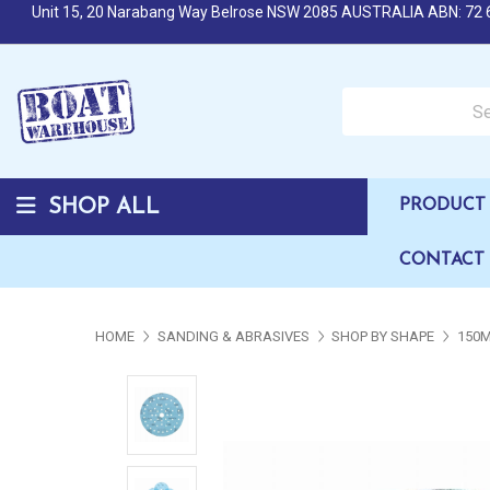
Unit 15, 20 Narabang Way Belrose NSW 2085 AUSTRALIA ABN: 72 
Search over 50,000 b
SHOP ALL
PRODUCT 
CONTACT
HOME
SANDING & ABRASIVES
SHOP BY SHAPE
150