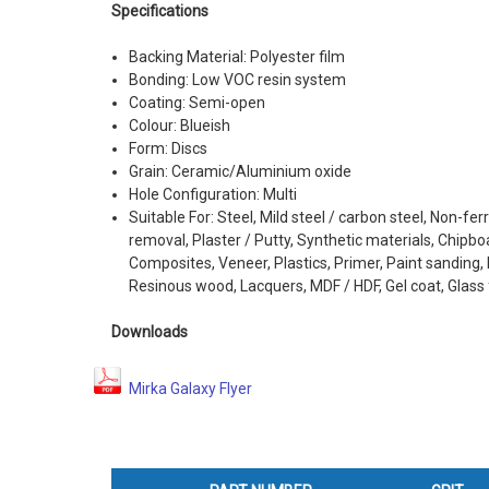
Specifications
Backing Material: Polyester film
Bonding: Low VOC resin system
Coating: Semi-open
Colour: Blueish
Form: Discs
Grain: Ceramic/Aluminium oxide
Hole Configuration: Multi
Suitable For: Steel, Mild steel / carbon steel, Non-fer
removal, Plaster / Putty, Synthetic materials, Chipboa
Composites, Veneer, Plastics, Primer, Paint sanding, B
Resinous wood, Lacquers, MDF / HDF, Gel coat, Glass 
Downloads
Mirka Galaxy Flyer