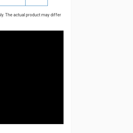
ly. The actual product may differ