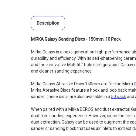
Description
MIRKA Galaxy Sanding Discs - 150mm, 10 Pack
Mirka Galaxy is a next-generation high-performance 
durability and efficiency. With its self-sharpening ceram
and the innovative Multifit™ hole configuration, Galaxy d
and cleaner sanding experience.
Mirka Galaxy Abrasive Discs 150mm are for the Mirka
Mirka Abrasive Discs feature a hook and loop back maki
sander. These discs are also available in a
50 pack
and 
When paired with a Mirka DEROS and dust extractor, Gala
dust free sanding experience. However, since the entire 
dust extraction, Galaxy can be used to augment the cap
sander or sanding block that uses air inlets to extract d