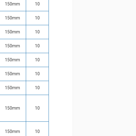
150mm
10
150mm
10
150mm
10
150mm
10
150mm
10
150mm
10
150mm
10
150mm
10
150mm
10