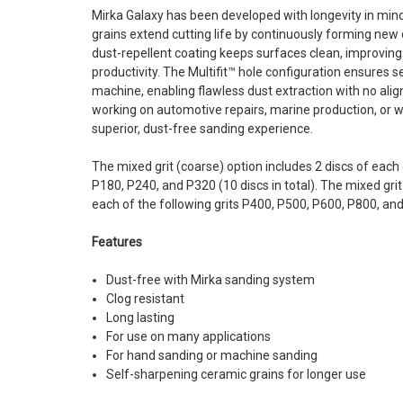
Mirka Galaxy has been developed with longevity in mind
grains extend cutting life by continuously forming new 
dust-repellent coating keeps surfaces clean, improvi
productivity. The Multifit™ hole configuration ensures
machine, enabling flawless dust extraction with no ali
working on automotive repairs, marine production, or wo
superior, dust-free sanding experience.
The mixed grit (coarse) option includes 2 discs of each 
P180, P240, and P320 (10 discs in total). The mixed grit 
each of the following grits P400, P500, P600, P800, and 
Features
Dust-free with Mirka sanding system
Clog resistant
Long lasting
For use on many applications
For hand sanding or machine sanding
Self-sharpening ceramic grains for longer use