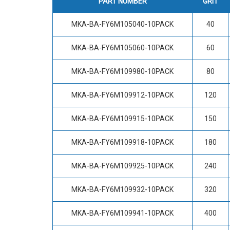
PART NUMBER
GRIT
MKA-BA-FY6M105040-10PACK
40
MKA-BA-FY6M105060-10PACK
60
MKA-BA-FY6M109980-10PACK
80
MKA-BA-FY6M109912-10PACK
120
MKA-BA-FY6M109915-10PACK
150
MKA-BA-FY6M109918-10PACK
180
MKA-BA-FY6M109925-10PACK
240
MKA-BA-FY6M109932-10PACK
320
MKA-BA-FY6M109941-10PACK
400