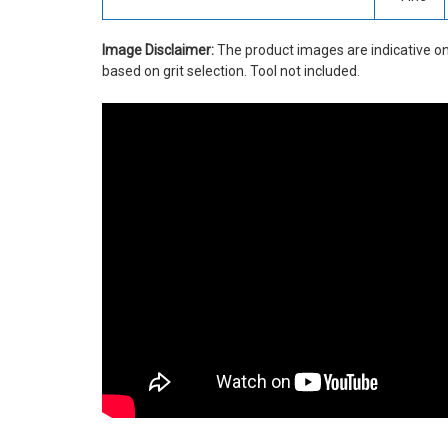
Image Disclaimer:
The product images are indicative on
based on grit selection. Tool not included.