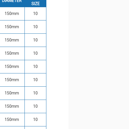
DIAMETER
SIZE
150mm
10
150mm
10
150mm
10
150mm
10
150mm
10
150mm
10
150mm
10
150mm
10
150mm
10