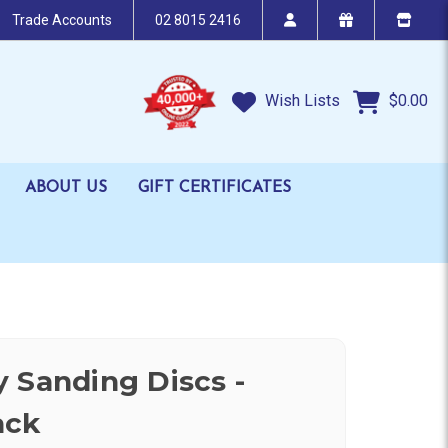
Trade Accounts
02 8015 2416
Wish Lists
$0.00
ABOUT US
GIFT CERTIFICATES
 Sanding Discs -
ack