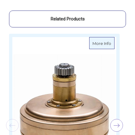
Related Products
about Ander
More Info