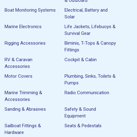
& Outboard
Boat Monitoring Systems
Electrical, Battery and
Solar
Marine Electronics
Life Jackets, Lifebuoys &
Survival Gear
Rigging Accessories
Biminis, T-Tops & Canopy
Fittings
RV & Caravan
Cockpit & Cabin
Accessories
Motor Covers
Plumbing, Sinks, Toilets &
Pumps
Marine Trimming &
Radio Communication
Accessories
Sanding & Abrasives
Safety & Sound
Equipment
Sailboat Fittings &
Seats & Pedestals
Hardware