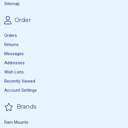
Sitemap
Order
Orders
Returns
Messages
Addresses
Wish Lists
Recently Viewed
Account Settings
Brands
Ram Mounts