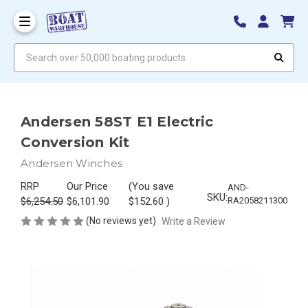
Search over 50,000 boating products
Andersen 58ST E1 Electric
Conversion Kit
Andersen Winches
RRP
Our Price
(You save
AND-
SKU:
$6,254.50
$6,101.90
$152.60
)
RA2058211300
(No reviews yet)
Write a Review