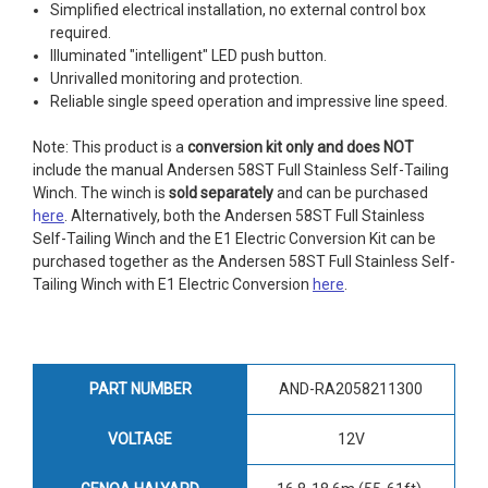
Simplified electrical installation, no external control box
required.
Illuminated "intelligent" LED push button.
Unrivalled monitoring and protection.
Reliable single speed operation and impressive line speed.
Note: This product is a
conversion kit only and does NOT
include the manual Andersen 58ST Full Stainless Self-Tailing
Winch. The winch is
sold separately
and can be purchased
h
ere
. Alternatively, both the Andersen 58ST Full Stainless
Self-Tailing Winch and the E1 Electric Conversion Kit can be
purchased together as the Andersen 58ST Full Stainless Self-
Tailing Winch with E1 Electric Conversion
here
.
PART NUMBER
AND-RA2058211300
VOLTAGE
12V