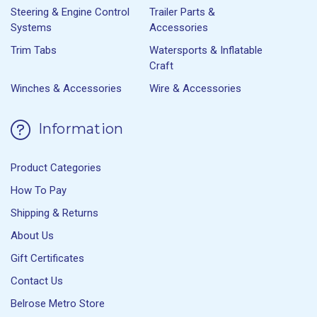
Steering & Engine Control
Trailer Parts &
Systems
Accessories
Trim Tabs
Watersports & Inflatable
Craft
Winches & Accessories
Wire & Accessories
Information
Product Categories
How To Pay
Shipping & Returns
About Us
Gift Certificates
Contact Us
Belrose Metro Store