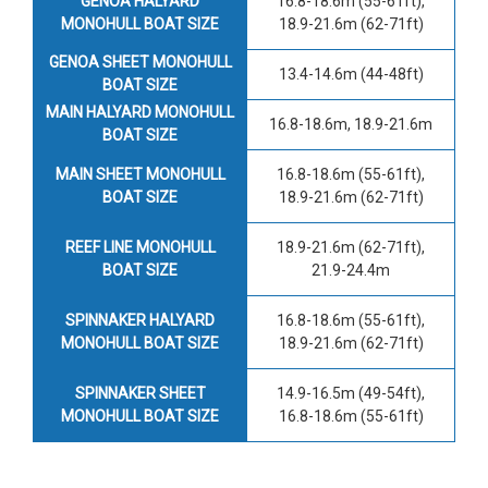
GENOA HALYARD
16.8-18.6m (55-61ft),
MONOHULL BOAT SIZE
18.9-21.6m (62-71ft)
GENOA SHEET MONOHULL
13.4-14.6m (44-48ft)
BOAT SIZE
MAIN HALYARD MONOHULL
16.8-18.6m, 18.9-21.6m
BOAT SIZE
MAIN SHEET MONOHULL
16.8-18.6m (55-61ft),
BOAT SIZE
18.9-21.6m (62-71ft)
REEF LINE MONOHULL
18.9-21.6m (62-71ft),
BOAT SIZE
21.9-24.4m
SPINNAKER HALYARD
16.8-18.6m (55-61ft),
MONOHULL BOAT SIZE
18.9-21.6m (62-71ft)
SPINNAKER SHEET
14.9-16.5m (49-54ft),
MONOHULL BOAT SIZE
16.8-18.6m (55-61ft)