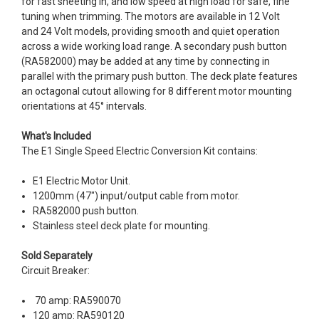
for fast sheeting in, and low speed at high load for safe, fine
tuning when trimming. The motors are available in 12 Volt
and 24 Volt models, providing smooth and quiet operation
across a wide working load range. A secondary push button
(RA582000) may be added at any time by connecting in
parallel with the primary push button. The deck plate features
an octagonal cutout allowing for 8 different motor mounting
orientations at 45° intervals.
What's Included
The E1 Single Speed Electric Conversion Kit contains:
E1 Electric Motor Unit.
1200mm (47") input/output cable from motor.
RA582000 push button.
Stainless steel deck plate for mounting.
Sold Separately
Circuit Breaker:
70 amp: RA590070
120 amp: RA590120