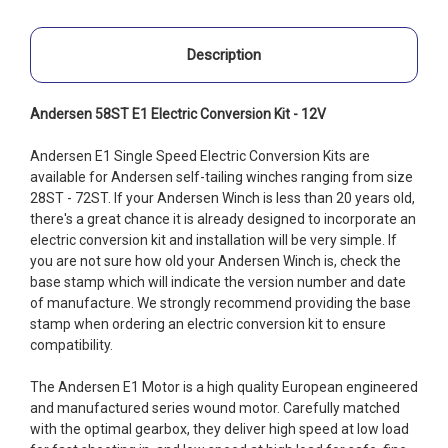
Description
Andersen 58ST E1 Electric Conversion Kit - 12V
Andersen E1 Single Speed Electric Conversion Kits are
available for Andersen self-tailing winches ranging from size
28ST - 72ST. If your Andersen Winch is less than 20 years old,
there's a great chance it is already designed to incorporate an
electric conversion kit and installation will be very simple. If
you are not sure how old your Andersen Winch is, check the
base stamp which will indicate the version number and date
of manufacture. We strongly recommend providing the base
stamp when ordering an electric conversion kit to ensure
compatibility.
The Andersen E1 Motor is a high quality European engineered
and manufactured series wound motor. Carefully matched
with the optimal gearbox, they deliver high speed at low load