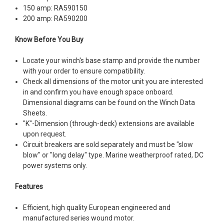
150 amp: RA590150
200 amp: RA590200
Know Before You Buy
Locate your winch's base stamp and provide the number
with your order to ensure compatibility.
Check all dimensions of the motor unit you are interested
in and confirm you have enough space onboard.
Dimensional diagrams can be found on the Winch Data
Sheets.
"K"-Dimension (through-deck) extensions are available
upon request.
Circuit breakers are sold separately and must be "slow
blow" or "long delay" type. Marine weatherproof rated, DC
power systems only.
Features
Efficient, high quality European engineered and
manufactured series wound motor.