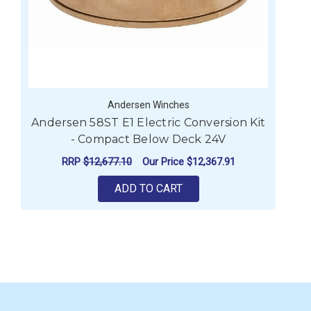
Andersen Winches
Andersen 58ST E1 Electric Conversion Kit
A
- Compact Below Deck 24V
RRP
$12,677.10
Our Price
$12,367.91
ADD TO CART