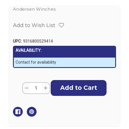
Andersen Winches
Add to Wish List
UPC:
9316800529414
AVAILABILITY:
Contact for availability
Current
Quantity:
Decrease
Increase
Stock:
Quantity
Quantity
of
of
Andersen
Andersen
58ST
58ST
E1
E1
Electric
Electric
Conversion
Conversion
Kit
Kit