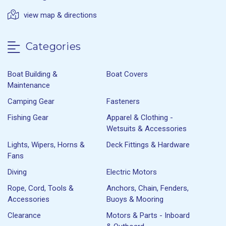
view map & directions
Categories
Boat Building &
Boat Covers
Maintenance
Camping Gear
Fasteners
Fishing Gear
Apparel & Clothing -
Wetsuits & Accessories
Lights, Wipers, Horns &
Deck Fittings & Hardware
Fans
Diving
Electric Motors
Rope, Cord, Tools &
Anchors, Chain, Fenders,
Accessories
Buoys & Mooring
Clearance
Motors & Parts - Inboard