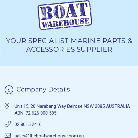
YOUR SPECIALIST MARINE PARTS &
ACCESSORIES SUPPLIER
Company Details
Unit 15, 20 Narabang Way Belrose NSW 2085 AUSTRALIA
ABN: 72 626 908 585
02 8015 2416
sales@theboatwarehouse.com.au