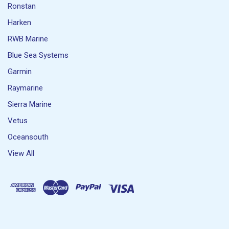
Ronstan
Harken
RWB Marine
Blue Sea Systems
Garmin
Raymarine
Sierra Marine
Vetus
Oceansouth
View All