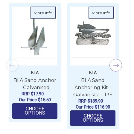
about BLA Sand Anchor - Galvanised
about BLA Sa
More Info
More Info
BLA
BLA
BLA Sand Anchor
BLA Sand
- Galvanised
Anchoring Kit -
RRP
$17.90
Galvanised - 13S
G
Our Price
$15.50
RRP
$139.90
Our Price
$116.90
CHOOSE
FOR BLA SAND ANCHOR - GALVANISED
OPTIONS
CHOOSE
FOR BLA SAND
OPTIONS