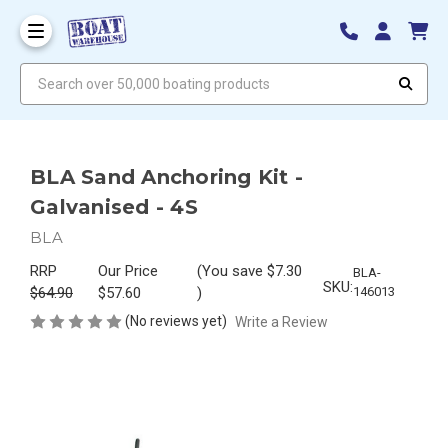
Search over 50,000 boating products
BLA Sand Anchoring Kit -
Galvanised - 4S
BLA
RRP
Our Price
(You save
$7.30
BLA-
SKU:
$64.90
$57.60
)
146013
(No reviews yet)
Write a Review