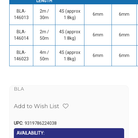
LENGTH
BLA-
2m /
4S (approx
6mm
6mm
146013
30m
1.8kg)
BLA-
2m /
4S (approx
6mm
6mm
146014
50m
1.8kg)
BLA-
4m /
4S (approx
6mm
6mm
146023
50m
1.8kg)
BLA
Add to Wish List
UPC:
9319786224038
AVAILABILITY: