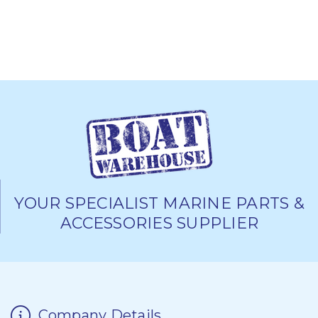
YOUR SPECIALIST MARINE PARTS &
ACCESSORIES SUPPLIER
Company Details