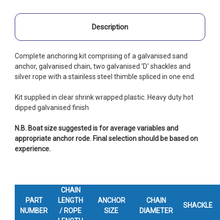
Description
Complete anchoring kit comprising of a galvanised sand
anchor, galvanised chain, two galvanised 'D' shackles and
silver rope with a stainless steel thimble spliced in one end.
Kit supplied in clear shrink wrapped plastic. Heavy duty hot
dipped galvanised finish
N.B. Boat size suggested is for average variables and
appropriate anchor rode. Final selection should be based on
experience.
CHAIN
PART
LENGTH
ANCHOR
CHAIN
SHACKLE
NUMBER
/ ROPE
SIZE
DIAMETER