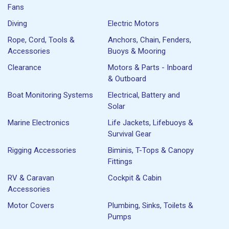
Fans
Diving
Electric Motors
Rope, Cord, Tools &
Anchors, Chain, Fenders,
Accessories
Buoys & Mooring
Clearance
Motors & Parts - Inboard
& Outboard
Boat Monitoring Systems
Electrical, Battery and
Solar
Marine Electronics
Life Jackets, Lifebuoys &
Survival Gear
Rigging Accessories
Biminis, T-Tops & Canopy
Fittings
RV & Caravan
Cockpit & Cabin
Accessories
Motor Covers
Plumbing, Sinks, Toilets &
Pumps