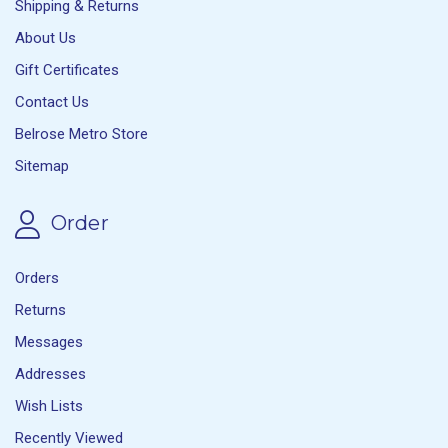
Shipping & Returns
About Us
Gift Certificates
Contact Us
Belrose Metro Store
Sitemap
Order
Orders
Returns
Messages
Addresses
Wish Lists
Recently Viewed