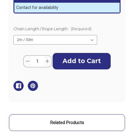
Contact for availability
Chain Length / Rope Length:
(Required)
Current
Quantity:
Decrease
Increase
Stock:
Quantity
Quantity
of
of
BLA
BLA
Sand
Sand
Anchoring
Anchoring
Kit
Kit
-
-
Galvanised
Galvanised
-
-
4S
4S
Related Products