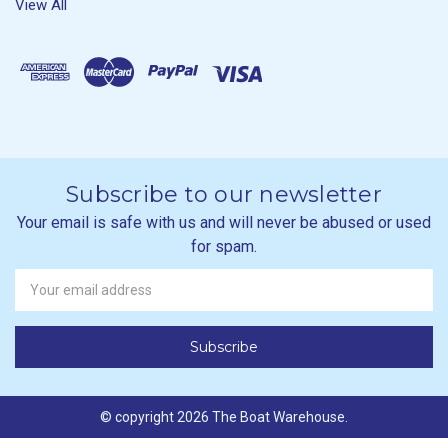
View All
Subscribe to our newsletter
Your email is safe with us and will never be abused or used
for spam.
Newsletter
Email
Address
© copyright 2026 The Boat Warehouse.