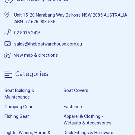
Unit 15, 20 Narabang Way Belrose NSW 2085 AUSTRALIA
ABN: 72 626 908 585
02 8015 2416
sales@theboatwarehouse.com.au
view map & directions
Categories
Boat Building &
Boat Covers
Maintenance
Camping Gear
Fasteners
Fishing Gear
Apparel & Clothing -
Wetsuits & Accessories
Lights, Wipers, Horns &
Deck Fittings & Hardware