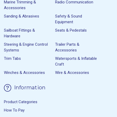
Marine Trimming &
Radio Communication
Accessories
Sanding & Abrasives
Safety & Sound
Equipment
Sailboat Fittings &
Seats & Pedestals
Hardware
Steering & Engine Control
Trailer Parts &
Systems
Accessories
Trim Tabs
Watersports & Inflatable
Craft
Winches & Accessories
Wire & Accessories
Information
Product Categories
How To Pay