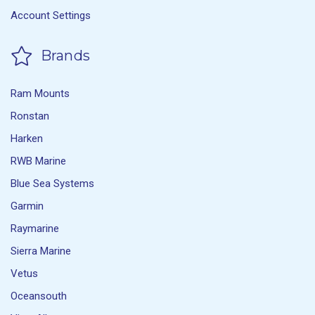
Account Settings
Brands
Ram Mounts
Ronstan
Harken
RWB Marine
Blue Sea Systems
Garmin
Raymarine
Sierra Marine
Vetus
Oceansouth