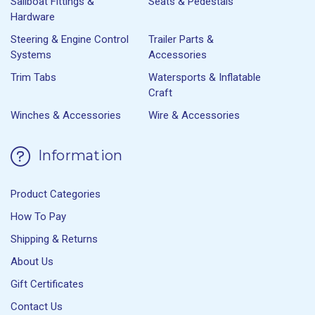
Sailboat Fittings &
Seats & Pedestals
Hardware
Steering & Engine Control
Trailer Parts &
Systems
Accessories
Trim Tabs
Watersports & Inflatable
Craft
Winches & Accessories
Wire & Accessories
Information
Product Categories
How To Pay
Shipping & Returns
About Us
Gift Certificates
Contact Us