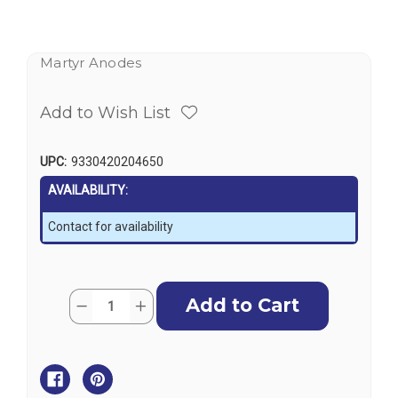
Martyr Anodes
Add to Wish List
UPC:
9330420204650
AVAILABILITY:
Contact for availability
Current
Quantity:
Decrease
Increase
Stock:
Quantity
Quantity
of
of
Martyr
Martyr
Aluminium
Aluminium
Anode
Anode
Kit
Kit
-
-