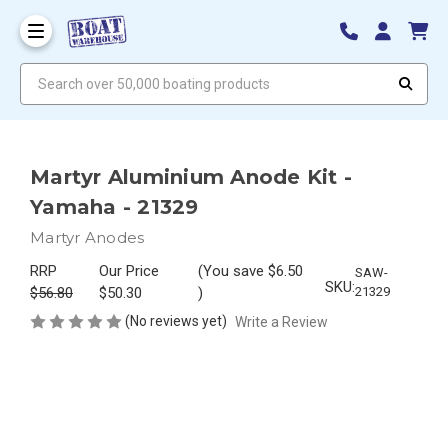
Search over 50,000 boating products
Martyr Aluminium Anode Kit -
Yamaha - 21329
Martyr Anodes
RRP
Our Price
(You save
$6.50
SAW-
SKU:
$56.80
$50.30
)
21329
(No reviews yet)
Write a Review