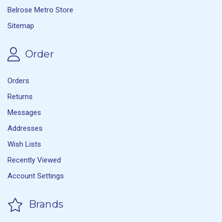
Belrose Metro Store
Sitemap
Order
Orders
Returns
Messages
Addresses
Wish Lists
Recently Viewed
Account Settings
Brands