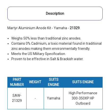
Description
Martyr Aluminium Anode Kit - Yamaha -
21329
.
Weighs 50% less than traditional zinc anodes.
Contains 0% Cadmium, a toxic material found in traditional
zinc anodes making them environmentally friendly.
Meets the US Military Specification.
Proven to be effective in Salt & Brackish water.
PART
SUITS
WEIGHT
SUITS ENGINE
NUMBER
ENGINE
High Performance
SAW-
-
Yamaha
300-350XP HP
21329
Outboard