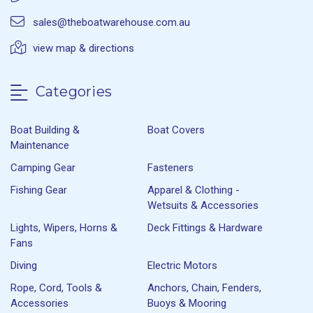
sales@theboatwarehouse.com.au
view map & directions
Categories
Boat Building &
Boat Covers
Maintenance
Camping Gear
Fasteners
Fishing Gear
Apparel & Clothing -
Wetsuits & Accessories
Lights, Wipers, Horns &
Deck Fittings & Hardware
Fans
Diving
Electric Motors
Rope, Cord, Tools &
Anchors, Chain, Fenders,
Accessories
Buoys & Mooring