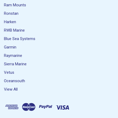
Ram Mounts
Ronstan
Harken
RWB Marine
Blue Sea Systems
Garmin
Raymarine
Sierra Marine
Vetus
Oceansouth
View All