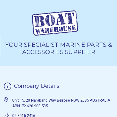
YOUR SPECIALIST MARINE PARTS &
ACCESSORIES SUPPLIER
Company Details
Unit 15, 20 Narabang Way Belrose NSW 2085 AUSTRALIA
ABN: 72 626 908 585
02 8015 2416