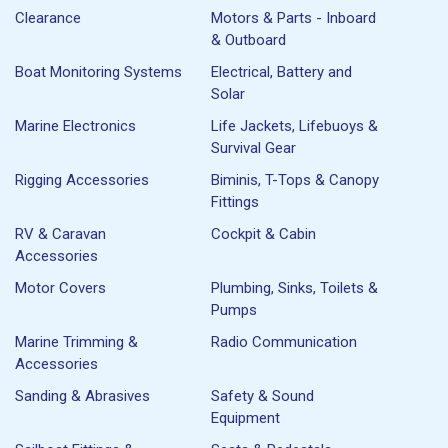
Clearance
Motors & Parts - Inboard
& Outboard
Boat Monitoring Systems
Electrical, Battery and
Solar
Marine Electronics
Life Jackets, Lifebuoys &
Survival Gear
Rigging Accessories
Biminis, T-Tops & Canopy
Fittings
RV & Caravan
Cockpit & Cabin
Accessories
Motor Covers
Plumbing, Sinks, Toilets &
Pumps
Marine Trimming &
Radio Communication
Accessories
Sanding & Abrasives
Safety & Sound
Equipment