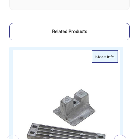
Yamaha
Yamaha
-
-
21329
21329
Related Products
about Marty
More Info