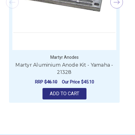
Martyr Anodes
Martyr Aluminium Anode Kit - Yamaha -
21328
RRP
$46.10
Our Price
$45.10
ADD TO CART