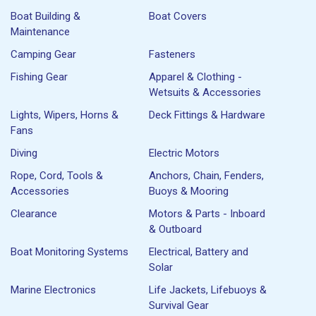
Boat Building &
Boat Covers
Maintenance
Camping Gear
Fasteners
Fishing Gear
Apparel & Clothing -
Wetsuits & Accessories
Lights, Wipers, Horns &
Deck Fittings & Hardware
Fans
Diving
Electric Motors
Rope, Cord, Tools &
Anchors, Chain, Fenders,
Accessories
Buoys & Mooring
Clearance
Motors & Parts - Inboard
& Outboard
Boat Monitoring Systems
Electrical, Battery and
Solar
Marine Electronics
Life Jackets, Lifebuoys &
Survival Gear