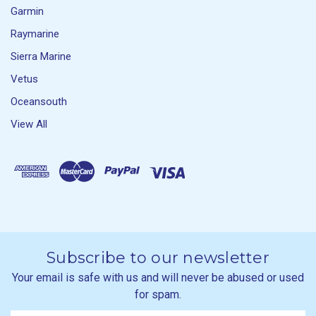
Garmin
Raymarine
Sierra Marine
Vetus
Oceansouth
View All
Subscribe to our newsletter
Your email is safe with us and will never be abused or used
for spam.
Newsletter
Email