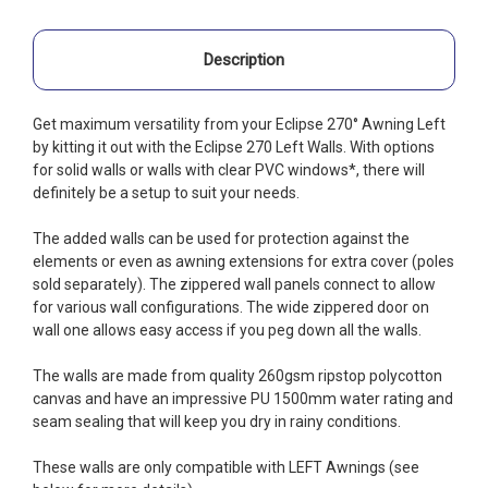
Description
Get maximum versatility from your Eclipse 270° Awning Left
by kitting it out with the Eclipse 270 Left Walls. With options
for solid walls or walls with clear PVC windows*, there will
definitely be a setup to suit your needs.
The added walls can be used for protection against the
elements or even as awning extensions for extra cover (poles
sold separately). The zippered wall panels connect to allow
for various wall configurations. The wide zippered door on
wall one allows easy access if you peg down all the walls.
The walls are made from quality 260gsm ripstop polycotton
canvas and have an impressive PU 1500mm water rating and
seam sealing that will keep you dry in rainy conditions.
These walls are only compatible with LEFT Awnings (see