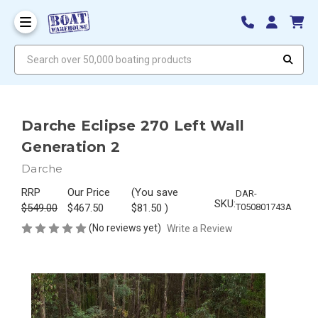
Search over 50,000 boating products
Darche Eclipse 270 Left Wall
Generation 2
Darche
RRP
Our Price
(You save
DAR-
SKU:
$549.00
$467.50
$81.50
)
T050801743A
(No reviews yet)
Write a Review