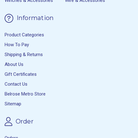
Winches & Accessories
Wire & Accessories
Information
Product Categories
How To Pay
Shipping & Returns
About Us
Gift Certificates
Contact Us
Belrose Metro Store
Sitemap
Order