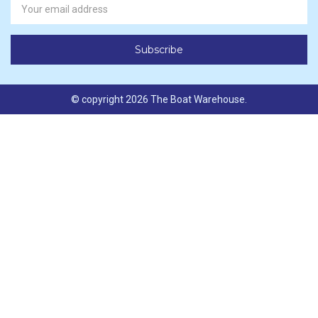
Address
© copyright 2026 The Boat Warehouse.