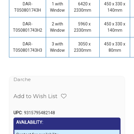
DAR-
1 with
6420 x
450 x 330 x
T050801743H
Window
2330mm
140mm
DAR-
2 with
5960 x
450 x 330 x
T050801743H2
Window
2330mm
140mm
DAR-
3 with
3050 x
450 x 330 x
T050801743H3
Window
2330mm
80mm
Darche
Add to Wish List
UPC:
9315795482148
AVAILABILITY: