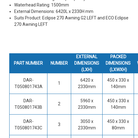
Waterhead Rating: 1500mm
External Dimensions: 6420L x 2330H mm
Suits Product: Eclipse 270 Awning G2 LEFT and ECO Eclipse
270 Awning LEFT
EXTERNAL
PACKED
PART NUMBER
NUMBER
DIMENSIONS
DIMENSIONS
(LXH)
(LXWXH)
DAR-
6420 x
450 x 330 x
1
T050801743A
2330mm
140mm
DAR-
5960 x
450 x 330 x
2
T050801743B
2330mm
140mm
DAR-
3050 x
450 x 330 x
3
T050801743C
2330mm
80mm