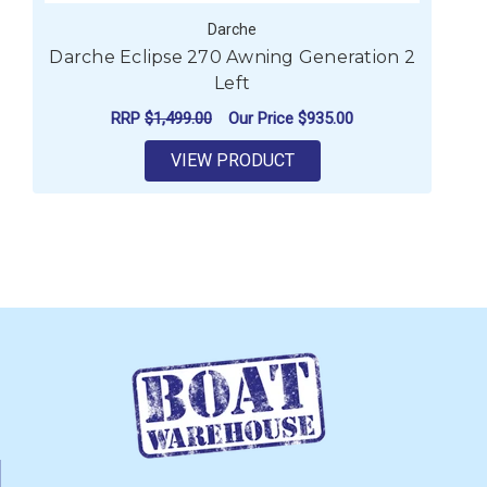
Darche
Darche Eclipse 270 Awning Generation 2
Left
RRP
$1,499.00
Our Price
$935.00
VIEW PRODUCT