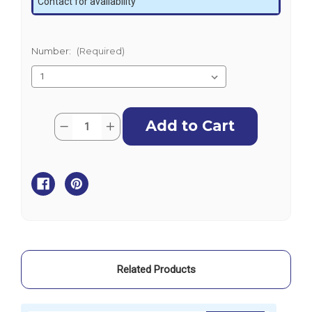
Contact for availability
Number:
(Required)
Current
Quantity:
Decrease
Increase
Stock:
Quantity
Quantity
of
of
Darche
Darche
Eclipse
Eclipse
270
270
Left
Left
Wall
Wall
Generation
Generation
2
2
Related Products