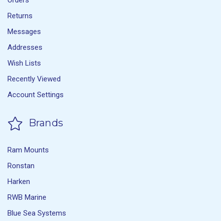
Orders
Returns
Messages
Addresses
Wish Lists
Recently Viewed
Account Settings
Brands
Ram Mounts
Ronstan
Harken
RWB Marine
Blue Sea Systems