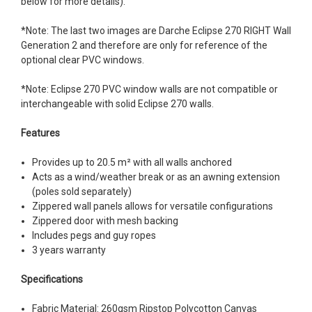
below for more details).
*Note: The last two images are Darche Eclipse 270 RIGHT Wall
Generation 2 and therefore are only for reference of the
optional clear PVC windows.
*Note: Eclipse 270 PVC window walls are not compatible or
interchangeable with solid Eclipse 270 walls.
Features
Provides up to 20.5 m² with all walls anchored
Acts as a wind/weather break or as an awning extension
(poles sold separately)
Zippered wall panels allows for versatile configurations
Zippered door with mesh backing
Includes pegs and guy ropes
3 years warranty
Specifications
Fabric Material: 260gsm Ripstop Polycotton Canvas