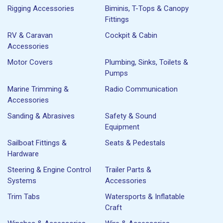
Rigging Accessories
Biminis, T-Tops & Canopy
Fittings
RV & Caravan
Cockpit & Cabin
Accessories
Motor Covers
Plumbing, Sinks, Toilets &
Pumps
Marine Trimming &
Radio Communication
Accessories
Sanding & Abrasives
Safety & Sound
Equipment
Sailboat Fittings &
Seats & Pedestals
Hardware
Steering & Engine Control
Trailer Parts &
Systems
Accessories
Trim Tabs
Watersports & Inflatable
Craft