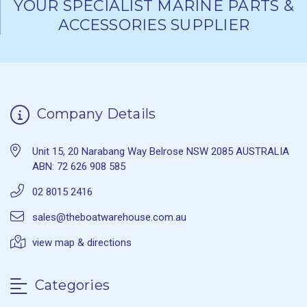
YOUR SPECIALIST MARINE PARTS &
ACCESSORIES SUPPLIER
Company Details
Unit 15, 20 Narabang Way Belrose NSW 2085 AUSTRALIA
ABN: 72 626 908 585
02 8015 2416
sales@theboatwarehouse.com.au
view map & directions
Categories