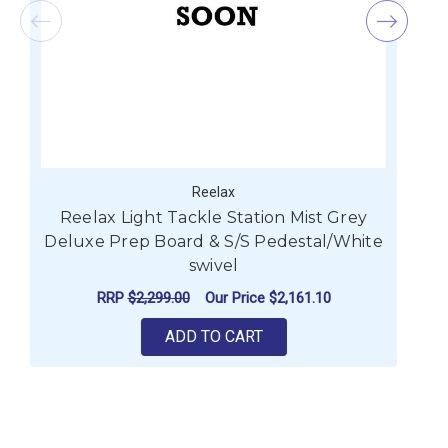
Reelax
Reelax Light Tackle Station Mist Grey
R
Deluxe Prep Board & S/S Pedestal/White
swivel
RRP
$2,299.00
Our Price
$2,161.10
ADD TO CART