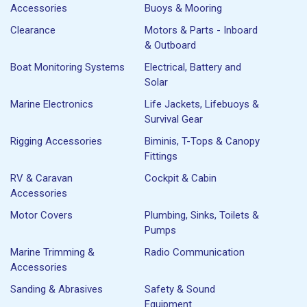
Accessories
Buoys & Mooring
Clearance
Motors & Parts - Inboard
& Outboard
Boat Monitoring Systems
Electrical, Battery and
Solar
Marine Electronics
Life Jackets, Lifebuoys &
Survival Gear
Rigging Accessories
Biminis, T-Tops & Canopy
Fittings
RV & Caravan
Cockpit & Cabin
Accessories
Motor Covers
Plumbing, Sinks, Toilets &
Pumps
Marine Trimming &
Radio Communication
Accessories
Sanding & Abrasives
Safety & Sound
Equipment