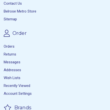
Contact Us
Belrose Metro Store
Sitemap
Order
Orders
Returns
Messages
Addresses
Wish Lists
Recently Viewed
Account Settings
Brands