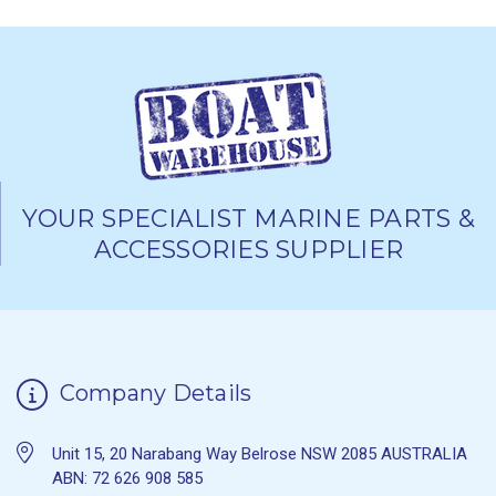
YOUR SPECIALIST MARINE PARTS &
ACCESSORIES SUPPLIER
Company Details
Unit 15, 20 Narabang Way Belrose NSW 2085 AUSTRALIA
ABN: 72 626 908 585