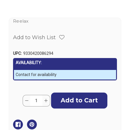
Reelax
Add to Wish List
UPC:
9330420086294
AVAILABILITY:
Contact for availability
Current
Quantity:
Decrease
Increase
Stock:
Quantity
Quantity
of
of
Reelax
Reelax
Light
Light
Tackle
Tackle
Station
Station
Storm
Storm