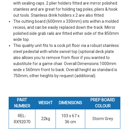
with sealing caps. 2 plier holders fitted are mirror polished
stainless and are great for holding tag poles, pliers & hook
out tools. Stainless drink holders x 2 are also fitted.
The cutting board (600mm x 330mm) sits within a molded
recess, and can be easily replaced down the track. Mirror
polished side grab rails are fitted either side of the 850mm
wide top.
This quality unit fits to a cock pit floor via a robust stainless
steel pedestal with white swivel top (optional deck plate
also allows you to remove from floor if you wanted to
substitute for a game chair. Overall Dimensions 1000mm
wide x 560mm front to back. Overall height as standard is
750mm, other heights by request (additional).
PART
PREP BOARD
WEIGHT
DIMENSIONS
NUMBER
COLOUR
REL-
103 x 67 x
22kg
Storm Grey
RX92070
36 cm