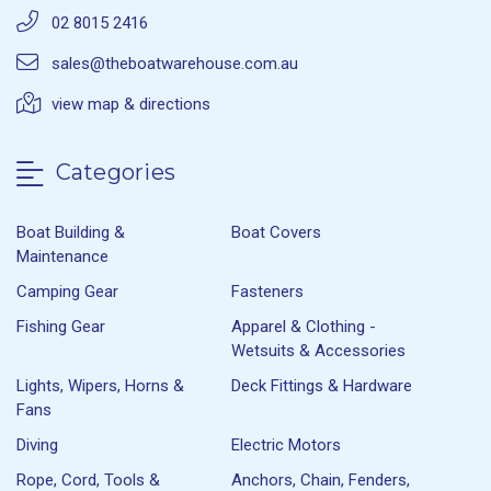
02 8015 2416
sales@theboatwarehouse.com.au
view map & directions
Categories
Boat Building &
Boat Covers
Maintenance
Camping Gear
Fasteners
Fishing Gear
Apparel & Clothing -
Wetsuits & Accessories
Lights, Wipers, Horns &
Deck Fittings & Hardware
Fans
Diving
Electric Motors
Rope, Cord, Tools &
Anchors, Chain, Fenders,