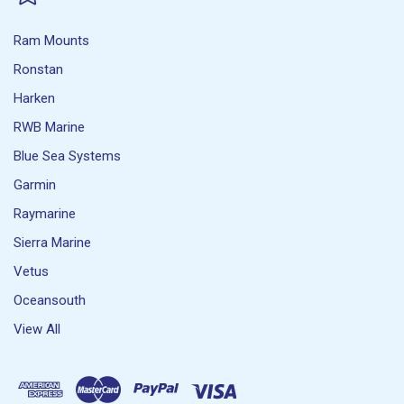
Ram Mounts
Ronstan
Harken
RWB Marine
Blue Sea Systems
Garmin
Raymarine
Sierra Marine
Vetus
Oceansouth
View All