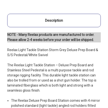
Description
NOTE - Many Reelax products are manufactured to order.
Please allow 2-4 weeks before your order will be shipped.
Reelax Light Tackle Station Storm Grey Deluxe Prep Board &
S/S Pedestal/White Swivel
The Reelax Light Tackle Station – Deluxe Prep Board and
Stainless Steel Pedestal is a multi purpose tackle and rod
storage rigging facility. This durable light tackle station can
also be trolled from or used as a shot gun holder. The top is
laminated fiberglass which is both light and strong with a
seamless gloss finish.
The Reelax Deluxe Prep Board Station comes with 4 mirror
polished standard (light tackle) angled rod holders fitted