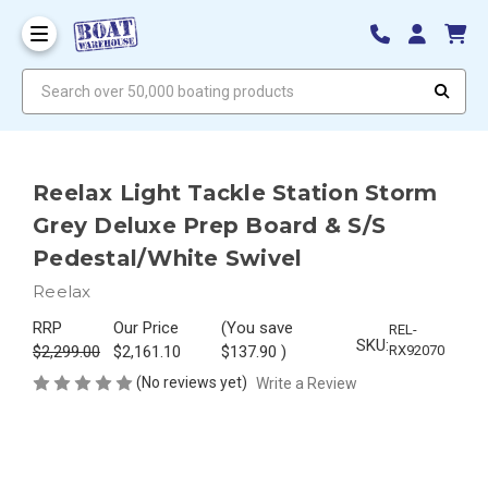
Search over 50,000 boating products
Reelax Light Tackle Station Storm
Grey Deluxe Prep Board & S/S
Pedestal/White Swivel
Reelax
RRP
Our Price
(You save
REL-
SKU:
$2,299.00
$2,161.10
$137.90
)
RX92070
(No reviews yet)
Write a Review