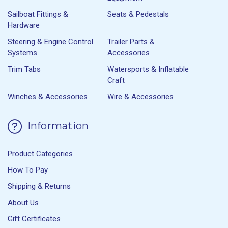
Sailboat Fittings &
Seats & Pedestals
Hardware
Steering & Engine Control
Trailer Parts &
Systems
Accessories
Trim Tabs
Watersports & Inflatable
Craft
Winches & Accessories
Wire & Accessories
Information
Product Categories
How To Pay
Shipping & Returns
About Us
Gift Certificates