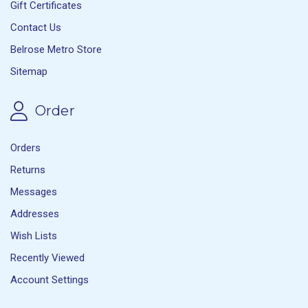
Gift Certificates
Contact Us
Belrose Metro Store
Sitemap
Order
Orders
Returns
Messages
Addresses
Wish Lists
Recently Viewed
Account Settings