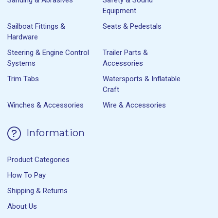
Equipment
Sailboat Fittings &
Seats & Pedestals
Hardware
Steering & Engine Control
Trailer Parts &
Systems
Accessories
Trim Tabs
Watersports & Inflatable
Craft
Winches & Accessories
Wire & Accessories
Information
Product Categories
How To Pay
Shipping & Returns
About Us