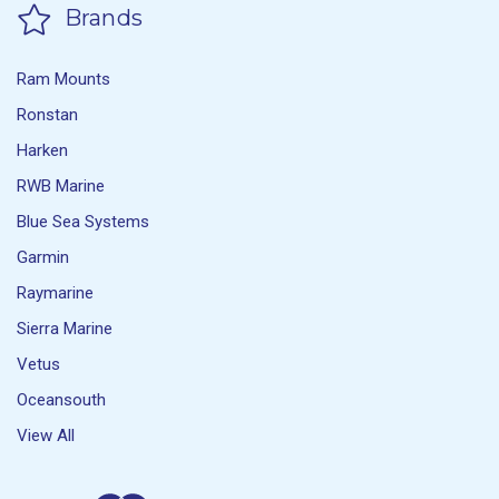
Brands
Ram Mounts
Ronstan
Harken
RWB Marine
Blue Sea Systems
Garmin
Raymarine
Sierra Marine
Vetus
Oceansouth
View All