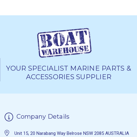
YOUR SPECIALIST MARINE PARTS &
ACCESSORIES SUPPLIER
Company Details
Unit 15, 20 Narabang Way Belrose NSW 2085 AUSTRALIA