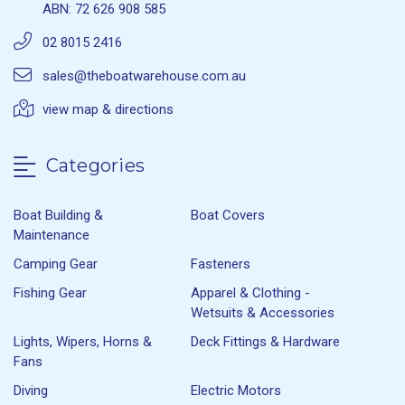
ABN: 72 626 908 585
02 8015 2416
sales@theboatwarehouse.com.au
view map & directions
Categories
Boat Building &
Boat Covers
Maintenance
Camping Gear
Fasteners
Fishing Gear
Apparel & Clothing -
Wetsuits & Accessories
Lights, Wipers, Horns &
Deck Fittings & Hardware
Fans
Diving
Electric Motors