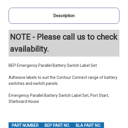
Description
NOTE - Please call us to check
availability.
BEP Emergency Parallel Battery Switch Label Set
Adhesive labels to suit the Contour Connect range of battery
switches and switch panels.
Emergency Parallel Battery Switch Label Set, Port Start,
Starboard House
PART NUMBER
BEP PART NO.
BLA PART NO.