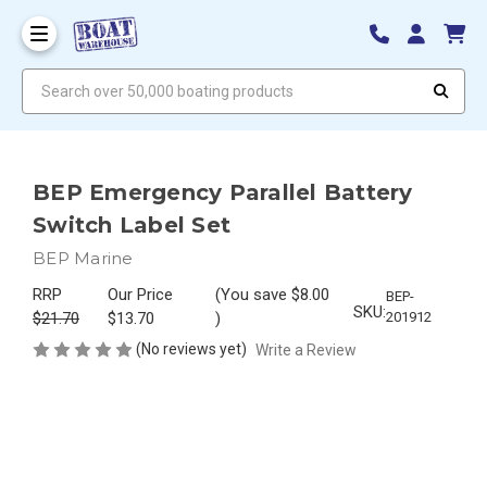
Search over 50,000 boating products
BEP Emergency Parallel Battery
Switch Label Set
BEP Marine
RRP
Our Price
(You save
$8.00
BEP-
SKU:
$21.70
$13.70
)
201912
(No reviews yet)
Write a Review