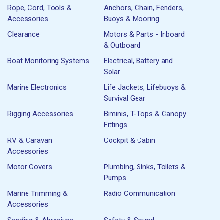
Rope, Cord, Tools &
Anchors, Chain, Fenders,
Accessories
Buoys & Mooring
Clearance
Motors & Parts - Inboard
& Outboard
Boat Monitoring Systems
Electrical, Battery and
Solar
Marine Electronics
Life Jackets, Lifebuoys &
Survival Gear
Rigging Accessories
Biminis, T-Tops & Canopy
Fittings
RV & Caravan
Cockpit & Cabin
Accessories
Motor Covers
Plumbing, Sinks, Toilets &
Pumps
Marine Trimming &
Radio Communication
Accessories
Sanding & Abrasives
Safety & Sound