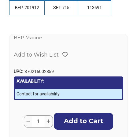
BEP-201912
SET-715
113691
BEP Marine
Add to Wish List
UPC:
870216002859
AVAILABILITY:
Contact for availability
Current
Quantity:
Decrease
Increase
Stock:
Quantity
Quantity
of
of
BEP
BEP