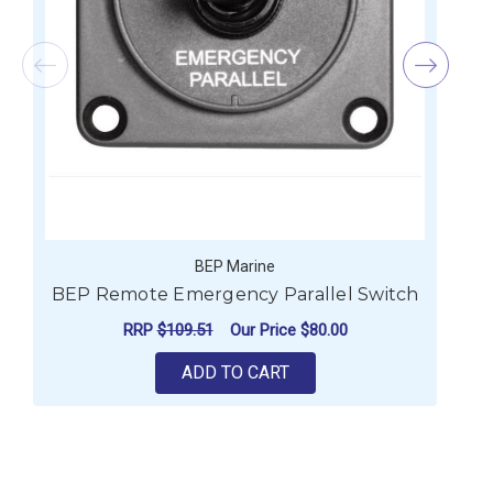
BEP Marine
BEP Remote Emergency Parallel Switch
RRP
$109.51
Our Price
$80.00
ADD TO CART