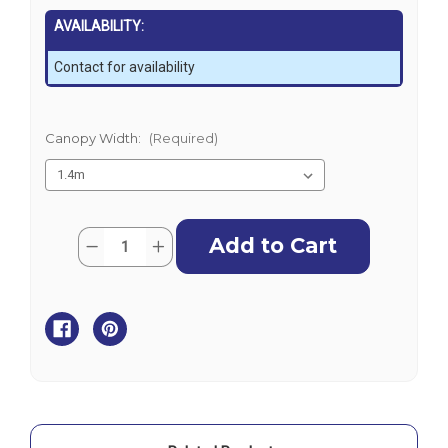
AVAILABILITY:
Contact for availability
Canopy Width:
(Required)
Current
Quantity:
Decrease
Increase
Stock:
Quantity
Quantity
of
of
Oceansouth
Oceansouth
3
3
Bow
Bow
Bimini
Bimini
Top
Top
Replacement
Replacement
Fabric
Fabric
-
-
Black
Black