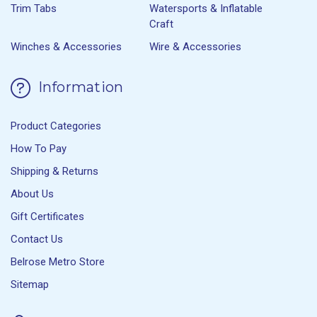
Trim Tabs
Watersports & Inflatable
Craft
Winches & Accessories
Wire & Accessories
Information
Product Categories
How To Pay
Shipping & Returns
About Us
Gift Certificates
Contact Us
Belrose Metro Store
Sitemap