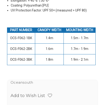
Elongation: ≈ 40 %¹ | 30 %²
Coating: Polyurethan [PU]
UV Protection Factor: UPF 50+ (measured > UPF 80)
PART NUMBER
CANOPY WIDTH
MOUNTING WIDTH
OCS-F062-1BK
1.4m
1.5m - 1.7m
OCS-F062-2BK
1.6m
1.7m - 1.9m
OCS-F062-3BK
1.8m
1.9m - 2.1m
Oceansouth
Add to Wish List