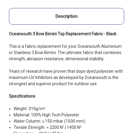
Description
Oceansouth 3 Bow Bimini Top Replacement Fabric - Black
This is a fabric replacement for your Oceansouth Aluminium
or Stainless 3 Bow Bimini. The ultimate fabric that combines
strength, abrasion resistance, dimensional stability.
Years of research have proven that dope dyed polyester with
maximum UV Inhibitors as developed by Oceansouth is the
strongest and superior product for outdoor use.
Specifications
Weight: 310g/m²
Material: 100% High Tech Polyester
Water Column: ≥ 150 mbar (1500 mm)
Tensile Strength: ≈ 2200 N¹ | 1400 N²