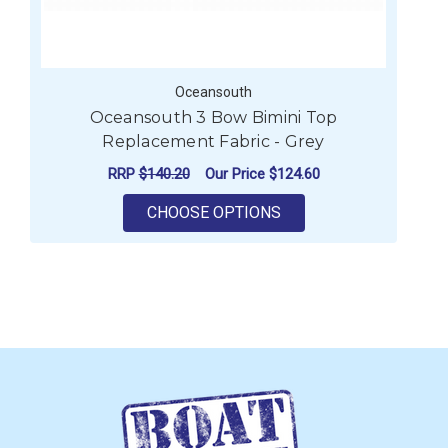
Oceansouth
Oceansouth 3 Bow Bimini Top
Replacement Fabric - Grey
RRP
$140.20
Our Price
$124.60
FOR OCEANSOUTH 3 BO
CHOOSE OPTIONS