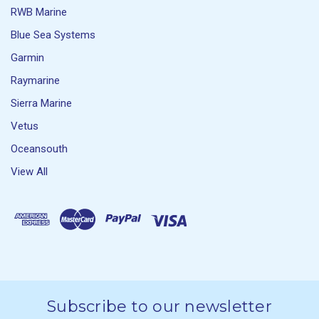
RWB Marine
Blue Sea Systems
Garmin
Raymarine
Sierra Marine
Vetus
Oceansouth
View All
Subscribe to our newsletter