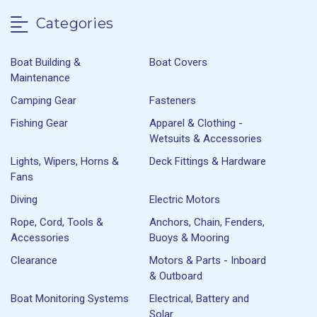
Categories
Boat Building &
Boat Covers
Maintenance
Camping Gear
Fasteners
Fishing Gear
Apparel & Clothing -
Wetsuits & Accessories
Lights, Wipers, Horns &
Deck Fittings & Hardware
Fans
Diving
Electric Motors
Rope, Cord, Tools &
Anchors, Chain, Fenders,
Accessories
Buoys & Mooring
Clearance
Motors & Parts - Inboard
& Outboard
Boat Monitoring Systems
Electrical, Battery and
Solar