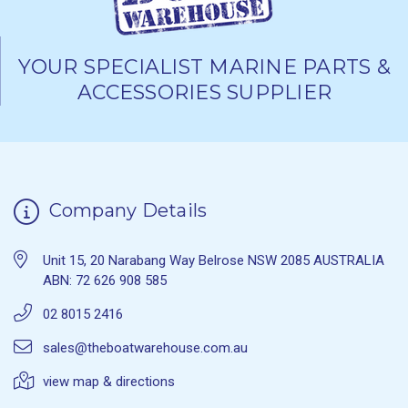
YOUR SPECIALIST MARINE PARTS &
ACCESSORIES SUPPLIER
Company Details
Unit 15, 20 Narabang Way Belrose NSW 2085 AUSTRALIA
ABN: 72 626 908 585
02 8015 2416
sales@theboatwarehouse.com.au
view map & directions