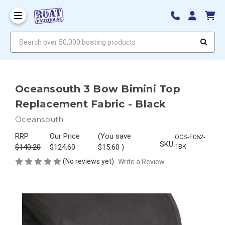
Search over 50,000 boating products
Oceansouth 3 Bow Bimini Top
Replacement Fabric - Black
Oceansouth
RRP
Our Price
(You save
OCS-F062-
SKU:
$140.20
$124.60
$15.60
)
1BK
(No reviews yet)
Write a Review