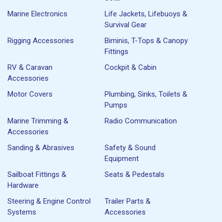
Marine Electronics
Life Jackets, Lifebuoys &
Survival Gear
Rigging Accessories
Biminis, T-Tops & Canopy
Fittings
RV & Caravan
Cockpit & Cabin
Accessories
Motor Covers
Plumbing, Sinks, Toilets &
Pumps
Marine Trimming &
Radio Communication
Accessories
Sanding & Abrasives
Safety & Sound
Equipment
Sailboat Fittings &
Seats & Pedestals
Hardware
Steering & Engine Control
Trailer Parts &
Systems
Accessories