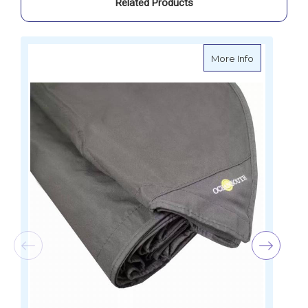
Related Products
about Ocean
More Info