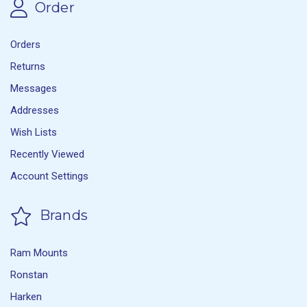
Order
Orders
Returns
Messages
Addresses
Wish Lists
Recently Viewed
Account Settings
Brands
Ram Mounts
Ronstan
Harken