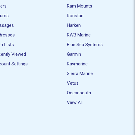
ders
Ram Mounts
turns
Ronstan
ssages
Harken
dresses
RWB Marine
h Lists
Blue Sea Systems
ently Viewed
Garmin
ount Settings
Raymarine
Sierra Marine
Vetus
Oceansouth
View All