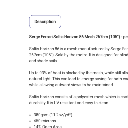
Description
Serge Ferrari Soltis Horizon 86 Mesh 267cm (105") - p
Soltis Horizon 86 is a mesh manufactured by Serge Ferr
267cm (105"). Sold by the metre. It is designed for blin
and shade sails.
Up to 93% of heat is blocked by the mesh, while still al
natural light. This can lead to energy saving for both coo
while allowing outward views to be maintained.
Soltis Horizon consits of a polyester mesh which is co
durability. It is UV resistant and easy to clean.
380gsm (11.2oz/yd²)
450 microns
14% Open Area