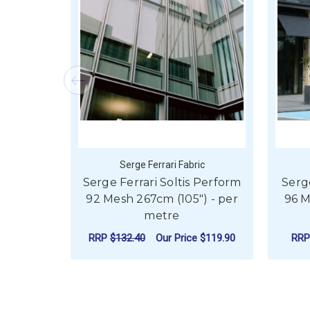
Serge Ferrari Fabric
Serge Ferrari Soltis Perform
Serg
92 Mesh 267cm (105") - per
96 M
metre
RRP
$132.40
Our Price
$119.90
RR
FOR SERGE FERRARI
CHOOSE OPTIONS