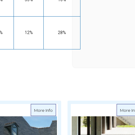
%
12%
28%
ari Soltis Perform 92 Mesh 267cm (105") - per metre
about Serge Ferrari Soltis Lounge 96 Mesh
More Info
More In