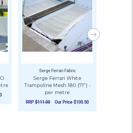
Serge Ferrari Fabric
Serge
SO
Serge Ferrari White
Serge Fer
etre
Trampoline Mesh 180 (71") -
150cm (
per metre
0
RRP
$87.9
RRP
$111.00
Our Price
$100.50
 SERGE FERRARI BATYLINE ISO MESH 180CM (71") - PER ME
CHO
FOR SERGE FERRARI WHIT
CHOOSE OPTIONS