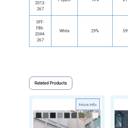
2012-
267
SFF-
F86-
White
29%
59
2044-
267
Related Products
about Serge Ferr
More Info