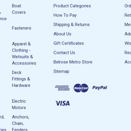
Boat
Product Categories
Or
&
Covers
How To Pay
Re
ance
Shipping & Returns
Me
Fasteners
About Us
Ad
Gift Certificates
Wis
Apparel &
Clothing -
Contact Us
Rec
Wetsuits &
Belrose Metro Store
Acc
Accessories
Sitemap
Deck
Fittings &
Hardware
Electric
Motors
rd,
Anchors,
Chain,
ies
Fenders,