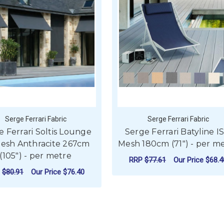
Serge Ferrari Fabric
Serge Ferrari Fabric
e Ferrari Soltis Lounge
Serge Ferrari Batyline I
esh Anthracite 267cm
Mesh 180cm (71") - per m
(105") - per metre
RRP
$77.61
Our Price
$68.4
P
$80.91
Our Price
$76.40
FOR
CHOOSE OPTIONS
 SOLTIS PERFORM 92 MESH 267CM (105") - PER METRE
ADD TO CART