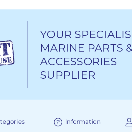
YOUR SPECIALIS
MARINE PARTS 
ACCESSORIES
SUPPLIER
tegories
Information