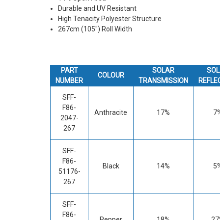
Durable and UV Resistant
High Tenacity Polyester Structure
267cm (105") Roll Width
PART
SOLAR
SOL
COLOUR
NUMBER
TRANSMISSION
REFLE
SFF-
F86-
Anthracite
17%
7
2047-
267
SFF-
F86-
Black
14%
5
51176-
267
SFF-
F86-
Pepper
18%
27