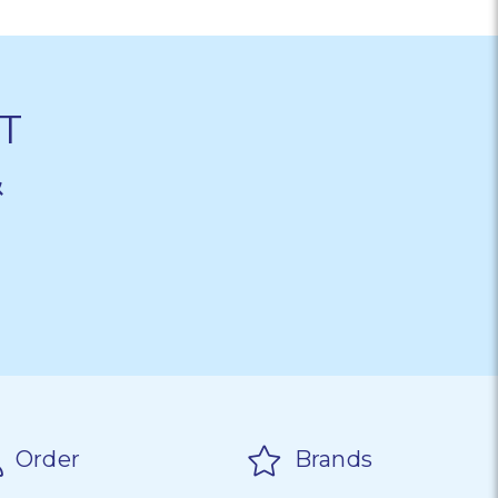
T
&
Order
Brands