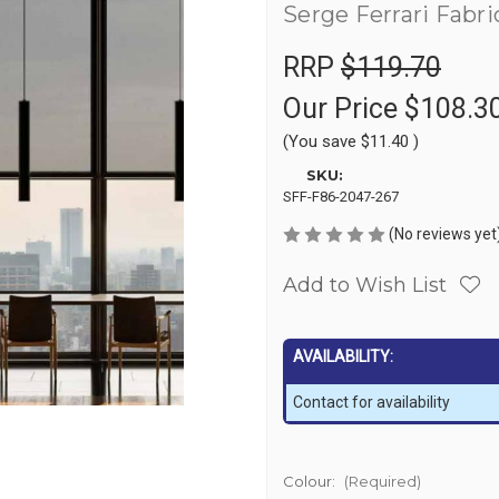
Serge Ferrari Fabri
RRP
$119.70
Our Price
$108.3
(You save
$11.40
)
SKU:
SFF-F86-2047-267
(No reviews yet
Add to Wish List
AVAILABILITY:
Contact for availability
Colour:
(Required)