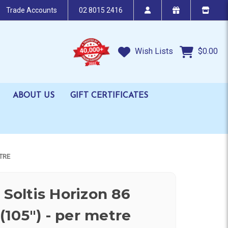
Trade Accounts
02 8015 2416
Wish Lists
$0.00
ABOUT US
GIFT CERTIFICATES
TRE
 Soltis Horizon 86
105") - per metre