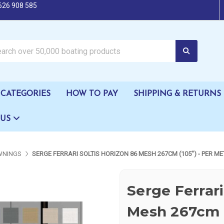
626 908 585
oating products
CATEGORIES
HOW TO PAY
SHIPPING & RETURNS
 US
WNINGS
SERGE FERRARI SOLTIS HORIZON 86 MESH 267CM (105") - PER ME
Serge Ferrari
Mesh 267cm (