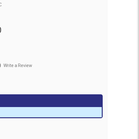
c
0
)
Write a Review