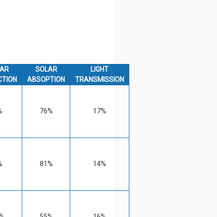
AR
SOLAR
LIGHT
CTION
ABSOPTION
TRANSMISSION
%
76%
17%
%
81%
14%
%
55%
16%