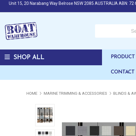
Unit 15, 20 Narabang Way Belrose NSW 2085 AUSTRALIA ABN: 72 
Search over 50,000 b
SHOP ALL
PRODUCT 
CONTACT
HOME
MARINE TRIMMING & ACCESSORIES
BLINDS & A