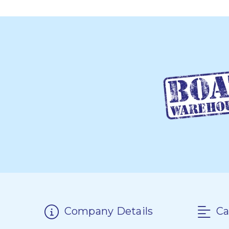
Company Details
Ca