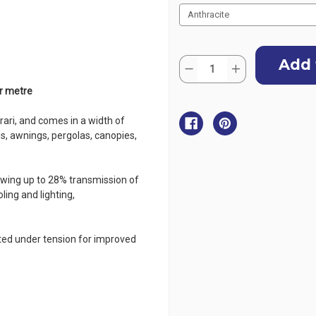
Current
Quantity:
Stock:
Decrease
Increase
Quantity
Quantity
of
of
er metre
Serge
Serge
Ferrari
Ferrari
Soltis
Soltis
ari, and comes in a width of
Horizon
Horizon
ds, awnings, pergolas, canopies,
86
86
Mesh
Mesh
267cm
267cm
(105")
(105")
-
-
lowing up to 28% transmission of
per
per
ling and lighting,
metre
metre
ated under tension for improved