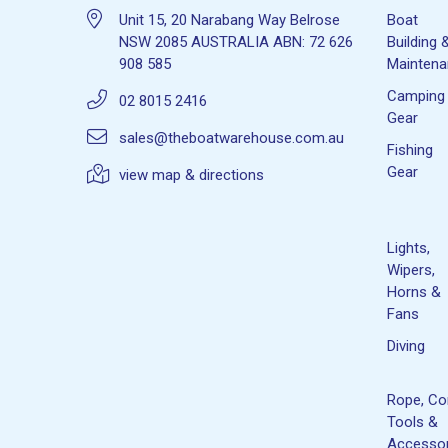
Unit 15, 20 Narabang Way Belrose
Boat
NSW 2085 AUSTRALIA ABN: 72 626
Building 
908 585
Mainten
Camping
02 8015 2416
Gear
sales@theboatwarehouse.com.au
Fishing
Gear
view map & directions
Lights,
Wipers,
Horns &
Fans
Diving
Rope, Co
Tools &
Accessor