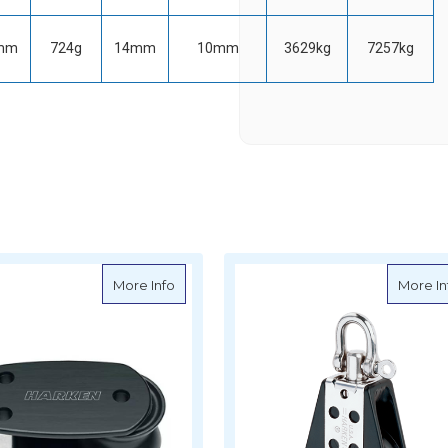
mm
724g
14mm
10mm
3629kg
7257kg
lip Over-The-Top BLock
about Harken Tulip Footblock
More Info
More In