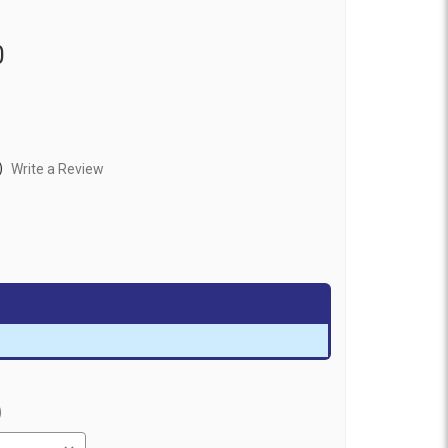
0
)
Write a Review
)