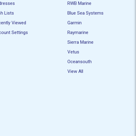
dresses
RWB Marine
h Lists
Blue Sea Systems
ently Viewed
Garmin
ount Settings
Raymarine
Sierra Marine
Vetus
Oceansouth
View All