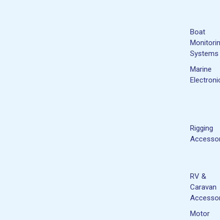
Boat
Monitori
Systems
Marine
Electroni
Rigging
Accessor
RV &
Caravan
Accessor
Motor