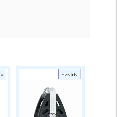
about Harken 76mm Block
about Harken 40mm B
fo
More Info