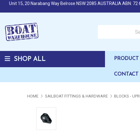
Unit 15, 20 Narabang Way Belrose NSW 2085 AUSTRALIA ABN: 72 
Search over 50,000 b
SHOP ALL
PRODUCT 
CONTACT
HOME
SAILBOAT FITTINGS & HARDWARE
BLOCKS - UPR