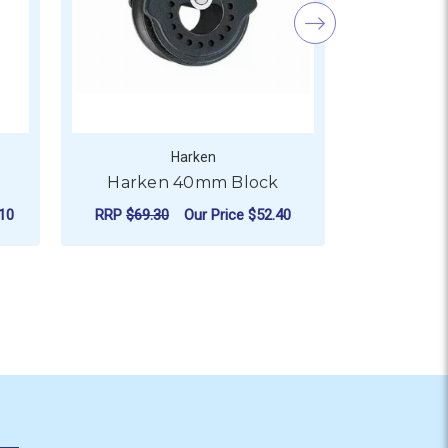
Harken
Harken 40mm Block
Harke
10
RRP
$69.30
Our Price
$52.40
RRP
$38.2
ADD TO CART
AD