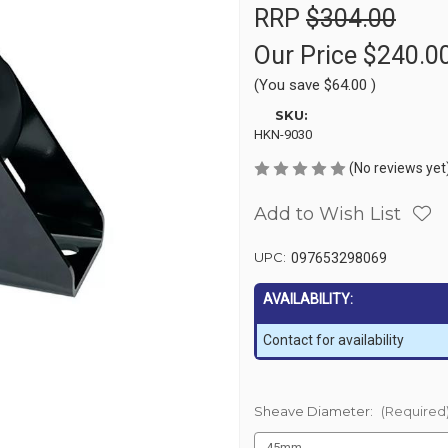
RRP
$304.00
Our Price
$240.0
(You save
$64.00
)
SKU:
HKN-9030
(No reviews yet
Add to Wish List
UPC:
097653298069
AVAILABILITY:
Contact for availability
Sheave Diameter:
(Required