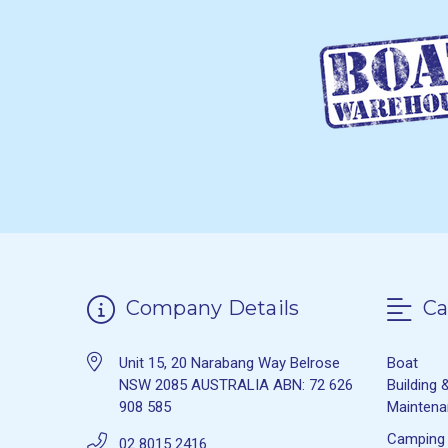
Company Details
Ca
Unit 15, 20 Narabang Way Belrose
Boat
NSW 2085 AUSTRALIA ABN: 72 626
Building 
908 585
Mainten
Camping
02 8015 2416