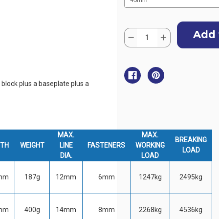
Current
Quantity:
Stock:
Decrease
Increase
Quantity
Quantity
of
of
Harken
Harken
Tulip
Tulip
Vertical
Vertical
Fixed
Fixed
a block plus a baseplate plus a
Block
Block
MAX.
MAX.
BREAKING
DTH
WEIGHT
LINE
FASTENERS
WORKING
LOAD
DIA.
LOAD
mm
187g
12mm
6mm
1247kg
2495kg
mm
400g
14mm
8mm
2268kg
4536kg