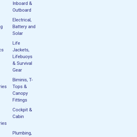
Inboard &
Outboard
Electrical,
ng
Battery and
Solar
Life
cs
Jackets,
Lifebuoys
& Survival
Gear
Biminis, T-
ies
Tops &
Canopy
Fittings
Cockpit &
Cabin
ies
Plumbing,