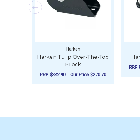
Harken
Harken Tulip Over-The-Top
Har
BLock
RRP
RRP
$342.90
Our Price
$270.70
FOR HARKEN TULIP
CHOOSE OPTIONS