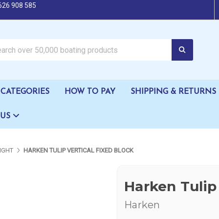
626 908 585
oating products
CATEGORIES
HOW TO PAY
SHIPPING & RETURNS
 US
IGHT
HARKEN TULIP VERTICAL FIXED BLOCK
Harken Tulip 
Harken