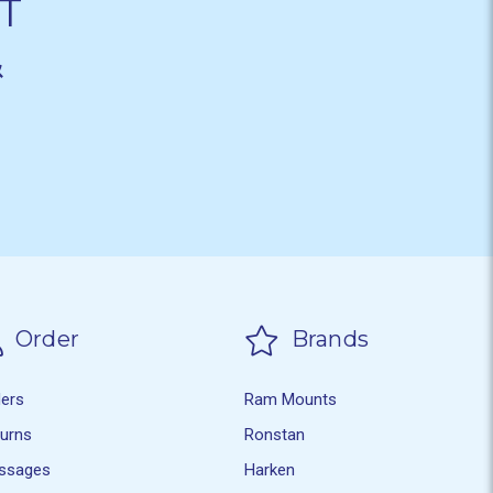
T
&
Order
Brands
ders
Ram Mounts
turns
Ronstan
ssages
Harken