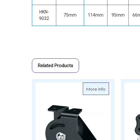
HKN-
75mm
114mm
95mm
66
9032
Related Products
about Harken Tu
More Info