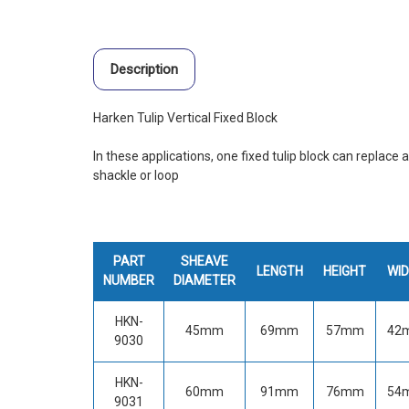
Description
Harken Tulip Vertical Fixed Block
In these applications, one fixed tulip block can replace 
shackle or loop
PART
SHEAVE
LENGTH
HEIGHT
WI
NUMBER
DIAMETER
HKN-
45mm
69mm
57mm
42
9030
HKN-
60mm
91mm
76mm
54
9031