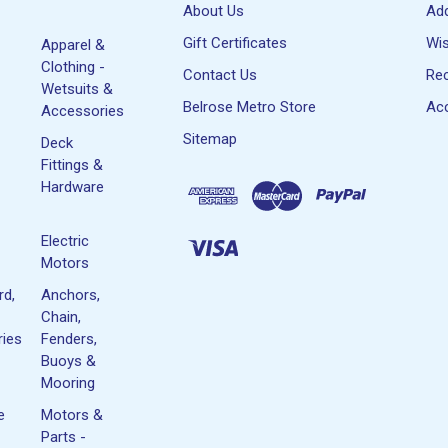
About Us
Ad
Gift Certificates
Wis
Apparel &
Clothing -
Contact Us
Rec
Wetsuits &
Belrose Metro Store
Acc
Accessories
Sitemap
Deck
Fittings &
Hardware
Electric
Motors
rd,
Anchors,
Chain,
ies
Fenders,
Buoys &
Mooring
e
Motors &
Parts -