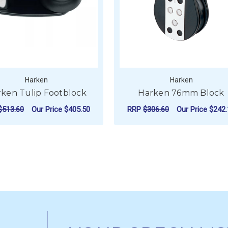
Harken
Harken
ken Tulip Footblock
Harken 76mm Block
$513.60
Our Price
$405.50
RRP
$306.60
Our Price
$242.
FOR HARKEN TULIP FOOTBLOCK
CHOOSE OPTIONS
ADD TO CART
 OVER-THE-TOP BLOCK