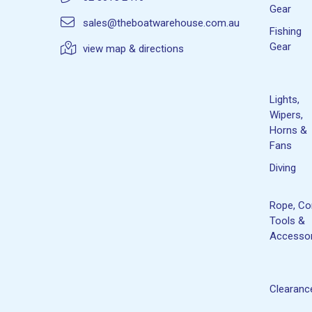
Gear
sales@theboatwarehouse.com.au
Fishing
Gear
view map & directions
Lights,
Wipers,
Horns &
Fans
Diving
Rope, Co
Tools &
Accessor
Clearanc