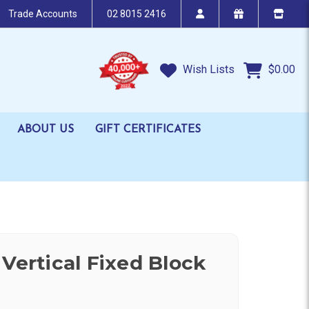
Trade Accounts
02 8015 2416
Wish Lists
$0.00
ABOUT US
GIFT CERTIFICATES
Vertical Fixed Block