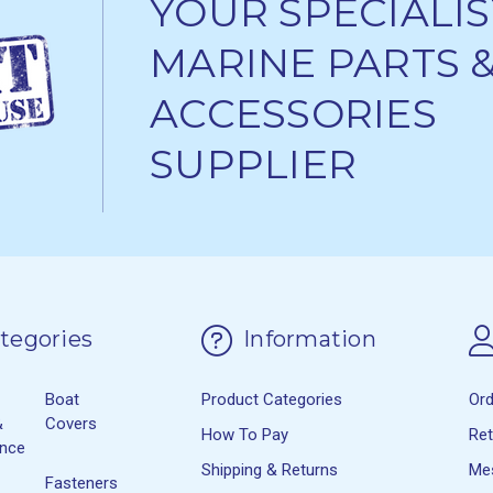
YOUR SPECIALIS
MARINE PARTS 
ACCESSORIES
SUPPLIER
tegories
Information
Boat
Product Categories
Or
&
Covers
How To Pay
Re
ance
Shipping & Returns
Me
Fasteners