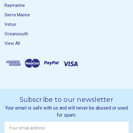
Raymarine
Sierra Marine
Vetus
Oceansouth
View All
Subscribe to our newsletter
Your email is safe with us and will never be abused or used
for spam.
Newsletter
Email
Address