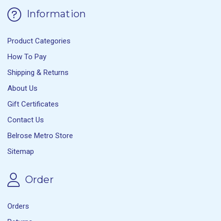
Information
Product Categories
How To Pay
Shipping & Returns
About Us
Gift Certificates
Contact Us
Belrose Metro Store
Sitemap
Order
Orders