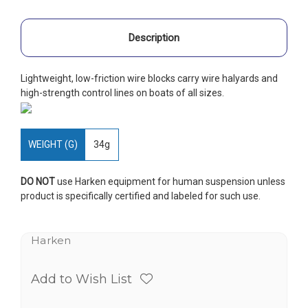
Description
Lightweight, low-friction wire blocks carry wire halyards and
high-strength control lines on boats of all sizes.
WEIGHT (G)
34g
DO NOT
use Harken equipment for human suspension unless
product is specifically certified and labeled for such use.
Harken
Add to Wish List