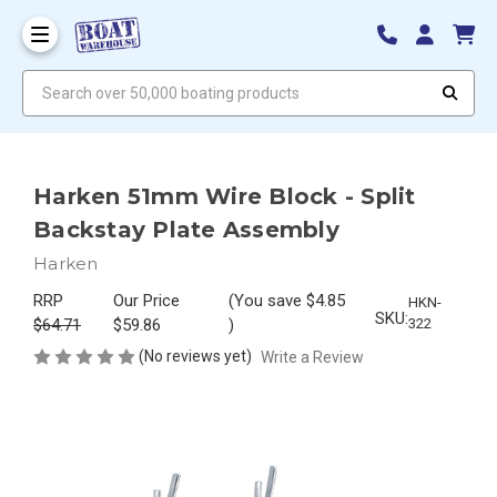
Search over 50,000 boating products
Harken 51mm Wire Block - Split
Backstay Plate Assembly
Harken
RRP
Our Price
(You save
$4.85
HKN-
SKU:
$64.71
$59.86
)
322
(No reviews yet)
Write a Review