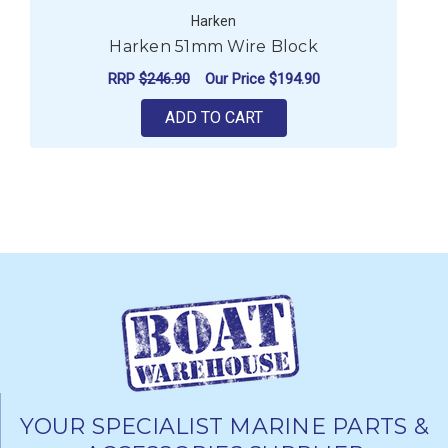
Harken
Harken 51mm Wire Block
RRP
$246.90
Our Price
$194.90
ADD TO CART
YOUR SPECIALIST MARINE PARTS &