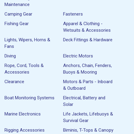
Maintenance
Camping Gear
Fasteners
Fishing Gear
Apparel & Clothing -
Wetsuits & Accessories
Lights, Wipers, Horns &
Deck Fittings & Hardware
Fans
Diving
Electric Motors
Rope, Cord, Tools &
Anchors, Chain, Fenders,
Accessories
Buoys & Mooring
Clearance
Motors & Parts - Inboard
& Outboard
Boat Monitoring Systems
Electrical, Battery and
Solar
Marine Electronics
Life Jackets, Lifebuoys &
Survival Gear
Rigging Accessories
Biminis, T-Tops & Canopy