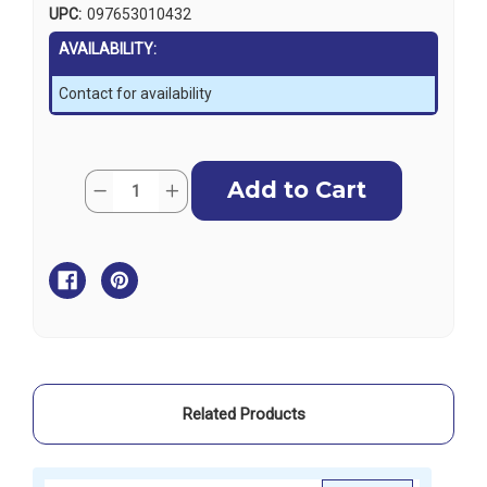
UPC:
097653010432
AVAILABILITY:
Contact for availability
Current
Quantity:
Decrease
Increase
Stock:
Quantity
Quantity
of
of
Harken
Harken
51mm
51mm
Wire
Wire
Block
Block
-
-
Split
Split
Backstay
Backstay
Plate
Plate
Assembly
Assembly
Related Products