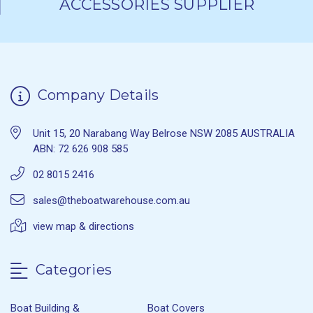
ACCESSORIES SUPPLIER
Company Details
Unit 15, 20 Narabang Way Belrose NSW 2085 AUSTRALIA
ABN: 72 626 908 585
02 8015 2416
sales@theboatwarehouse.com.au
view map & directions
Categories
Boat Building &
Boat Covers