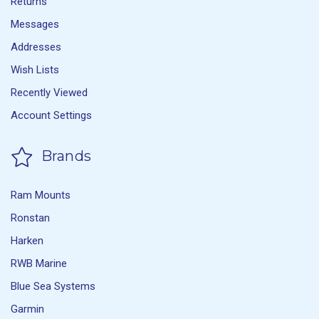
Returns
Messages
Addresses
Wish Lists
Recently Viewed
Account Settings
Brands
Ram Mounts
Ronstan
Harken
RWB Marine
Blue Sea Systems
Garmin