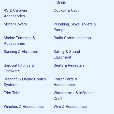
Fittings
RV & Caravan
Cockpit & Cabin
Accessories
Motor Covers
Plumbing, Sinks, Toilets &
Pumps
Marine Trimming &
Radio Communication
Accessories
Sanding & Abrasives
Safety & Sound
Equipment
Sailboat Fittings &
Seats & Pedestals
Hardware
Steering & Engine Control
Trailer Parts &
Systems
Accessories
Trim Tabs
Watersports & Inflatable
Craft
Winches & Accessories
Wire & Accessories