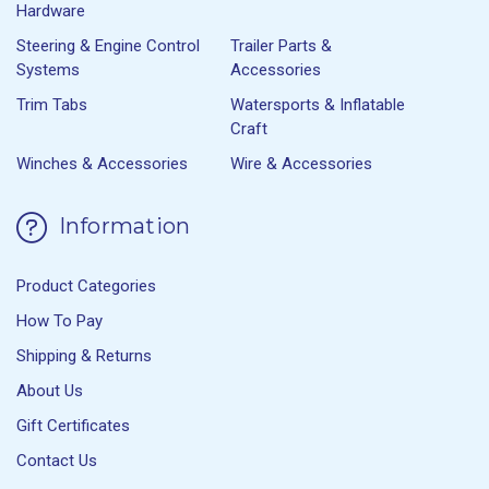
Hardware
Steering & Engine Control
Trailer Parts &
Systems
Accessories
Trim Tabs
Watersports & Inflatable
Craft
Winches & Accessories
Wire & Accessories
Information
Product Categories
How To Pay
Shipping & Returns
About Us
Gift Certificates
Contact Us