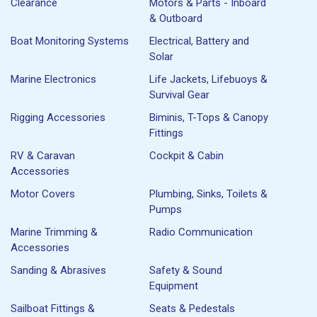
Clearance
Motors & Parts - Inboard
& Outboard
Boat Monitoring Systems
Electrical, Battery and
Solar
Marine Electronics
Life Jackets, Lifebuoys &
Survival Gear
Rigging Accessories
Biminis, T-Tops & Canopy
Fittings
RV & Caravan
Cockpit & Cabin
Accessories
Motor Covers
Plumbing, Sinks, Toilets &
Pumps
Marine Trimming &
Radio Communication
Accessories
Sanding & Abrasives
Safety & Sound
Equipment
Sailboat Fittings &
Seats & Pedestals