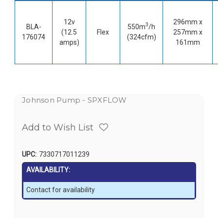
12v
296mm x
3
BLA-
550m
/h
(12.5
Flex
257mm x
176074
(324cfm)
amps)
161mm
Johnson Pump - SPXFLOW
Add to Wish List
UPC:
7330717011239
AVAILABILITY:
Contact for availability