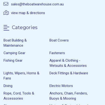
sales@theboatwarehouse.com.au
view map & directions
Categories
Boat Building &
Boat Covers
Maintenance
Camping Gear
Fasteners
Fishing Gear
Apparel & Clothing -
Wetsuits & Accessories
Lights, Wipers, Horns &
Deck Fittings & Hardware
Fans
Diving
Electric Motors
Rope, Cord, Tools &
Anchors, Chain, Fenders,
Accessories
Buoys & Mooring