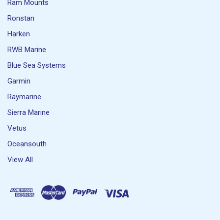
Ram Mounts
Ronstan
Harken
RWB Marine
Blue Sea Systems
Garmin
Raymarine
Sierra Marine
Vetus
Oceansouth
View All