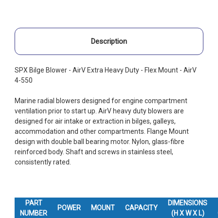
Description
SPX Bilge Blower - AirV Extra Heavy Duty - Flex Mount - AirV
4-550
Marine radial blowers designed for engine compartment
ventilation prior to start up. AirV heavy duty blowers are
designed for air intake or extraction in bilges, galleys,
accommodation and other compartments. Flange Mount
design with double ball bearing motor. Nylon, glass-fibre
reinforced body. Shaft and screws in stainless steel,
consistently rated.
PART
DIMENSIONS
POWER
MOUNT
CAPACITY
NUMBER
(H X W X L)