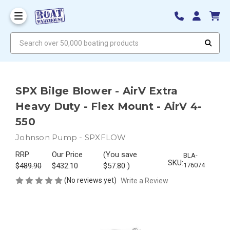
Search over 50,000 boating products
SPX Bilge Blower - AirV Extra
Heavy Duty - Flex Mount - AirV 4-
550
Johnson Pump - SPXFLOW
RRP
Our Price
(You save
BLA-
SKU:
$489.90
$432.10
$57.80
)
176074
(No reviews yet)
Write a Review