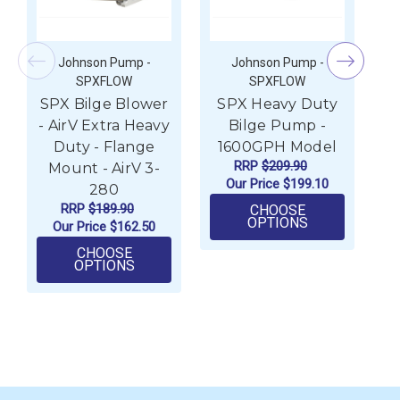
Johnson Pump -
Johnson Pump -
SPXFLOW
SPXFLOW
SPX Bilge Blower
SPX Heavy Duty
S
- AirV Extra Heavy
Bilge Pump -
Duty - Flange
1600GPH Model
2
RRP
$209.90
Mount - AirV 3-
Our Price
$199.10
280
RRP
$189.90
CHOOSE
FOR SPX HEA
OPTIONS
Our Price
$162.50
CHOOSE
FOR SPX BILGE BLOWER - AIRV EXTRA H
OPTIONS