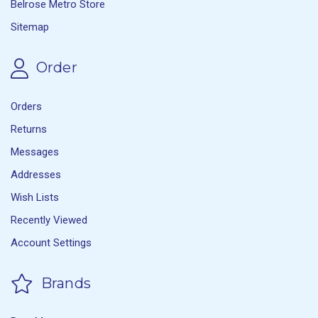
Belrose Metro Store
Sitemap
Order
Orders
Returns
Messages
Addresses
Wish Lists
Recently Viewed
Account Settings
Brands