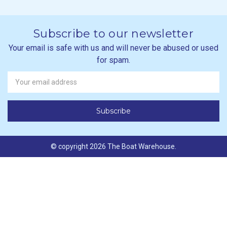
Subscribe to our newsletter
Your email is safe with us and will never be abused or used
for spam.
Newsletter
Email
Address
© copyright 2026 The Boat Warehouse.