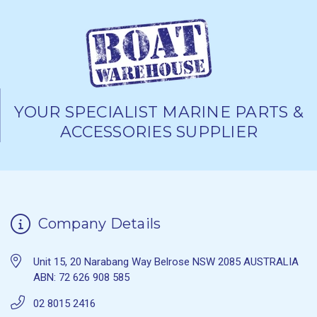
YOUR SPECIALIST MARINE PARTS &
ACCESSORIES SUPPLIER
Company Details
Unit 15, 20 Narabang Way Belrose NSW 2085 AUSTRALIA
ABN: 72 626 908 585
02 8015 2416