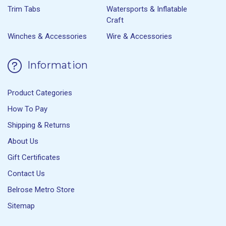
Trim Tabs
Watersports & Inflatable
Craft
Winches & Accessories
Wire & Accessories
Information
Product Categories
How To Pay
Shipping & Returns
About Us
Gift Certificates
Contact Us
Belrose Metro Store
Sitemap