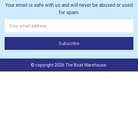
Your email is safe with us and will never be abused or used
for spam.
Newsletter
Email
Address
© copyright 2026 The Boat Warehouse.