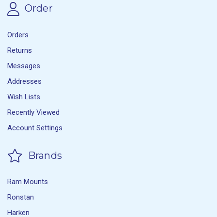
Order
Orders
Returns
Messages
Addresses
Wish Lists
Recently Viewed
Account Settings
Brands
Ram Mounts
Ronstan
Harken