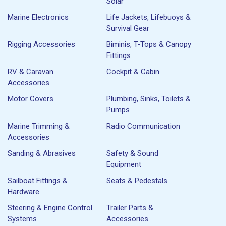
Solar
Marine Electronics
Life Jackets, Lifebuoys &
Survival Gear
Rigging Accessories
Biminis, T-Tops & Canopy
Fittings
RV & Caravan
Cockpit & Cabin
Accessories
Motor Covers
Plumbing, Sinks, Toilets &
Pumps
Marine Trimming &
Radio Communication
Accessories
Sanding & Abrasives
Safety & Sound
Equipment
Sailboat Fittings &
Seats & Pedestals
Hardware
Steering & Engine Control
Trailer Parts &
Systems
Accessories