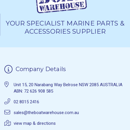
YOUR SPECIALIST MARINE PARTS &
ACCESSORIES SUPPLIER
Company Details
Unit 15, 20 Narabang Way Belrose NSW 2085 AUSTRALIA
ABN: 72 626 908 585
02 8015 2416
sales@theboatwarehouse.com.au
view map & directions