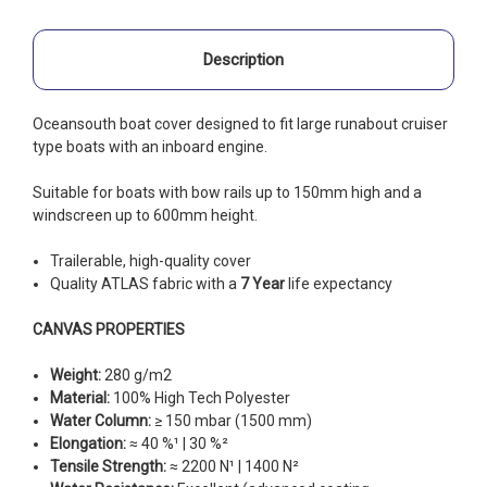
Description
Oceansouth boat cover designed to fit large runabout cruiser
type boats with an inboard engine.
Suitable for boats with bow rails up to 150mm high and a
windscreen up to 600mm height.
Trailerable, high-quality cover
Quality ATLAS fabric with a
7 Year
life expectancy
CANVAS PROPERTIES
Weight:
280 g/m2
Material:
100% High Tech Polyester
Water Column:
≥ 150 mbar (1500 mm)
Elongation:
≈ 40 %¹ | 30 %²
Tensile Strength:
≈ 2200 N¹ | 1400 N²