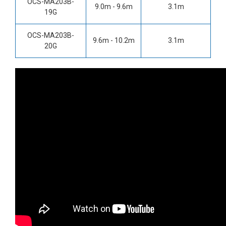
OCS-MA203B-
9.0m - 9.6m
3.1m
19G
OCS-MA203B-
9.6m - 10.2m
3.1m
20G