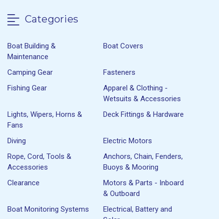
Categories
Boat Building &
Boat Covers
Maintenance
Camping Gear
Fasteners
Fishing Gear
Apparel & Clothing -
Wetsuits & Accessories
Lights, Wipers, Horns &
Deck Fittings & Hardware
Fans
Diving
Electric Motors
Rope, Cord, Tools &
Anchors, Chain, Fenders,
Accessories
Buoys & Mooring
Clearance
Motors & Parts - Inboard
& Outboard
Boat Monitoring Systems
Electrical, Battery and