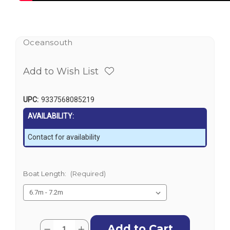
Oceansouth
Add to Wish List
UPC:
9337568085219
AVAILABILITY:
Contact for availability
Boat Length:
(Required)
Current
Quantity:
Decrease
Increase
Stock: