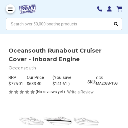
Search over 50,000 boating products
Oceansouth Runabout Cruiser
Cover - Inboard Engine
Oceansouth
RRP
Our Price
(You save
OCS-
SKU:
$775.01
$633.40
$141.61
)
MA203B-15G
(No reviews yet)
Write a Review