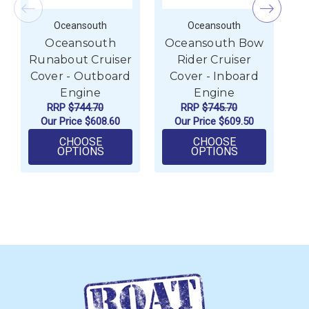
Oceansouth
Oceansouth
Oceansouth
Oceansouth Bow
O
Runabout Cruiser
Rider Cruiser
C
Cover - Outboard
Cover - Inboard
Engine
Engine
RRP
$744.70
RRP
$745.70
Our Price
$608.60
Our Price
$609.50
CHOOSE
CHOOSE
FOR OCEANSOUTH RUNABOUT CRUISER 
FOR OCEANSO
OPTIONS
OPTIONS