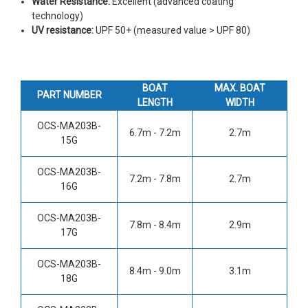
Water Resistance:
Excellent (advanced coating
technology)
UV resistance:
UPF 50+ (measured value > UPF 80)
BOAT
MAX. BOAT
PART NUMBER
LENGTH
WIDTH
OCS-MA203B-
6.7m - 7.2m
2.7m
15G
OCS-MA203B-
7.2m - 7.8m
2.7m
16G
OCS-MA203B-
7.8m - 8.4m
2.9m
17G
OCS-MA203B-
8.4m - 9.0m
3.1m
18G