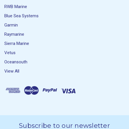
RWB Marine
Blue Sea Systems
Garmin
Raymarine
Sierra Marine
Vetus
Oceansouth
View All
Subscribe to our newsletter