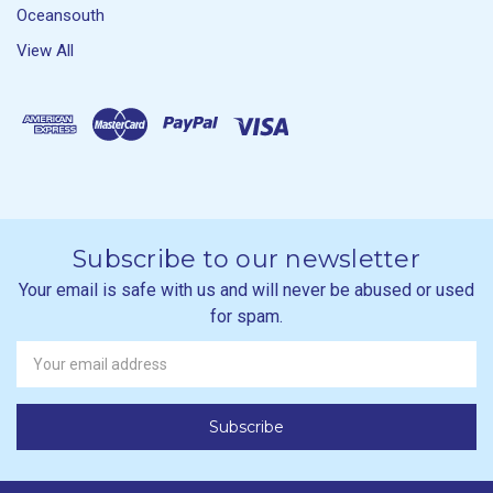
Oceansouth
View All
Subscribe to our newsletter
Your email is safe with us and will never be abused or used
for spam.
Newsletter
Email
Address