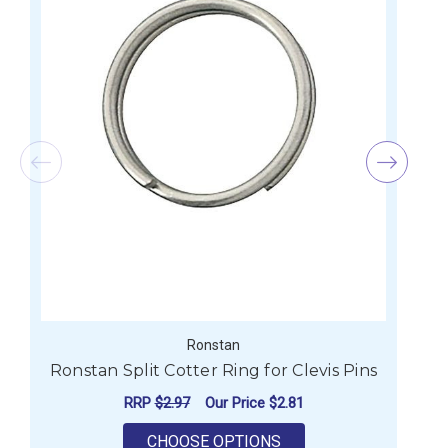
Ronstan
Ronstan Split Cotter Ring for Clevis Pins
R
RRP
$2.97
Our Price
$2.81
FOR RONSTAN SPLIT C
CHOOSE OPTIONS