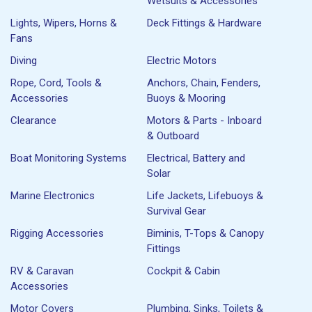
Wetsuits & Accessories
Lights, Wipers, Horns &
Deck Fittings & Hardware
Fans
Diving
Electric Motors
Rope, Cord, Tools &
Anchors, Chain, Fenders,
Accessories
Buoys & Mooring
Clearance
Motors & Parts - Inboard
& Outboard
Boat Monitoring Systems
Electrical, Battery and
Solar
Marine Electronics
Life Jackets, Lifebuoys &
Survival Gear
Rigging Accessories
Biminis, T-Tops & Canopy
Fittings
RV & Caravan
Cockpit & Cabin
Accessories
Motor Covers
Plumbing, Sinks, Toilets &