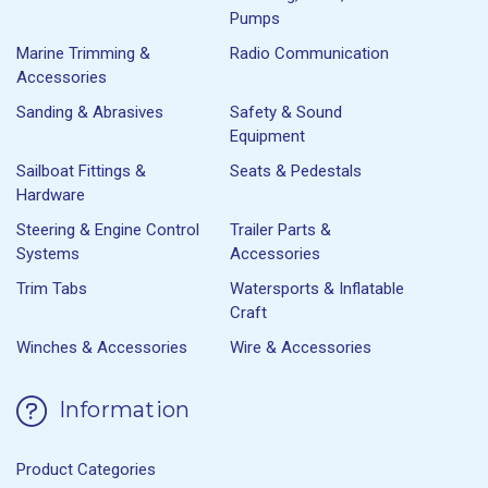
Pumps
Marine Trimming &
Radio Communication
Accessories
Sanding & Abrasives
Safety & Sound
Equipment
Sailboat Fittings &
Seats & Pedestals
Hardware
Steering & Engine Control
Trailer Parts &
Systems
Accessories
Trim Tabs
Watersports & Inflatable
Craft
Winches & Accessories
Wire & Accessories
Information
Product Categories