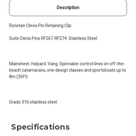
Description
Ronstan Clevis Pin Retaining Clip
Suits Clevis Pins RF267-RF274. Stainless Steel
Mainsheet. Halyard. Vang. Spinnaker control lines on off-the-
beach catamarans, one design classes and sportsboats up to
8m (26ft)
Grade 316 stainless steel
Specifications