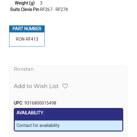
Weight (g)
3
Suits Clevis Pin
RF267 - RF274
PART NUMBER
RON-RF413
Ronstan
Add to Wish List
UPC:
9316800015498
AVAILABILITY:
Contact for availability