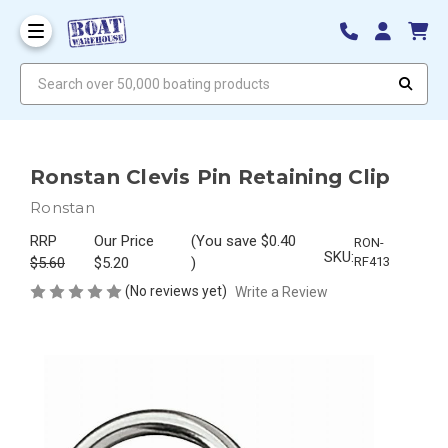
Search over 50,000 boating products
Ronstan Clevis Pin Retaining Clip
Ronstan
RRP
Our Price
(You save
$0.40
RON-
SKU:
$5.60
$5.20
)
RF413
(No reviews yet)
Write a Review