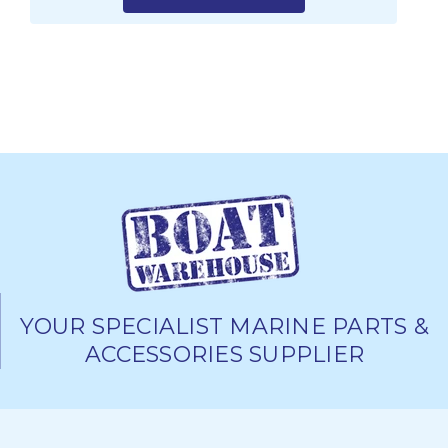
YOUR SPECIALIST MARINE PARTS &
ACCESSORIES SUPPLIER