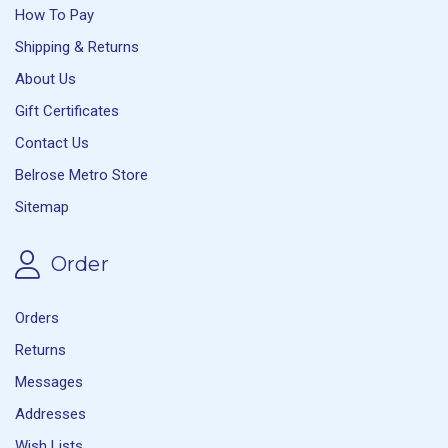
How To Pay
Shipping & Returns
About Us
Gift Certificates
Contact Us
Belrose Metro Store
Sitemap
Order
Orders
Returns
Messages
Addresses
Wish Lists