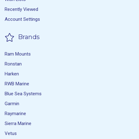
Recently Viewed
Account Settings
Brands
Ram Mounts
Ronstan
Harken
RWB Marine
Blue Sea Systems
Garmin
Raymarine
Sierra Marine
Vetus