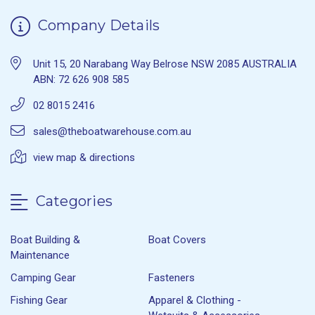
Company Details
Unit 15, 20 Narabang Way Belrose NSW 2085 AUSTRALIA
ABN: 72 626 908 585
02 8015 2416
sales@theboatwarehouse.com.au
view map & directions
Categories
Boat Building &
Boat Covers
Maintenance
Camping Gear
Fasteners
Fishing Gear
Apparel & Clothing -