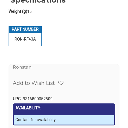
Weight (g)
15
PART NUMBER
RON-RF43A
Ronstan
Add to Wish List
UPC:
9316800052509
AVAILABILITY:
Contact for availability