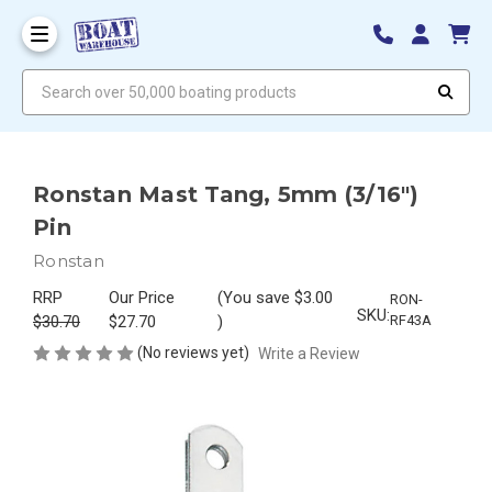
Search over 50,000 boating products
Ronstan Mast Tang, 5mm (3/16")
Pin
Ronstan
RRP
Our Price
(You save
$3.00
RON-
SKU:
$30.70
$27.70
)
RF43A
(No reviews yet)
Write a Review