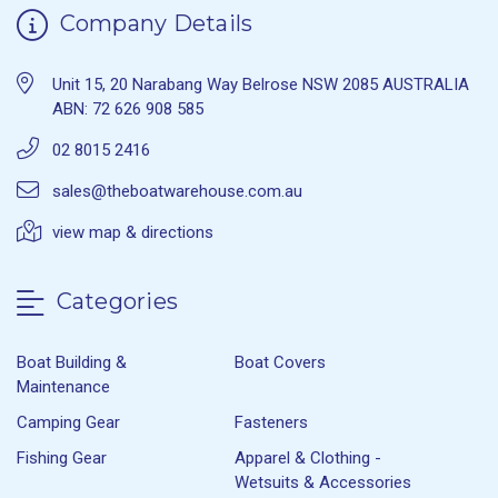
Company Details
Unit 15, 20 Narabang Way Belrose NSW 2085 AUSTRALIA
ABN: 72 626 908 585
02 8015 2416
sales@theboatwarehouse.com.au
view map & directions
Categories
Boat Building &
Boat Covers
Maintenance
Camping Gear
Fasteners
Fishing Gear
Apparel & Clothing -
Wetsuits & Accessories