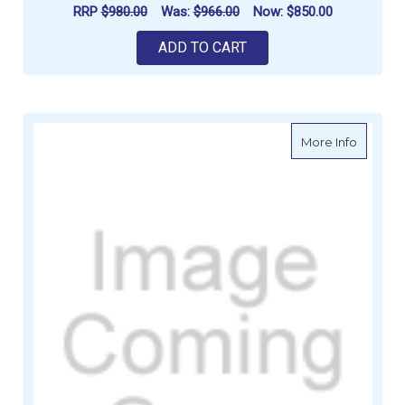
RRP
$980.00
Was:
$966.00
Now:
$850.00
ADD TO CART
about G
More Info