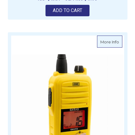
ADD TO CART
about G
More Info