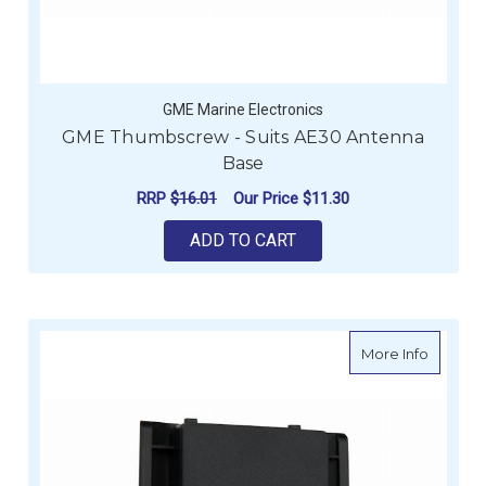
GME Marine Electronics
GME Thumbscrew - Suits AE30 Antenna
Base
RRP
$16.01
Our Price
$11.30
ADD TO CART
about G
More Info