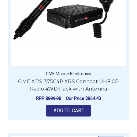
GME Marine Electronics
GME XRS-375C4P XRS Connect UHF CB
Radio 4WD Pack with Antenna
RRP
$899.00
Our Price
$864.40
ADD TO CART