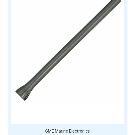
GME Marine Electronics