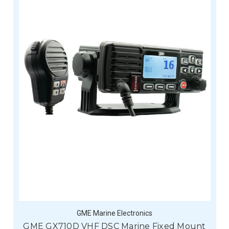
GME Marine Electronics
GME GX710D VHF DSC Marine Fixed Mount