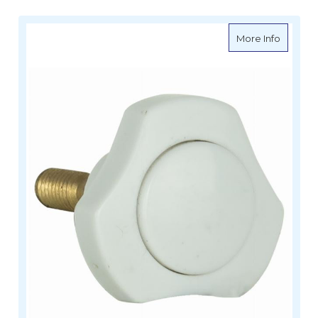
about G
More Info