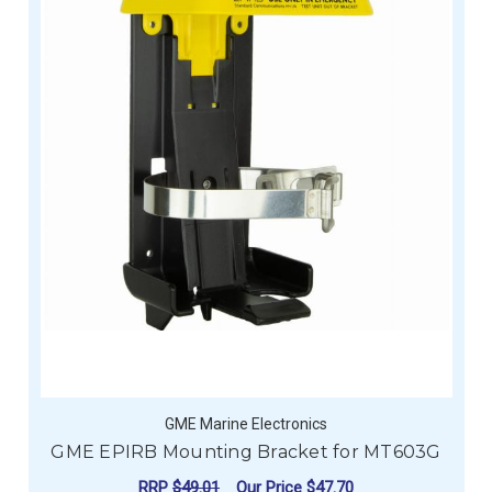
GME Marine Electronics
GME EPIRB Mounting Bracket for MT603G
RRP
$49.01
Our Price
$47.70