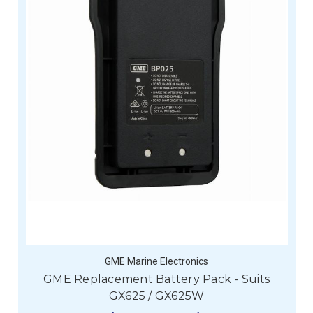
GME Marine Electronics
GME Replacement Battery Pack - Suits
GX625 / GX625W