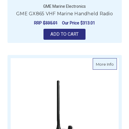
GME Marine Electronics
GME GX865 VHF Marine Handheld Radio
RRP
$335.01
Our Price
$313.01
ADD TO CART
about G
More Info