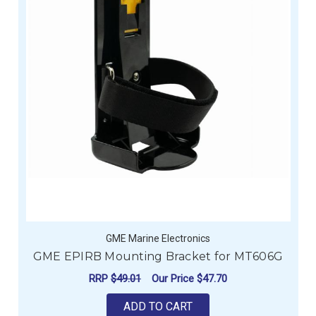
GME Marine Electronics
GME EPIRB Mounting Bracket for MT606G
RRP
$49.01
Our Price
$47.70
ADD TO CART