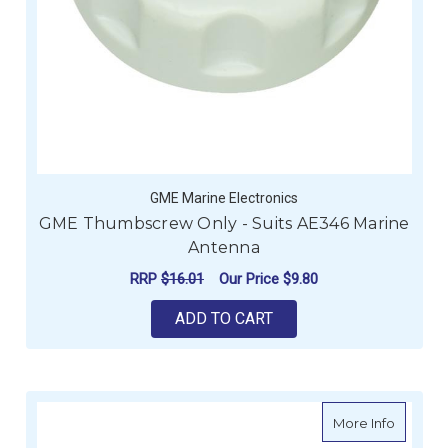
GME Marine Electronics
GME Thumbscrew Only - Suits AE346 Marine
Antenna
RRP
$16.01
Our Price
$9.80
ADD TO CART
about G
More Info