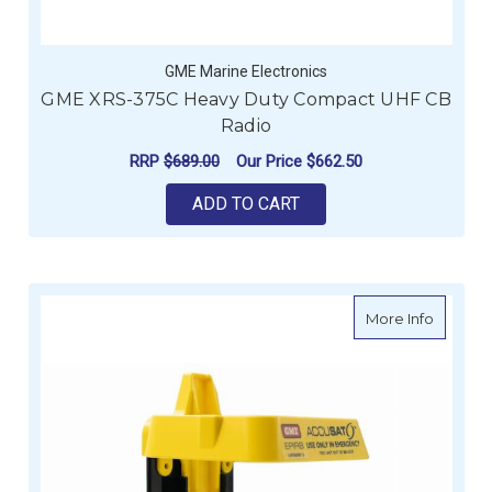
GME Marine Electronics
GME XRS-375C Heavy Duty Compact UHF CB
Radio
RRP
$689.00
Our Price
$662.50
ADD TO CART
about G
More Info