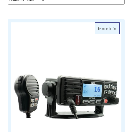
about G
More Info