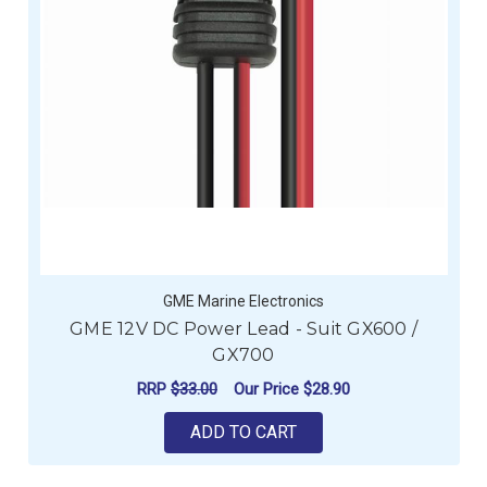
GME Marine Electronics
GME 12V DC Power Lead - Suit GX600 /
GX700
RRP
$33.00
Our Price
$28.90
ADD TO CART