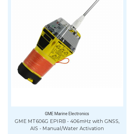
GME Marine Electronics
GME MT606G EPIRB - 406mHz with GNSS,
AIS - Manual/Water Activation