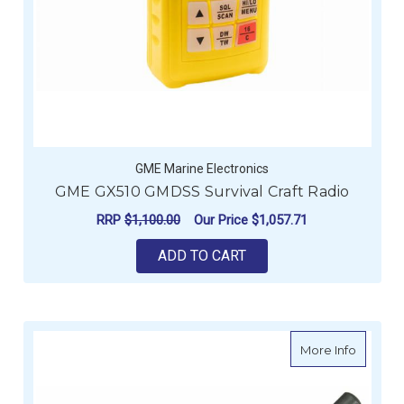
GME Marine Electronics
GME GX510 GMDSS Survival Craft Radio
RRP
$1,100.00
Our Price
$1,057.71
ADD TO CART
about G
More Info