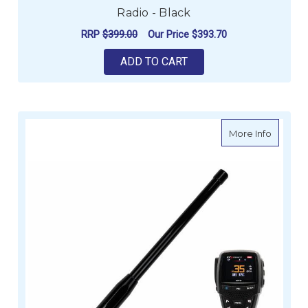
Radio - Black
RRP
$399.00
Our Price
$393.70
ADD TO CART
about G
More Info