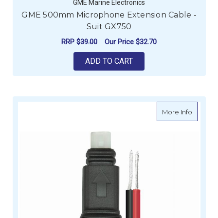
GME Marine Electronics
GME 500mm Microphone Extension Cable -
Suit GX750
RRP
$39.00
Our Price
$32.70
ADD TO CART
about G
More Info