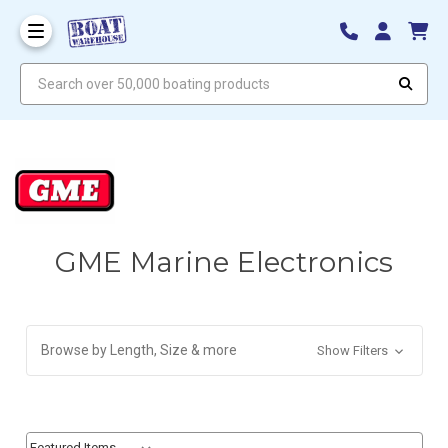
Search over 50,000 boating products
GME Marine Electronics
Browse by Length, Size & more
Show Filters
Sort By:
Sort By: