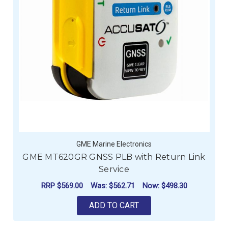
GME Marine Electronics
GME MT620GR GNSS PLB with Return Link
Service
RRP
$569.00
Was:
$562.71
Now:
$498.30
ADD TO CART