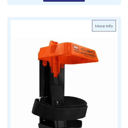
about G
More Info