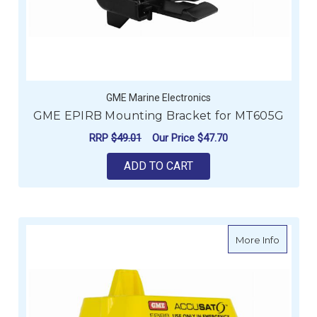
GME Marine Electronics
GME EPIRB Mounting Bracket for MT605G
RRP
$49.01
Our Price
$47.70
ADD TO CART
about G
More Info