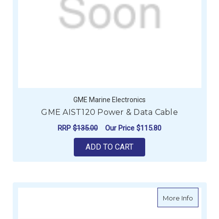
GME Marine Electronics
GME AIST120 Power & Data Cable
RRP
$135.00
Our Price
$115.80
ADD TO CART
about G
More Info