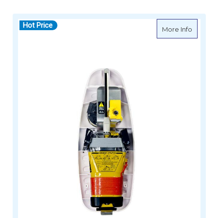
Hot Price
about G
More Info