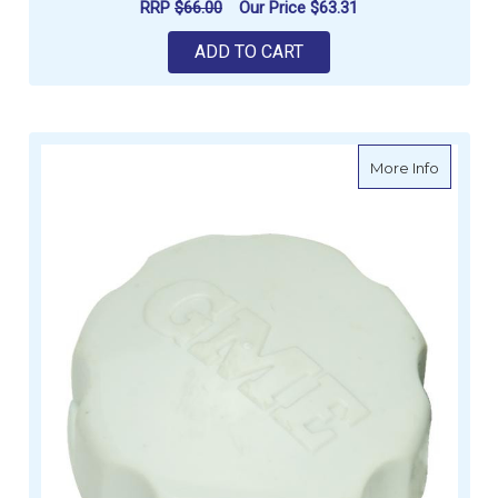
RRP
$66.00
Our Price
$63.31
ADD TO CART
about G
More Info