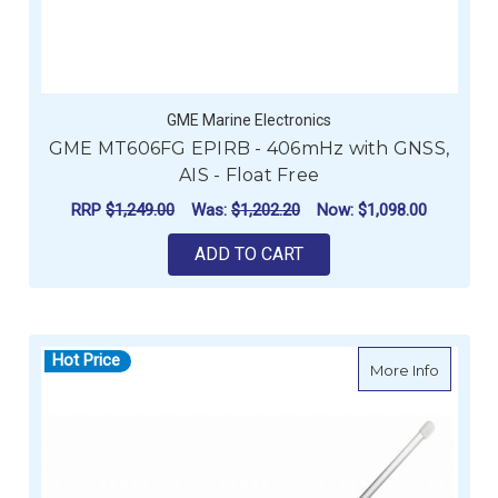
GME Marine Electronics
GME MT606FG EPIRB - 406mHz with GNSS,
AIS - Float Free
RRP
$1,249.00
Was:
$1,202.20
Now:
$1,098.00
ADD TO CART
Hot Price
about G
More Info