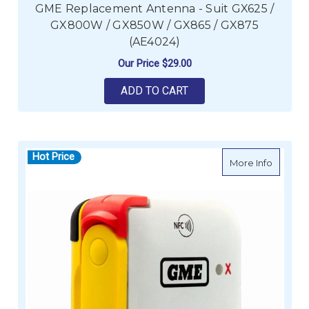
GME Replacement Antenna - Suit GX625 /
GX800W / GX850W / GX865 / GX875
(AE4024)
Our Price
$29.00
ADD TO CART
Hot Price
about G
More Info