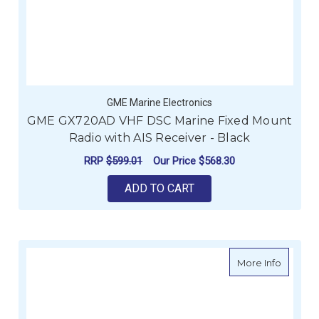
GME Marine Electronics
GME GX720AD VHF DSC Marine Fixed Mount
Radio with AIS Receiver - Black
RRP
$599.01
Our Price
$568.30
ADD TO CART
about G
More Info