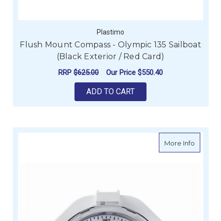
Plastimo
Flush Mount Compass - Olympic 135 Sailboat
(Black Exterior / Red Card)
RRP
$625.00
Our Price
$550.40
ADD TO CART
about C
More Info