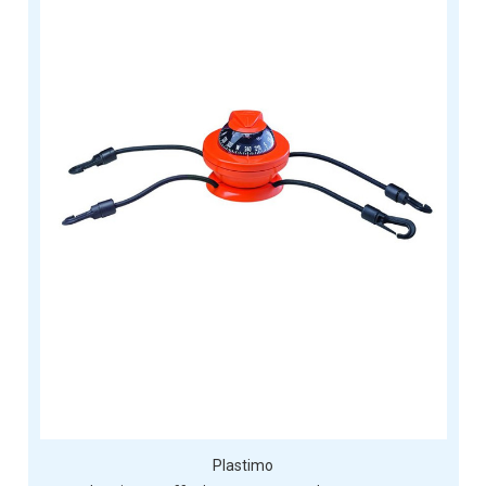
Plastimo