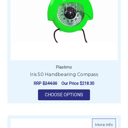
Plastimo
Iris 50 Handbearing Compass
RRP
$244.00
Our Price
$218.30
FOR IRIS 50 HANDB
CHOOSE OPTIONS
about D
More Info