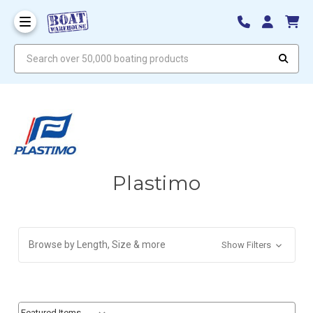
Search over 50,000 boating products
Plastimo
Browse by Length, Size & more
Show Filters
Sort By:
Sort By: