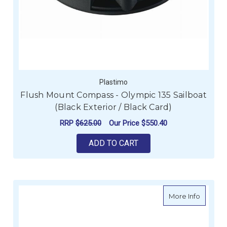
Plastimo
Flush Mount Compass - Olympic 135 Sailboat
(Black Exterior / Black Card)
RRP
$625.00
Our Price
$550.40
ADD TO CART
about P
More Info