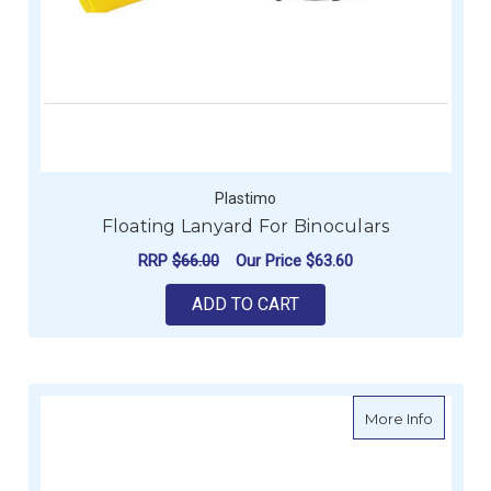
Plastimo
Floating Lanyard For Binoculars
RRP
$66.00
Our Price
$63.60
ADD TO CART
about P
More Info