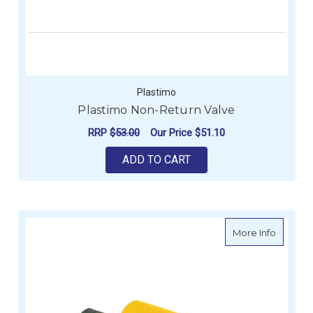
Plastimo
Plastimo Non-Return Valve
RRP
$53.00
Our Price
$51.10
ADD TO CART
about 7 
More Info