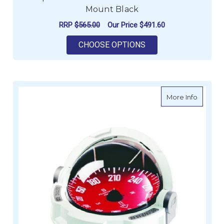
Mount Black
RRP
$565.00
Our Price
$491.60
FOR COMPASSES - O
CHOOSE OPTIONS
about Fl
More Info