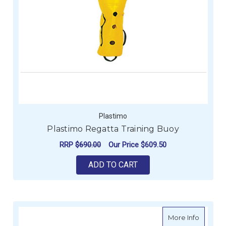
Plastimo
Plastimo Regatta Training Buoy
RRP
$690.00
Our Price
$609.50
ADD TO CART
about Fl
More Info