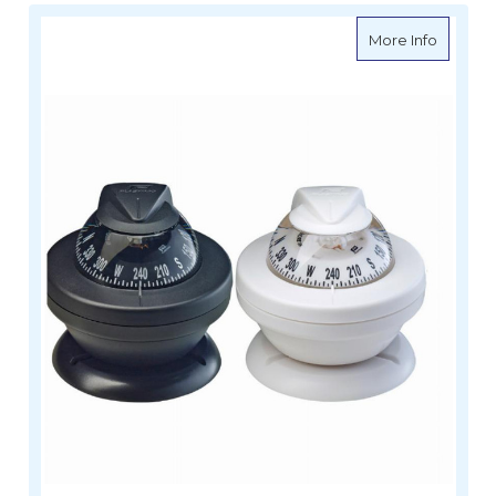
about O
More Info