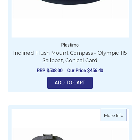
Plastimo
Inclined Flush Mount Compass - Olympic 115
Sailboat, Conical Card
RRP
$508.00
Our Price
$456.40
ADD TO CART
about C
More Info