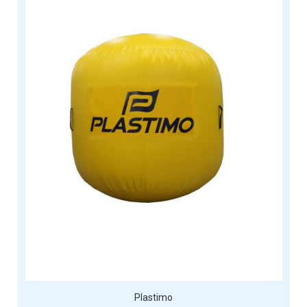
Plastimo