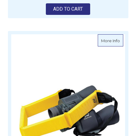
ADD TO CART
about Fl
More Info