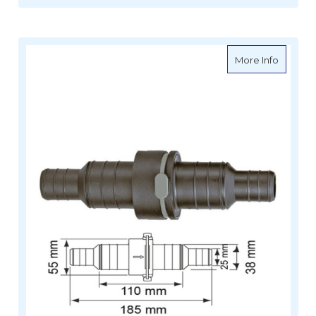
about P
More Info