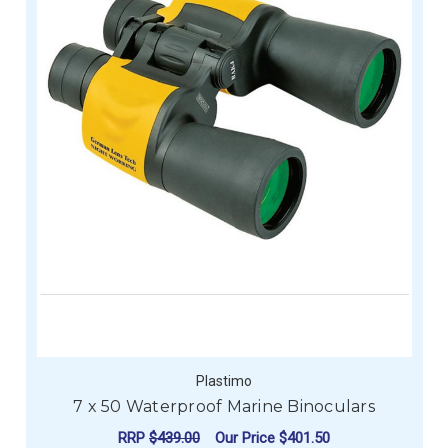
Plastimo
7 x 50 Waterproof Marine Binoculars
RRP
$439.00
Our Price
$401.50