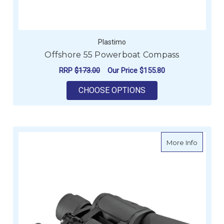
Plastimo
Offshore 55 Powerboat Compass
RRP
$173.00
Our Price
$155.80
FOR OFFSHORE 55 
CHOOSE OPTIONS
about 7 
More Info