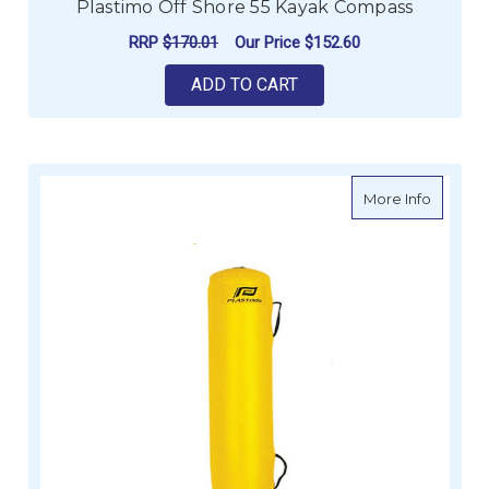
Plastimo Off Shore 55 Kayak Compass
RRP
$170.01
Our Price
$152.60
ADD TO CART
about P
More Info