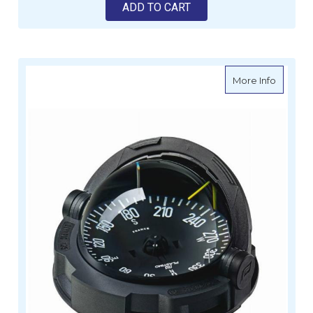
ADD TO CART
about Fl
More Info