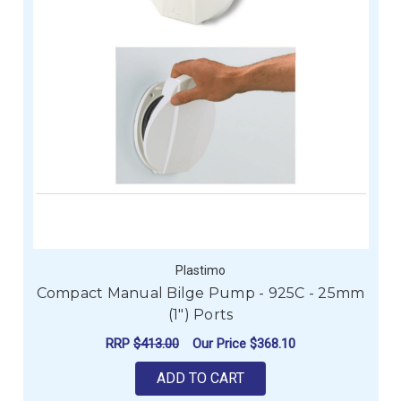
Plastimo
Compact Manual Bilge Pump - 925C - 25mm
(1") Ports
RRP
$413.00
Our Price
$368.10
ADD TO CART