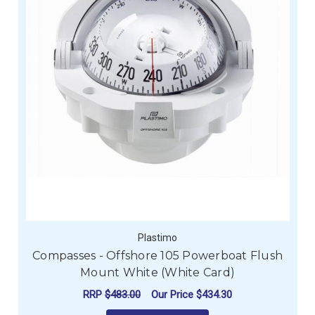
Plastimo
Compasses - Offshore 105 Powerboat Flush
Mount White (White Card)
RRP
$483.00
Our Price
$434.30