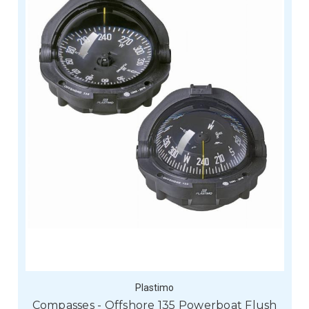
Plastimo
Compasses - Offshore 135 Powerboat Flush