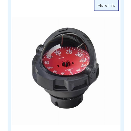
about Fl
More Info