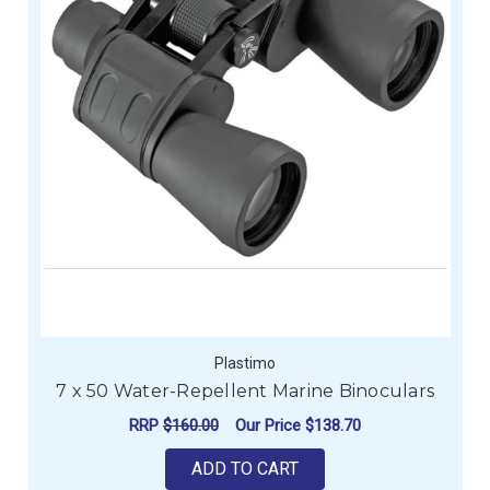
Plastimo
7 x 50 Water-Repellent Marine Binoculars
RRP
$160.00
Our Price
$138.70
ADD TO CART