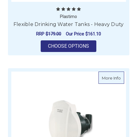
Plastimo
Flexible Drinking Water Tanks - Heavy Duty
RRP
$179.00
Our Price
$161.10
FOR FLEXIBLE DRINK
CHOOSE OPTIONS
about C
More Info