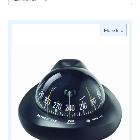
about In
More Info