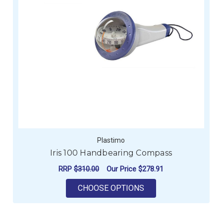
Plastimo
Iris 100 Handbearing Compass
RRP
$310.00
Our Price
$278.91
FOR IRIS 100 HAND
CHOOSE OPTIONS