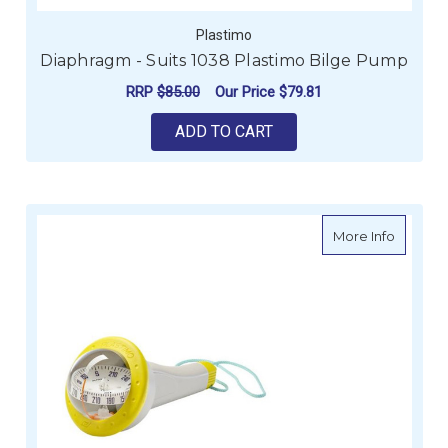
Plastimo
Diaphragm - Suits 1038 Plastimo Bilge Pump
RRP
$85.00
Our Price
$79.81
ADD TO CART
about I
More Info