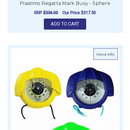
Plastimo Regatta Mark Buoy - Sphere
RRP
$336.00
Our Price
$317.50
ADD TO CART
about I
More Info