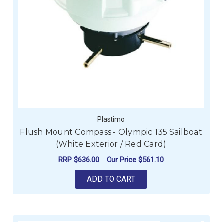
Plastimo
Flush Mount Compass - Olympic 135 Sailboat
(White Exterior / Red Card)
RRP
$636.00
Our Price
$561.10
ADD TO CART