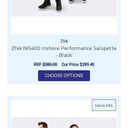
Zhik
Zhik INS400 Inshore Performance Salopette
- Black
RRP
$380.00
Our Price
$289.40
FOR ZHIK INS400 I
CHOOSE OPTIONS
about Z
More Info