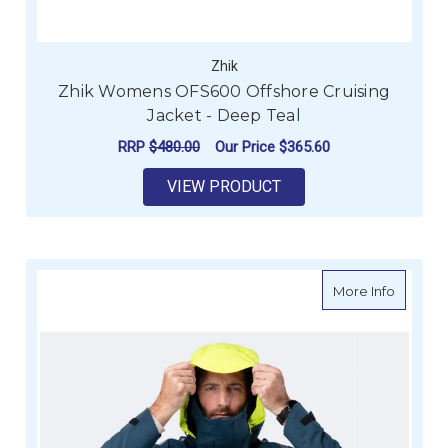
Zhik
Zhik Womens OFS600 Offshore Cruising
Jacket - Deep Teal
RRP
$480.00
Our Price
$365.60
VIEW PRODUCT
about Z
More Info