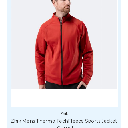
Zhik
Zhik Mens Thermo TechFleece Sports Jacket
- Garnet