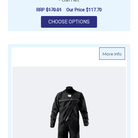
RRP
$170.01
Our Price
$117.70
FOR ZHIK MENS THE
CHOOSE OPTIONS
about Z
More Info