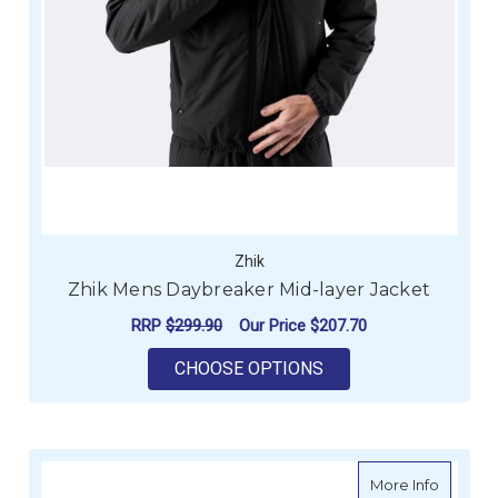
Zhik
Zhik Mens Daybreaker Mid-layer Jacket
RRP
$299.90
Our Price
$207.70
FOR ZHIK MENS DAY
CHOOSE OPTIONS
about Z
More Info