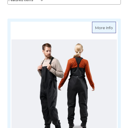
about Z
More Info