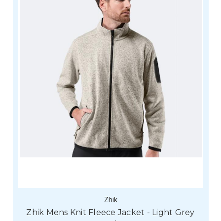
Zhik
Zhik Mens Knit Fleece Jacket - Light Grey