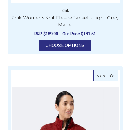
Zhik
Zhik Womens Knit Fleece Jacket - Light Grey
Marle
RRP
$189.90
Our Price
$131.51
FOR ZHIK WOMENS KN
CHOOSE OPTIONS
about Z
More Info