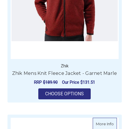
Zhik
Zhik Mens Knit Fleece Jacket - Garnet Marle
RRP
$189.90
Our Price
$131.51
FOR ZHIK MENS KNIT
CHOOSE OPTIONS
about Zh
More Info