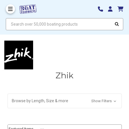
Search over 50,000 boating products
Zhik
Browse by Length, Size & more
Show Filters
Sort By:
Sort By: