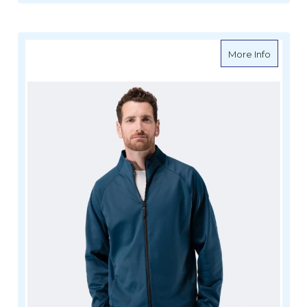
about Z
More Info