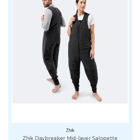
Zhik
Zhik Daybreaker Mid-layer Salopette