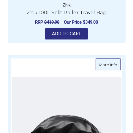
Zhik
Zhik 100L Split Roller Travel Bag
RRP
$419.90
Our Price
$349.00
ADD TO CART
about Z
More Info