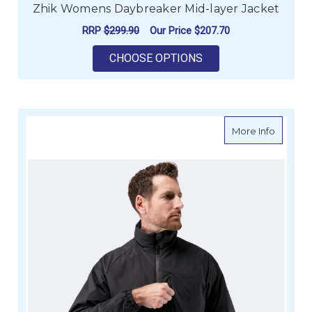
Zhik Womens Daybreaker Mid-layer Jacket
RRP
$299.90
Our Price
$207.70
FOR ZHIK WOMENS D
CHOOSE OPTIONS
about Z
More Info