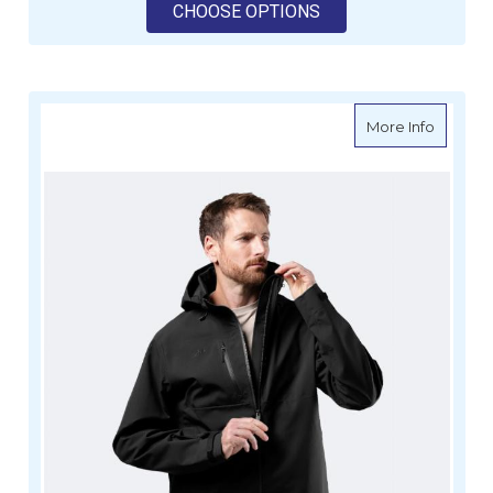
FOR ZHIK MENS OFS6
CHOOSE OPTIONS
about Z
More Info