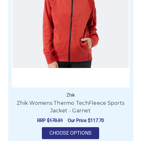
Zhik
Zhik Womens Thermo TechFleece Sports
Jacket - Garnet
RRP
$170.01
Our Price
$117.70
FOR ZHIK WOMENS T
CHOOSE OPTIONS