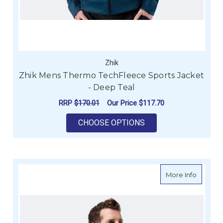
Zhik
Zhik Mens Thermo TechFleece Sports Jacket
- Deep Teal
RRP
$170.01
Our Price
$117.70
FOR ZHIK MENS THE
CHOOSE OPTIONS
about Z
More Info