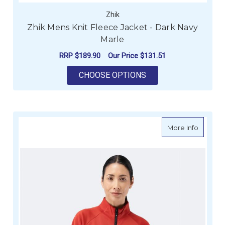
Zhik
Zhik Mens Knit Fleece Jacket - Dark Navy
Marle
RRP
$189.90
Our Price
$131.51
FOR ZHIK MENS KNIT
CHOOSE OPTIONS
about Z
More Info