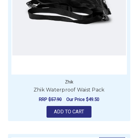
Zhik
Zhik Waterproof Waist Pack
RRP
$57.90
Our Price
$49.50
ADD TO CART