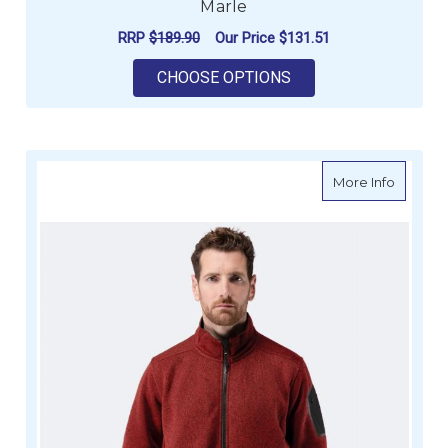
Marle
RRP
$189.90
Our Price
$131.51
FOR ZHIK MENS KNIT
CHOOSE OPTIONS
about Zh
More Info