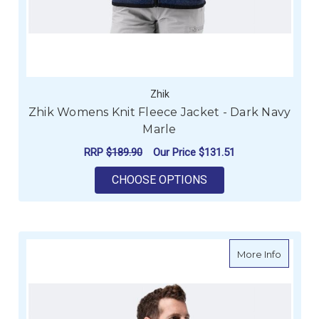
Zhik
Zhik Womens Knit Fleece Jacket - Dark Navy
Marle
RRP
$189.90
Our Price
$131.51
FOR ZHIK WOMENS K
CHOOSE OPTIONS
about Zh
More Info