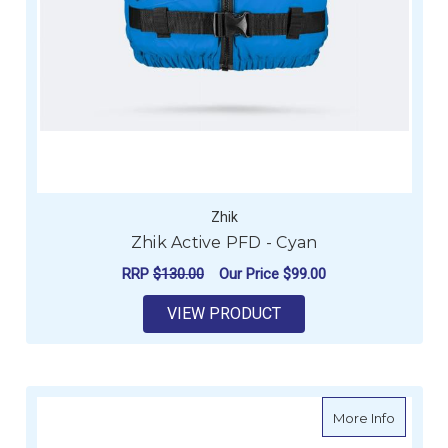
Zhik
Zhik Active PFD - Cyan
RRP
$130.00
Our Price
$99.00
VIEW PRODUCT
about Zh
More Info