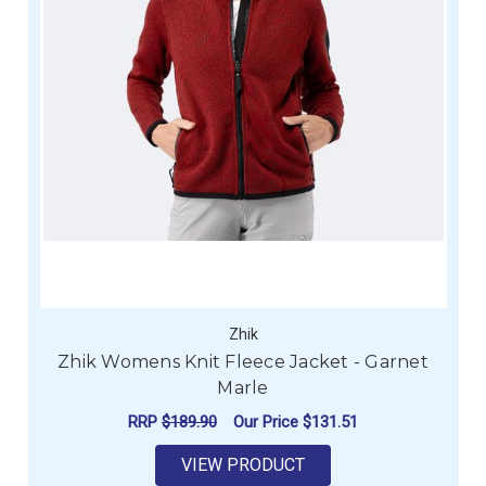
Zhik
Zhik Womens Knit Fleece Jacket - Garnet
Marle
RRP
$189.90
Our Price
$131.51
VIEW PRODUCT