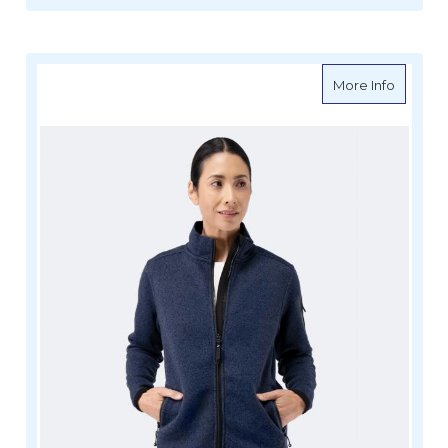
about Z
More Info