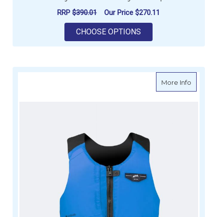
RRP
$390.01
Our Price
$270.11
FOR ZHIK DAYBREAK
CHOOSE OPTIONS
about Z
More Info