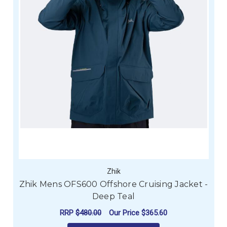
Zhik
Zhik Mens OFS600 Offshore Cruising Jacket -
Deep Teal
RRP
$480.00
Our Price
$365.60