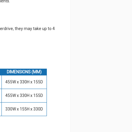
ments.
erdrive, they may take up to 4
DIMENSIONS (MM)
455W x 330H x 155D
455W x 330H x 155D
330W x 155H x 330D