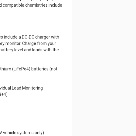
nd compatible chemistries include
es include a DC-DC charger with
tery monitor. Charge from your
battery level and loads with the
ithium (LiFePo4) batteries (not
vidual Load Monitoring
 3+4)
V vehicle systems only)