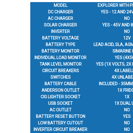
MODEL
EXPLORER WITH P
DC CHARGER
YES - 12 AND 24
AC CHARGER
NO
SOLAR CHARGER
YES - 45V AND
INVERTER
NO
BATTERY VOLTAGE
12V
BATTERY TYPE
LEAD ACID, SLA, AGM
BATTERY MONITOR
SIMARINE 
INDIVIDUAL LOAD MONITOR
YES (4X5
TANK LEVEL MONITOR
YES (1X VOLTS, 2X
CIRCUIT BREAKERS
4X LABEL
SWITCHES
4X UNLABE
BATTERY CABLE
INCLUDED - 35MM
ANDERSON OUTLET
1X FRID
CIG LIGHTER SOCKET
1X
USB SOCKET
1X DUAL 
AC OUTLET
NO
BATTERY RESET BUTTON
YES
LOW BATTERY CUTOUT
NO
INVERTER CIRCUIT BREAKER
NO