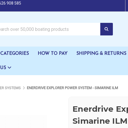
626 908 585
oating products
CATEGORIES
HOW TO PAY
SHIPPING & RETURNS
 US
ER SYSTEMS
ENERDRIVE EXPLORER POWER SYSTEM - SIMARINE ILM
Enerdrive Ex
Simarine ILM