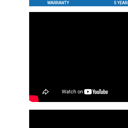
WARRANTY
5 YEAR