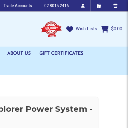
Trade Accounts
02 8015 2416
Wish Lists
$0.00
ABOUT US
GIFT CERTIFICATES
plorer Power System -