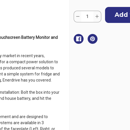
Current
Quantity:
Stock:
Decrease
Increase
Quantity
Quantity
of
of
Enerdrive
Enerdrive
Explorer
Explorer
Power
Power
ouchscreen Battery Monitor and
System
System
-
-
Simarine
Simarine
ILM
ILM
 market in recent years,
for a compact power solution to
has produced several models to
nt a simple system for fridge and
g, Enerdrive has you covered.
stallation: Bolt the box into your
nd house battery, and hit the
gement and are designed to
ystems are available in 3
f the faceplate (Left, Right, or