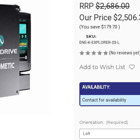
RRP
$2,686.00
Our Price
$2,506.
(You save
$179.70
)
SKU:
ENE-K-EXPLORER-03-L
(No reviews yet
Add to Wish List
AVAILABILITY:
Contact for availability
Orientation:
(Required)