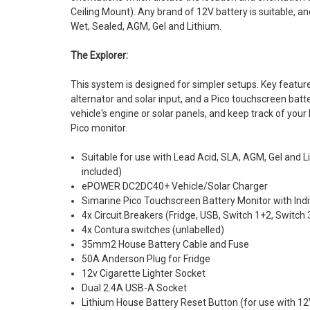
Ceiling Mount). Any brand of 12V battery is suitable, a
Wet, Sealed, AGM, Gel and Lithium.
The Explorer:
This system is designed for simpler setups. Key featur
alternator and solar input, and a Pico touchscreen bat
vehicle's engine or solar panels, and keep track of your 
Pico monitor.
Suitable for use with Lead Acid, SLA, AGM, Gel and L
included)
ePOWER DC2DC40+ Vehicle/Solar Charger
Simarine Pico Touchscreen Battery Monitor with Indi
4x Circuit Breakers (Fridge, USB, Switch 1+2, Switch
4x Contura switches (unlabelled)
35mm2 House Battery Cable and Fuse
50A Anderson Plug for Fridge
12v Cigarette Lighter Socket
Dual 2.4A USB-A Socket
Lithium House Battery Reset Button (for use with 12