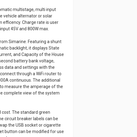
matic multistage, multi input
e vehicle alternator or solar
efficency. Charge rate is user
ar input 45V and 800W max.
from Simarine. Featuring a shunt
tic backlight, it displays State
urrent, and Capacity of the House
second battery bank voltage,
ess data and settings with the
 connect through a WiFi router to
00A continuous. The additional
 to measure the amperage of the
ore complete view of the system
l cost. The standard green
e circuit breaker labels can be
Swap the USB socket or cigarette
set button can be modified for use