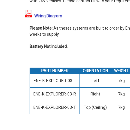
with 24V vehicles. Please contact us with your require
Wiring Diagram
Please Note:
As theses systems are built to order by En
weeks to supply.
Battery Not Included.
PART NUMBER
ORIENTATION
WEIGHT
ENE-K-EXPLORER-03-L
Left
7kg
ENE-K-EXPLORER-03-R
Right
7kg
ENE-K-EXPLORER-03-T
Top (Ceiling)
7kg