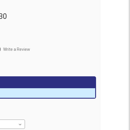
30
)
Write a Review