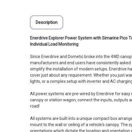
Description
Enerdrive Explorer Power System with Simarine Pico T
Individual Load Monitoring
Since Enerdrive and Dometic broke into the 4WD canopy
manufacturers and end users have consistently asked 
simplify the installation of modern setups. Enerdrive 
cover just about any requirement. Whether you just wa
lights, or a complex setup with inverter and AC chargin
All power systems are pre-wired by Enerdrive for easy in
canopy or station wagon, connect the inputs, outputs a
road!
All systems are built into a unique compact box arran
mount to the wall or ceiling of a vehicle's canopy. The s
orientations which dictate the location and orientation o