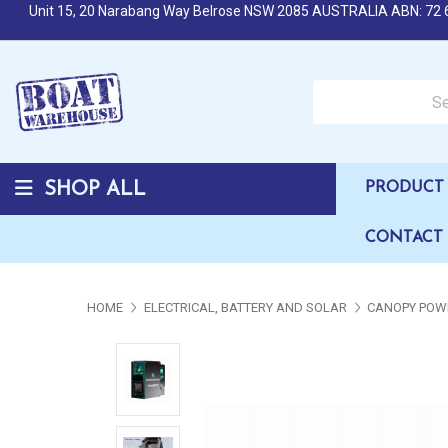
Unit 15, 20 Narabang Way Belrose NSW 2085 AUSTRALIA ABN: 72 
Search over 50,000 b
SHOP ALL
PRODUCT 
CONTACT
HOME
ELECTRICAL, BATTERY AND SOLAR
CANOPY POW