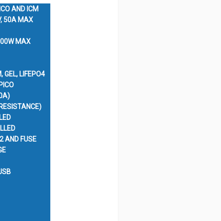
ICO AND ICM
V, 50A MAX
 800W MAX
, GEL, LIFEPO4
PICO
0A)
 RESISTANCE)
LED
LLED
2 AND FUSE
GE
USB