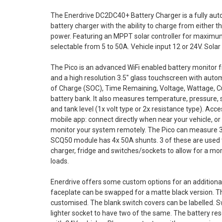
The Enerdrive DC2DC40+ Battery Charger is a fully auto
battery charger with the ability to charge from either th
power. Featuring an MPPT solar controller for maximum 
selectable from 5 to 50A. Vehicle input 12 or 24V. Sol
The Pico is an advanced WiFi enabled battery monitor 
and a high resolution 3.5" glass touchscreen with automa
of Charge (SOC), Time Remaining, Voltage, Wattage, C
battery bank. It also measures temperature, pressure, 
and tank level (1x volt type or 2x resistance type). Acc
mobile app: connect directly when near your vehicle, or
monitor your system remotely. The Pico can measure 3
SCQ50 module has 4x 50A shunts. 3 of these are used
charger, fridge and switches/sockets to allow for a m
loads.
Enerdrive offers some custom options for an additiona
faceplate can be swapped for a matte black version. Th
customised. The blank switch covers can be labelled. 
lighter socket to have two of the same. The battery re