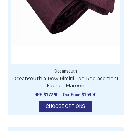
Oceansouth
Oceansouth 4 Bow Bimini Top Replacement
Fabric - Maroon
RRP
$172.90
Our Price
$153.70
FOR OCEANSOUTH 4 
CHOOSE OPTIONS