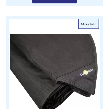
about O
More Info