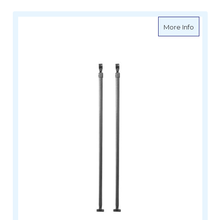
about Oc
More Info