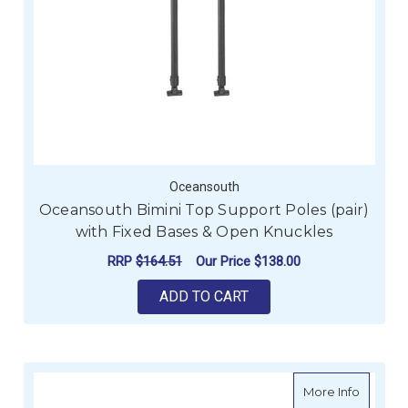
Oceansouth
Oceansouth Bimini Top Support Poles (pair)
with Fixed Bases & Open Knuckles
RRP
$164.51
Our Price
$138.00
ADD TO CART
about O
More Info