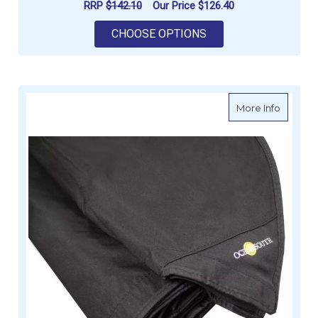
RRP
$142.10
Our Price
$126.40
FOR OCEANSOUTH S
CHOOSE OPTIONS
about O
More Info