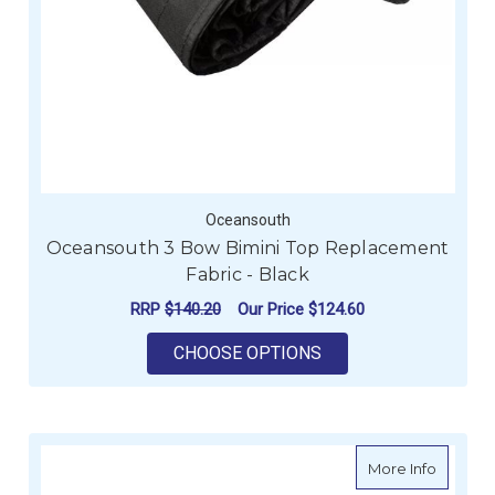
Oceansouth
Oceansouth 3 Bow Bimini Top Replacement
Fabric - Black
RRP
$140.20
Our Price
$124.60
FOR OCEANSOUTH 3 
CHOOSE OPTIONS
about O
More Info