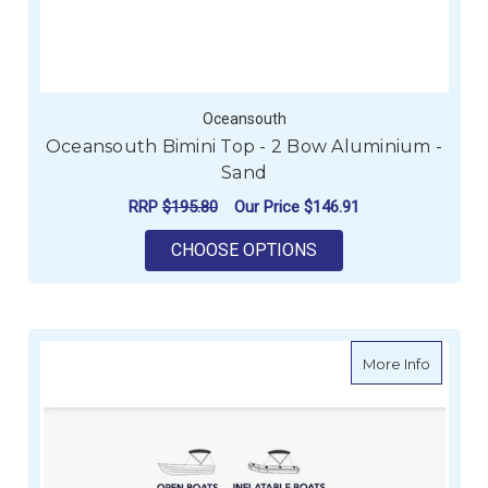
Oceansouth
Oceansouth Bimini Top - 2 Bow Aluminium -
Sand
RRP
$195.80
Our Price
$146.91
FOR OCEANSOUTH BI
CHOOSE OPTIONS
about O
More Info