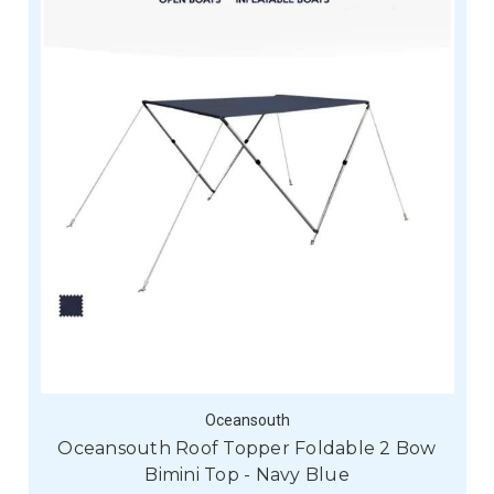
Oceansouth
Oceansouth Roof Topper Foldable 2 Bow
Bimini Top - Navy Blue