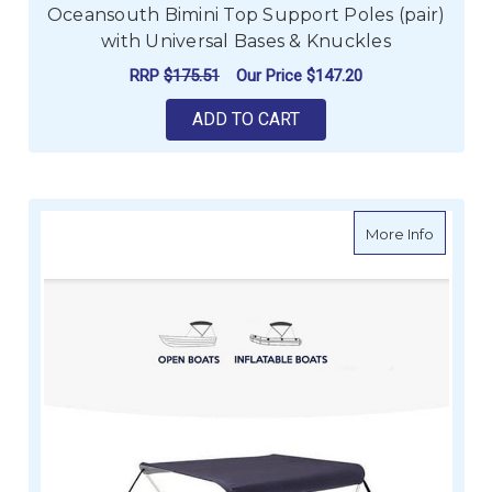
Oceansouth Bimini Top Support Poles (pair)
with Universal Bases & Knuckles
RRP
$175.51
Our Price
$147.20
ADD TO CART
about O
More Info