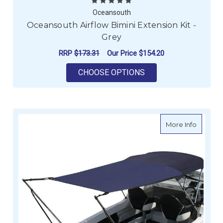
Oceansouth
Oceansouth Airflow Bimini Extension Kit -
Grey
RRP
$173.31
Our Price
$154.20
FOR OCEANSOUTH AIR
CHOOSE OPTIONS
about Oc
More Info