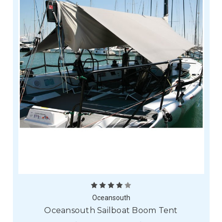
Oceansouth
Oceansouth Sailboat Boom Tent