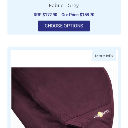
Fabric - Grey
RRP
$172.90
Our Price
$153.70
FOR OCEANSOUTH 4 
CHOOSE OPTIONS
about O
More Info