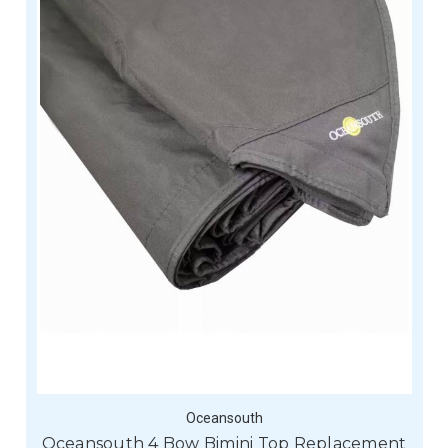
Oceansouth
Oceansouth 4 Bow Bimini Top Replacement