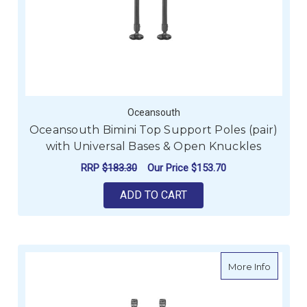
Oceansouth
Oceansouth Bimini Top Support Poles (pair)
with Universal Bases & Open Knuckles
RRP
$183.30
Our Price
$153.70
ADD TO CART
about Oc
More Info