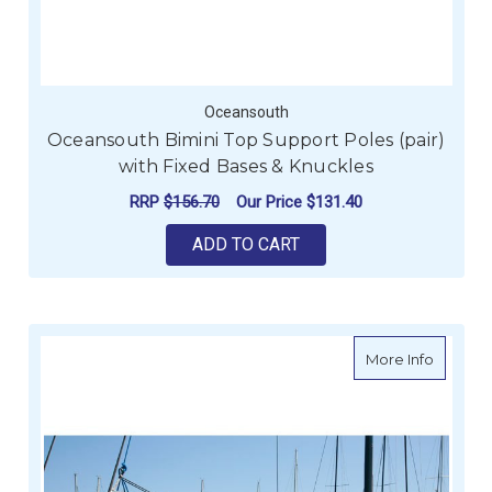
Oceansouth
Oceansouth Bimini Top Support Poles (pair)
with Fixed Bases & Knuckles
RRP
$156.70
Our Price
$131.40
ADD TO CART
about O
More Info