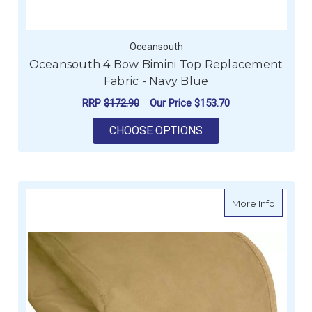
Oceansouth
Oceansouth 4 Bow Bimini Top Replacement
Fabric - Navy Blue
RRP
$172.90
Our Price
$153.70
FOR OCEANSOUTH 4 
CHOOSE OPTIONS
about O
More Info