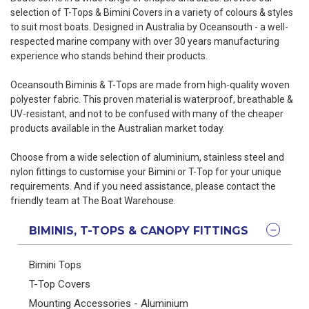
selection of T-Tops & Bimini Covers in a variety of colours & styles
to suit most boats. Designed in Australia by Oceansouth - a well-
respected marine company with over 30 years manufacturing
experience who stands behind their products.
Oceansouth Biminis & T-Tops are made from high-quality woven
polyester fabric. This proven material is waterproof, breathable &
UV-resistant, and not to be confused with many of the cheaper
products available in the Australian market today.
Choose from a wide selection of aluminium, stainless steel and
nylon fittings to customise your Bimini or T-Top for your unique
requirements. And if you need assistance, please
contact the
friendly team at The Boat Warehouse
.
BIMINIS, T-TOPS & CANOPY FITTINGS
Bimini Tops
T-Top Covers
Mounting Accessories - Aluminium