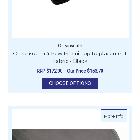
Oceansouth
Oceansouth 4 Bow Bimini Top Replacement
Fabric - Black
RRP
$172.90
Our Price
$153.70
FOR OCEANSOUTH 4 
CHOOSE OPTIONS
about O
More Info