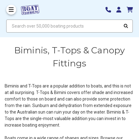
Search over 50,000 boating products
Biminis, T-Tops & Canopy
Fittings
Biminis and T-Tops are a popular addition to boats, and this is not
at all surprising. T-Tops & Bimini covers offer shade and increased
comfort to those on board and can also provide some protection
from the rain. Sunburn and dehydration from extended exposure
to the Australian sun can ruin your day on the water. Biminis & T-
Tops are the single-most valuable addition you can invest in to
increase boating enjoyment.
Boats come in a wide range of shapes and sizes. Browse our