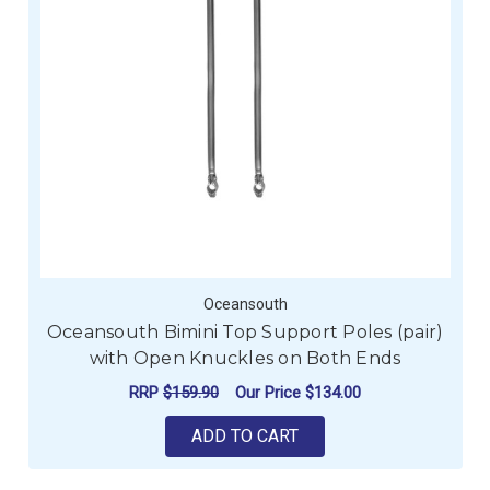
Oceansouth
Oceansouth Bimini Top Support Poles (pair)
with Open Knuckles on Both Ends
RRP
$159.90
Our Price
$134.00
ADD TO CART