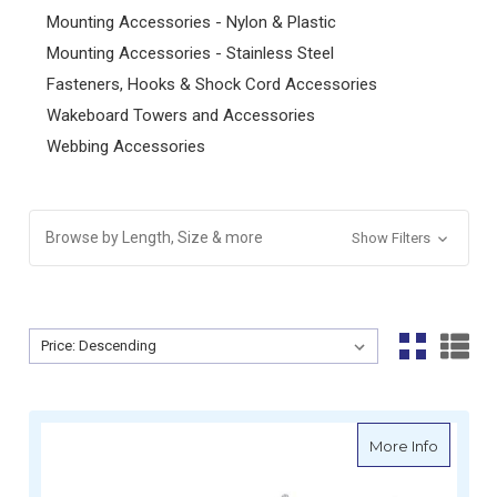
Mounting Accessories - Nylon & Plastic
Mounting Accessories - Stainless Steel
Fasteners, Hooks & Shock Cord Accessories
Wakeboard Towers and Accessories
Webbing Accessories
Browse by Length, Size & more
Show Filters
Sort By:
Sort By:
about Oc
More Info