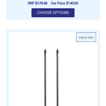
RRP
$173.50
Our Price
$145.60
FOR OCEANSOUTH RO
CHOOSE OPTIONS
about O
More Info