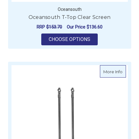
Oceansouth
Oceansouth T-Top Clear Screen
RRP
$153.70
Our Price
$136.60
FOR OCEANSOUTH T-
CHOOSE OPTIONS
about O
More Info