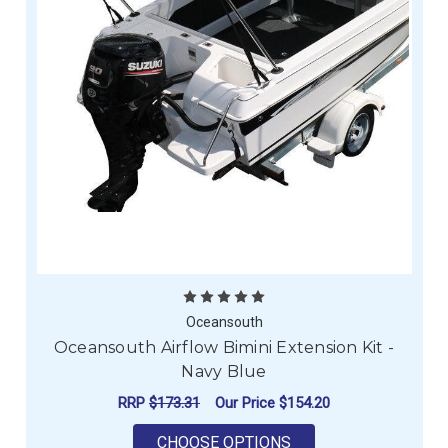
Oceansouth
Oceansouth Airflow Bimini Extension Kit -
Navy Blue
RRP
$173.31
Our Price
$154.20
FOR OCEANSOUTH AIR
CHOOSE OPTIONS