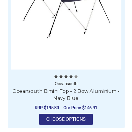
Oceansouth
Oceansouth Bimini Top - 2 Bow Aluminium -
Navy Blue
RRP
$195.80
Our Price
$146.91
FOR OCEANSOUTH BIM
CHOOSE OPTIONS