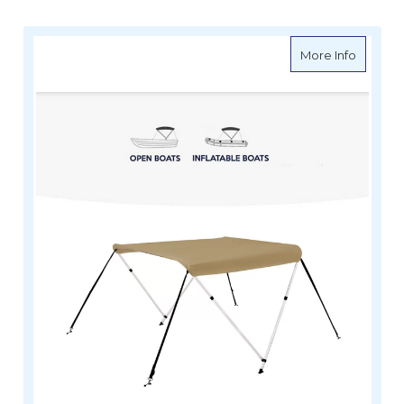
about O
More Info