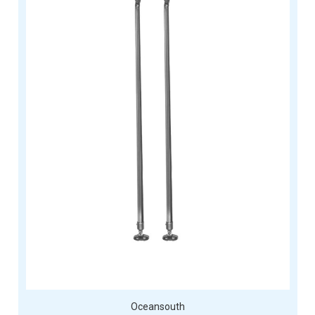
Oceansouth