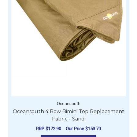
Oceansouth
Oceansouth 4 Bow Bimini Top Replacement
Fabric - Sand
RRP
$172.90
Our Price
$153.70