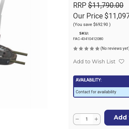
RRP
$11,790.00
Our Price
$11,09
(You save
$692.90
)
SKU:
FAC-43410412080
(No reviews yet
Add to Wish List
AVAILABILITY:
Contact for availability
Current
Quantity:
Stock:
Decrease
Increase
Quantity
Quantity
of
of