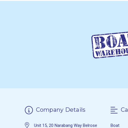
Company Details
Ca
Unit 15, 20 Narabang Way Belrose
Boat