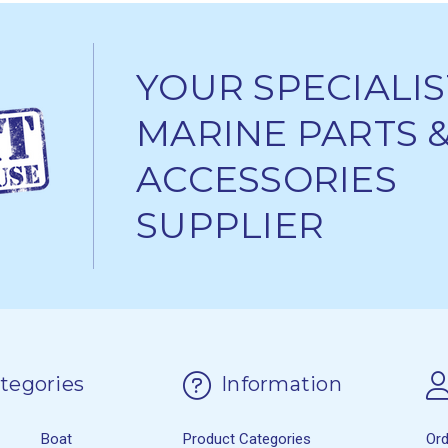
YOUR SPECIALIS
MARINE PARTS 
ACCESSORIES
SUPPLIER
tegories
Information
Boat
Product Categories
Or