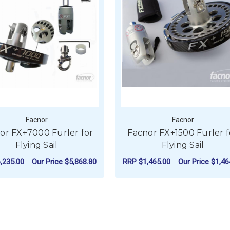
Facnor
Facnor
or FX+7000 Furler for
Facnor FX+1500 Furler f
Flying Sail
Flying Sail
,235.00
Our Price
$5,868.80
RRP
$1,465.00
Our Price
$1,46
0 FURLER FOR FLYING SAIL
FOR FACNOR FX+7000 FURLER FOR FLYING
FOR
CHOOSE OPTIONS
CHOOSE OPTIONS