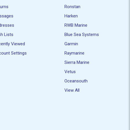
turns
Ronstan
ssages
Harken
dresses
RWB Marine
h Lists
Blue Sea Systems
ently Viewed
Garmin
ount Settings
Raymarine
Sierra Marine
Vetus
Oceansouth
View All