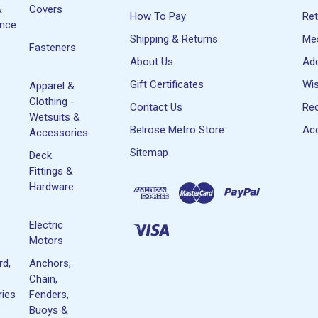
&
Covers
How To Pay
Re
ance
Shipping & Returns
Me
Fasteners
About Us
Ad
Gift Certificates
Wis
Apparel &
Clothing -
Contact Us
Rec
Wetsuits &
Belrose Metro Store
Acc
Accessories
Sitemap
Deck
Fittings &
Hardware
Electric
Motors
rd,
Anchors,
Chain,
ies
Fenders,
Buoys &