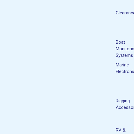
Clearanc
Boat
Monitori
Systems
Marine
Electroni
Rigging
Accessor
RV &