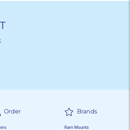
T
&
Order
Brands
ders
Ram Mounts