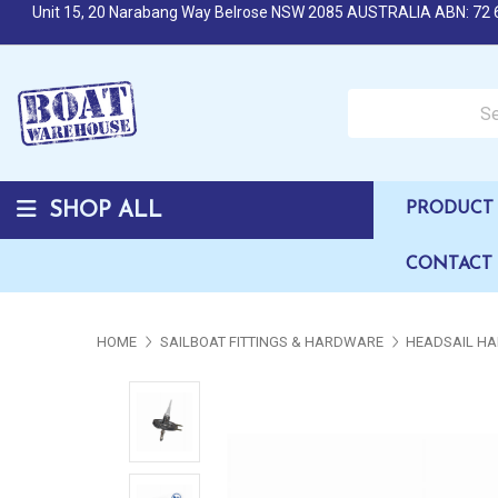
Unit 15, 20 Narabang Way Belrose NSW 2085 AUSTRALIA ABN: 72 
Search over 50,000 b
SHOP ALL
PRODUCT 
CONTACT
HOME
SAILBOAT FITTINGS & HARDWARE
HEADSAIL HA