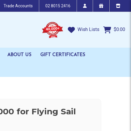
Trade Accounts
02 8015 2416
Wish Lists
$0.00
ABOUT US
GIFT CERTIFICATES
00 for Flying Sail