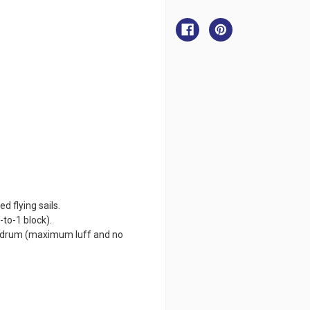
Facnor
Facnor
FX+9000
FX+9000
for
for
Flying
Flying
Sail
Sail
d flying sails.
-to-1 block).
ne drum (maximum luff and no