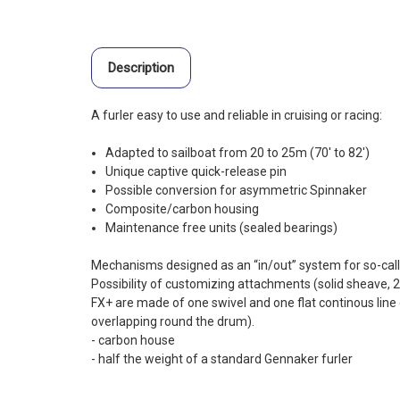
Description
A furler easy to use and reliable in cruising or racing:
Adapted to sailboat from 20 to 25m (70′ to 82′)
Unique captive quick-release pin
Possible conversion for asymmetric Spinnaker
Composite/carbon housing
Maintenance free units (sealed bearings)
Mechanisms designed as an “in/out” system for so-calle
Possibility of customizing attachments (solid sheave, 2
FX+ are made of one swivel and one flat continous li
overlapping round the drum).
- carbon house
- half the weight of a standard Gennaker furler