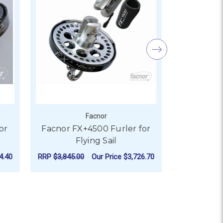
Facnor
or
Facnor FX+4500 Furler for
Fancor FX
Flying Sail
F
RR
4.40
RRP
$3,845.00
Our Price
$3,726.70
Our P
 SAIL
 FACNOR FX+1500 FURLER FOR FLYING SAIL
FOR FACNOR FX+4500 FU
CHOOSE OPTIONS
AD