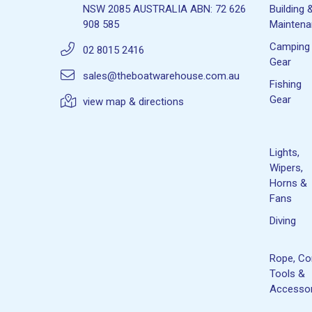
NSW 2085 AUSTRALIA ABN: 72 626
Building 
908 585
Mainten
Camping
02 8015 2416
Gear
sales@theboatwarehouse.com.au
Fishing
Gear
view map & directions
Lights,
Wipers,
Horns &
Fans
Diving
Rope, Co
Tools &
Accessor