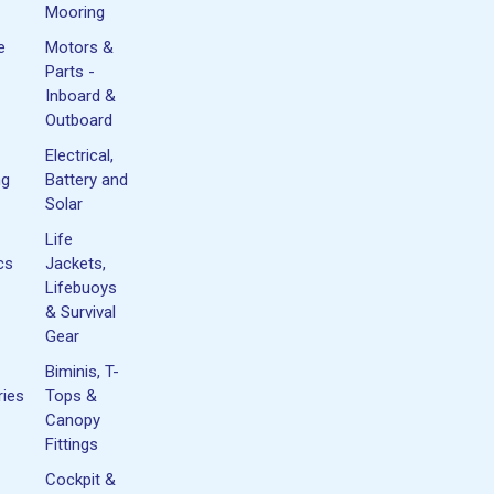
Mooring
e
Motors &
Parts -
Inboard &
Outboard
Electrical,
ng
Battery and
Solar
Life
cs
Jackets,
Lifebuoys
& Survival
Gear
Biminis, T-
ies
Tops &
Canopy
Fittings
Cockpit &