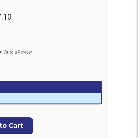
7.10
)
Write a Review