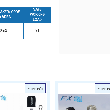
SAFE
AKER/ CODE
WORKING
O AREA
LOAD
50m2
9T
500 Furler for Flying Sail
about Facnor FX+7000 Furler for Flying Sa
More Info
More In