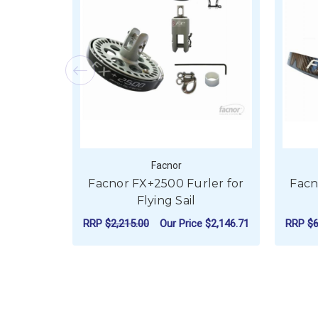
Facnor
Facnor FX+2500 Furler for
Facn
Flying Sail
RRP
$2,215.00
Our Price
$2,146.71
RRP
$6
FOR FACNOR FX+250
CHOOSE OPTIONS