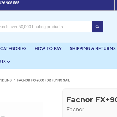
626 908 585
oating products
CATEGORIES
HOW TO PAY
SHIPPING & RETURNS
 US
NDLING
FACNOR FX+9000 FOR FLYING SAIL
Facnor FX+90
Facnor