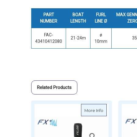
PART
BOAT
FURL
MAX GENN
NUMBER
LENGTH
LINE Ø
ZER
FAC-
ø
21-24m
3
43410412080
10mm
Related Products
about Facnor FX+2
More Info