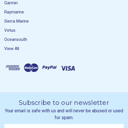
Garmin
Raymarine
Sierra Marine
Vetus
Oceansouth
View All
Subscribe to our newsletter
Your email is safe with us and will never be abused or used
for spam.
Newsletter
Email