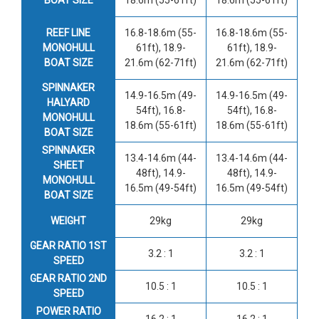
REEF LINE
16.8-18.6m (55-
16.8-18.6m (55-
MONOHULL
61ft), 18.9-
61ft), 18.9-
BOAT SIZE
21.6m (62-71ft)
21.6m (62-71ft)
SPINNAKER
14.9-16.5m (49-
14.9-16.5m (49-
HALYARD
54ft), 16.8-
54ft), 16.8-
MONOHULL
18.6m (55-61ft)
18.6m (55-61ft)
BOAT SIZE
SPINNAKER
13.4-14.6m (44-
13.4-14.6m (44-
SHEET
48ft), 14.9-
48ft), 14.9-
MONOHULL
16.5m (49-54ft)
16.5m (49-54ft)
BOAT SIZE
WEIGHT
29kg
29kg
GEAR RATIO 1ST
3.2 : 1
3.2 : 1
SPEED
GEAR RATIO 2ND
10.5 : 1
10.5 : 1
SPEED
POWER RATIO
16.2 : 1
16.2 : 1