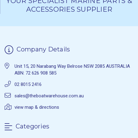
YOUR SPECIALIST MARINE PARTS &
ACCESSORIES SUPPLIER
Company Details
Unit 15, 20 Narabang Way Belrose NSW 2085 AUSTRALIA
ABN: 72 626 908 585
02 8015 2416
sales@theboatwarehouse.com.au
view map & directions
Categories