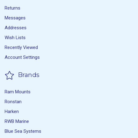
Returns
Messages
Addresses
Wish Lists
Recently Viewed
Account Settings
Brands
Ram Mounts
Ronstan
Harken
RWB Marine
Blue Sea Systems