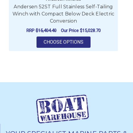
Andersen 52ST Full Stainless Self-Tailing
A
Winch with Compact Below Deck Electric
Wi
Conversion
RRP
$15,404.40
Our Price
$15,028.70
FOR ANDERSEN 52ST 
CHOOSE OPTIONS