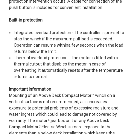
protection intervention occurs. A cable for connection of the
push button is included for convenient installation.
Built-in protection
Integrated overload protection - The controller is pre-set to
stop the winch if the maximum pull load is exceeded.
Operation can resume withina few seconds when the load
returns below the limit.
Thermal overload protection - The motor is fitted with a
thermal cutout that disables the motor in case of
overheating; it automatically resets after the temperature
returns to normal.
Important Information
Mounting of an Above Deck Compact Motor™ winch on a
vertical surface is not recommended, as it increases
exposure to potential problems of excessive moisture and
water ingress which could lead to damage not covered by
warranty. The motor/gearbox unit of any Above Deck
Compact Motor? Electric Winch is more exposed to the
elements than a below deck installation which keeps the