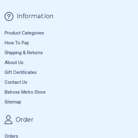
Information
Product Categories
How To Pay
Shipping & Returns
About Us
Gift Certificates
Contact Us
Belrose Metro Store
Sitemap
Order
Orders