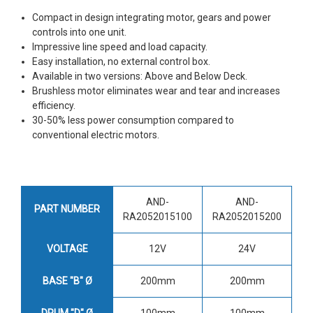
Compact in design integrating motor, gears and power
controls into one unit.
Impressive line speed and load capacity.
Easy installation, no external control box.
Available in two versions: Above and Below Deck.
Brushless motor eliminates wear and tear and increases
efficiency.
30-50% less power consumption compared to
conventional electric motors.
AND-
AND-
PART NUMBER
RA2052015100
RA2052015200
VOLTAGE
12V
24V
BASE "B" Ø
200mm
200mm
DRUM "D" Ø
100mm
100mm