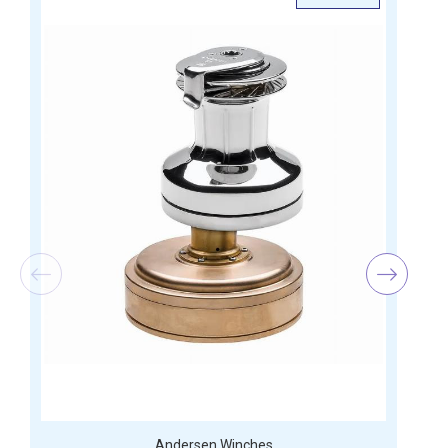
Andersen Winches