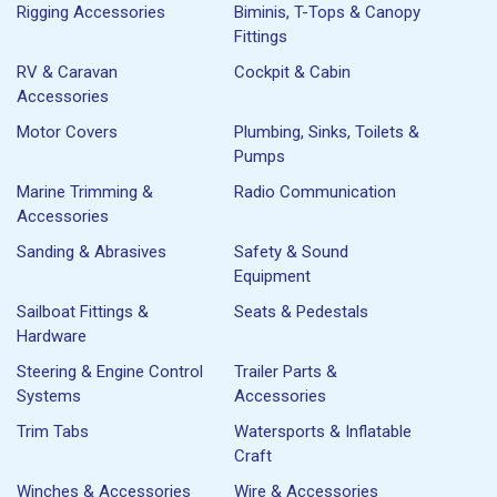
Rigging Accessories
Biminis, T-Tops & Canopy
Fittings
RV & Caravan
Cockpit & Cabin
Accessories
Motor Covers
Plumbing, Sinks, Toilets &
Pumps
Marine Trimming &
Radio Communication
Accessories
Sanding & Abrasives
Safety & Sound
Equipment
Sailboat Fittings &
Seats & Pedestals
Hardware
Steering & Engine Control
Trailer Parts &
Systems
Accessories
Trim Tabs
Watersports & Inflatable
Craft
Winches & Accessories
Wire & Accessories