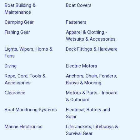
Boat Building &
Boat Covers
Maintenance
Camping Gear
Fasteners
Fishing Gear
Apparel & Clothing -
Wetsuits & Accessories
Lights, Wipers, Horns &
Deck Fittings & Hardware
Fans
Diving
Electric Motors
Rope, Cord, Tools &
Anchors, Chain, Fenders,
Accessories
Buoys & Mooring
Clearance
Motors & Parts - Inboard
& Outboard
Boat Monitoring Systems
Electrical, Battery and
Solar
Marine Electronics
Life Jackets, Lifebuoys &
Survival Gear