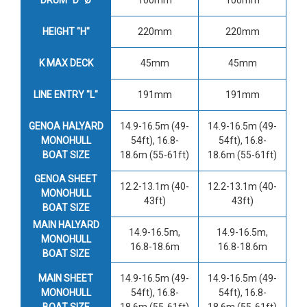
HEIGHT "H"
220mm
220mm
K MAX DECK
45mm
45mm
LINE ENTRY "L"
191mm
191mm
GENOA HALYARD
14.9-16.5m (49-
14.9-16.5m (49-
MONOHULL
54ft), 16.8-
54ft), 16.8-
BOAT SIZE
18.6m (55-61ft)
18.6m (55-61ft)
GENOA SHEET
12.2-13.1m (40-
12.2-13.1m (40-
MONOHULL
43ft)
43ft)
BOAT SIZE
MAIN HALYARD
14.9-16.5m,
14.9-16.5m,
MONOHULL
16.8-18.6m
16.8-18.6m
BOAT SIZE
MAIN SHEET
14.9-16.5m (49-
14.9-16.5m (49-
MONOHULL
54ft), 16.8-
54ft), 16.8-
BOAT SIZE
18.6m (55-61ft)
18.6m (55-61ft)