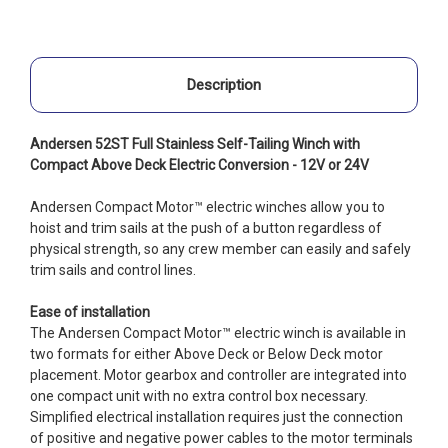
Description
Andersen 52ST Full Stainless Self-Tailing Winch with
Compact Above Deck Electric Conversion - 12V or 24V
Andersen Compact Motor™ electric winches allow you to
hoist and trim sails at the push of a button regardless of
physical strength, so any crew member can easily and safely
trim sails and control lines.
Ease of installation
The Andersen Compact Motor™ electric winch is available in
two formats for either Above Deck or Below Deck motor
placement. Motor gearbox and controller are integrated into
one compact unit with no extra control box necessary.
Simplified electrical installation requires just the connection
of positive and negative power cables to the motor terminals