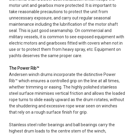
motor unit and gearbox more protected. It is important to
take reasonable precautions to protect the unit from
unnecessary exposure, and carry out regular seasonal
maintenance including the lubrification of the motor shaft
seal. This is just good seamanship. On commercial and
military vessels, it is common to see exposed equipment with
electric motors and gearboxes fitted with covers when not in
use or to protect them from heavy spray, etc. Equipment on
yachts deserves the same proper care.
The Power Rib™
Andersen winch drums incorporate the distinctive Power
Rib™ which ensures a controlled grip on the line at all times,
whether trimming or easing. The highly polished stainless
steel surface minimises vertical friction and allows the loaded
rope turns to slide easily upward as the drum rotates, without
the shuddering and excessive rope wear seen on winches
that rely on a rough surface finish for grip.
Stainless steel roller bearings and ball bearings carry the
highest drum loads to the centre stem of the winch,