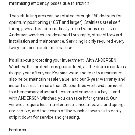
minimising efficiency losses due to friction.
The self tailing arm can be rotated through 360 degrees for
optimum positioning (40ST and larger). Stainless steel self
tailing jaws adjust automatically to suit various rope sizes.
Andersen winches are designed for simple, straightforward
installation and maintenance. Servicing is only required every
two years or so under normal use.
It’s all about protecting your investment. With ANDERSEN
Winches, this protection is guaranteed, as the drum maintains
its grip year after year. Keeping wear and tear to a minimum
also helps maintain resale value, and our 3-year warranty and
instant service in more than 30 countries worldwide amount
to a benchmark standard. Low maintenance is a key — and
with ANDERSEN Winches, you can take it for granted. Our
winches require less maintenance, since all pawls and springs
are captive, and the design of the winch allows you to easily
strip it down for service and greasing.
Features