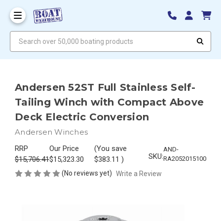
Search over 50,000 boating products
Andersen 52ST Full Stainless Self-
Tailing Winch with Compact Above
Deck Electric Conversion
Andersen Winches
RRP
Our Price
(You save
AND-
SKU:
$15,706.41
$15,323.30
$383.11
)
RA2052015100
(No reviews yet)
Write a Review