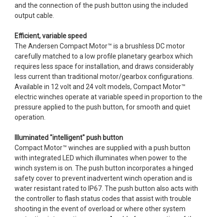
and the connection of the push button using the included
output cable.
Efficient, variable speed
The Andersen Compact Motor™ is a brushless DC motor
carefully matched to a low profile planetary gearbox which
requires less space for installation, and draws considerably
less current than traditional motor/gearbox configurations.
Available in 12 volt and 24 volt models, Compact Motor™
electric winches operate at variable speed in proportion to the
pressure applied to the push button, for smooth and quiet
operation.
Illuminated "intelligent" push button
Compact Motor™ winches are supplied with a push button
with integrated LED which illuminates when power to the
winch system is on. The push button incorporates a hinged
safety cover to prevent inadvertent winch operation and is
water resistant rated to IP67. The push button also acts with
the controller to flash status codes that assist with trouble
shooting in the event of overload or where other system