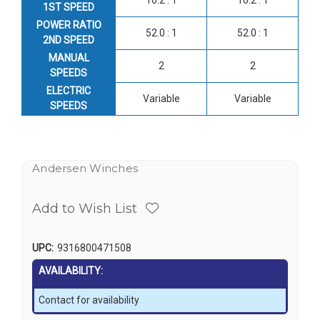
1ST SPEED
POWER RATIO
52.0 : 1
52.0 : 1
2ND SPEED
MANUAL
2
2
SPEEDS
ELECTRIC
Variable
Variable
SPEEDS
Andersen Winches
Add to Wish List
UPC:
9316800471508
AVAILABILITY:
Contact for availability