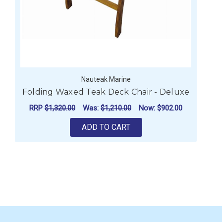
Nauteak Marine
Folding Waxed Teak Deck Chair - Deluxe
RRP
$1,320.00
Was:
$1,210.00
Now:
$902.00
ADD TO CART