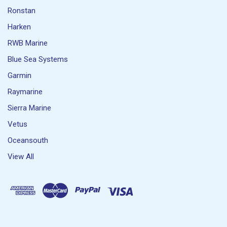
Ronstan
Harken
RWB Marine
Blue Sea Systems
Garmin
Raymarine
Sierra Marine
Vetus
Oceansouth
View All