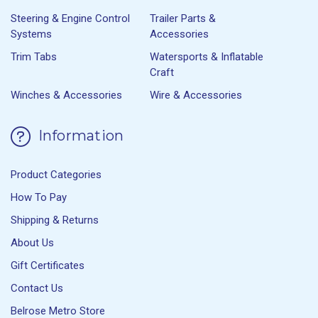
Steering & Engine Control
Trailer Parts &
Systems
Accessories
Trim Tabs
Watersports & Inflatable
Craft
Winches & Accessories
Wire & Accessories
Information
Product Categories
How To Pay
Shipping & Returns
About Us
Gift Certificates
Contact Us
Belrose Metro Store