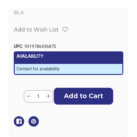
BLA
Add to Wish List
UPC:
9319786436875
AVAILABILITY:
Contact for availability
Current
Quantity:
Decrease
Increase
Stock:
Quantity
Quantity
of
of
Folding
Folding
Deck
Deck
Chair
Chair