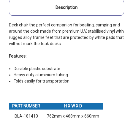
Description
Deck chair the perfect companion for boating, camping and
around the dock made from premium U.V. stabilised vinyl with
rugged alloy frame feet that are protected by white pads that
will not mark the teak decks.
Features:
Durable plastic substrate
Heavy duty aluminium tubing
Folds easily for transportation
PART NUMBER
H X W X D
BLA-181410
762mm x 468mm x 660mm