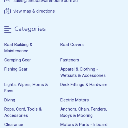
sales@theboatwarehouse.com.au
view map & directions
Categories
Boat Building &
Boat Covers
Maintenance
Camping Gear
Fasteners
Fishing Gear
Apparel & Clothing -
Wetsuits & Accessories
Lights, Wipers, Horns &
Deck Fittings & Hardware
Fans
Diving
Electric Motors
Rope, Cord, Tools &
Anchors, Chain, Fenders,
Accessories
Buoys & Mooring
Clearance
Motors & Parts - Inboard