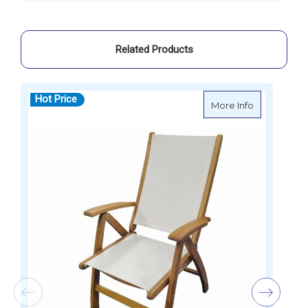
Related Products
Hot Price
about Foldi
More Info