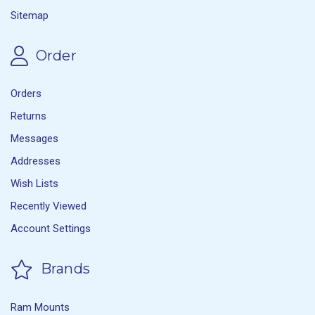
Sitemap
Order
Orders
Returns
Messages
Addresses
Wish Lists
Recently Viewed
Account Settings
Brands
Ram Mounts