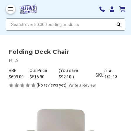
Search over 50,000 boating products
Folding Deck Chair
BLA
RRP
Our Price
(You save
BLA-
SKU:
$609.00
$516.90
$92.10
)
181410
(No reviews yet)
Write a Review