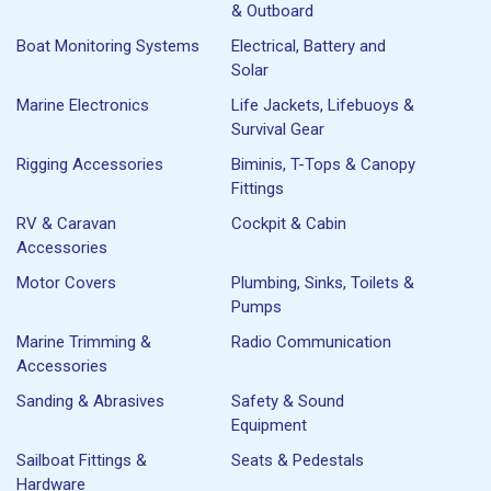
& Outboard
Boat Monitoring Systems
Electrical, Battery and
Solar
Marine Electronics
Life Jackets, Lifebuoys &
Survival Gear
Rigging Accessories
Biminis, T-Tops & Canopy
Fittings
RV & Caravan
Cockpit & Cabin
Accessories
Motor Covers
Plumbing, Sinks, Toilets &
Pumps
Marine Trimming &
Radio Communication
Accessories
Sanding & Abrasives
Safety & Sound
Equipment
Sailboat Fittings &
Seats & Pedestals
Hardware