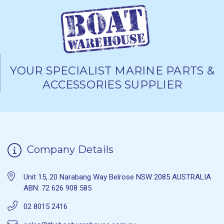
YOUR SPECIALIST MARINE PARTS &
ACCESSORIES SUPPLIER
Company Details
Unit 15, 20 Narabang Way Belrose NSW 2085 AUSTRALIA
ABN: 72 626 908 585
02 8015 2416