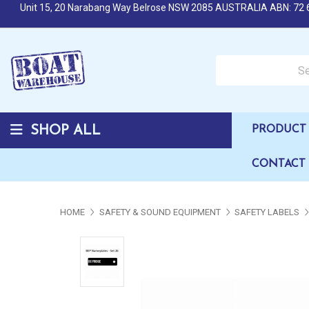
Unit 15, 20 Narabang Way Belrose NSW 2085 AUSTRALIA ABN: 72 
Search over 50,000 b
SHOP ALL
PRODUCT 
CONTACT
HOME
SAFETY & SOUND EQUIPMENT
SAFETY LABELS