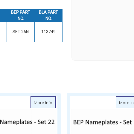
BEP PART
BLA PART
NO.
NO.
SET-26N
113749
ate for Circuit Identification
about BEP Nameplates for Circuit Identific
More Info
More In