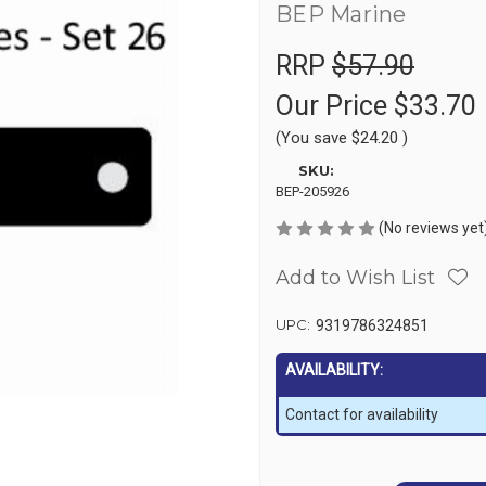
BEP Marine
RRP
$57.90
Our Price
$33.70
(You save
$24.20
)
SKU:
BEP-205926
(No reviews yet
Add to Wish List
UPC:
9319786324851
AVAILABILITY:
Contact for availability