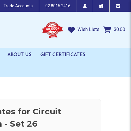
Trade Accounts
02 8015 2416
Wish Lists
$0.00
ABOUT US
GIFT CERTIFICATES
es for Circuit
n - Set 26