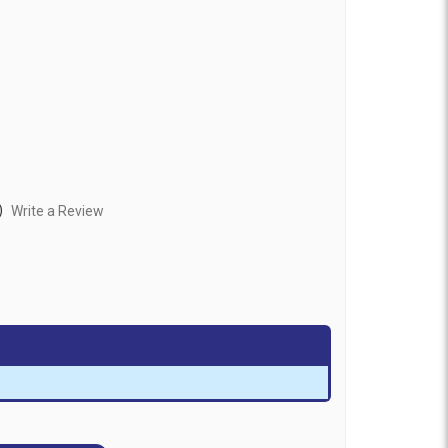
)
Write a Review