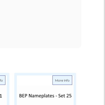
ation - Set 22
about BEP Nameplates for Circuit Identification - Set 1
about BEP Nameplates fo
fo
More Info