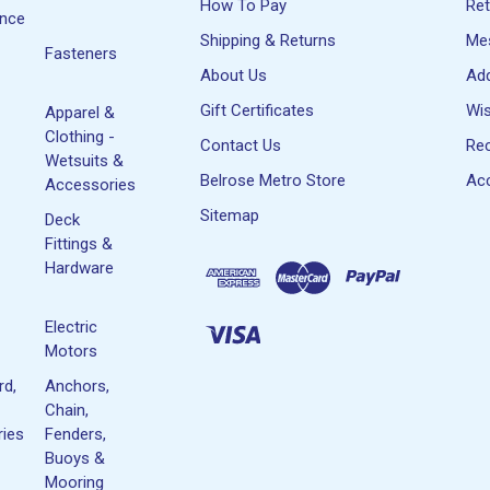
How To Pay
Re
ance
Shipping & Returns
Me
Fasteners
About Us
Ad
Gift Certificates
Wis
Apparel &
Clothing -
Contact Us
Rec
Wetsuits &
Belrose Metro Store
Acc
Accessories
Sitemap
Deck
Fittings &
Hardware
Electric
Motors
rd,
Anchors,
Chain,
ies
Fenders,
Buoys &
Mooring