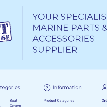
YOUR SPECIALIS
MARINE PARTS 
ACCESSORIES
SUPPLIER
tegories
Information
Boat
Product Categories
Or
&
Covers