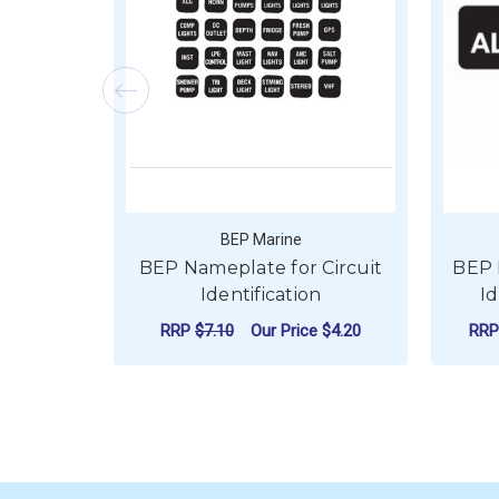
BEP Marine
BEP Nameplate for Circuit
BEP 
Identification
Id
RRP
$7.10
Our Price
$4.20
RR
ADD TO CART