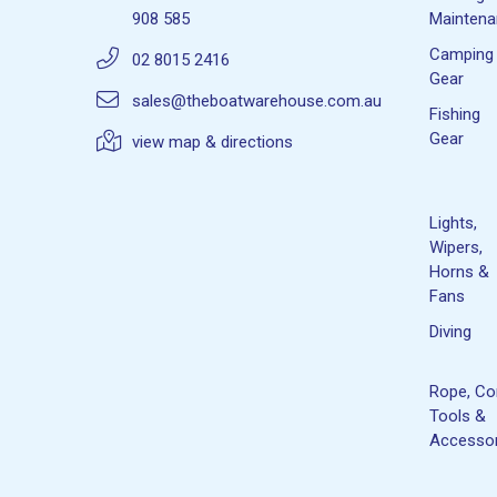
908 585
Mainten
Camping
02 8015 2416
Gear
sales@theboatwarehouse.com.au
Fishing
Gear
view map & directions
Lights,
Wipers,
Horns &
Fans
Diving
Rope, Co
Tools &
Accessor