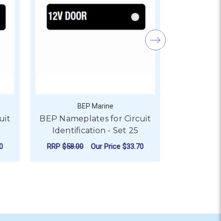
BEP Marine
uit
BEP Nameplates for Circuit
BEP Namep
Identification - Set 25
Identif
0
RRP
$58.00
Our Price
$33.70
RRP
$58.0
ADD TO CART
AD