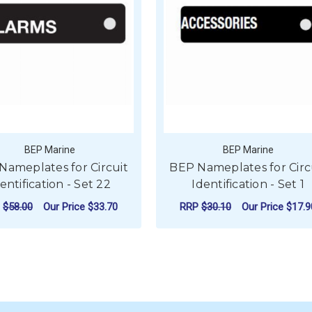
BEP Marine
BEP Marine
Nameplates for Circuit
BEP Nameplates for Circ
entification - Set 22
Identification - Set 1
P
$58.00
Our Price
$33.70
RRP
$30.10
Our Price
$17.9
ADD TO CART
ADD TO CART