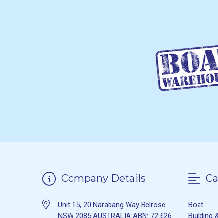
Company Details
Ca
Unit 15, 20 Narabang Way Belrose
Boat
NSW 2085 AUSTRALIA ABN: 72 626
Building 