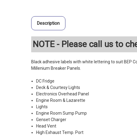
Description
NOTE - Please call us to che
Black adhesive labels with white lettering to suit BEP 
Millenium Breaker Panels.
DC Fridge
Deck & Courtesy Lights
Electronics Overhead Panel
Engine Room & Lazarette
Lights
Engine Room Sump Pump
Genset Charger
Head Vent
High Exhaust Temp. Port