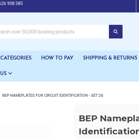
626 908 585
oating products
CATEGORIES
HOW TO PAY
SHIPPING & RETURNS
 US
BEP NAMEPLATES FOR CIRCUIT IDENTIFICATION - SET 26
BEP Nameplat
Identificatio