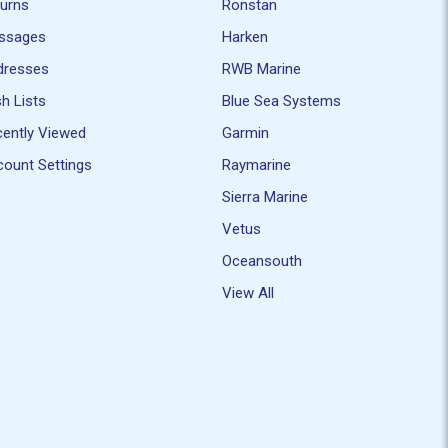
turns
Ronstan
ssages
Harken
dresses
RWB Marine
h Lists
Blue Sea Systems
ently Viewed
Garmin
ount Settings
Raymarine
Sierra Marine
Vetus
Oceansouth
View All