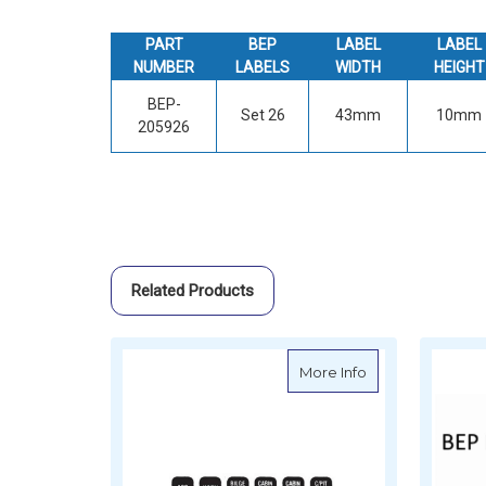
PART
BEP
LABEL
LABEL
NUMBER
LABELS
WIDTH
HEIGHT
BEP-
Set 26
43mm
10mm
205926
Related Products
about BEP Namepl
More Info