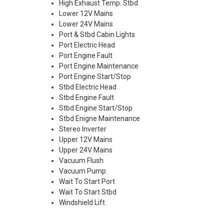
High Exhaust Temp. Stbd
Lower 12V Mains
Lower 24V Mains
Port & Stbd Cabin Lights
Port Electric Head
Port Engine Fault
Port Engine Maintenance
Port Engine Start/Stop
Stbd Electric Head
Stbd Engine Fault
Stbd Engine Start/Stop
Stbd Enigne Maintenance
Stereo Inverter
Upper 12V Mains
Upper 24V Mains
Vacuum Flush
Vacuum Pump
Wait To Start Port
Wait To Start Stbd
Windshield Lift