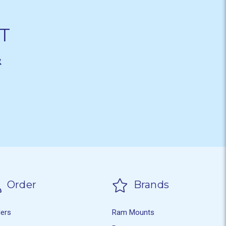
T
&
Order
Brands
ders
Ram Mounts