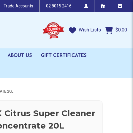
Trade Accounts
02 8015 2416
Wish Lists
$0.00
ABOUT US
GIFT CERTIFICATES
ATE 20L
Citrus Super Cleaner
oncentrate 20L