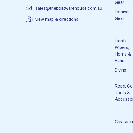
Gear
sales@theboatwarehouse.com.au
Fishing
Gear
view map & directions
Lights,
Wipers,
Horns &
Fans
Diving
Rope, Co
Tools &
Accessor
Clearanc