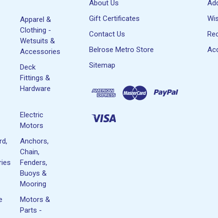
About Us
Ad
Gift Certificates
Wis
Apparel &
Clothing -
Contact Us
Rec
Wetsuits &
Belrose Metro Store
Acc
Accessories
Sitemap
Deck
Fittings &
Hardware
Electric
Motors
rd,
Anchors,
Chain,
ies
Fenders,
Buoys &
Mooring
e
Motors &
Parts -