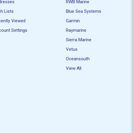
dresses
RWB Marine
h Lists
Blue Sea Systems
ently Viewed
Garmin
ount Settings
Raymarine
Sierra Marine
Vetus
Oceansouth
View All