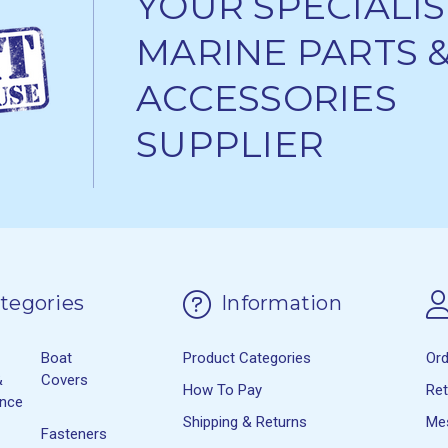
YOUR SPECIALIS
MARINE PARTS 
ACCESSORIES
SUPPLIER
tegories
Information
Boat
Product Categories
Or
&
Covers
How To Pay
Re
ance
Shipping & Returns
Me
Fasteners