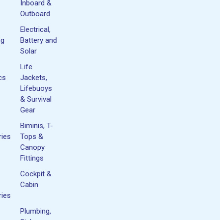
Inboard &
Outboard
Electrical,
ng
Battery and
Solar
Life
cs
Jackets,
Lifebuoys
& Survival
Gear
Biminis, T-
ies
Tops &
Canopy
Fittings
Cockpit &
Cabin
ies
Plumbing,