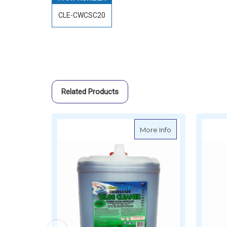
CLE-CWCSC20
Related Products
about CleanAWOR
More Info