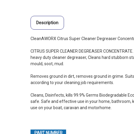
Description
CleanAWORX Citrus Super Cleaner Degreaser Concent
CITRUS SUPER CLEANER DEGREASER CONCENTRATE. Aus
heavy duty cleaner degreaser, Cleans hard stubborn sta
mould, soot, mud.
Removes ground in dirt, removes ground in grime. Suitab
according to your cleaning job requirements.
Cleans, Disinfects, kills 99.9% Germs Biodegradable Eco
safe. Safe and effective use in your home, bathroom, kit
use on your boat, caravan and motorhome.
PART NUMBER