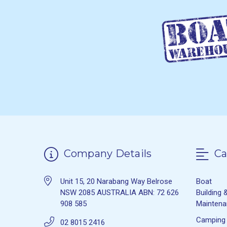
Company Details
Ca
Unit 15, 20 Narabang Way Belrose
Boat
NSW 2085 AUSTRALIA ABN: 72 626
Building 
908 585
Mainten
Camping
02 8015 2416