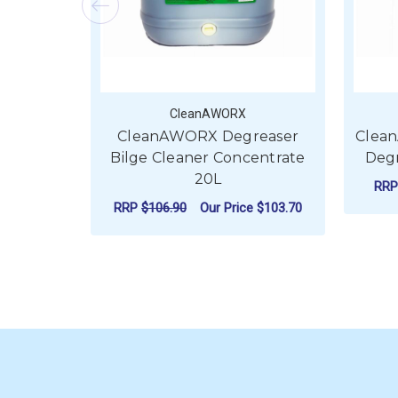
CleanAWORX
CleanAWORX Degreaser
Clea
Bilge Cleaner Concentrate
Degr
20L
RR
RRP
$106.90
Our Price
$103.70
ADD TO CART