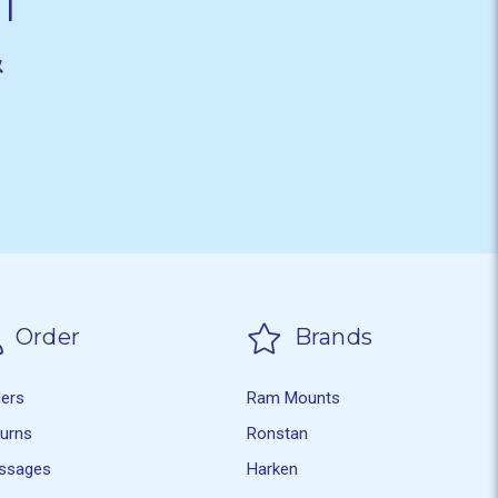
T
&
Order
Brands
ders
Ram Mounts
turns
Ronstan
ssages
Harken