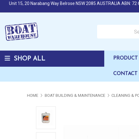
Unit 15, 20 Narabang Way Belrose NSW 2085 AUSTRALIA ABN: 72 
Search over 50,000 b
SHOP ALL
PRODUCT 
CONTACT
HOME
BOAT BUILDING & MAINTENANCE
CLEANING & P