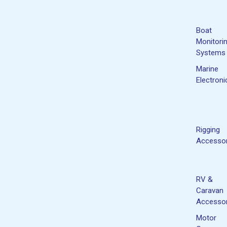
Boat
Monitori
Systems
Marine
Electroni
Rigging
Accessor
RV &
Caravan
Accessor
Motor