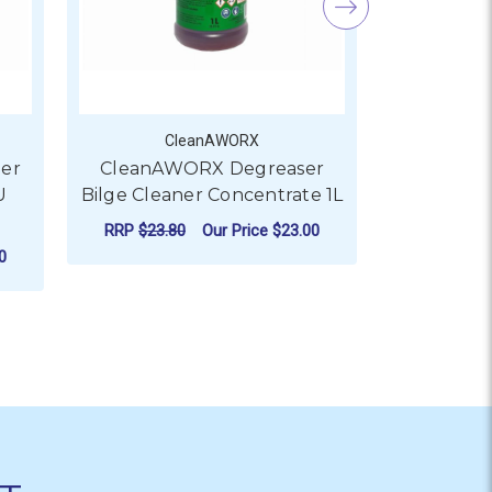
CleanAWORX
C
er
CleanAWORX Degreaser
CleanAW
U
Bilge Cleaner Concentrate 1L
Bilge Clea
RRP
$23.80
Our Price
$23.00
RRP
$42.8
0
ADD TO CART
AD