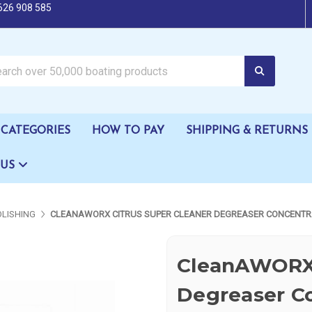
626 908 585
oating products
CATEGORIES
HOW TO PAY
SHIPPING & RETURNS
 US
OLISHING
CLEANAWORX CITRUS SUPER CLEANER DEGREASER CONCENTR
CleanAWORX 
Degreaser C