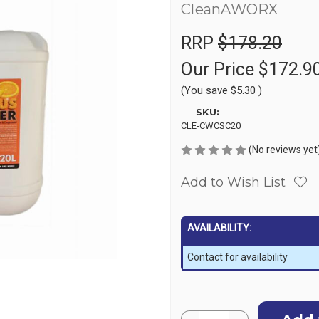
CleanAWORX
RRP
$178.20
Our Price
$172.9
(You save
$5.30
)
SKU:
CLE-CWCSC20
(No reviews yet
Add to Wish List
AVAILABILITY:
Contact for availability
Current
Quantity: