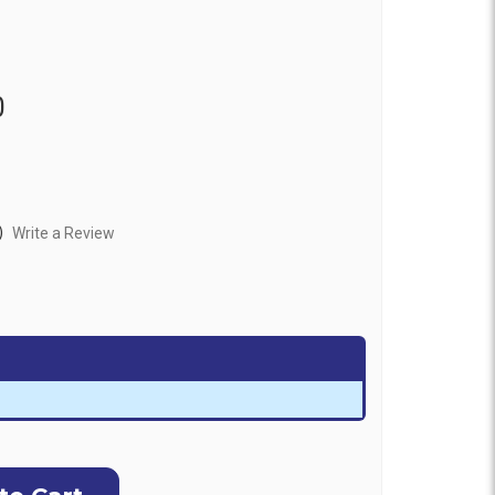
0
)
Write a Review