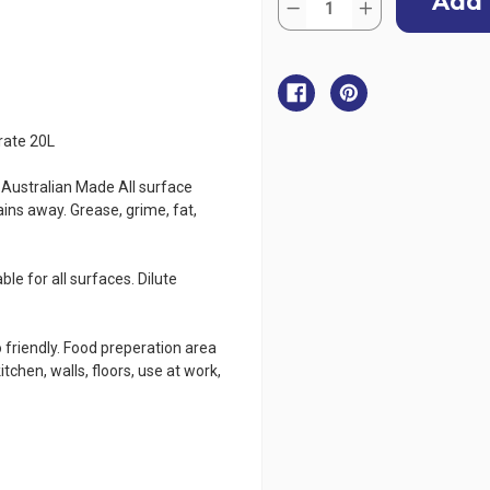
Stock:
Decrease
Increase
Quantity
Quantity
of
of
CleanAWORX
CleanAWORX
Citrus
Citrus
Super
Super
Cleaner
Cleaner
Degreaser
Degreaser
Concentrate
Concentrate
rate 20L
20L
20L
tralian Made All surface
ins away. Grease, grime, fat,
le for all surfaces. Dilute
 friendly. Food preperation area
chen, walls, floors, use at work,