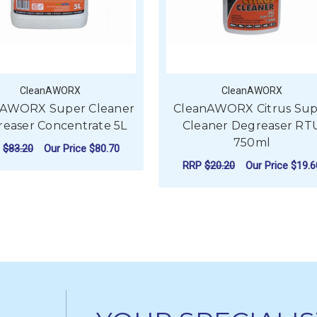
CleanAWORX
CleanAWORX
nAWORX Super Cleaner
CleanAWORX Citrus Sup
easer Concentrate 5L
Cleaner Degreaser RT
750ml
P
$83.20
Our Price
$80.70
RRP
$20.20
Our Price
$19.6
ADD TO CART
ADD TO CART