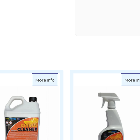
X Degreaser Bilge Cleaner Concentrate 20L
about CleanAWORX Super Cleaner Degre
More Info
More In