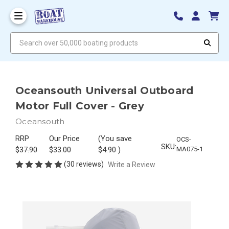
Search over 50,000 boating products
Oceansouth Universal Outboard
Motor Full Cover - Grey
Oceansouth
RRP
Our Price
(You save
OCS-
SKU:
$37.90
$33.00
$4.90
)
MA075-1
(30 reviews)
Write a Review