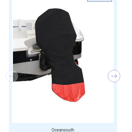
Oceansouth