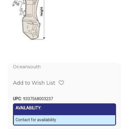
Oceansouth
Add to Wish List
UPC:
9337568003237
AVAILABILITY:
Contact for availability