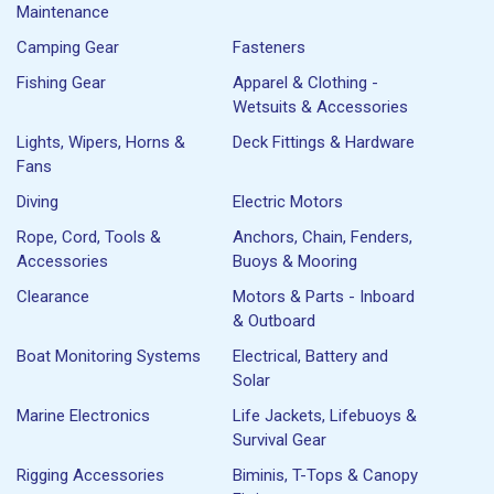
Maintenance
Camping Gear
Fasteners
Fishing Gear
Apparel & Clothing -
Wetsuits & Accessories
Lights, Wipers, Horns &
Deck Fittings & Hardware
Fans
Diving
Electric Motors
Rope, Cord, Tools &
Anchors, Chain, Fenders,
Accessories
Buoys & Mooring
Clearance
Motors & Parts - Inboard
& Outboard
Boat Monitoring Systems
Electrical, Battery and
Solar
Marine Electronics
Life Jackets, Lifebuoys &
Survival Gear
Rigging Accessories
Biminis, T-Tops & Canopy