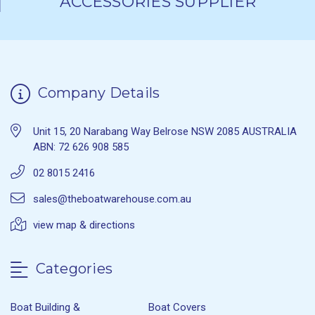
ACCESSORIES SUPPLIER
Company Details
Unit 15, 20 Narabang Way Belrose NSW 2085 AUSTRALIA
ABN: 72 626 908 585
02 8015 2416
sales@theboatwarehouse.com.au
view map & directions
Categories
Boat Building &
Boat Covers