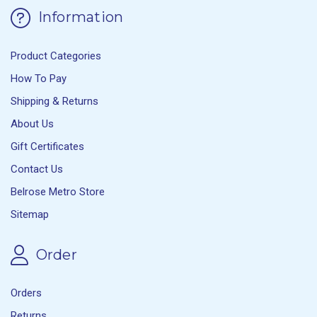
Information
Product Categories
How To Pay
Shipping & Returns
About Us
Gift Certificates
Contact Us
Belrose Metro Store
Sitemap
Order
Orders
Returns