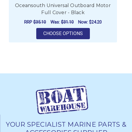
Oceansouth Universal Outboard Motor
Full Cover - Black
RRP
$35.10
Was:
$31.10
Now:
$24.20
FOR OCEANSOUTH UNI
CHOOSE OPTIONS
YOUR SPECIALIST MARINE PARTS &