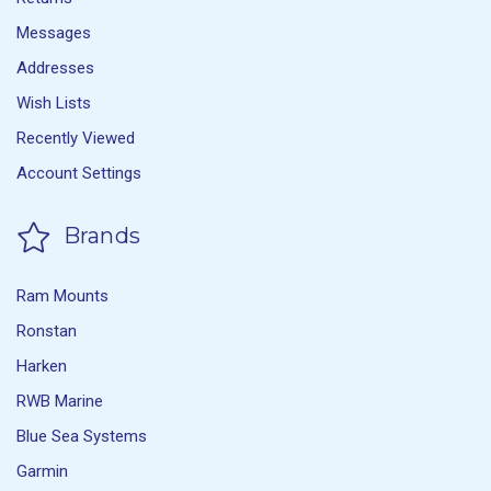
Messages
Addresses
Wish Lists
Recently Viewed
Account Settings
Brands
Ram Mounts
Ronstan
Harken
RWB Marine
Blue Sea Systems
Garmin