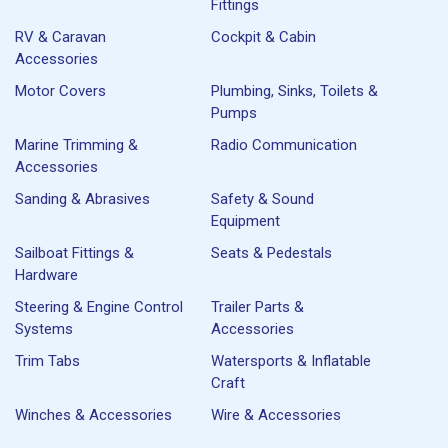
Fittings
RV & Caravan
Cockpit & Cabin
Accessories
Motor Covers
Plumbing, Sinks, Toilets &
Pumps
Marine Trimming &
Radio Communication
Accessories
Sanding & Abrasives
Safety & Sound
Equipment
Sailboat Fittings &
Seats & Pedestals
Hardware
Steering & Engine Control
Trailer Parts &
Systems
Accessories
Trim Tabs
Watersports & Inflatable
Craft
Winches & Accessories
Wire & Accessories