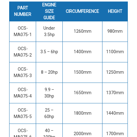
ENGINE
PART
SIZE
CIRCUMFERENCE
HEIGHT
NUMBER
GUIDE
OCS-
Under
1260mm
980mm
MA075-1
3.5hp
OCS-
3.5 – 6hp
1400mm
1100mm
MA075-2
OCS-
8 – 20hp
1500mm
1250mm
MA075-3
OCS-
9.9 –
1650mm
1370mm
MA075-4
30hp
OCS-
25 –
1800mm
1440mm
MA075-5
60hp
OCS-
40 –
2000mm
1700mm
MA075-6
100hp