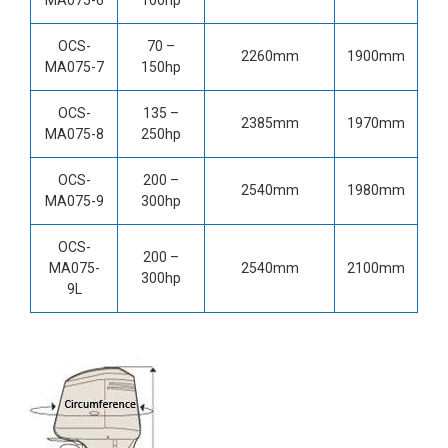
OCS-
70 –
2260mm
1900mm
MA075-7
150hp
OCS-
135 –
2385mm
1970mm
MA075-8
250hp
OCS-
200 –
2540mm
1980mm
MA075-9
300hp
OCS-
200 –
MA075-
2540mm
2100mm
300hp
9L