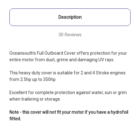
Description
30 Reviews
Oceansouth's Full Outboard Cover offers protection for your
entire motor
from dust, grime and damaging UV rays.
This heavy duty cover is suitable for
2 and 4 Stroke engines
from 2.5hp up to 350hp.
Excellent for complete protection against water, sun or grim
when trailering or storage.
Note - this cover will not fit your motor if you have a hydrofoil
fitted.