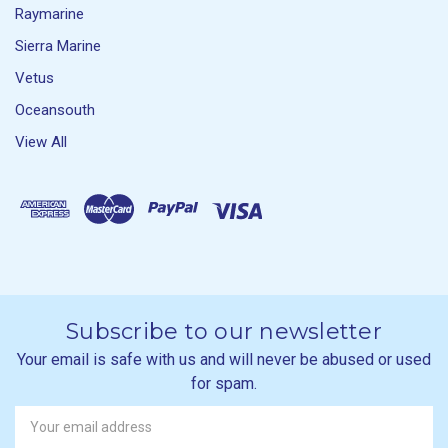
Raymarine
Sierra Marine
Vetus
Oceansouth
View All
Subscribe to our newsletter
Your email is safe with us and will never be abused or used
for spam.
Newsletter
Email
Address