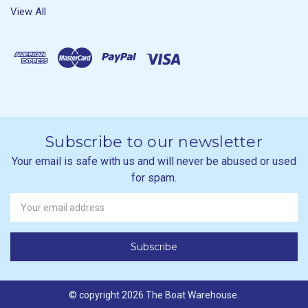
View All
Subscribe to our newsletter
Your email is safe with us and will never be abused or used
for spam.
Newsletter
Email
Address
© copyright 2026 The Boat Warehouse.