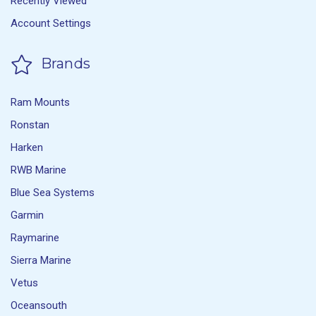
Recently Viewed
Account Settings
Brands
Ram Mounts
Ronstan
Harken
RWB Marine
Blue Sea Systems
Garmin
Raymarine
Sierra Marine
Vetus
Oceansouth