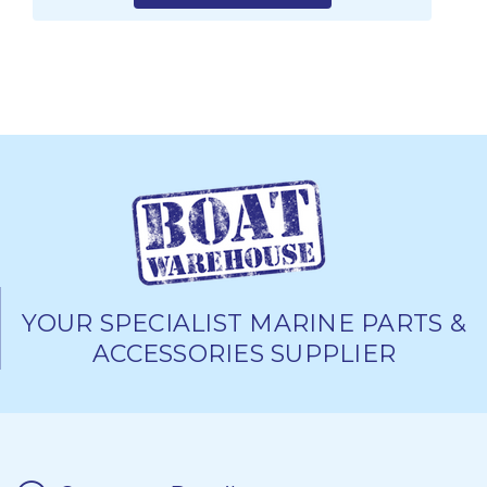
YOUR SPECIALIST MARINE PARTS &
ACCESSORIES SUPPLIER