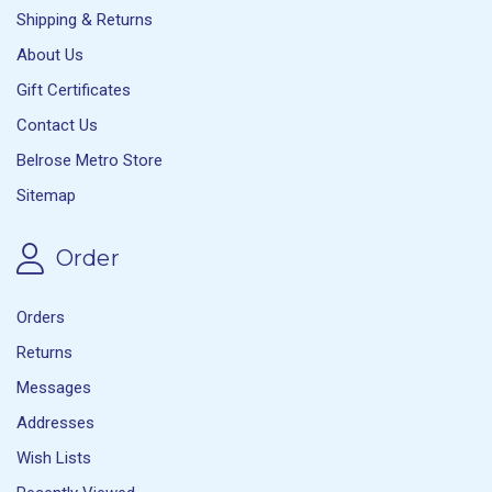
Shipping & Returns
About Us
Gift Certificates
Contact Us
Belrose Metro Store
Sitemap
Order
Orders
Returns
Messages
Addresses
Wish Lists