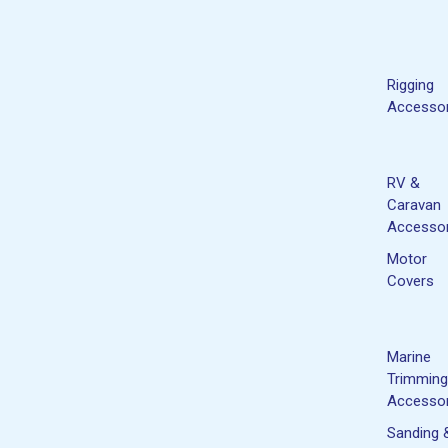
Rigging
Accessor
RV &
Caravan
Accessor
Motor
Covers
Marine
Trimming
Accessor
Sanding 