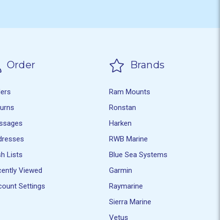
Order
Brands
ders
Ram Mounts
turns
Ronstan
ssages
Harken
dresses
RWB Marine
h Lists
Blue Sea Systems
ently Viewed
Garmin
ount Settings
Raymarine
Sierra Marine
Vetus