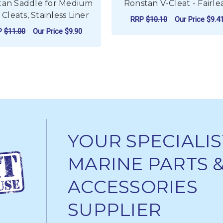
tan Saddle for Medium
Ronstan V-Cleat - Fairle
Cleats, Stainless Liner
RRP
$10.10
Our Price
$9.4
P
$11.00
Our Price
$9.90
FO
CHOOSE OPTIONS
ADD TO CART
YOUR SPECIALIS
MARINE PARTS 
ACCESSORIES
SUPPLIER