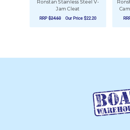
Ronstan Stainless Steel V-
Rons
Jam Cleat
Cam 
RRP
$24.60
Our Price
$22.20
RR
ADD TO CART