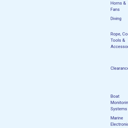
Horns &
Fans
Diving
Rope, Co
Tools &
Accessor
Clearanc
Boat
Monitori
Systems
Marine
Electroni