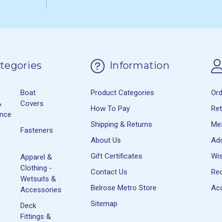
tegories
Information
Boat
Product Categories
Or
&
Covers
How To Pay
Re
ance
Shipping & Returns
Me
Fasteners
About Us
Ad
Gift Certificates
Wis
Apparel &
Clothing -
Contact Us
Rec
Wetsuits &
Belrose Metro Store
Acc
Accessories
Sitemap
Deck
Fittings &