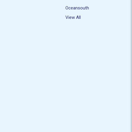
Oceansouth
View All