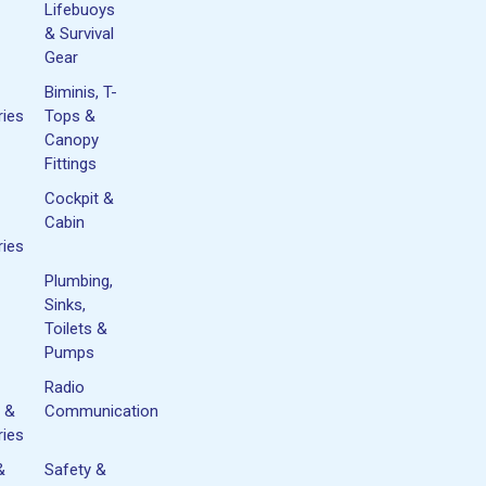
Lifebuoys
& Survival
Gear
Biminis, T-
ies
Tops &
Canopy
Fittings
Cockpit &
Cabin
ies
Plumbing,
Sinks,
Toilets &
Pumps
Radio
 &
Communication
ies
&
Safety &