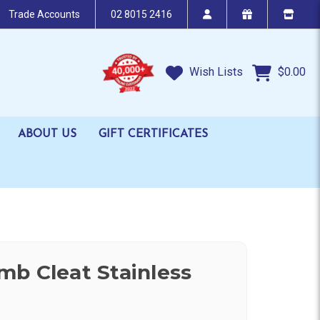
Trade Accounts
02 8015 2416
Wish Lists
$0.00
ABOUT US
GIFT CERTIFICATES
b Cleat Stainless