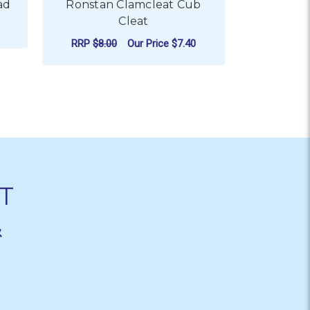
ad
Ronstan Clamcleat Cub
Ronstan
Cleat
1
RRP
$8.00
Our Price
$7.40
RRP
$9.5
R RONSTAN V-CLEAT - FAIRLEAD
ADD TO CART
CHO
T
&