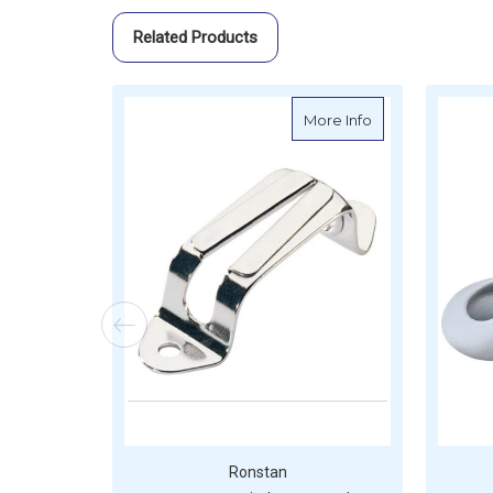
Related Products
about Ronstan St
More Info
Ronstan