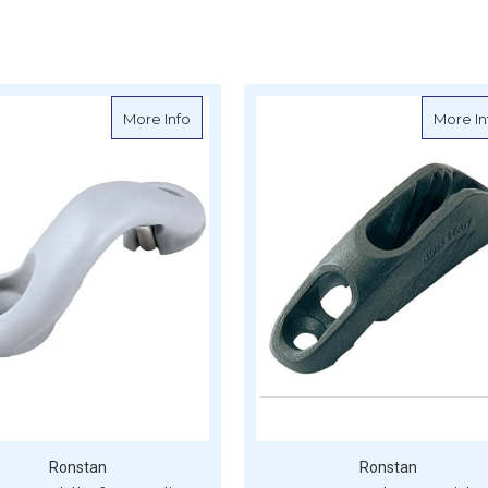
ainless Steel V-Jam Cleat
about Ronstan Saddle for Medium Cam Clea
More Info
More In
Ronstan
Ronstan