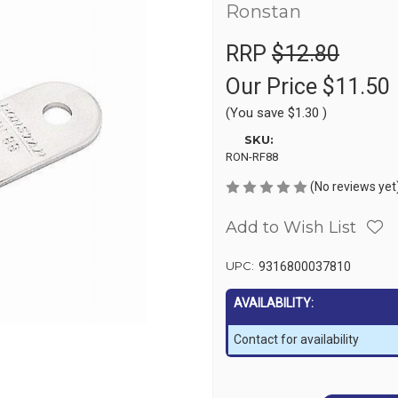
Ronstan
RRP
$12.80
Our Price
$11.50
(You save
$1.30
)
SKU:
RON-RF88
(No reviews yet
Add to Wish List
UPC:
9316800037810
AVAILABILITY:
Contact for availability