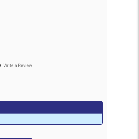
)
Write a Review