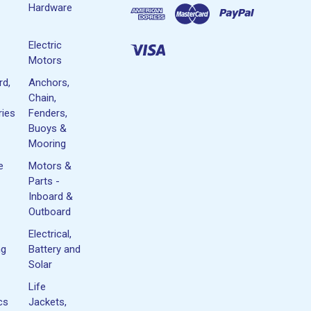
Hardware
Electric
Motors
rd,
Anchors,
Chain,
ies
Fenders,
Buoys &
Mooring
e
Motors &
Parts -
Inboard &
Outboard
Electrical,
ng
Battery and
Solar
Life
cs
Jackets,