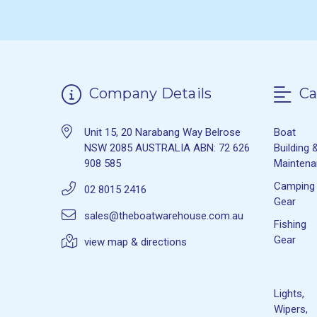
Company Details
Ca
Unit 15, 20 Narabang Way Belrose
Boat
NSW 2085 AUSTRALIA ABN: 72 626
Building 
908 585
Mainten
Camping
02 8015 2416
Gear
sales@theboatwarehouse.com.au
Fishing
Gear
view map & directions
Lights,
Wipers,