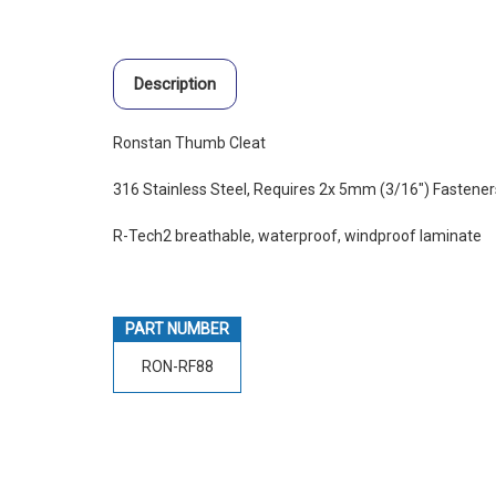
Description
Ronstan Thumb Cleat
316 Stainless Steel, Requires 2x 5mm (3/16") Fastener
R-Tech2 breathable, waterproof, windproof laminate
PART NUMBER
RON-RF88