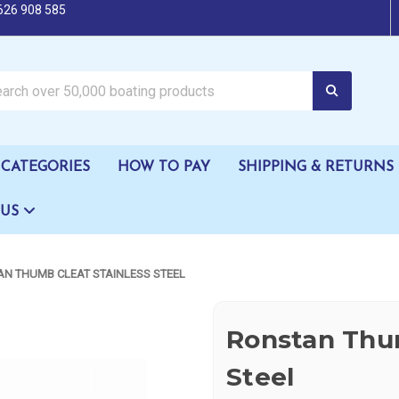
626 908 585
oating products
CATEGORIES
HOW TO PAY
SHIPPING & RETURNS
 US
N THUMB CLEAT STAINLESS STEEL
Ronstan Thum
Steel