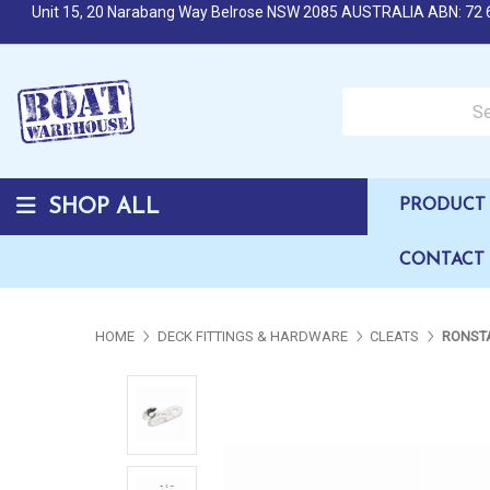
Unit 15, 20 Narabang Way Belrose NSW 2085 AUSTRALIA ABN: 72 
Search over 50,000 b
SHOP ALL
PRODUCT 
CONTACT
HOME
DECK FITTINGS & HARDWARE
CLEATS
RONSTA